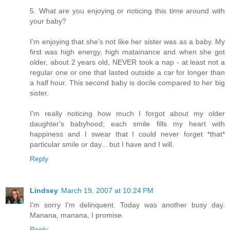
5. What are you enjoying or noticing this time around with
your baby?
I'm enjoying that she's not like her sister was as a baby. My
first was high energy, high matainance and when she got
older, about 2 years old, NEVER took a nap - at least not a
regular one or one that lasted outside a car for longer than
a half hour. This second baby is docile compared to her big
sister.
I'm really noticing how much I forgot about my older
daughter's babyhood; each smile fills my heart with
happiness and I swear that I could never forget *that*
particular smile or day... but I have and I will.
Reply
Lindsey
March 19, 2007 at 10:24 PM
I'm sorry I'm delinquent. Today was another busy day.
Manana, manana, I promise.
Reply