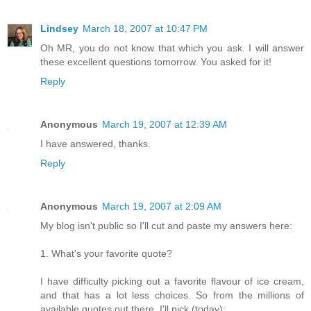
Lindsey
March 18, 2007 at 10:47 PM
Oh MR, you do not know that which you ask. I will answer
these excellent questions tomorrow. You asked for it!
Reply
Anonymous
March 19, 2007 at 12:39 AM
I have answered, thanks.
Reply
Anonymous
March 19, 2007 at 2:09 AM
My blog isn't public so I'll cut and paste my answers here:
1. What's your favorite quote?
I have difficulty picking out a favorite flavour of ice cream,
and that has a lot less choices. So from the millions of
available quotes out there, I'll pick (today):