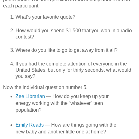
each participant.
What’s your favorite quote?
How would you spend $1,500 that you won in a radio
contest?
Where do you like to go to get away from it all?
If you had the complete attention of everyone in the
United States, but only for thirty seconds, what would
you say?
Now the individual question number 5.
Zee Librarian
— How do you keep up your
energy working with the “whatever” teen
population?
Emily Reads
— How are things going with the
new baby and another little one at home?