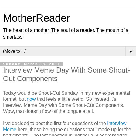
MotherReader
The heart of a mother. The soul of a reader. The mouth of a
smartass.
▼
Sunday, March 18, 2007
Interview Meme Day With Some Shout-
Out Components
Today would be Shout-Out Sunday in my new experimental
format, but
now
that feels a little weird. So instead it’s
Interview Meme Day with Some Shout-Out Components.
Wow, that doesn’t flow off the tongue at all.
I’ve decided to post the first four questions of the
Interview
Meme
here, these being the questions that I made up for the
participants. The last question is individually addressed to