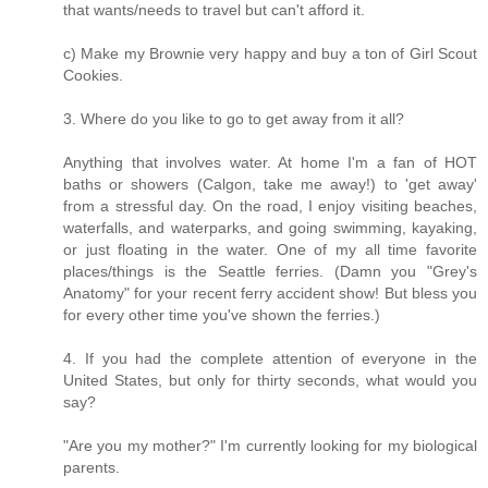
that wants/needs to travel but can't afford it.
c) Make my Brownie very happy and buy a ton of Girl Scout
Cookies.
3. Where do you like to go to get away from it all?
Anything that involves water. At home I'm a fan of HOT
baths or showers (Calgon, take me away!) to 'get away'
from a stressful day. On the road, I enjoy visiting beaches,
waterfalls, and waterparks, and going swimming, kayaking,
or just floating in the water. One of my all time favorite
places/things is the Seattle ferries. (Damn you "Grey's
Anatomy" for your recent ferry accident show! But bless you
for every other time you've shown the ferries.)
4. If you had the complete attention of everyone in the
United States, but only for thirty seconds, what would you
say?
"Are you my mother?" I'm currently looking for my biological
parents.