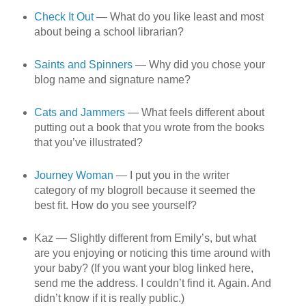
Check It Out
— What do you like least and most
about being a school librarian?
Saints and Spinners
— Why did you chose your
blog name and signature name?
Cats and Jammers
— What feels different about
putting out a book that you wrote from the books
that you’ve illustrated?
Journey Woman
— I put you in the writer
category of my blogroll because it seemed the
best fit. How do you see yourself?
Kaz — Slightly different from Emily’s, but what
are you enjoying or noticing this time around with
your baby? (If you want your blog linked here,
send me the address. I couldn’t find it. Again. And
didn’t know if it is really public.)