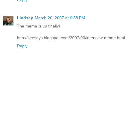
Lindsey
March 20, 2007 at 6:58 PM
The meme is up finally!
http://zeesays.blogspot.com/2007/03/interview-meme.html
Reply