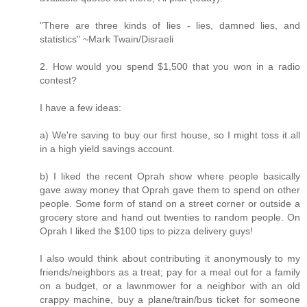
"There are three kinds of lies - lies, damned lies, and
statistics" ~Mark Twain/Disraeli
2. How would you spend $1,500 that you won in a radio
contest?
I have a few ideas:
a) We're saving to buy our first house, so I might toss it all
in a high yield savings account.
b) I liked the recent Oprah show where people basically
gave away money that Oprah gave them to spend on other
people. Some form of stand on a street corner or outside a
grocery store and hand out twenties to random people. On
Oprah I liked the $100 tips to pizza delivery guys!
I also would think about contributing it anonymously to my
friends/neighbors as a treat; pay for a meal out for a family
on a budget, or a lawnmower for a neighbor with an old
crappy machine, buy a plane/train/bus ticket for someone