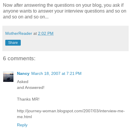
Now after answering the questions on your blog, you ask if
anyone wants to answer your interview questions and so on
and so on and so on...
MotherReader
at
2:02 PM
Share
6 comments:
Nancy
March 18, 2007 at 7:21 PM
Asked
and Answered!
Thanks MR!
http://journey-woman.blogspot.com/2007/03/interview-me-
me.html
Reply