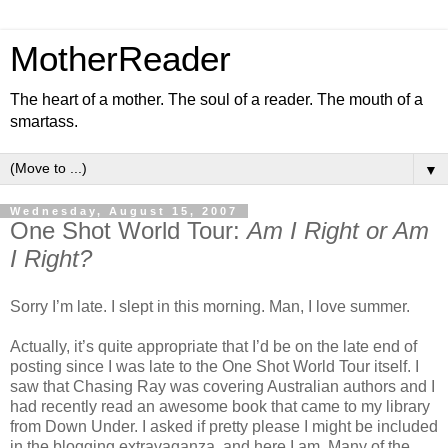
MotherReader
The heart of a mother. The soul of a reader. The mouth of a
smartass.
▼
Wednesday, August 15, 2007
One Shot World Tour:
Am I Right or Am
I Right?
Sorry I’m late. I slept in this morning. Man, I love summer.
Actually, it’s quite appropriate that I’d be on the late end of
posting since I was late to the One Shot World Tour itself. I
saw that Chasing Ray was covering Australian authors and I
had recently read an awesome book that came to my library
from Down Under. I asked if pretty please I might be included
in the blogging extravaganza, and here I am. Many of the