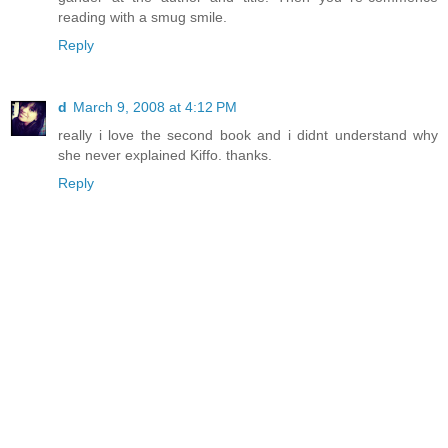
reading with a smug smile.
Reply
d
March 9, 2008 at 4:12 PM
really i love the second book and i didnt understand why
she never explained Kiffo. thanks.
Reply