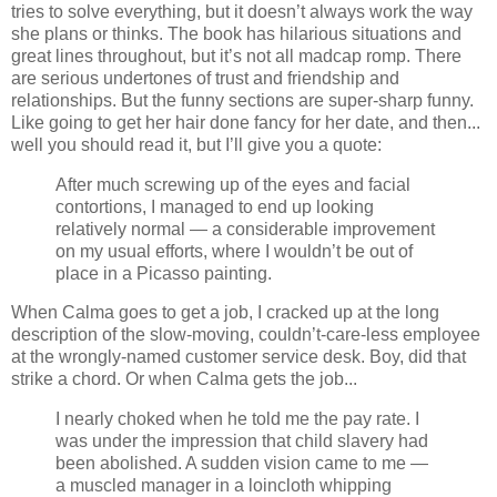
tries to solve everything, but it doesn’t always work the way
she plans or thinks. The book has hilarious situations and
great lines throughout, but it’s not all madcap romp. There
are serious undertones of trust and friendship and
relationships. But the funny sections are super-sharp funny.
Like going to get her hair done fancy for her date, and then...
well you should read it, but I’ll give you a quote:
After much screwing up of the eyes and facial
contortions, I managed to end up looking
relatively normal — a considerable improvement
on my usual efforts, where I wouldn’t be out of
place in a Picasso painting.
When Calma goes to get a job, I cracked up at the long
description of the slow-moving, couldn’t-care-less employee
at the wrongly-named customer service desk. Boy, did that
strike a chord. Or when Calma gets the job...
I nearly choked when he told me the pay rate. I
was under the impression that child slavery had
been abolished. A sudden vision came to me —
a muscled manager in a loincloth whipping