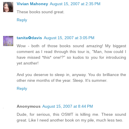
Vivian Mahoney
August 15, 2007 at 2:35 PM
These books sound great.
Reply
tanita✿davis
August 15, 2007 at 3:05 PM
Wow - both of those books sound amazing! My biggest
comment as I read through this tour is, "Man, how could I
have missed *this* one!?" so kudos to you for introducing
yet another!
And you deserve to sleep in, anyway. You do brilliance the
other nine months of the year. Sleep. It's summer.
Reply
Anonymous
August 15, 2007 at 8:44 PM
Dude, for serious, this OSWT is killing me. These sound
great. Like I need another book on my pile, much less two.