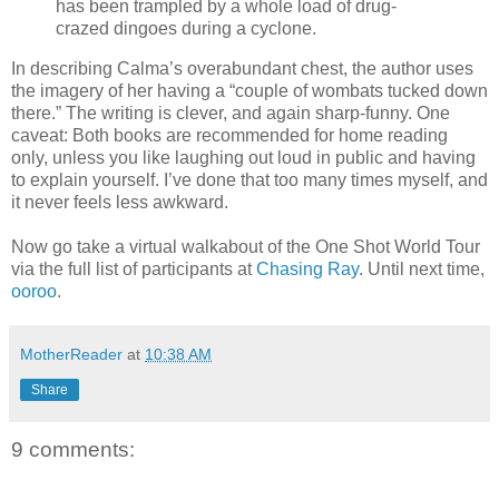
has been trampled by a whole load of drug-
crazed dingoes during a cyclone.
In describing Calma’s overabundant chest, the author uses
the imagery of her having a “couple of wombats tucked down
there.” The writing is clever, and again sharp-funny. One
caveat: Both books are recommended for home reading
only, unless you like laughing out loud in public and having
to explain yourself. I’ve done that too many times myself, and
it never feels less awkward.
Now go take a virtual walkabout of the One Shot World Tour
via the full list of participants at
Chasing Ray
. Until next time,
ooroo
.
MotherReader
at
10:38 AM
Share
9 comments: