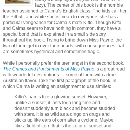
lazy). The center of this book is the horrible
teacher assigned to Calma’s English class. The kids call her
the Pitbull, and while she is mean to everyone, she has a
particular vengeance for Calma’s mate Kiffo. Though Kiffo
and Calma seem to have nothing in common, they have a
special bond that is explained in a small side story
throughout the book. Trying to bring down Miss Payne, the
two of them get in over their heads, with consequences that
are sometimes hysterical and sometimes tragic.
While I personally prefer the teen angst in the second book,
The Crimes and Punishments of Miss Payne
is a great read
with wonderful descriptions — some of them with a true
Australian flavor. Take the first paragraph of the book, in
which Calma is writing an assignment to use similes:
Kiffo’s hair is like a glowing sunset. However,
unlike a sunset, it lasts for a long time and
doesn’t suddenly turn black and become studded
with stars. It is as wild as a dingo on drugs and
sticks up like ears of corn after a cyclone. Maybe
like a field of corn that is the color of sunset and