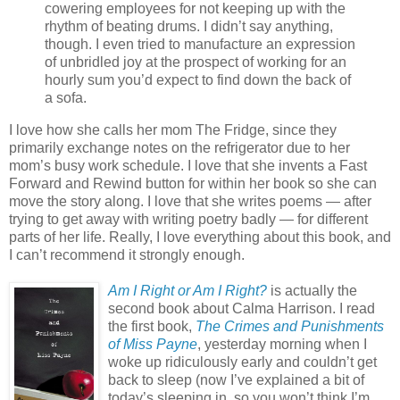
cowering employees for not keeping up with the
rhythm of beating drums. I didn’t say anything,
though. I even tried to manufacture an expression
of unbridled joy at the prospect of working for an
hourly sum you’d expect to find down the back of
a sofa.
I love how she calls her mom The Fridge, since they
primarily exchange notes on the refrigerator due to her
mom’s busy work schedule. I love that she invents a Fast
Forward and Rewind button for within her book so she can
move the story along. I love that she writes poems — after
trying to get away with writing poetry badly — for different
parts of her life. Really, I love everything about this book, and
I can’t recommend it strongly enough.
Am I Right or Am I Right?
is actually the
second book about Calma Harrison. I read
the first book,
The Crimes and Punishments
of Miss Payne
, yesterday morning when I
woke up ridiculously early and couldn’t get
back to sleep (now I’ve explained a bit of
today’s sleeping in, so you won’t think I’m