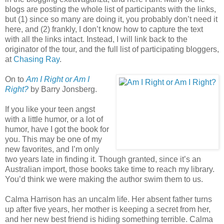
blogs are posting the whole list of participants with the links,
but (1) since so many are doing it, you probably don’t need it
here, and (2) frankly, I don’t know how to capture the text
with all the links intact. Instead, I will link back to the
originator of the tour, and the full list of participating bloggers,
at
Chasing Ray
.
On to
Am I Right or Am I
Right?
by Barry Jonsberg.
If you like your teen angst
with a little humor, or a lot of
humor, have I got the book for
you. This may be one of my
new favorites, and I’m only
two years late in finding it. Though granted, since it’s an
Australian import, those books take time to reach my library.
You’d think we were making the author swim them to us.
Calma Harrison has an uncalm life. Her absent father turns
up after five years, her mother is keeping a secret from her,
and her new best friend is hiding something terrible. Calma