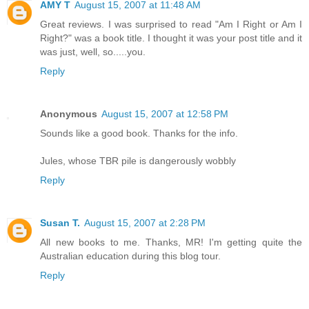
AMY T
August 15, 2007 at 11:48 AM
Great reviews. I was surprised to read "Am I Right or Am I
Right?" was a book title. I thought it was your post title and it
was just, well, so.....you.
Reply
Anonymous
August 15, 2007 at 12:58 PM
Sounds like a good book. Thanks for the info.
Jules, whose TBR pile is dangerously wobbly
Reply
Susan T.
August 15, 2007 at 2:28 PM
All new books to me. Thanks, MR! I'm getting quite the
Australian education during this blog tour.
Reply