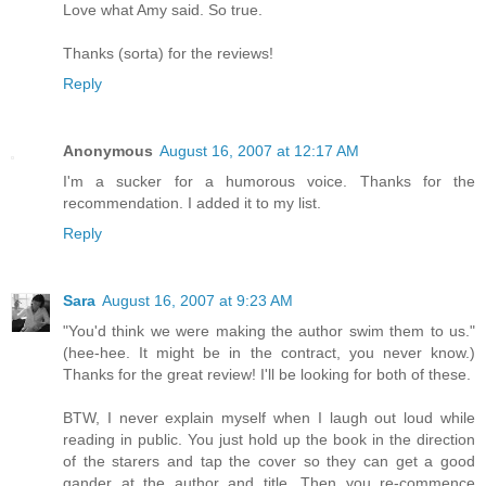
Love what Amy said. So true.
Thanks (sorta) for the reviews!
Reply
Anonymous
August 16, 2007 at 12:17 AM
I'm a sucker for a humorous voice. Thanks for the
recommendation. I added it to my list.
Reply
Sara
August 16, 2007 at 9:23 AM
"You'd think we were making the author swim them to us."
(hee-hee. It might be in the contract, you never know.)
Thanks for the great review! I'll be looking for both of these.
BTW, I never explain myself when I laugh out loud while
reading in public. You just hold up the book in the direction
of the starers and tap the cover so they can get a good
gander at the author and title. Then you re-commence