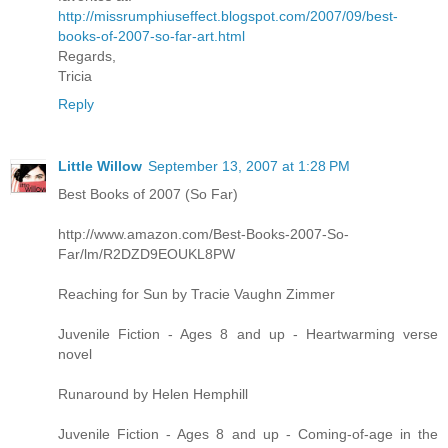
http://missrumphiuseffect.blogspot.com/2007/09/best-
books-of-2007-so-far-art.html
Regards,
Tricia
Reply
Little Willow
September 13, 2007 at 1:28 PM
Best Books of 2007 (So Far)
http://www.amazon.com/Best-Books-2007-So-
Far/lm/R2DZD9EOUKL8PW
Reaching for Sun by Tracie Vaughn Zimmer
Juvenile Fiction - Ages 8 and up - Heartwarming verse
novel
Runaround by Helen Hemphill
Juvenile Fiction - Ages 8 and up - Coming-of-age in the