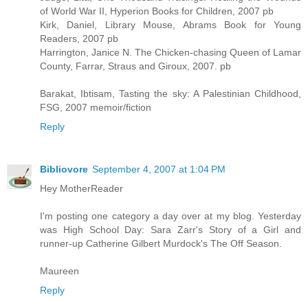
of World War II, Hyperion Books for Children, 2007 pb
Kirk, Daniel, Library Mouse, Abrams Book for Young
Readers, 2007 pb
Harrington, Janice N. The Chicken-chasing Queen of Lamar
County, Farrar, Straus and Giroux, 2007. pb
Barakat, Ibtisam, Tasting the sky: A Palestinian Childhood,
FSG, 2007 memoir/fiction
Reply
Bibliovore
September 4, 2007 at 1:04 PM
Hey MotherReader
I'm posting one category a day over at my blog. Yesterday
was High School Day: Sara Zarr's Story of a Girl and
runner-up Catherine Gilbert Murdock's The Off Season.
Maureen
Reply