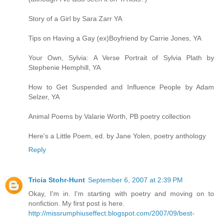
Story of a Girl by Sara Zarr YA
Tips on Having a Gay (ex)Boyfriend by Carrie Jones, YA
Your Own, Sylvia: A Verse Portrait of Sylvia Plath by
Stephenie Hemphill, YA
How to Get Suspended and Influence People by Adam
Selzer, YA
Animal Poems by Valarie Worth, PB poetry collection
Here's a Little Poem, ed. by Jane Yolen, poetry anthology
Reply
Tricia Stohr-Hunt
September 6, 2007 at 2:39 PM
Okay, I'm in. I'm starting with poetry and moving on to
nonfiction. My first post is here.
http://missrumphiuseffect.blogspot.com/2007/09/best-