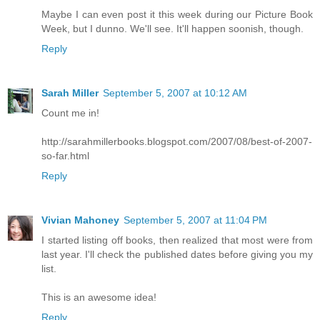
Maybe I can even post it this week during our Picture Book
Week, but I dunno. We'll see. It'll happen soonish, though.
Reply
Sarah Miller
September 5, 2007 at 10:12 AM
Count me in!
http://sarahmillerbooks.blogspot.com/2007/08/best-of-2007-
so-far.html
Reply
Vivian Mahoney
September 5, 2007 at 11:04 PM
I started listing off books, then realized that most were from
last year. I'll check the published dates before giving you my
list.
This is an awesome idea!
Reply