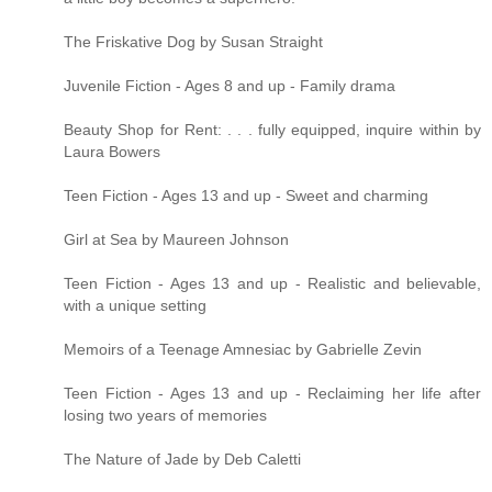
The Friskative Dog by Susan Straight
Juvenile Fiction - Ages 8 and up - Family drama
Beauty Shop for Rent: . . . fully equipped, inquire within by
Laura Bowers
Teen Fiction - Ages 13 and up - Sweet and charming
Girl at Sea by Maureen Johnson
Teen Fiction - Ages 13 and up - Realistic and believable,
with a unique setting
Memoirs of a Teenage Amnesiac by Gabrielle Zevin
Teen Fiction - Ages 13 and up - Reclaiming her life after
losing two years of memories
The Nature of Jade by Deb Caletti