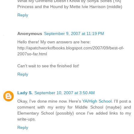
What My Girlfriend Doesn't Know by Sonya Sones (YA)
Princess and the Hound by Mette Ivie Harrison (middle)
Reply
Anonymous
September 9, 2007 at 11:19 PM
Hello there! My own answers are here:
http://apatchworkofbooks.blogspot.com/2007/09/best-of-
2007so-far.html
Can't wait to see the finished list!
Reply
Lady S.
September 10, 2007 at 3:50 AM
Okay, I've done mine now. Here's
YA/High School
. I'll post a
comment with my entry for Middle School (maybe) and
Elementary School (possibly) once I've added links to my
write-ups.
Reply