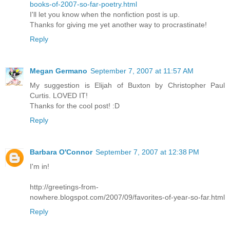
books-of-2007-so-far-poetry.html
I'll let you know when the nonfiction post is up.
Thanks for giving me yet another way to procrastinate!
Reply
Megan Germano
September 7, 2007 at 11:57 AM
My suggestion is Elijah of Buxton by Christopher Paul
Curtis. LOVED IT!
Thanks for the cool post! :D
Reply
Barbara O'Connor
September 7, 2007 at 12:38 PM
I'm in!
http://greetings-from-
nowhere.blogspot.com/2007/09/favorites-of-year-so-far.html
Reply