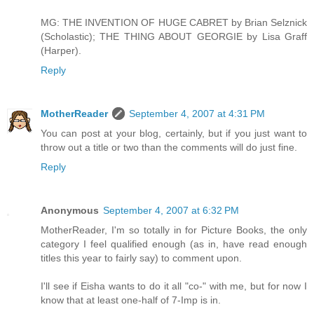
MG: THE INVENTION OF HUGE CABRET by Brian Selznick
(Scholastic); THE THING ABOUT GEORGIE by Lisa Graff
(Harper).
Reply
MotherReader
September 4, 2007 at 4:31 PM
You can post at your blog, certainly, but if you just want to
throw out a title or two than the comments will do just fine.
Reply
Anonymous
September 4, 2007 at 6:32 PM
MotherReader, I'm so totally in for Picture Books, the only
category I feel qualified enough (as in, have read enough
titles this year to fairly say) to comment upon.
I'll see if Eisha wants to do it all "co-" with me, but for now I
know that at least one-half of 7-Imp is in.