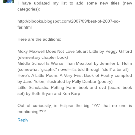
I have updated my list to add some new titles (new
categories):
http://blbooks.blogspot.com/2007/09/best-of-2007-so-
far.html
Here are the additions:
Moxy Maxwell Does Not Love Stuart Little by Peggy Gifford
(elementary chapter book)
Middle School Is Worse Than Meatloaf by Jennifer L. Holm
(somewhat "graphic" novel--it's told through 'stuff' after all)
Here's A Little Poem: A Very First Book of Poetry compiled
by Jane Yolen, illustrated by Polly Dunbar (poetry)
Little Scholastic: Petting Farm book and dvd (board book
set) by Beth Bryan and Ken Karp
Out of curiousity, is Eclipse the big "YA" that no one is
mentioning???
Reply