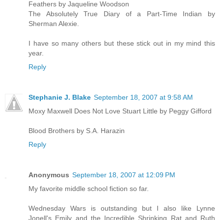
Feathers by Jaqueline Woodson
The Absolutely True Diary of a Part-Time Indian by
Sherman Alexie.
I have so many others but these stick out in my mind this
year.
Reply
Stephanie J. Blake
September 18, 2007 at 9:58 AM
Moxy Maxwell Does Not Love Stuart Little by Peggy Gifford
Blood Brothers by S.A. Harazin
Reply
Anonymous
September 18, 2007 at 12:09 PM
My favorite middle school fiction so far.
Wednesday Wars is outstanding but I also like Lynne
Jonell's Emily and the Incredible Shrinking Rat and Ruth