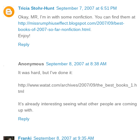
Tricia Stohr-Hunt
September 7, 2007 at 6:51 PM
Okay, MR, I'm in with some nonfiction. You can find them at
http://missrumphiuseffect.blogspot.com/2007/09/best-
books-of-2007-so-far-nonfiction.html
.
Enjoy!
Reply
Anonymous
September 8, 2007 at 8:38 AM
It was hard, but I've done it:
http://www.watat.com/archives/2007/09/the_best_books_1.h
tml
It's already interesting seeing what other people are coming
up with.
Reply
Franki
September 8, 2007 at 9:35 AM