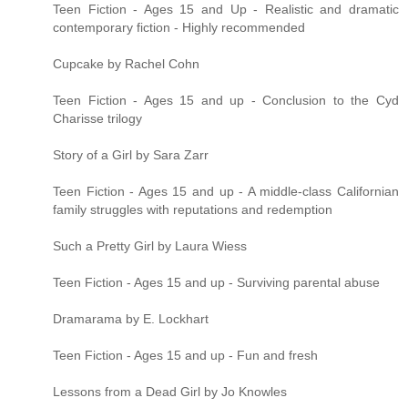
Teen Fiction - Ages 15 and Up - Realistic and dramatic
contemporary fiction - Highly recommended
Cupcake by Rachel Cohn
Teen Fiction - Ages 15 and up - Conclusion to the Cyd
Charisse trilogy
Story of a Girl by Sara Zarr
Teen Fiction - Ages 15 and up - A middle-class Californian
family struggles with reputations and redemption
Such a Pretty Girl by Laura Wiess
Teen Fiction - Ages 15 and up - Surviving parental abuse
Dramarama by E. Lockhart
Teen Fiction - Ages 15 and up - Fun and fresh
Lessons from a Dead Girl by Jo Knowles