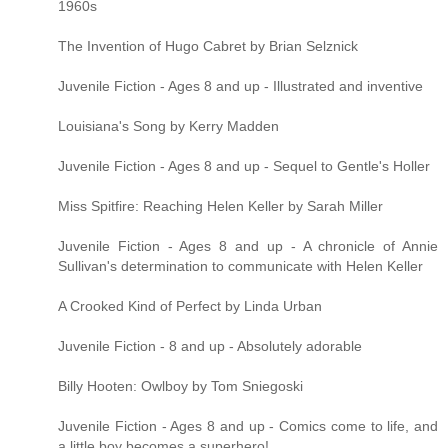
1960s
The Invention of Hugo Cabret by Brian Selznick
Juvenile Fiction - Ages 8 and up - Illustrated and inventive
Louisiana's Song by Kerry Madden
Juvenile Fiction - Ages 8 and up - Sequel to Gentle's Holler
Miss Spitfire: Reaching Helen Keller by Sarah Miller
Juvenile Fiction - Ages 8 and up - A chronicle of Annie
Sullivan's determination to communicate with Helen Keller
A Crooked Kind of Perfect by Linda Urban
Juvenile Fiction - 8 and up - Absolutely adorable
Billy Hooten: Owlboy by Tom Sniegoski
Juvenile Fiction - Ages 8 and up - Comics come to life, and
a little boy becomes a superhero!