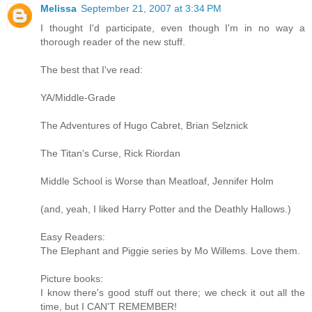
Melissa
September 21, 2007 at 3:34 PM
I thought I'd participate, even though I'm in no way a
thorough reader of the new stuff.
The best that I've read:
YA/Middle-Grade
The Adventures of Hugo Cabret, Brian Selznick
The Titan's Curse, Rick Riordan
Middle School is Worse than Meatloaf, Jennifer Holm
(and, yeah, I liked Harry Potter and the Deathly Hallows.)
Easy Readers:
The Elephant and Piggie series by Mo Willems. Love them.
Picture books:
I know there's good stuff out there; we check it out all the
time, but I CAN'T REMEMBER!