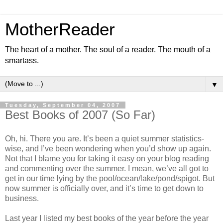
MotherReader
The heart of a mother. The soul of a reader. The mouth of a
smartass.
▼
Tuesday, September 04, 2007
Best Books of 2007 (So Far)
Oh, hi. There you are. It’s been a quiet summer statistics-
wise, and I’ve been wondering when you’d show up again.
Not that I blame you for taking it easy on your blog reading
and commenting over the summer. I mean, we’ve all got to
get in our time lying by the pool/ocean/lake/pond/spigot. But
now summer is officially over, and it’s time to get down to
business.
Last year I listed my best books of the year before the year