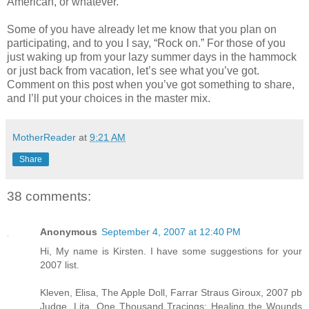
American, or whatever.
Some of you have already let me know that you plan on
participating, and to you I say, “Rock on.” For those of you
just waking up from your lazy summer days in the hammock
or just back from vacation, let’s see what you’ve got.
Comment on this post when you’ve got something to share,
and I’ll put your choices in the master mix.
MotherReader
at
9:21 AM
Share
38 comments:
Anonymous
September 4, 2007 at 12:40 PM
Hi, My name is Kirsten. I have some suggestions for your
2007 list.
Kleven, Elisa, The Apple Doll, Farrar Straus Giroux, 2007 pb
Judge, Lita, One Thousand Tracings: Healing the Wounds