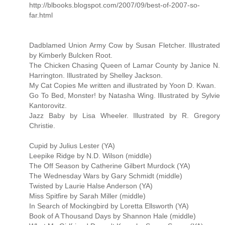
http://blbooks.blogspot.com/2007/09/best-of-2007-so-
far.html
Dadblamed Union Army Cow by Susan Fletcher. Illustrated
by Kimberly Bulcken Root.
The Chicken Chasing Queen of Lamar County by Janice N.
Harrington. Illustrated by Shelley Jackson.
My Cat Copies Me written and illustrated by Yoon D. Kwan.
Go To Bed, Monster! by Natasha Wing. Illustrated by Sylvie
Kantorovitz.
Jazz Baby by Lisa Wheeler. Illustrated by R. Gregory
Christie.
Cupid by Julius Lester (YA)
Leepike Ridge by N.D. Wilson (middle)
The Off Season by Catherine Gilbert Murdock (YA)
The Wednesday Wars by Gary Schmidt (middle)
Twisted by Laurie Halse Anderson (YA)
Miss Spitfire by Sarah Miller (middle)
In Search of Mockingbird by Loretta Ellsworth (YA)
Book of A Thousand Days by Shannon Hale (middle)