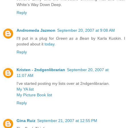
White's Way Down Deep.
Reply
Andromeda Jazmon
September 20, 2007 at 9:08 AM
I'll put in a plug for
Green as a Bean
by Karla Kuskin. I
posted about it
today.
Reply
Kristen - 2ndgenlibrarian
September 20, 2007 at
11:07 AM
I've started posting my lists over at 2ndgenlibrarian.
My YA list
My Picture Book list
Reply
Gina Ruiz
September 21, 2007 at 12:55 PM