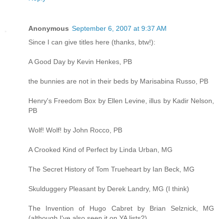
Anonymous
September 6, 2007 at 9:37 AM
Since I can give titles here (thanks, btw!):
A Good Day by Kevin Henkes, PB
the bunnies are not in their beds by Marisabina Russo, PB
Henry's Freedom Box by Ellen Levine, illus by Kadir Nelson,
PB
Wolf! Wolf! by John Rocco, PB
A Crooked Kind of Perfect by Linda Urban, MG
The Secret History of Tom Trueheart by Ian Beck, MG
Skulduggery Pleasant by Derek Landry, MG (I think)
The Invention of Hugo Cabret by Brian Selznick, MG
(although I've also seen it on YA lists?)