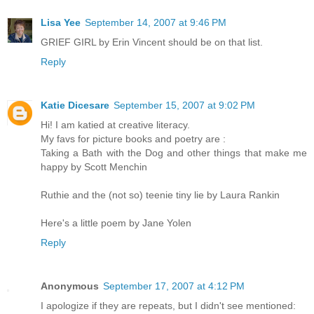
Lisa Yee
September 14, 2007 at 9:46 PM
GRIEF GIRL by Erin Vincent should be on that list.
Reply
Katie Dicesare
September 15, 2007 at 9:02 PM
Hi! I am katied at creative literacy.
My favs for picture books and poetry are :
Taking a Bath with the Dog and other things that make me
happy by Scott Menchin
Ruthie and the (not so) teenie tiny lie by Laura Rankin
Here's a little poem by Jane Yolen
Reply
Anonymous
September 17, 2007 at 4:12 PM
I apologize if they are repeats, but I didn't see mentioned: