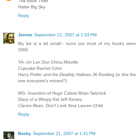
The Book Thief
Hattie Big Sky
Reply
Jennie
September 21, 2007 at 1:03 PM
My list is a bit small-- turns out most of my books were
2006.
YA-
Un Lun Dun
China Mieville
Cupcake
Rachel Cohn
Harry Potter and the Deathly Hallows
JK Rowling (is this the
one everyone's missed?)
MG-
Invention of Hugo Cabret
Brian Selznick
Diary of a Wimpy Kid
Jeff Kinney
Clarice Bean, Don't Look Now
Lauren Child
Reply
Becky
September 21, 2007 at 1:41 PM