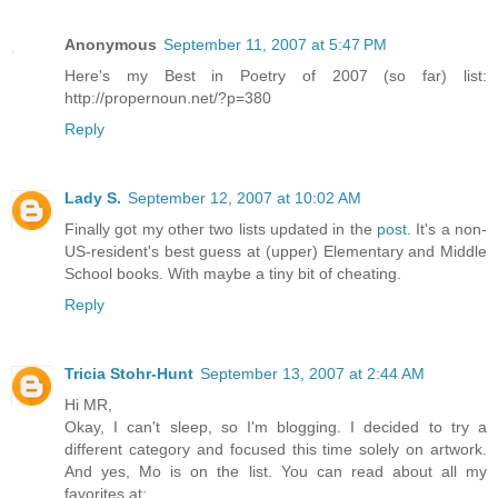
Anonymous
September 11, 2007 at 5:47 PM
Here's my Best in Poetry of 2007 (so far) list:
http://propernoun.net/?p=380
Reply
Lady S.
September 12, 2007 at 10:02 AM
Finally got my other two lists updated in the
post
. It's a non-
US-resident's best guess at (upper) Elementary and Middle
School books. With maybe a tiny bit of cheating.
Reply
Tricia Stohr-Hunt
September 13, 2007 at 2:44 AM
Hi MR,
Okay, I can't sleep, so I'm blogging. I decided to try a
different category and focused this time solely on artwork.
And yes, Mo is on the list. You can read about all my
favorites at: