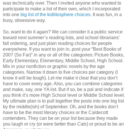
was technically over. Then I invited anyone who wanted to
participate to make a list of their own, which I incorporated
into one
big list of the kidlitosphere choices
. It was fun, in a
busy, obsessive way.
So, want to do it again? We can consider it a public service
toward next summer’s reading lists, and school librarians’
fall ordering, and just plain reading choices for people
everywhere. If you want to join in, post your “Best Books of
2007 (So Far)” in any or all of the categories: Picture Books,
Early Elementary, Elementary, Middle School, High School.
Mix in your nonfiction or graphic novels by the age
categories. Narrow it down to five choices per category (I
know it will be tough). Let me make it clear that you don’t
have to cover every age. Also, you can combine categories
and make, say, one YA list. But if so, be a pal and indicate if
you think it’s more High School level or Middle School level.
My ultimate plan is to pull together the posts into one big list
by the middle(ish) of September. Oh, and the books don’t
have
to be the most literary choices or the Caldecott
contenders. They can be on your list because they made
you laugh or cry (or were better than
Cats
) or proud to be an