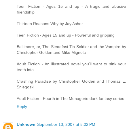
Teen Fiction - Ages 15 and up - A tragic and abusive
friendship
Thirteen Reasons Why by Jay Asher
Teen Fiction - Ages 15 and up - Powerful and gripping
Baltimore, or, The Steadfast Tin Soldier and the Vampire by
Christopher Golden and Mike Mignola
Adult Fiction - An illustrated novel you'll want to sink your
teeth into
Crashing Paradise by Christopher Golden and Thomas E.
Sniegoski
Adult Fiction - Fourth in The Menagerie dark fantasy series
Reply
Unknown
September 13, 2007 at 5:02 PM