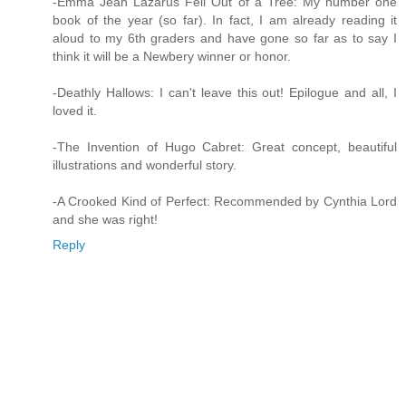
-Emma Jean Lazarus Fell Out of a Tree: My number one
book of the year (so far). In fact, I am already reading it
aloud to my 6th graders and have gone so far as to say I
think it will be a Newbery winner or honor.
-Deathly Hallows: I can't leave this out! Epilogue and all, I
loved it.
-The Invention of Hugo Cabret: Great concept, beautiful
illustrations and wonderful story.
-A Crooked Kind of Perfect: Recommended by Cynthia Lord
and she was right!
Reply