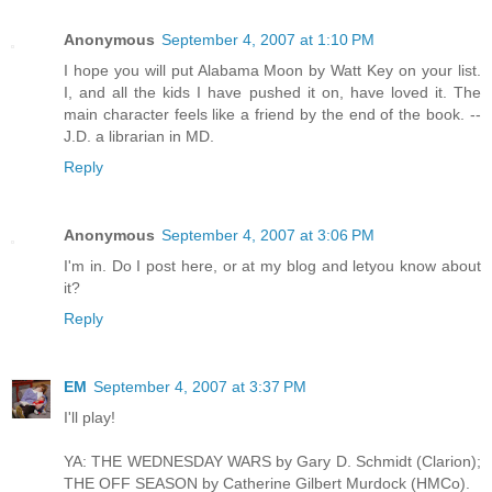
Anonymous
September 4, 2007 at 1:10 PM
I hope you will put Alabama Moon by Watt Key on your list.
I, and all the kids I have pushed it on, have loved it. The
main character feels like a friend by the end of the book. --
J.D. a librarian in MD.
Reply
Anonymous
September 4, 2007 at 3:06 PM
I'm in. Do I post here, or at my blog and letyou know about
it?
Reply
EM
September 4, 2007 at 3:37 PM
I'll play!
YA: THE WEDNESDAY WARS by Gary D. Schmidt (Clarion);
THE OFF SEASON by Catherine Gilbert Murdock (HMCo).