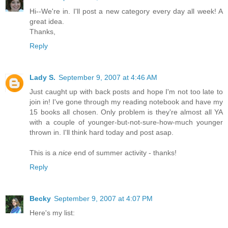
Hi--We're in. I'll post a new category every day all week! A
great idea.
Thanks,
Reply
Lady S.
September 9, 2007 at 4:46 AM
Just caught up with back posts and hope I'm not too late to
join in! I've gone through my reading notebook and have my
15 books all chosen. Only problem is they're almost all YA
with a couple of younger-but-not-sure-how-much younger
thrown in. I'll think hard today and post asap.
This is a
nice
end of summer activity - thanks!
Reply
Becky
September 9, 2007 at 4:07 PM
Here's my list: