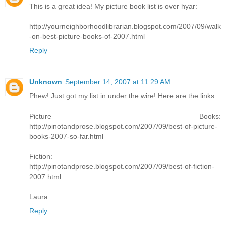
This is a great idea! My picture book list is over hyar:
http://yourneighborhoodlibrarian.blogspot.com/2007/09/walk
-on-best-picture-books-of-2007.html
Reply
Unknown
September 14, 2007 at 11:29 AM
Phew! Just got my list in under the wire! Here are the links:
Picture Books:
http://pinotandprose.blogspot.com/2007/09/best-of-picture-
books-2007-so-far.html
Fiction:
http://pinotandprose.blogspot.com/2007/09/best-of-fiction-
2007.html
Laura
Reply