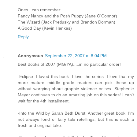
Ones I can remember:
Fancy Nancy and the Posh Puppy (Jane O'Connor)
The Wizard (Jack Pretlusky and Brandon Dorman)
A Good Day (Kevin Henkes)
Reply
Anonymous
September 22, 2007 at 8:04 PM
Best Books of 2007 (MG/YA).....in no particular order!
-Eclipse: I loved this book. I love the series. I love that my
more mature middle grade readers can pick these up
without worrying about graphic violence or sex. Stephenie
Meyer continues to do an amazing job on this series! I can't
wait for the 4th installment.
-Into the Wild by Sarah Beth Durst: Another great book. I'm
not always fond of fairy tale retellings, but this is such a
fresh and original take.