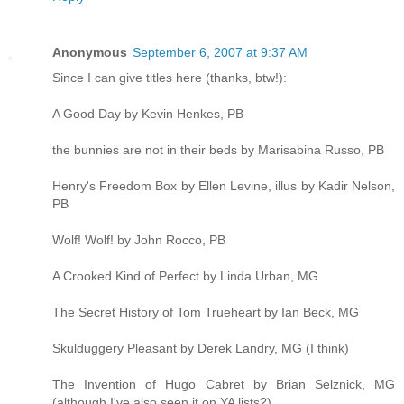
Anonymous
September 6, 2007 at 9:37 AM
Since I can give titles here (thanks, btw!):
A Good Day by Kevin Henkes, PB
the bunnies are not in their beds by Marisabina Russo, PB
Henry's Freedom Box by Ellen Levine, illus by Kadir Nelson,
PB
Wolf! Wolf! by John Rocco, PB
A Crooked Kind of Perfect by Linda Urban, MG
The Secret History of Tom Trueheart by Ian Beck, MG
Skulduggery Pleasant by Derek Landry, MG (I think)
The Invention of Hugo Cabret by Brian Selznick, MG
(although I've also seen it on YA lists?)