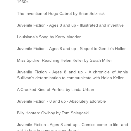
1960s
The Invention of Hugo Cabret by Brian Selznick
Juvenile Fiction - Ages 8 and up - Illustrated and inventive
Louisiana's Song by Kerry Madden
Juvenile Fiction - Ages 8 and up - Sequel to Gentle's Holler
Miss Spitfire: Reaching Helen Keller by Sarah Miller
Juvenile Fiction - Ages 8 and up - A chronicle of Annie
Sullivan's determination to communicate with Helen Keller
A Crooked Kind of Perfect by Linda Urban
Juvenile Fiction - 8 and up - Absolutely adorable
Billy Hooten: Owlboy by Tom Sniegoski
Juvenile Fiction - Ages 8 and up - Comics come to life, and
a little boy becomes a superhero!