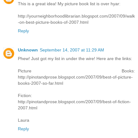
This is a great idea! My picture book list is over hyar:
http://yourneighborhoodlibrarian.blogspot.com/2007/09/walk
-on-best-picture-books-of-2007.html
Reply
Unknown
September 14, 2007 at 11:29 AM
Phew! Just got my list in under the wire! Here are the links:
Picture Books:
http://pinotandprose.blogspot.com/2007/09/best-of-picture-
books-2007-so-far.html
Fiction:
http://pinotandprose.blogspot.com/2007/09/best-of-fiction-
2007.html
Laura
Reply