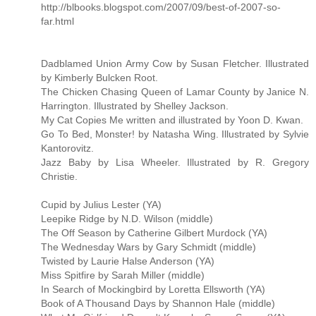
http://blbooks.blogspot.com/2007/09/best-of-2007-so-
far.html
Dadblamed Union Army Cow by Susan Fletcher. Illustrated
by Kimberly Bulcken Root.
The Chicken Chasing Queen of Lamar County by Janice N.
Harrington. Illustrated by Shelley Jackson.
My Cat Copies Me written and illustrated by Yoon D. Kwan.
Go To Bed, Monster! by Natasha Wing. Illustrated by Sylvie
Kantorovitz.
Jazz Baby by Lisa Wheeler. Illustrated by R. Gregory
Christie.
Cupid by Julius Lester (YA)
Leepike Ridge by N.D. Wilson (middle)
The Off Season by Catherine Gilbert Murdock (YA)
The Wednesday Wars by Gary Schmidt (middle)
Twisted by Laurie Halse Anderson (YA)
Miss Spitfire by Sarah Miller (middle)
In Search of Mockingbird by Loretta Ellsworth (YA)
Book of A Thousand Days by Shannon Hale (middle)