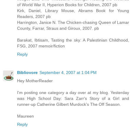
of World War II, Hyperion Books for Children, 2007 pb
Kirk, Daniel, Library Mouse, Abrams Book for Young
Readers, 2007 pb
Harrington, Janice N. The Chicken-chasing Queen of Lamar
County, Farrar, Straus and Giroux, 2007. pb
Barakat, Ibtisam, Tasting the sky: A Palestinian Childhood,
FSG, 2007 memoir/fiction
Reply
Bibliovore
September 4, 2007 at 1:04 PM
Hey MotherReader
I'm posting one category a day over at my blog. Yesterday
was High School Day: Sara Zarr's Story of a Girl and
runner-up Catherine Gilbert Murdock's The Off Season.
Maureen
Reply