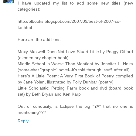
I have updated my list to add some new titles (new
categories):
http://blbooks.blogspot.com/2007/09/best-of-2007-so-
far.html
Here are the additions:
Moxy Maxwell Does Not Love Stuart Little by Peggy Gifford
(elementary chapter book)
Middle School Is Worse Than Meatloaf by Jennifer L. Holm
(somewhat "graphic" novel--it's told through 'stuff' after all)
Here's A Little Poem: A Very First Book of Poetry compiled
by Jane Yolen, illustrated by Polly Dunbar (poetry)
Little Scholastic: Petting Farm book and dvd (board book
set) by Beth Bryan and Ken Karp
Out of curiousity, is Eclipse the big "YA" that no one is
mentioning???
Reply