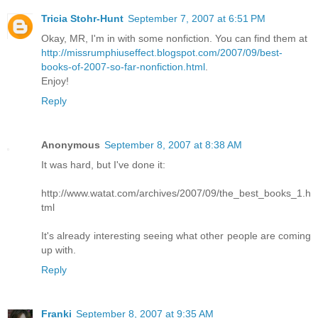
Tricia Stohr-Hunt
September 7, 2007 at 6:51 PM
Okay, MR, I'm in with some nonfiction. You can find them at
http://missrumphiuseffect.blogspot.com/2007/09/best-
books-of-2007-so-far-nonfiction.html
.
Enjoy!
Reply
Anonymous
September 8, 2007 at 8:38 AM
It was hard, but I've done it:
http://www.watat.com/archives/2007/09/the_best_books_1.h
tml
It's already interesting seeing what other people are coming
up with.
Reply
Franki
September 8, 2007 at 9:35 AM