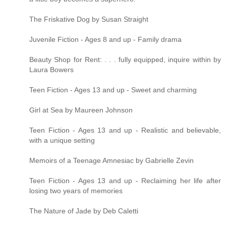
The Friskative Dog by Susan Straight
Juvenile Fiction - Ages 8 and up - Family drama
Beauty Shop for Rent: . . . fully equipped, inquire within by
Laura Bowers
Teen Fiction - Ages 13 and up - Sweet and charming
Girl at Sea by Maureen Johnson
Teen Fiction - Ages 13 and up - Realistic and believable,
with a unique setting
Memoirs of a Teenage Amnesiac by Gabrielle Zevin
Teen Fiction - Ages 13 and up - Reclaiming her life after
losing two years of memories
The Nature of Jade by Deb Caletti