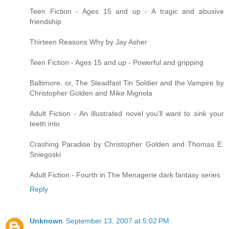
Teen Fiction - Ages 15 and up - A tragic and abusive
friendship
Thirteen Reasons Why by Jay Asher
Teen Fiction - Ages 15 and up - Powerful and gripping
Baltimore, or, The Steadfast Tin Soldier and the Vampire by
Christopher Golden and Mike Mignola
Adult Fiction - An illustrated novel you'll want to sink your
teeth into
Crashing Paradise by Christopher Golden and Thomas E.
Sniegoski
Adult Fiction - Fourth in The Menagerie dark fantasy series
Reply
Unknown
September 13, 2007 at 5:02 PM