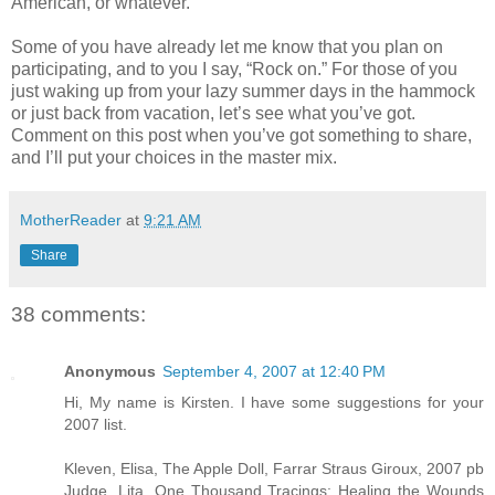
American, or whatever.
Some of you have already let me know that you plan on
participating, and to you I say, “Rock on.” For those of you
just waking up from your lazy summer days in the hammock
or just back from vacation, let’s see what you’ve got.
Comment on this post when you’ve got something to share,
and I’ll put your choices in the master mix.
MotherReader
at
9:21 AM
Share
38 comments:
Anonymous
September 4, 2007 at 12:40 PM
Hi, My name is Kirsten. I have some suggestions for your
2007 list.
Kleven, Elisa, The Apple Doll, Farrar Straus Giroux, 2007 pb
Judge, Lita, One Thousand Tracings: Healing the Wounds