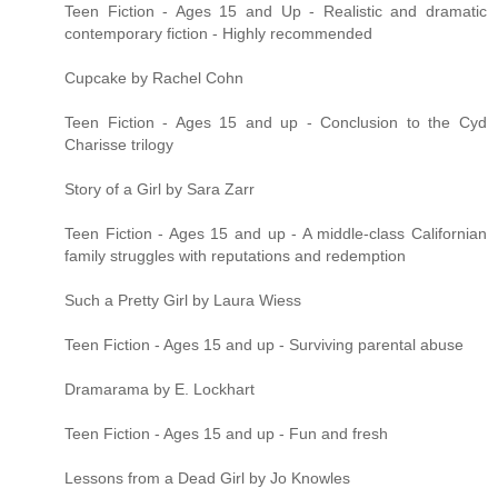
Teen Fiction - Ages 15 and Up - Realistic and dramatic
contemporary fiction - Highly recommended
Cupcake by Rachel Cohn
Teen Fiction - Ages 15 and up - Conclusion to the Cyd
Charisse trilogy
Story of a Girl by Sara Zarr
Teen Fiction - Ages 15 and up - A middle-class Californian
family struggles with reputations and redemption
Such a Pretty Girl by Laura Wiess
Teen Fiction - Ages 15 and up - Surviving parental abuse
Dramarama by E. Lockhart
Teen Fiction - Ages 15 and up - Fun and fresh
Lessons from a Dead Girl by Jo Knowles