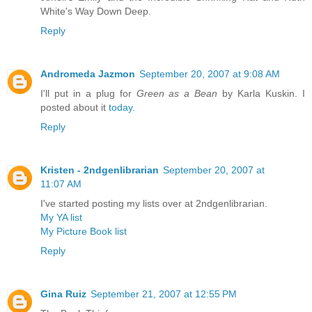
White's Way Down Deep.
Reply
Andromeda Jazmon
September 20, 2007 at 9:08 AM
I'll put in a plug for
Green as a Bean
by Karla Kuskin. I
posted about it
today.
Reply
Kristen - 2ndgenlibrarian
September 20, 2007 at
11:07 AM
I've started posting my lists over at 2ndgenlibrarian.
My YA list
My Picture Book list
Reply
Gina Ruiz
September 21, 2007 at 12:55 PM