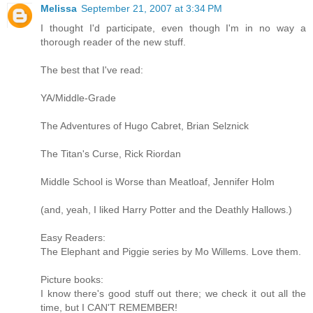
Melissa
September 21, 2007 at 3:34 PM
I thought I'd participate, even though I'm in no way a
thorough reader of the new stuff.
The best that I've read:
YA/Middle-Grade
The Adventures of Hugo Cabret, Brian Selznick
The Titan's Curse, Rick Riordan
Middle School is Worse than Meatloaf, Jennifer Holm
(and, yeah, I liked Harry Potter and the Deathly Hallows.)
Easy Readers:
The Elephant and Piggie series by Mo Willems. Love them.
Picture books:
I know there's good stuff out there; we check it out all the
time, but I CAN'T REMEMBER!