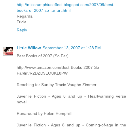
http://missrumphiuseffect.blogspot.com/2007/09/best-
books-of-2007-so-far-art.html
Regards,
Tricia
Reply
Little Willow
September 13, 2007 at 1:28 PM
Best Books of 2007 (So Far)
http://www.amazon.com/Best-Books-2007-So-
Far/lm/R2DZD9EOUKL8PW
Reaching for Sun by Tracie Vaughn Zimmer
Juvenile Fiction - Ages 8 and up - Heartwarming verse
novel
Runaround by Helen Hemphill
Juvenile Fiction - Ages 8 and up - Coming-of-age in the