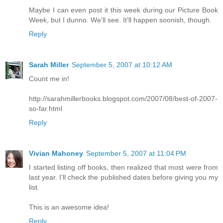
Maybe I can even post it this week during our Picture Book
Week, but I dunno. We'll see. It'll happen soonish, though.
Reply
Sarah Miller
September 5, 2007 at 10:12 AM
Count me in!
http://sarahmillerbooks.blogspot.com/2007/08/best-of-2007-
so-far.html
Reply
Vivian Mahoney
September 5, 2007 at 11:04 PM
I started listing off books, then realized that most were from
last year. I'll check the published dates before giving you my
list.
This is an awesome idea!
Reply