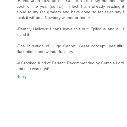
-Emma Jean Lazarus Fell Out of a Tree: My number one
book of the year (so far). In fact, I am already reading it
aloud to my 6th graders and have gone so far as to say I
think it will be a Newbery winner or honor.
-Deathly Hallows: I can't leave this out! Epilogue and all, I
loved it.
-The Invention of Hugo Cabret: Great concept, beautiful
illustrations and wonderful story.
-A Crooked Kind of Perfect: Recommended by Cynthia Lord
and she was right!
Reply