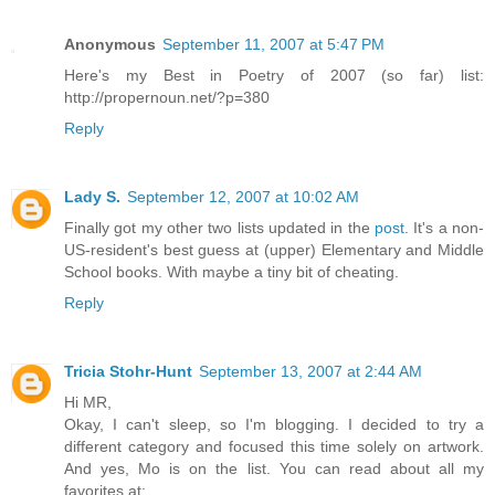
Anonymous
September 11, 2007 at 5:47 PM
Here's my Best in Poetry of 2007 (so far) list:
http://propernoun.net/?p=380
Reply
Lady S.
September 12, 2007 at 10:02 AM
Finally got my other two lists updated in the
post
. It's a non-
US-resident's best guess at (upper) Elementary and Middle
School books. With maybe a tiny bit of cheating.
Reply
Tricia Stohr-Hunt
September 13, 2007 at 2:44 AM
Hi MR,
Okay, I can't sleep, so I'm blogging. I decided to try a
different category and focused this time solely on artwork.
And yes, Mo is on the list. You can read about all my
favorites at: