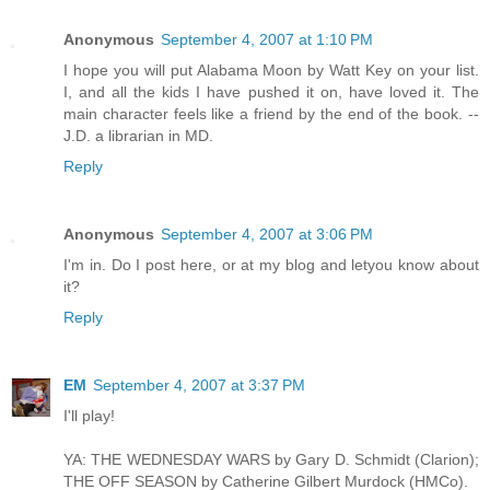
Anonymous
September 4, 2007 at 1:10 PM
I hope you will put Alabama Moon by Watt Key on your list.
I, and all the kids I have pushed it on, have loved it. The
main character feels like a friend by the end of the book. --
J.D. a librarian in MD.
Reply
Anonymous
September 4, 2007 at 3:06 PM
I'm in. Do I post here, or at my blog and letyou know about
it?
Reply
EM
September 4, 2007 at 3:37 PM
I'll play!
YA: THE WEDNESDAY WARS by Gary D. Schmidt (Clarion);
THE OFF SEASON by Catherine Gilbert Murdock (HMCo).