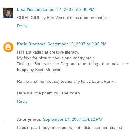
Lisa Yee
September 14, 2007 at 9:46 PM
GRIEF GIRL by Erin Vincent should be on that list.
Reply
Katie Dicesare
September 15, 2007 at 9:02 PM
Hi! I am katied at creative literacy.
My favs for picture books and poetry are :
Taking a Bath with the Dog and other things that make me
happy by Scott Menchin
Ruthie and the (not so) teenie tiny lie by Laura Rankin
Here's a little poem by Jane Yolen
Reply
Anonymous
September 17, 2007 at 4:12 PM
I apologize if they are repeats, but I didn't see mentioned: