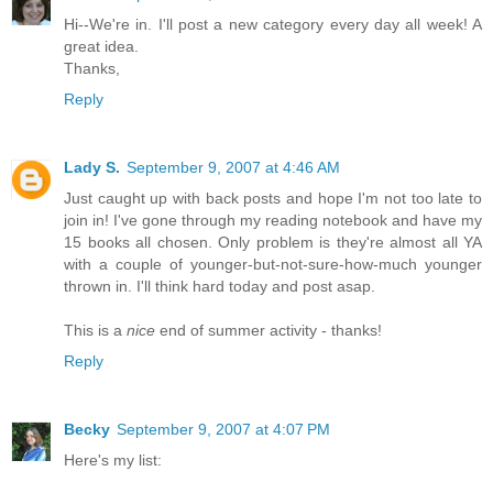
Hi--We're in. I'll post a new category every day all week! A
great idea.
Thanks,
Reply
Lady S.
September 9, 2007 at 4:46 AM
Just caught up with back posts and hope I'm not too late to
join in! I've gone through my reading notebook and have my
15 books all chosen. Only problem is they're almost all YA
with a couple of younger-but-not-sure-how-much younger
thrown in. I'll think hard today and post asap.
This is a
nice
end of summer activity - thanks!
Reply
Becky
September 9, 2007 at 4:07 PM
Here's my list: