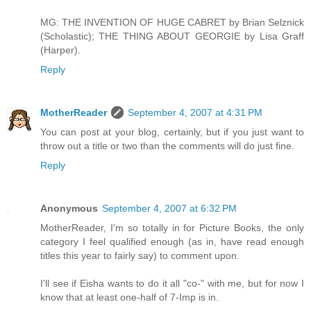
MG: THE INVENTION OF HUGE CABRET by Brian Selznick
(Scholastic); THE THING ABOUT GEORGIE by Lisa Graff
(Harper).
Reply
MotherReader
September 4, 2007 at 4:31 PM
You can post at your blog, certainly, but if you just want to
throw out a title or two than the comments will do just fine.
Reply
Anonymous
September 4, 2007 at 6:32 PM
MotherReader, I'm so totally in for Picture Books, the only
category I feel qualified enough (as in, have read enough
titles this year to fairly say) to comment upon.
I'll see if Eisha wants to do it all "co-" with me, but for now I
know that at least one-half of 7-Imp is in.