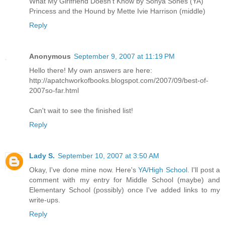
What My Girlfriend Doesn't Know by Sonya Sones (YA)
Princess and the Hound by Mette Ivie Harrison (middle)
Reply
Anonymous
September 9, 2007 at 11:19 PM
Hello there! My own answers are here:
http://apatchworkofbooks.blogspot.com/2007/09/best-of-
2007so-far.html
Can't wait to see the finished list!
Reply
Lady S.
September 10, 2007 at 3:50 AM
Okay, I've done mine now. Here's
YA/High School
. I'll post a
comment with my entry for Middle School (maybe) and
Elementary School (possibly) once I've added links to my
write-ups.
Reply