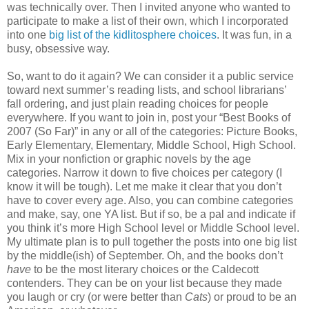
was technically over. Then I invited anyone who wanted to
participate to make a list of their own, which I incorporated
into one
big list of the kidlitosphere choices
. It was fun, in a
busy, obsessive way.
So, want to do it again? We can consider it a public service
toward next summer’s reading lists, and school librarians’
fall ordering, and just plain reading choices for people
everywhere. If you want to join in, post your “Best Books of
2007 (So Far)” in any or all of the categories: Picture Books,
Early Elementary, Elementary, Middle School, High School.
Mix in your nonfiction or graphic novels by the age
categories. Narrow it down to five choices per category (I
know it will be tough). Let me make it clear that you don’t
have to cover every age. Also, you can combine categories
and make, say, one YA list. But if so, be a pal and indicate if
you think it’s more High School level or Middle School level.
My ultimate plan is to pull together the posts into one big list
by the middle(ish) of September. Oh, and the books don’t
have
to be the most literary choices or the Caldecott
contenders. They can be on your list because they made
you laugh or cry (or were better than
Cats
) or proud to be an