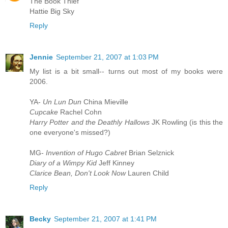
The Book Thief
Hattie Big Sky
Reply
Jennie
September 21, 2007 at 1:03 PM
My list is a bit small-- turns out most of my books were
2006.
YA-
Un Lun Dun
China Mieville
Cupcake
Rachel Cohn
Harry Potter and the Deathly Hallows
JK Rowling (is this the
one everyone's missed?)
MG-
Invention of Hugo Cabret
Brian Selznick
Diary of a Wimpy Kid
Jeff Kinney
Clarice Bean, Don't Look Now
Lauren Child
Reply
Becky
September 21, 2007 at 1:41 PM