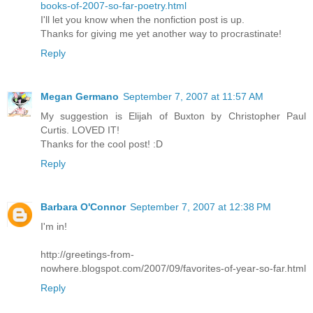
books-of-2007-so-far-poetry.html
I'll let you know when the nonfiction post is up.
Thanks for giving me yet another way to procrastinate!
Reply
Megan Germano
September 7, 2007 at 11:57 AM
My suggestion is Elijah of Buxton by Christopher Paul
Curtis. LOVED IT!
Thanks for the cool post! :D
Reply
Barbara O'Connor
September 7, 2007 at 12:38 PM
I'm in!
http://greetings-from-
nowhere.blogspot.com/2007/09/favorites-of-year-so-far.html
Reply