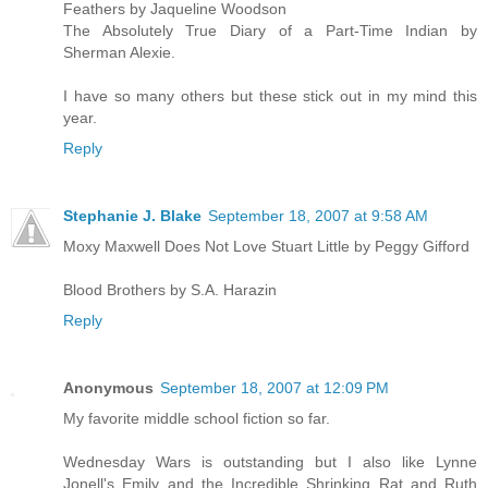
Feathers by Jaqueline Woodson
The Absolutely True Diary of a Part-Time Indian by
Sherman Alexie.
I have so many others but these stick out in my mind this
year.
Reply
Stephanie J. Blake
September 18, 2007 at 9:58 AM
Moxy Maxwell Does Not Love Stuart Little by Peggy Gifford
Blood Brothers by S.A. Harazin
Reply
Anonymous
September 18, 2007 at 12:09 PM
My favorite middle school fiction so far.
Wednesday Wars is outstanding but I also like Lynne
Jonell's Emily and the Incredible Shrinking Rat and Ruth