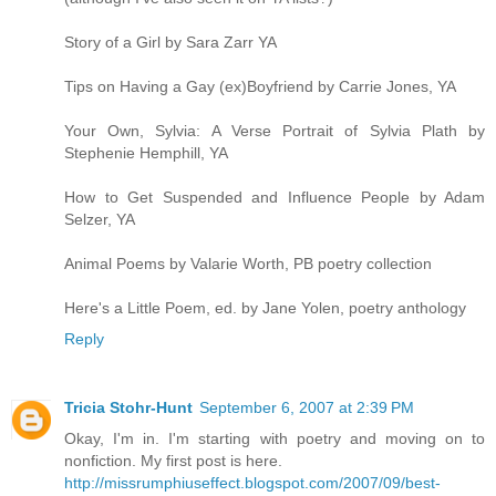
Story of a Girl by Sara Zarr YA
Tips on Having a Gay (ex)Boyfriend by Carrie Jones, YA
Your Own, Sylvia: A Verse Portrait of Sylvia Plath by
Stephenie Hemphill, YA
How to Get Suspended and Influence People by Adam
Selzer, YA
Animal Poems by Valarie Worth, PB poetry collection
Here's a Little Poem, ed. by Jane Yolen, poetry anthology
Reply
Tricia Stohr-Hunt
September 6, 2007 at 2:39 PM
Okay, I'm in. I'm starting with poetry and moving on to
nonfiction. My first post is here.
http://missrumphiuseffect.blogspot.com/2007/09/best-