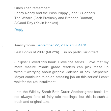
Ones I can remember:
Fancy Nancy and the Posh Puppy (Jane O'Connor)
The Wizard (Jack Pretlusky and Brandon Dorman)
A Good Day (Kevin Henkes)
Reply
Anonymous
September 22, 2007 at 8:04 PM
Best Books of 2007 (MG/YA).....in no particular order!
-Eclipse: I loved this book. I love the series. I love that my
more mature middle grade readers can pick these up
without worrying about graphic violence or sex. Stephenie
Meyer continues to do an amazing job on this series! I can't
wait for the 4th installment.
-Into the Wild by Sarah Beth Durst: Another great book. I'm
not always fond of fairy tale retellings, but this is such a
fresh and original take.