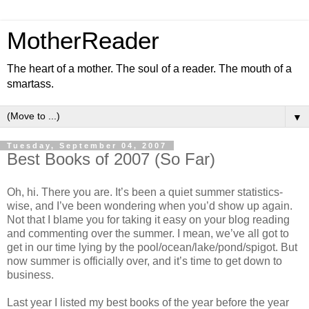
MotherReader
The heart of a mother. The soul of a reader. The mouth of a
smartass.
▼
Tuesday, September 04, 2007
Best Books of 2007 (So Far)
Oh, hi. There you are. It’s been a quiet summer statistics-
wise, and I’ve been wondering when you’d show up again.
Not that I blame you for taking it easy on your blog reading
and commenting over the summer. I mean, we’ve all got to
get in our time lying by the pool/ocean/lake/pond/spigot. But
now summer is officially over, and it’s time to get down to
business.
Last year I listed my best books of the year before the year