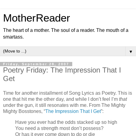
MotherReader
The heart of a mother. The soul of a reader. The mouth of a
smartass.
▼
Friday, September 28, 2007
Poetry Friday: The Impression That I
Get
Time for another installment of Song Lyrics as Poetry. This is
one that hit me the other day, and while I don’t feel I’m
that
under the gun, it still resonates with me. From The Mighty
Mighty Bosstones, “
The Impression That I Get
”:
Have you ever had the odds stacked up so high
You need a strength most don’t possess?
Or has it ever come down to do or die