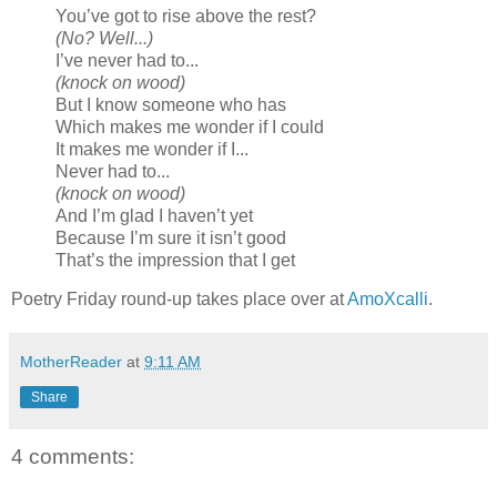
You’ve got to rise above the rest?
(No? Well...)
I’ve never had to...
(knock on wood)
But I know someone who has
Which makes me wonder if I could
It makes me wonder if I...
Never had to...
(knock on wood)
And I’m glad I haven’t yet
Because I’m sure it isn’t good
That’s the impression that I get
Poetry Friday round-up takes place over at
AmoXcalli
.
MotherReader
at
9:11 AM
Share
4 comments: