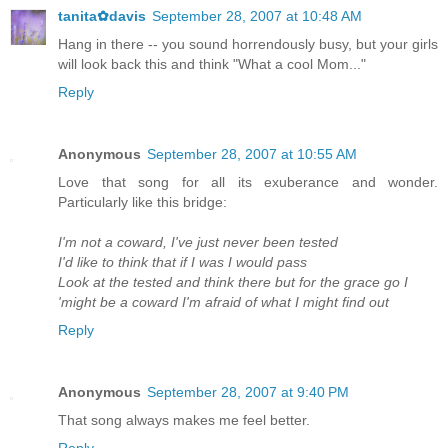
tanita✿davis
September 28, 2007 at 10:48 AM
Hang in there -- you sound horrendously busy, but your girls
will look back this and think "What a cool Mom..."
Reply
Anonymous
September 28, 2007 at 10:55 AM
Love that song for all its exuberance and wonder.
Particularly like this bridge:
I'm not a coward, I've just never been tested
I'd like to think that if I was I would pass
Look at the tested and think there but for the grace go I
'might be a coward I'm afraid of what I might find out
Reply
Anonymous
September 28, 2007 at 9:40 PM
That song always makes me feel better.
Reply