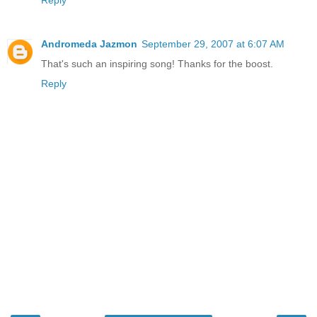
Andromeda Jazmon
September 29, 2007 at 6:07 AM
That's such an inspiring song! Thanks for the boost.
Reply