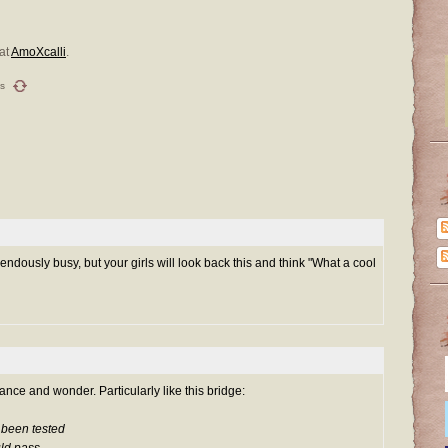
at
AmoXcalli
.
s
ndously busy, but your girls will look back this and think "What a cool
rance and wonder. Particularly like this bridge:
r been tested