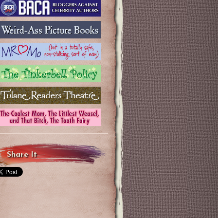
Share It