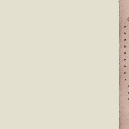
►
►
►
►
►
►
►
►
▼