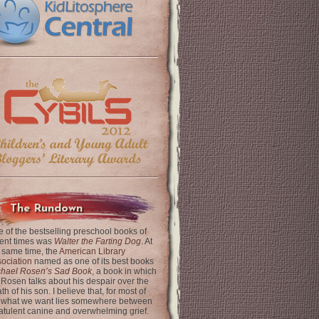
The Rundown
 of the bestselling preschool books of
ent times was
Walter the Farting Dog
. At
 same time, the
American Library
ociation
named as one of its best books
chael Rosen’s Sad Book
, a book in which
 Rosen talks about his despair over the
th of his son. I believe that, for most of
 what we want lies somewhere between
latulent canine and overwhelming grief.