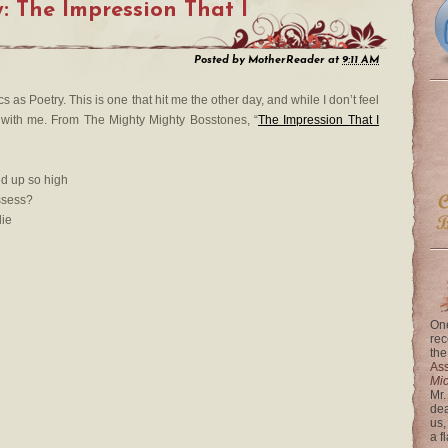
: The Impression That I
Posted by
MotherReader
at
9:11 AM
s as Poetry. This is one that hit me the other day, and while I don’t feel
s with me. From The Mighty Mighty Bosstones, “
The Impression That I
d up so high
ssess?
die
One
rec
the
Ass
Mi
Mr.
dea
us,
a f