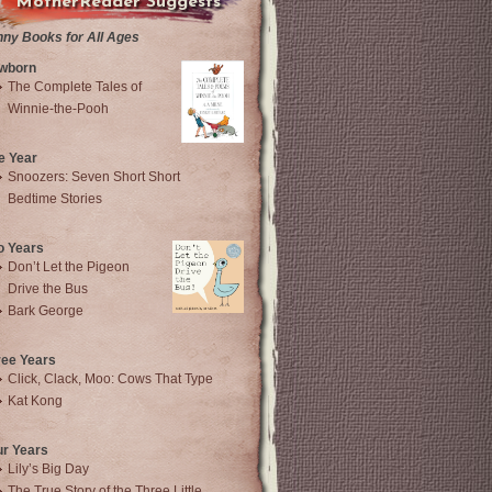
MotherReader Suggests
nny Books for All Ages
wborn
The Complete Tales of
Winnie-the-Pooh
e Year
Snoozers: Seven Short Short
Bedtime Stories
o Years
Don’t Let the Pigeon
Drive the Bus
Bark George
ree Years
Click, Clack, Moo: Cows That Type
Kat Kong
ur Years
Lily’s Big Day
The True Story of the Three Little