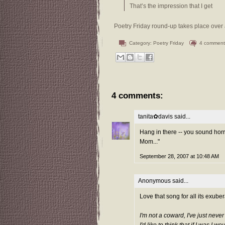
That’s the impression that I get
Poetry Friday round-up takes place over 
Category:
Poetry Friday
4 comment
4 comments:
tanita✿davis
said...
Hang in there -- you sound horre
Mom..."
September 28, 2007 at 10:48 AM
Anonymous said...
Love that song for all its exube
I'm not a coward, I've just neve