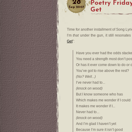
28
Poetry Friday
Sep
2007
Get
Time for another installment of Song Lyric
I’m
that
under the gun, it still resonate
Get
”:
Have you ever had the odds stacke
You need a strength most don’t po
Or has it ever come down to do or 
You’ve got to rise above the rest?
(No? Well...)
I’ve never had to...
(knock on wood)
But I know someone who has
Which makes me wonder if I could
It makes me wonder if I...
Never had to...
(knock on wood)
And I’m glad I haven’t yet
Because I’m sure it isn’t good