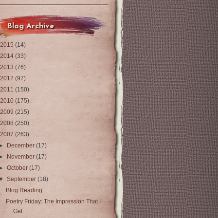
Blog Archive
2015
(14)
2014
(33)
2013
(76)
2012
(97)
2011
(150)
2010
(175)
2009
(215)
2008
(250)
2007
(263)
►
December
(17)
►
November
(17)
►
October
(17)
▼
September
(18)
Blog Reading
Poetry Friday: The Impression That I
Get