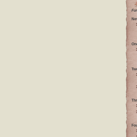
Fu
Ne
On
Tw
Th
Fo