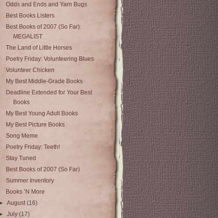
Odds and Ends and Yarn Bugs
Best Books Listers
Best Books of 2007 (So Far):
MEGALIST
The Land of Little Horses
Poetry Friday: Volunteering Blues
Volunteer Chicken
My Best Middle-Grade Books
Deadline Extended for Your Best
Books
My Best Young Adult Books
My Best Picture Books
Song Meme
Poetry Friday: Teeth!
Stay Tuned
Best Books of 2007 (So Far)
Summer Inventory
Books ’N More
►
August
(16)
►
July
(17)