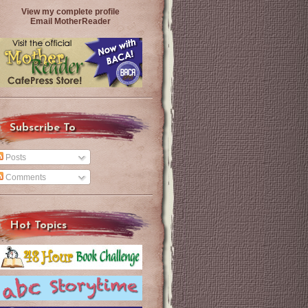
View my complete profile
Email MotherReader
Subscribe To
Posts
Comments
Hot Topics