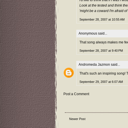
I'd like to think that if I was I w
Look at the tested and think the
'might be a coward I'm afraid of 
September 28, 2007 at 10:55 AM
Anonymous said...
That song always makes me feel
September 28, 2007 at 9:40 PM
Andromeda Jazmon
said...
That's such an inspiring song! 
September 29, 2007 at 6:07 AM
Post a Comment
Newer Post