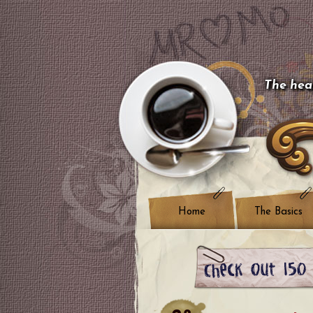
The hear
Home
The Basics