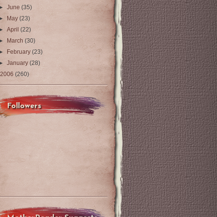
►
June
(35)
►
May
(23)
►
April
(22)
►
March
(30)
►
February
(23)
►
January
(28)
2006
(260)
Followers