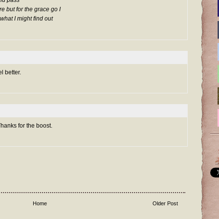
ould pass
re but for the grace go I
what I might find out
 better.
Thanks for the boost.
Home
Older Post