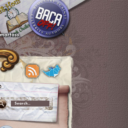
smartass.