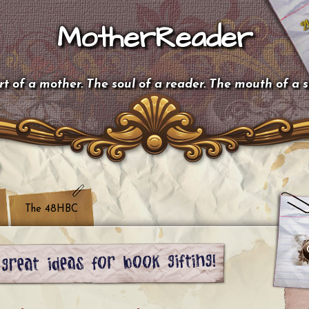
MotherReader
t of a mother. The soul of a reader. The mouth of a 
The 48HBC