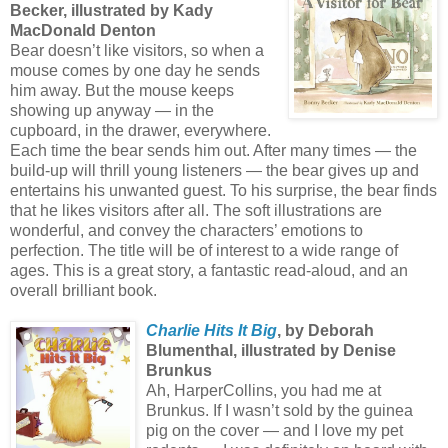
Becker, illustrated by Kady
MacDonald Denton
Bear doesn’t like visitors, so when a
mouse comes by one day he sends
him away. But the mouse keeps
showing up anyway — in the
cupboard, in the drawer, everywhere.
Each time the bear sends him out. After many times — the
build-up will thrill young listeners — the bear gives up and
entertains his unwanted guest. To his surprise, the bear finds
that he likes visitors after all. The soft illustrations are
wonderful, and convey the characters’ emotions to
perfection. The title will be of interest to a wide range of
ages. This is a great story, a fantastic read-aloud, and an
overall brilliant book.
Charlie Hits It Big
, by Deborah
Blumenthal, illustrated by Denise
Brunkus
Ah, HarperCollins, you had me at
Brunkus. If I wasn’t sold by the guinea
pig on the cover — and I love my pet