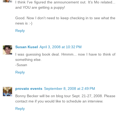
I think I've figured the announcement out. It's Mo related...
and YOU are getting a puppy!
Good. Now I don't need to keep checking in to see what the
news is :-)
Reply
Susan Kusel
April 3, 2008 at 10:32 PM
I was guessing book deal. Hmmm... now I have to think of
something else.
-Susan
Reply
provato events
September 8, 2008 at 2:49 PM
Bonny Becker will be on blog tour Sept. 21-27, 2008. Please
contact me if you would like to schedule an interview.
Reply