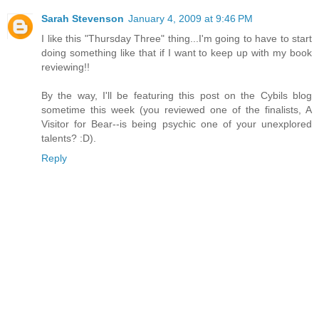
Sarah Stevenson
January 4, 2009 at 9:46 PM
I like this "Thursday Three" thing...I'm going to have to start
doing something like that if I want to keep up with my book
reviewing!!
By the way, I'll be featuring this post on the Cybils blog
sometime this week (you reviewed one of the finalists, A
Visitor for Bear--is being psychic one of your unexplored
talents? :D).
Reply