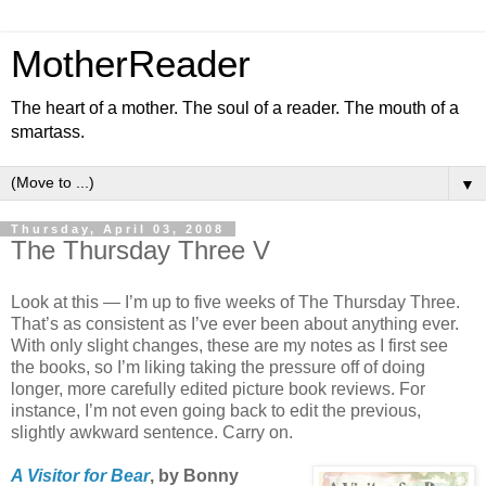
MotherReader
The heart of a mother. The soul of a reader. The mouth of a
smartass.
▼
Thursday, April 03, 2008
The Thursday Three V
Look at this — I’m up to five weeks of The Thursday Three.
That’s as consistent as I’ve ever been about anything ever.
With only slight changes, these are my notes as I first see
the books, so I’m liking taking the pressure off of doing
longer, more carefully edited picture book reviews. For
instance, I’m not even going back to edit the previous,
slightly awkward sentence. Carry on.
A Visitor for Bear
, by Bonny