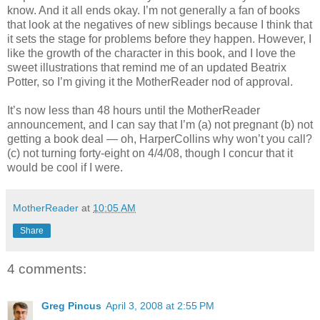
know. And it all ends okay. I’m not generally a fan of books
that look at the negatives of new siblings because I think that
it sets the stage for problems before they happen. However, I
like the growth of the character in this book, and I love the
sweet illustrations that remind me of an updated Beatrix
Potter, so I’m giving it the MotherReader nod of approval.
It’s now less than 48 hours until the MotherReader
announcement, and I can say that I’m (a) not pregnant (b) not
getting a book deal — oh, HarperCollins why won’t you call?
(c) not turning forty-eight on 4/4/08, though I concur that it
would be cool if I were.
MotherReader
at
10:05 AM
Share
4 comments:
Greg Pincus
April 3, 2008 at 2:55 PM