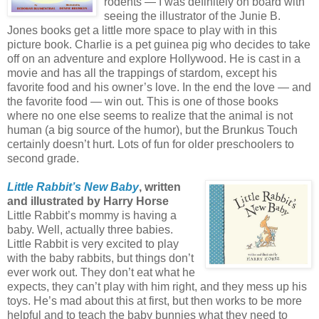
rodents — I was definitely on board with
seeing the illustrator of the Junie B.
Jones books get a little more space to play with in this
picture book. Charlie is a pet guinea pig who decides to take
off on an adventure and explore Hollywood. He is cast in a
movie and has all the trappings of stardom, except his
favorite food and his owner’s love. In the end the love — and
the favorite food — win out. This is one of those books
where no one else seems to realize that the animal is not
human (a big source of the humor), but the Brunkus Touch
certainly doesn’t hurt. Lots of fun for older preschoolers to
second grade.
Little Rabbit’s New Baby
, written
and illustrated by Harry Horse
Little Rabbit’s mommy is having a
baby. Well, actually three babies.
Little Rabbit is very excited to play
with the baby rabbits, but things don’t
ever work out. They don’t eat what he
expects, they can’t play with him right, and they mess up his
toys. He’s mad about this at first, but then works to be more
helpful and to teach the baby bunnies what they need to