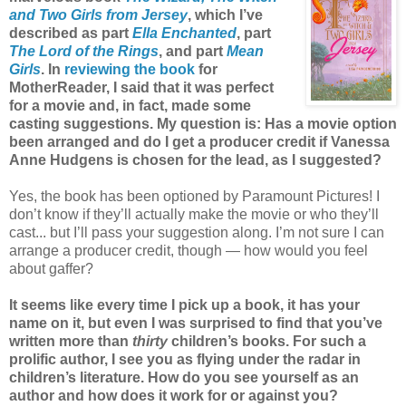
and Two Girls from Jersey
, which I’ve
described as part
Ella Enchanted
, part
The Lord of the Rings
, and part
Mean
Girls
. In
reviewing the book
for
MotherReader, I said that it was perfect
for a movie and, in fact, made some
casting suggestions. My question is: Has a movie option
been arranged and do I get a producer credit if Vanessa
Anne Hudgens is chosen for the lead, as I suggested?
Yes, the book has been optioned by Paramount Pictures! I
don’t know if they’ll actually make the movie or who they’ll
cast... but I’ll pass your suggestion along. I’m not sure I can
arrange a producer credit, though — how would you feel
about gaffer?
It seems like every time I pick up a book, it has your
name on it, but even I was surprised to find that you’ve
written more than
thirty
children’s books. For such a
prolific author, I see you as flying under the radar in
children’s literature. How do you see yourself as an
author and how does it work for or against you?