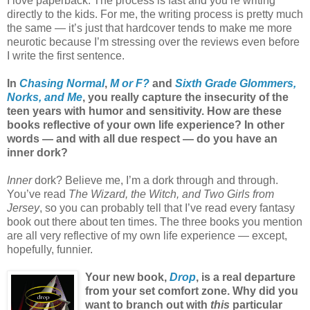
I love paperback. The process is fast and you’re writing
directly to the kids. For me, the writing process is pretty much
the same — it’s just that hardcover tends to make me more
neurotic because I’m stressing over the reviews even before
I write the first sentence.
In
Chasing Normal
,
M or F?
and
Sixth Grade Glommers,
Norks, and Me
, you really capture the insecurity of the
teen years with humor and sensitivity. How are these
books reflective of your own life experience? In other
words — and with all due respect — do you have an
inner dork?
Inner
dork? Believe me, I’m a dork through and through.
You’ve read
The Wizard, the Witch, and Two Girls from
Jersey
, so you can probably tell that I’ve read every fantasy
book out there about ten times. The three books you mention
are all very reflective of my own life experience — except,
hopefully, funnier.
Your new book,
Drop
, is a real departure
from your set comfort zone. Why did you
want to branch out with
this
particular