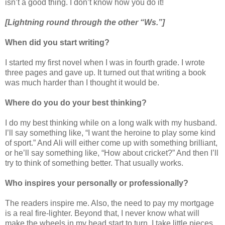
isn’t a good thing. I don’t know how you do it!
[Lightning round through the other “Ws.”]
When did you start writing?
I started my first novel when I was in fourth grade. I wrote
three pages and gave up. It turned out that writing a book
was much harder than I thought it would be.
Where do you do your best thinking?
I do my best thinking while on a long walk with my husband.
I’ll say something like, “I want the heroine to play some kind
of sport.” And Ali will either come up with something brilliant,
or he’ll say something like, “How about cricket?” And then I’ll
try to think of something better. That usually works.
Who inspires your personally or professionally?
The readers inspire me. Also, the need to pay my mortgage
is a real fire-lighter. Beyond that, I never know what will
make the wheels in my head start to turn. I take little pieces