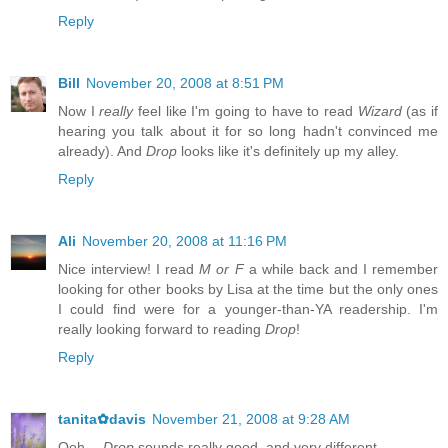
Reply
Bill
November 20, 2008 at 8:51 PM
Now I
really
feel like I'm going to have to read
Wizard
(as if
hearing you talk about it for so long hadn't convinced me
already). And
Drop
looks like it's definitely up my alley.
Reply
Ali
November 20, 2008 at 11:16 PM
Nice interview! I read
M or F
a while back and I remember
looking for other books by Lisa at the time but the only ones
I could find were for a younger-than-YA readership. I'm
really looking forward to reading
Drop
!
Reply
tanita✿davis
November 21, 2008 at 9:28 AM
Ooh --
Drop
sounds really good, and very different.