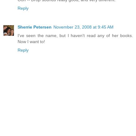
Reply
Sherrie Petersen
November 23, 2008 at 9:45 AM
I've seen the name, but I haven't read any of her books.
Now I want to!
Reply