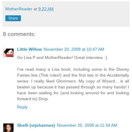
MotherReader
at
9:22 AM
Share
8 comments:
Little Willow
November 20, 2008 at 10:47 AM
Go Lisa P and MotherReader! Great interview. :)
I've read many a Lisa book, including some in the Disney
Fairies line (Tink rules!) and the first two in the Accidentally
series. I really liked Glommers. My copy of Wizard... is all
beaten up because it has passed through so many hands! I
have been waiting for (and looking around for and looking
forward to) Drop.
Reply
Shelli (srjohannes)
November 20, 2008 at 11:34 AM