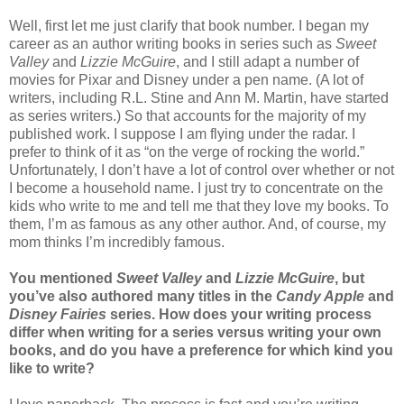
Well, first let me just clarify that book number. I began my
career as an author writing books in series such as
Sweet
Valley
and
Lizzie McGuire
, and I still adapt a number of
movies for Pixar and Disney under a pen name. (A lot of
writers, including R.L. Stine and Ann M. Martin, have started
as series writers.) So that accounts for the majority of my
published work. I suppose I am flying under the radar. I
prefer to think of it as “on the verge of rocking the world.”
Unfortunately, I don’t have a lot of control over whether or not
I become a household name. I just try to concentrate on the
kids who write to me and tell me that they love my books. To
them, I’m as famous as any other author. And, of course, my
mom thinks I’m incredibly famous.
You mentioned
Sweet Valley
and
Lizzie McGuire
, but
you’ve also authored many titles in the
Candy Apple
and
Disney Fairies
series. How does your writing process
differ when writing for a series versus writing your own
books, and do you have a preference for which kind you
like to write?