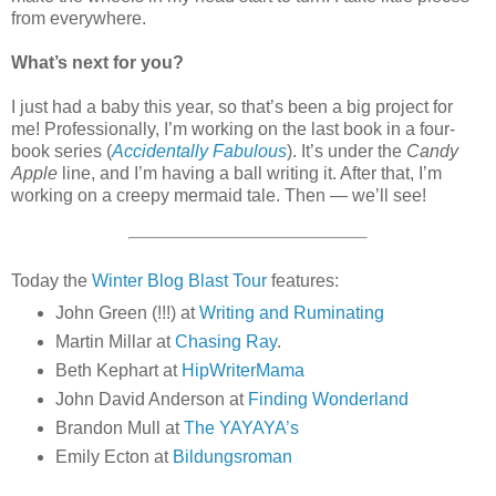
from everywhere.
What’s next for you?
I just had a baby this year, so that’s been a big project for
me! Professionally, I’m working on the last book in a four-
book series (
Accidentally Fabulous
). It’s under the
Candy
Apple
line, and I’m having a ball writing it. After that, I’m
working on a creepy mermaid tale. Then — we’ll see!
Today the
Winter Blog Blast Tour
features:
John Green (!!!) at
Writing and Ruminating
Martin Millar at
Chasing Ray
.
Beth Kephart at
HipWriterMama
John David Anderson at
Finding Wonderland
Brandon Mull at
The YAYAYA’s
Emily Ecton at
Bildungsroman