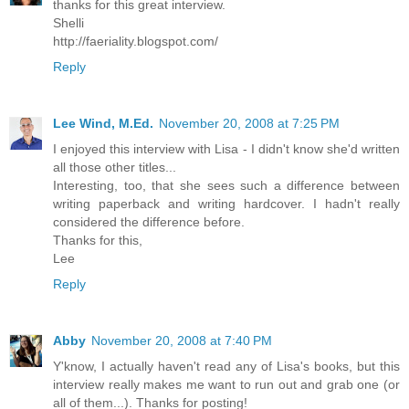
thanks for this great interview.
Shelli
http://faeriality.blogspot.com/
Reply
Lee Wind, M.Ed.
November 20, 2008 at 7:25 PM
I enjoyed this interview with Lisa - I didn't know she'd written
all those other titles...
Interesting, too, that she sees such a difference between
writing paperback and writing hardcover. I hadn't really
considered the difference before.
Thanks for this,
Lee
Reply
Abby
November 20, 2008 at 7:40 PM
Y'know, I actually haven't read any of Lisa's books, but this
interview really makes me want to run out and grab one (or
all of them...). Thanks for posting!