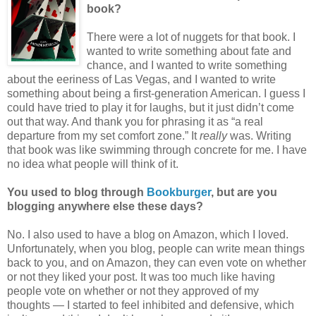
book?
There were a lot of nuggets for that book. I
wanted to write something about fate and
chance, and I wanted to write something
about the eeriness of Las Vegas, and I wanted to write
something about being a first-generation American. I guess I
could have tried to play it for laughs, but it just didn’t come
out that way. And thank you for phrasing it as “a real
departure from my set comfort zone.” It
really
was. Writing
that book was like swimming through concrete for me. I have
no idea what people will think of it.
You used to blog through
Bookburger
, but are you
blogging anywhere else these days?
No. I also used to have a blog on Amazon, which I loved.
Unfortunately, when you blog, people can write mean things
back to you, and on Amazon, they can even vote on whether
or not they liked your post. It was too much like having
people vote on whether or not they approved of my
thoughts — I started to feel inhibited and defensive, which