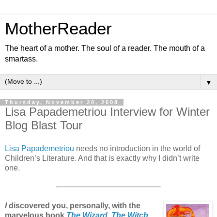
MotherReader
The heart of a mother. The soul of a reader. The mouth of a
smartass.
▼
Thursday, November 20, 2008
Lisa Papademetriou Interview for Winter
Blog Blast Tour
Lisa Papademetriou
needs no introduction in the world of
Children’s Literature. And that is exactly why I didn’t write
one.
I
discovered you, personally, with the
marvelous book
The Wizard, The Witch