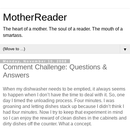
MotherReader
The heart of a mother. The soul of a reader. The mouth of a
smartass.
▼
Monday, November 10, 2008
Comment Challenge: Questions &
Answers
When my dishwasher needs to be emptied, it always seems
to happen when I don’t have the time to deal with it. So, one
day I timed the unloading process. Four minutes. I was
groaning and letting dishes stack up because I didn’t think I
had
four minutes
. Now I try to keep that experiment in mind
so I can enjoy the reward of clean dishes in the cabinets and
dirty dishes off the counter. What a concept.