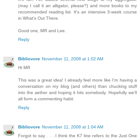
(may I call it an alligator, please?) and more books to my
recommended reading list. It's an intensive 3-week course
in What's Out There.
Good one, MR and Lee.
Reply
Bibliovore
November 11, 2008 at 1:02 AM
Hi MR
This was a great idea! I already feel more like I'm having a
conversation on my blog (and others) than chucking stuff
into the aether and hoping it hits somebody. Hopefully we'll
all form a commenting habit.
Reply
Bibliovore
November 11, 2008 at 1:04 AM
Forgot to say . . . I think the K7 line refers to the Just One