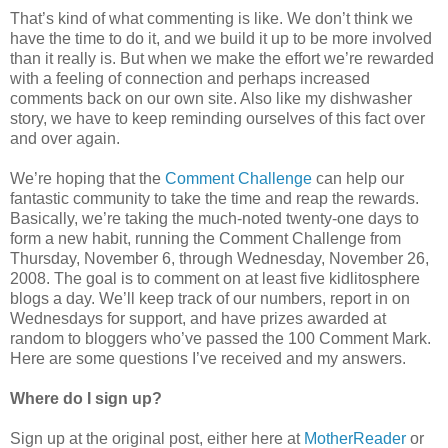
That’s kind of what commenting is like. We don’t think we
have the time to do it, and we build it up to be more involved
than it really is. But when we make the effort we’re rewarded
with a feeling of connection and perhaps increased
comments back on our own site. Also like my dishwasher
story, we have to keep reminding ourselves of this fact over
and over again.
We’re hoping that the
Comment Challenge
can help our
fantastic community to take the time and reap the rewards.
Basically, we’re taking the much-noted twenty-one days to
form a new habit, running the Comment Challenge from
Thursday, November 6, through Wednesday, November 26,
2008. The goal is to comment on at least five kidlitosphere
blogs a day. We’ll keep track of our numbers, report in on
Wednesdays for support, and have prizes awarded at
random to bloggers who’ve passed the 100 Comment Mark.
Here are some questions I’ve received and my answers.
Where do I sign up?
Sign up at the original post, either here at
MotherReader
or