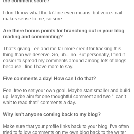
the comment score?
I don’t know what the k7-line even means, but voice-mail
makes sense to me, so sure.
Are there bonus points for branching out in your blog
reading and commenting?
That’s giving Lee and me far more credit for tracking this
thing than we deserve. So, uh... no. But personally, I find it
easier to spread my comments around among lots of blogs
because I find I have more to say.
Five comments a day! How can I do that?
Feel free to set your own goal. Maybe start smaller and build
up. Maybe aim for one thoughtful comment and two “I can’t
wait to read that!” comments a day.
Why isn’t anyone coming back to my blog?
Make sure that your profile links back to your blog. I’ve often
tried to follow comments on my own blog back to the writer