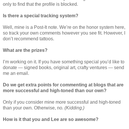
only to find that the profile is blocked.
Is there a special tracking system?
Well, mine is a Post-It note. We’re on the honor system here,
so track your own comments however you see fit. However, I
don’t recommend tattoos.
What are the prizes?
I’m working on it. If you have something special you’d like to
donate — signed books, original art, crafty ventures — send
me an email.
Do we get extra points for commenting at blogs that are
more successful and high-toned than our own?
Only if you consider mine more successful and high-toned
than your own. Otherwise, no.
(Kidding.)
How is it that you and Lee are so awesome?