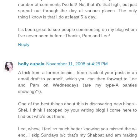
number of comments I've left! Not that it's that high, but just
spread out through the day at various places. The only
thing I know is that I do at least 5 a day.
It's been great to see people commenting on my blog whom
I've never seen before. Thanks, Pam and Lee!
Reply
holly cupala
November 11, 2008 at 4:29 PM
A trick from a former techie - keep track of your posts in an
email draft to yourself, which you can then forward to Lee
and Pam on Wednesdays (are my type-A panties
showing??).
One of the best things about this is discovering new blogs -
Shel, I think I stopped by your writing blog! I come here to
find out who's out there.
Lee, whew, I feel so much better knowing you missed the w-
end. I skip Sundays b/c that's my Shabbat and am making