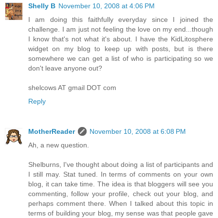
Shelly B
November 10, 2008 at 4:06 PM
I am doing this faithfully everyday since I joined the
challenge. I am just not feeling the love on my end...though
I know that's not what it's about. I have the KidLitosphere
widget on my blog to keep up with posts, but is there
somewhere we can get a list of who is participating so we
don't leave anyone out?
shelcows AT gmail DOT com
Reply
MotherReader
November 10, 2008 at 6:08 PM
Ah, a new question.
Shelburns, I've thought about doing a list of participants and
I still may. Stat tuned. In terms of comments on your own
blog, it can take time. The idea is that bloggers will see you
commenting, follow your profile, check out your blog, and
perhaps comment there. When I talked about this topic in
terms of building your blog, my sense was that people gave