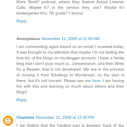
More Book!! podcast, where they feature Actual Listener
Calls. Maybe K7 is the service they use? Maybe it's
kindergarten thru 7th grade? I dunno.
Reply
Anonymous
November 11, 2008 at 11:00 AM
I am commenting again based on an email I received today.
It was brought to my attention that maybe I'm not feeling the
love b/c of the blogs on my blogger account. I have a family
blog that I don't post much to...2shoesranch, and then Write
for a Reader, that is not developed. We are in the process
of moving it from Edublogs to Wordpress, so the start is
there, but it's not current. Please see me
here
. I am having
fun with this and learning so much about others and their
blogs!
Reply
Charlotte
November 11, 2008 at 12:40 PM
I am finding that the hardest part is keeping track of the