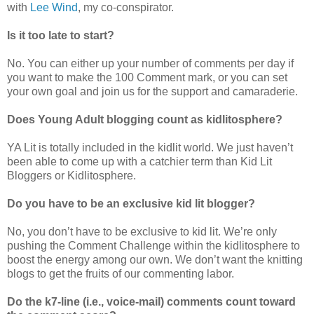
with
Lee Wind
, my co-conspirator.
Is it too late to start?
No. You can either up your number of comments per day if
you want to make the 100 Comment mark, or you can set
your own goal and join us for the support and camaraderie.
Does Young Adult blogging count as kidlitosphere?
YA Lit is totally included in the kidlit world. We just haven’t
been able to come up with a catchier term than Kid Lit
Bloggers or Kidlitosphere.
Do you have to be an exclusive kid lit blogger?
No, you don’t have to be exclusive to kid lit. We’re only
pushing the Comment Challenge within the kidlitosphere to
boost the energy among our own. We don’t want the knitting
blogs to get the fruits of our commenting labor.
Do the k7-line (i.e., voice-mail) comments count toward