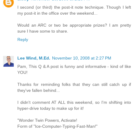
I second (or third) the post-it note technique. Though I left
my post-it in the office over the weekend...
Would an ARC or two be appropriate prizes? I am pretty
sure I have some to share.
Reply
Lee Wind, M.Ed.
November 10, 2008 at 2:27 PM
Pam, This Q & A post is funny and informative - kind of like
YOU!
Thanks for reminding folks that they can still catch up if
they've fallen behind...
I didn't comment AT ALL this weekend, so I'm shifting into
hyper-drive today to make up for it!
"Wonder Twin Powers, Activate!
Form of "Ice-Computer-Typing-Fast-Man!"