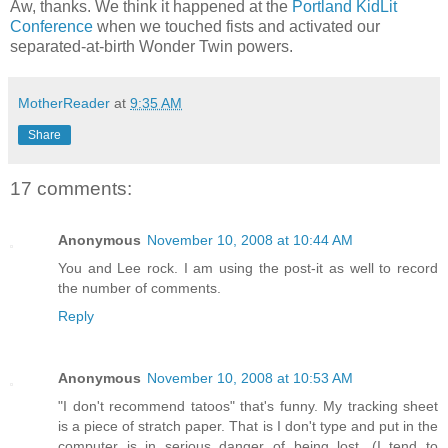
Aw, thanks. We think it happened at the
Portland KidLit
Conference
when we touched fists and activated our
separated-at-birth Wonder Twin powers.
MotherReader
at
9:35 AM
Share
17 comments:
Anonymous
November 10, 2008 at 10:44 AM
You and Lee rock. I am using the post-it as well to record
the number of comments.
Reply
Anonymous
November 10, 2008 at 10:53 AM
"I don't recommend tatoos" that's funny. My tracking sheet
is a piece of stratch paper. That is I don't type and put in the
computer is in serious danger of being lost. (I tend to