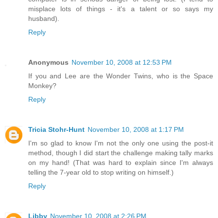
misplace lots of things - it's a talent or so says my
husband).
Reply
Anonymous
November 10, 2008 at 12:53 PM
If you and Lee are the Wonder Twins, who is the Space
Monkey?
Reply
Tricia Stohr-Hunt
November 10, 2008 at 1:17 PM
I'm so glad to know I'm not the only one using the post-it
method, though I did start the challenge making tally marks
on my hand! (That was hard to explain since I'm always
telling the 7-year old to stop writing on himself.)
Reply
Libby
November 10, 2008 at 2:26 PM