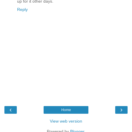
up for it other days.
Reply
‹
›
Home
View web version
Powered by
Blogger
.