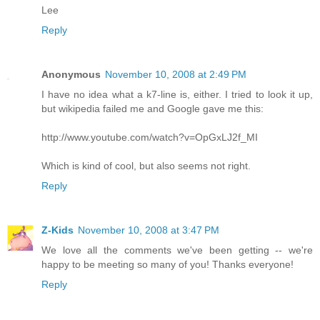
Lee
Reply
Anonymous
November 10, 2008 at 2:49 PM
I have no idea what a k7-line is, either. I tried to look it up,
but wikipedia failed me and Google gave me this:
http://www.youtube.com/watch?v=OpGxLJ2f_MI
Which is kind of cool, but also seems not right.
Reply
Z-Kids
November 10, 2008 at 3:47 PM
We love all the comments we've been getting -- we're
happy to be meeting so many of you! Thanks everyone!
Reply