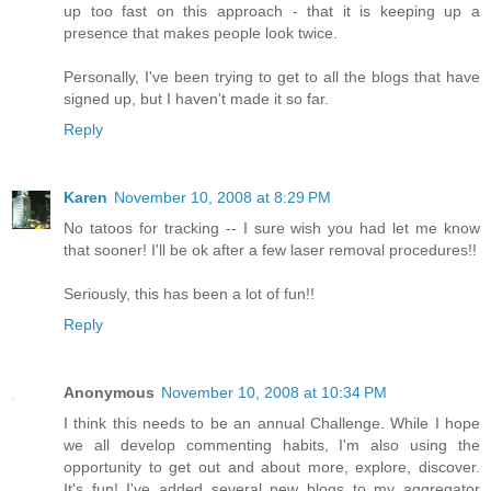
up too fast on this approach - that it is keeping up a
presence that makes people look twice.
Personally, I've been trying to get to all the blogs that have
signed up, but I haven't made it so far.
Reply
Karen
November 10, 2008 at 8:29 PM
No tatoos for tracking -- I sure wish you had let me know
that sooner! I'll be ok after a few laser removal procedures!!
Seriously, this has been a lot of fun!!
Reply
Anonymous
November 10, 2008 at 10:34 PM
I think this needs to be an annual Challenge. While I hope
we all develop commenting habits, I'm also using the
opportunity to get out and about more, explore, discover.
It's fun! I've added several new blogs to my aggregator