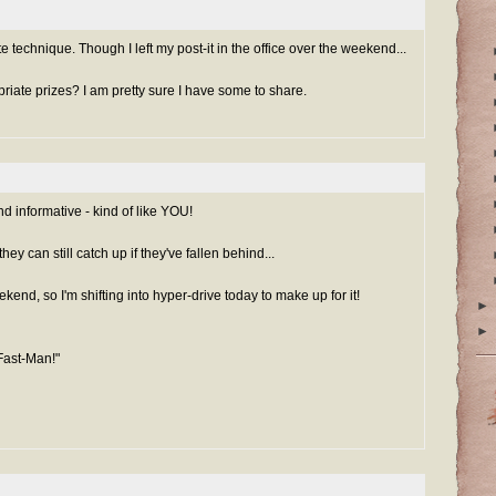
ote technique. Though I left my post-it in the office over the weekend...
iate prizes? I am pretty sure I have some to share.
d informative - kind of like YOU!
hey can still catch up if they've fallen behind...
kend, so I'm shifting into hyper-drive today to make up for it!
►
►
Fast-Man!"