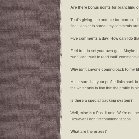
Are there bonus points for branching 
That’s giving Lee and me far more credit 
find it easier to spread my comments aro
Five comments a day! How can I do th
Feel free to set your own goal. Maybe s
two “I can’t wait to read that!” comments 
Why isn’t anyone coming back to my b
Make sure that your profile links back t
the writer only to find that the profile is b
Is there a special tracking system?
Well, mine is a Post-It note. We’re on t
However, I don’t recommend tattoos.
What are the prizes?