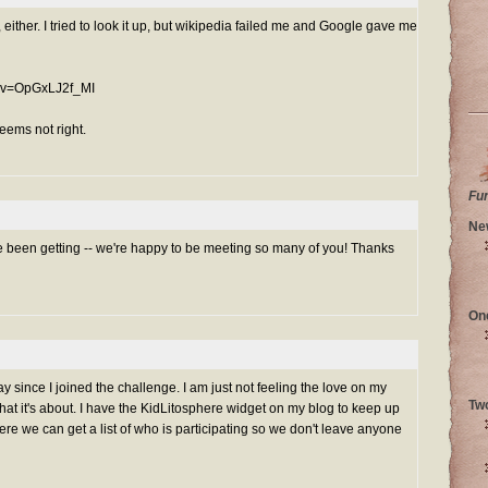
, either. I tried to look it up, but wikipedia failed me and Google gave me
h?v=OpGxLJ2f_MI
seems not right.
Fu
Ne
 been getting -- we're happy to be meeting so many of you! Thanks
On
ay since I joined the challenge. I am just not feeling the love on my
Tw
what it's about. I have the KidLitosphere widget on my blog to keep up
ere we can get a list of who is participating so we don't leave anyone