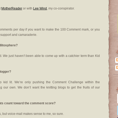
t
MotherReader
or with
Lee Wind
, my co-conspirator.
comments per day if you want to make the 100 Comment mark, or you
e support and camaraderie.
dlitosphere?
world. We just haven’t been able to come up with a catchier term than Kid
blogger?
o kid lit. We’re only pushing the Comment Challenge within the
 our own. We don’t want the knitting blogs to get the fruits of our
ments count toward the comment score?
, but voice-mail makes sense to me, so sure.