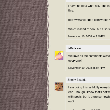
I have no idea what a k7-line is
this:
http://www.youtube.com/watc
Which is kind of cool, but also 
November 10, 2008 at 2:49 PM
Z-Kids
said...
We love all the comments we've
everyone!
November 10, 2008 at 3:47 PM
Shelly B
said...
I am doing this faithfully everyd
end...though I know that's not 
with posts, but is there somewh
out?