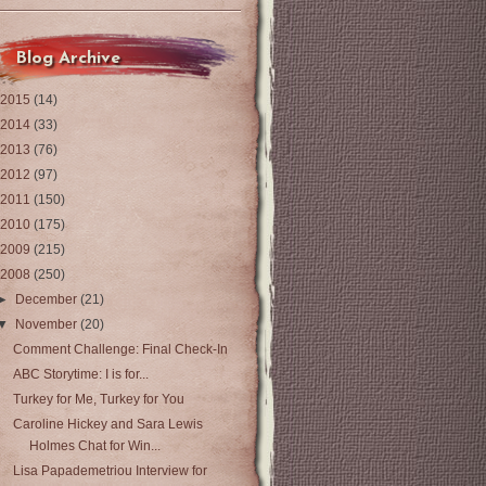
Blog Archive
2015
(14)
2014
(33)
2013
(76)
2012
(97)
2011
(150)
2010
(175)
2009
(215)
2008
(250)
►
December
(21)
▼
November
(20)
Comment Challenge: Final Check-In
ABC Storytime: I is for...
Turkey for Me, Turkey for You
Caroline Hickey and Sara Lewis
Holmes Chat for Win...
Lisa Papademetriou Interview for