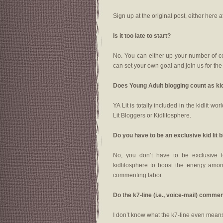
Sign up at the original post, either here a
Is it too late to start?
No. You can either up your number of 
can set your own goal and join us for th
Does Young Adult blogging count as ki
YA Lit is totally included in the kidlit 
Lit Bloggers or Kidlitosphere.
Do you have to be an exclusive kid lit 
No, you don’t have to be exclusive t
kidlitosphere to boost the energy among
commenting labor.
Do the k7-line (i.e., voice-mail) com
I don’t know what the k7-line even means