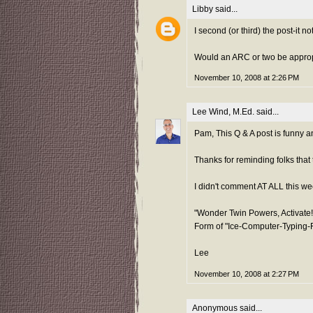
Libby
said...
I second (or third) the post-it n
Would an ARC or two be appropr
November 10, 2008 at 2:26 PM
Lee Wind, M.Ed.
said...
Pam, This Q & A post is funny an
Thanks for reminding folks that t
I didn't comment AT ALL this wee
"Wonder Twin Powers, Activate!
Form of "Ice-Computer-Typing-
Lee
November 10, 2008 at 2:27 PM
Anonymous said...