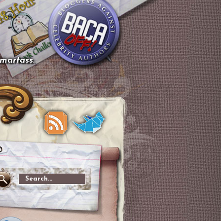
smartass.