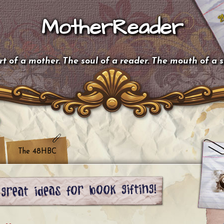
MotherReader
t of a mother. The soul of a reader. The mouth of a 
The 48HBC