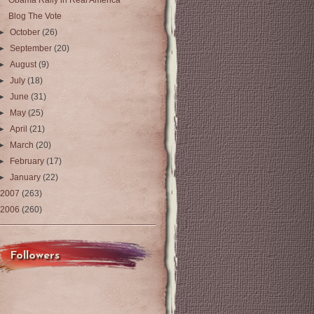
Obama Rally in Real America
Blog The Vote
►
October
(26)
►
September
(20)
►
August
(9)
►
July
(18)
►
June
(31)
►
May
(25)
►
April
(21)
►
March
(20)
►
February
(17)
►
January
(22)
2007
(263)
2006
(260)
Followers