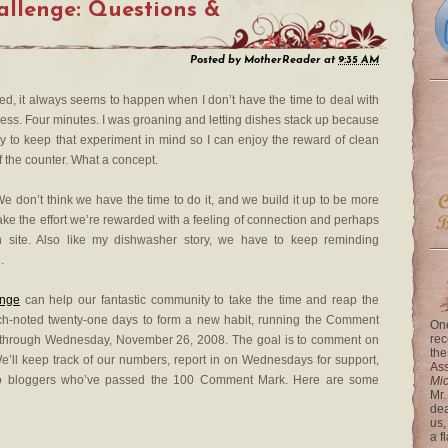
llenge: Questions &
Posted by
MotherReader
at
9:35 AM
, it always seems to happen when I don’t have the time to deal with
ocess. Four minutes. I was groaning and letting dishes stack up because
ry to keep that experiment in mind so I can enjoy the reward of clean
ff the counter. What a concept.
We don’t think we have the time to do it, and we build it up to be more
make the effort we’re rewarded with a feeling of connection and perhaps
site. Also like my dishwasher story, we have to keep reminding
.
nge
can help our fantastic community to take the time and reap the
uch-noted twenty-one days to form a new habit, running the Comment
One
rec
 through Wednesday, November 26, 2008. The goal is to comment on
the
 We’ll keep track of our numbers, report in on Wednesdays for support,
Ass
to bloggers who’ve passed the 100 Comment Mark. Here are some
Mi
Mr.
dea
us,
a f