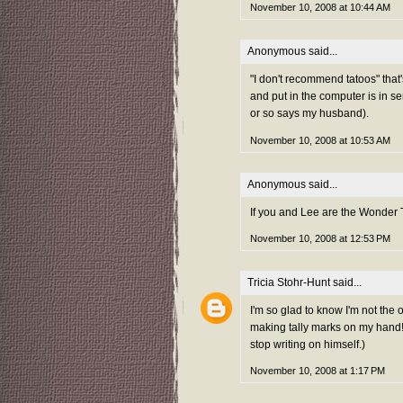
November 10, 2008 at 10:44 AM
Anonymous said...
"I don't recommend tatoos" that's
and put in the computer is in seri
or so says my husband).
November 10, 2008 at 10:53 AM
Anonymous said...
If you and Lee are the Wonder
November 10, 2008 at 12:53 PM
Tricia Stohr-Hunt
said...
I'm so glad to know I'm not the 
making tally marks on my hand! 
stop writing on himself.)
November 10, 2008 at 1:17 PM