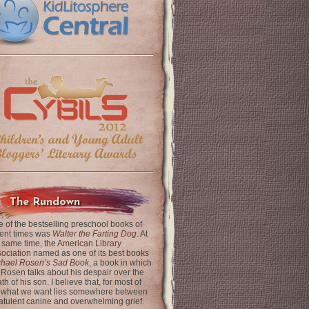
The Rundown
 of the bestselling preschool books of
ent times was
Walter the Farting Dog
. At
 same time, the
American Library
ociation
named as one of its best books
chael Rosen’s Sad Book
, a book in which
 Rosen talks about his despair over the
th of his son. I believe that, for most of
 what we want lies somewhere between
latulent canine and overwhelming grief.