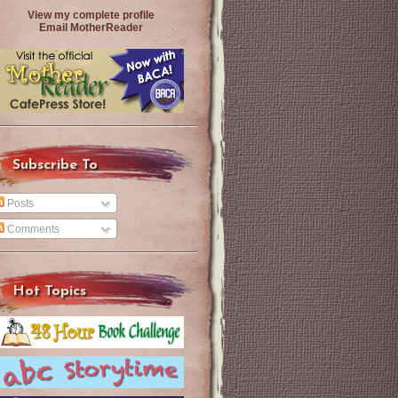
View my complete profile
Email MotherReader
Subscribe To
Posts
Comments
Hot Topics