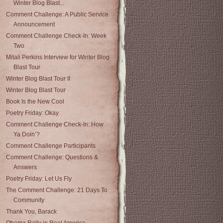
Winter Blog Blast...
Comment Challenge: A Public Service
Announcement
Comment Challenge Check-In: Week
Two
Mitali Perkins Interview for Winter Blog
Blast Tour
Winter Blog Blast Tour II
Winter Blog Blast Tour
Book Is the New Cool
Poetry Friday: Okay
Comment Challenge Check-In: How
Ya Doin’?
Comment Challenge Participants
Comment Challenge: Questions &
Answers
Poetry Friday: Let Us Fly
The Comment Challenge: 21 Days To
Community
Thank You, Barack