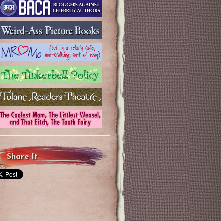
Share It