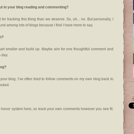
out in your blog reading and commenting?
for tracking this thing than we deserve. So, uh... no. But personally, I
und among lots of blogs because I find I have more to say.
at?
tart smaller and build up. Maybe aim for one thoughtful comment and
a day.
log?
o your blog. I’ve often tried to follow comments on my own blog back to
locked.
he honor system here, so track your own comments however you see fit.