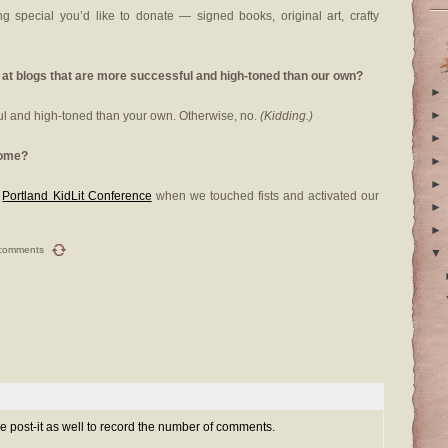
g special you’d like to donate — signed books, original art, crafty
 at blogs that are more successful and high-toned than our own?
►
►
ul and high-toned than your own. Otherwise, no.
(Kidding.)
►
some?
►
►
e
Portland KidLit Conference
when we touched fists and activated our
►
►
comments
▼
e post-it as well to record the number of comments.