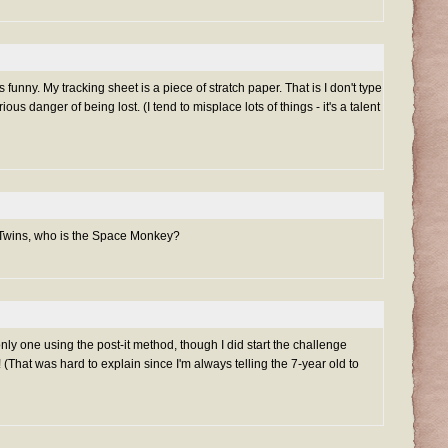
 funny. My tracking sheet is a piece of stratch paper. That is I don't type
ous danger of being lost. (I tend to misplace lots of things - it's a talent
 Twins, who is the Space Monkey?
only one using the post-it method, though I did start the challenge
(That was hard to explain since I'm always telling the 7-year old to