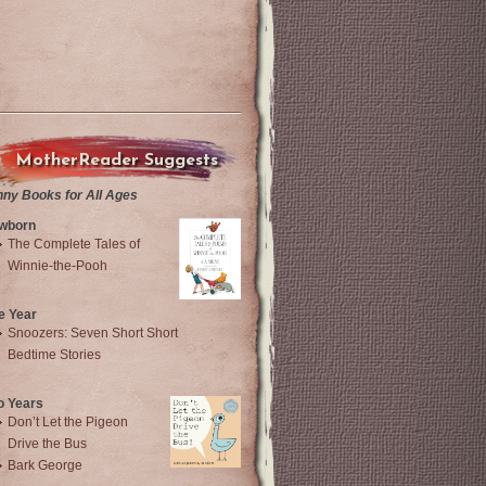
MotherReader Suggests
nny Books for All Ages
wborn
The Complete Tales of
Winnie-the-Pooh
e Year
Snoozers: Seven Short Short
Bedtime Stories
o Years
Don’t Let the Pigeon
Drive the Bus
Bark George