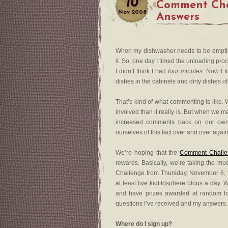
10
Comment Cha
Nov
2008
Answers
When my dishwasher needs to be emptied
it. So, one day I timed the unloading pr
I didn’t think I had
four minutes
. Now I t
dishes in the cabinets and dirty dishes o
That’s kind of what commenting is like. 
involved than it really is. But when we 
increased comments back on our own 
ourselves of this fact over and over again
We’re hoping that the
Comment Challe
rewards. Basically, we’re taking the m
Challenge from Thursday, November 6,
at least five kidlitosphere blogs a day.
and have prizes awarded at random 
questions I’ve received and my answers.
Where do I sign up?