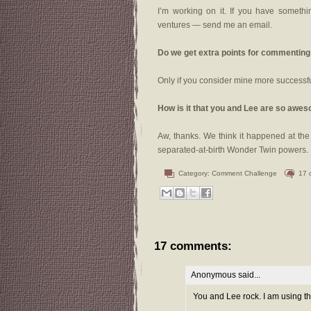
I’m working on it. If you have somethin
ventures — send me an email.
Do we get extra points for commenting
Only if you consider mine more successf
How is it that you and Lee are so awe
Aw, thanks. We think it happened at th
separated-at-birth Wonder Twin powers.
Category:
Comment Challenge
17 
17 comments:
Anonymous said...
You and Lee rock. I am using th