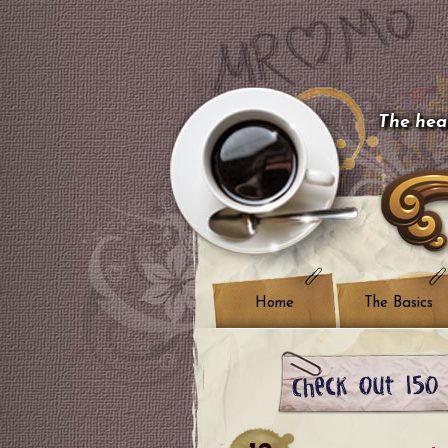
The hear
Home
The Basics