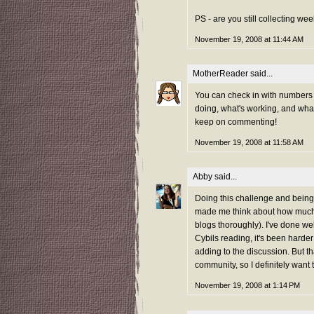
PS - are you still collecting w
November 19, 2008 at 11:44 AM
MotherReader
said...
You can check in with numbers p
doing, what's working, and what
keep on commenting!
November 19, 2008 at 11:58 AM
Abby
said...
Doing this challenge and being
made me think about how much 
blogs thoroughly). I've done we
Cybils reading, it's been harder
adding to the discussion. But th
community, so I definitely want 
November 19, 2008 at 1:14 PM