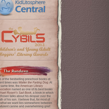
The Rundown
 of the bestselling preschool books of
ent times was
Walter the Farting Dog
. At
 same time, the
American Library
ociation
named as one of its best books
chael Rosen’s Sad Book
, a book in which
 Rosen talks about his despair over the
th of his son. I believe that, for most of
 what we want lies somewhere between
latulent canine and overwhelming grief.