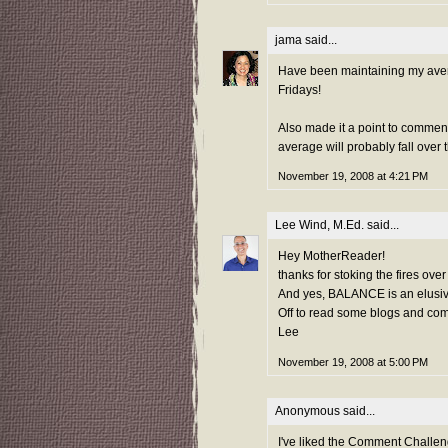
jama
said...
Have been maintaining my avera
Fridays!
Also made it a point to commen
average will probably fall ove
November 19, 2008 at 4:21 PM
Lee Wind, M.Ed.
said...
Hey MotherReader!
thanks for stoking the fires over
And yes, BALANCE is an elusive 
Off to read some blogs and com
Lee
November 19, 2008 at 5:00 PM
Anonymous said...
I've liked the Comment Challeng