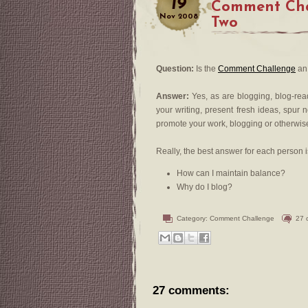
19
Comment Cha
Nov
2008
Two
Question:
Is the
Comment Challenge
an 
Answer:
Yes, as are blogging, blog-re
your writing, present fresh ideas, spur 
promote your work, blogging or otherwis
Really, the best answer for each person i
How can I maintain balance?
Why do I blog?
Category:
Comment Challenge
27 
27 comments: