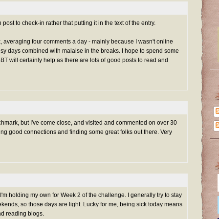
t to check-in rather that putting it in the text of the entry.
k, averaging four comments a day - mainly because I wasn't online
 days combined with malaise in the breaks. I hope to spend some
T will certainly help as there are lots of good posts to read and
nchmark, but I've come close, and visited and commented on over 30
ing good connections and finding some great folks out there. Very
, I'm holding my own for Week 2 of the challenge. I generally try to stay
ends, so those days are light. Lucky for me, being sick today means
and reading blogs.