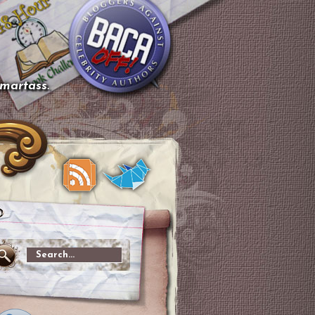
smartass.