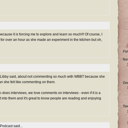
 because it is forcing me to explore and learn so much!!! Of course, I
or over an hour as she made an experiment in the kitchen but oh,
Fu
Ne
g Libby said, about not commenting so much with WBBT because she
an she felt like commenting on them.
On
does interviews, we love comments on interviews - even if it is a
rt into them and it's great to know people are reading and enjoying
Tw
 Podcast
said...