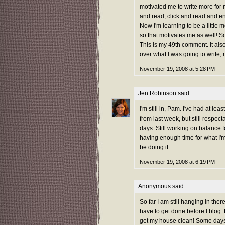
motivated me to write more for m
and read, click and read and 
Now I'm learning to be a little
so that motivates me as well! So
This is my 49th comment. It also
over what I was going to write,
November 19, 2008 at 5:28 PM
Jen Robinson
said...
I'm still in, Pam. I've had at 
from last week, but still respect
days. Still working on balance fo
having enough time for what I'm 
be doing it.
November 19, 2008 at 6:19 PM
Anonymous said...
So far I am still hanging in ther
have to get done before I blog.
get my house clean! Some days 