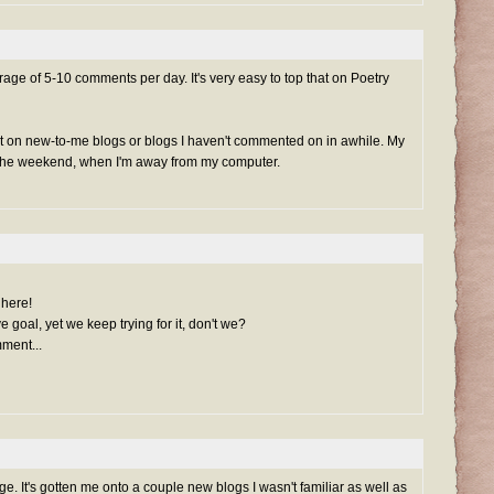
ge of 5-10 comments per day. It's very easy to top that on Poetry
t on new-to-me blogs or blogs I haven't commented on in awhile. My
r the weekend, when I'm away from my computer.
 here!
goal, yet we keep trying for it, don't we?
ment...
e. It's gotten me onto a couple new blogs I wasn't familiar as well as