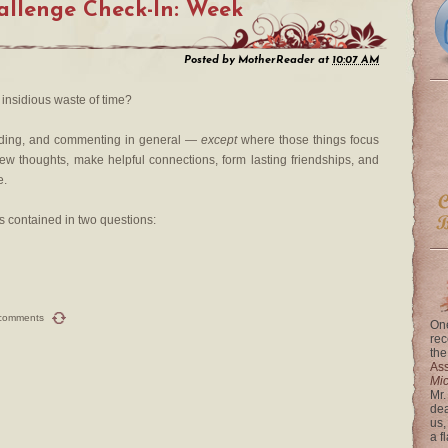
llenge Check-In: Week
Posted by
MotherReader
at
10:07 AM
insidious waste of time?
ading, and commenting in general —
except
where those things focus
new thoughts, make helpful connections, form lasting friendships, and
e.
s contained in two questions:
comments
One
rec
the
Ass
Mi
Mr.
dea
us,
a f