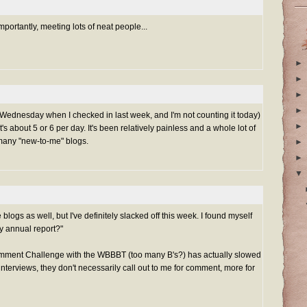
ortantly, meeting lots of neat people...
►
►
►
►
nt Wednesday when I checked in last week, and I'm not counting it today)
►
 about 5 or 6 per day. It's been relatively painless and a whole lot of
o many "new-to-me" blogs.
►
►
▼
blogs as well, but I've definitely slacked off this week. I found myself
my annual report?"
mment Challenge with the WBBBT (too many B's?) has actually slowed
interviews, they don't necessarily call out to me for comment, more for