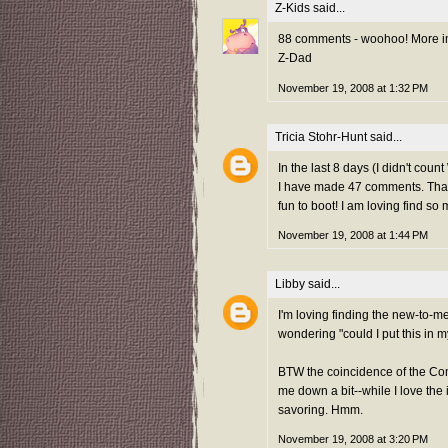
Z-Kids
said...
88 comments - woohoo! More imp
Z-Dad
November 19, 2008 at 1:32 PM
Tricia Stohr-Hunt
said...
In the last 8 days (I didn't cou
I have made 47 comments. That's
fun to boot! I am loving find s
November 19, 2008 at 1:44 PM
Libby
said...
I'm loving finding the new-to-me 
wondering "could I put this in 
BTW the coincidence of the Co
me down a bit--while I love the 
savoring. Hmm.
November 19, 2008 at 3:20 PM