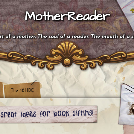
MotherReader
t of a mother. The soul of a reader. The mouth of a 
The 48HBC