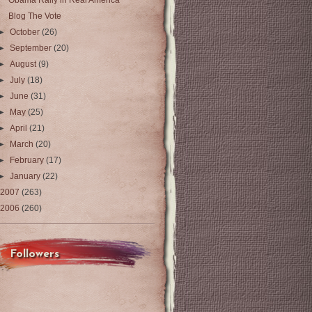
Obama Rally in Real America
Blog The Vote
►
October
(26)
►
September
(20)
►
August
(9)
►
July
(18)
►
June
(31)
►
May
(25)
►
April
(21)
►
March
(20)
►
February
(17)
►
January
(22)
2007
(263)
2006
(260)
Followers