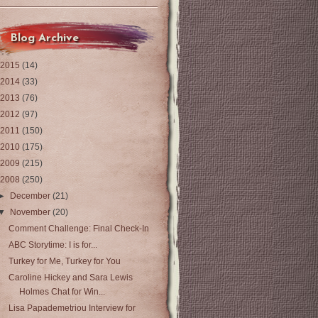
Blog Archive
2015
(14)
2014
(33)
2013
(76)
2012
(97)
2011
(150)
2010
(175)
2009
(215)
2008
(250)
►
December
(21)
▼
November
(20)
Comment Challenge: Final Check-In
ABC Storytime: I is for...
Turkey for Me, Turkey for You
Caroline Hickey and Sara Lewis
Holmes Chat for Win...
Lisa Papademetriou Interview for