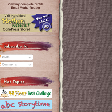
View my complete profile
Email MotherReader
Subscribe To
Posts
Comments
Hot Topics