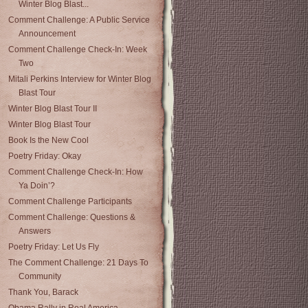
Winter Blog Blast...
Comment Challenge: A Public Service
Announcement
Comment Challenge Check-In: Week
Two
Mitali Perkins Interview for Winter Blog
Blast Tour
Winter Blog Blast Tour II
Winter Blog Blast Tour
Book Is the New Cool
Poetry Friday: Okay
Comment Challenge Check-In: How
Ya Doin’?
Comment Challenge Participants
Comment Challenge: Questions &
Answers
Poetry Friday: Let Us Fly
The Comment Challenge: 21 Days To
Community
Thank You, Barack