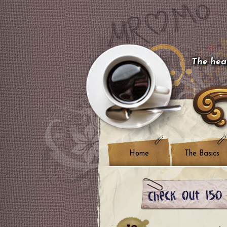
The hear
Home
The Basics