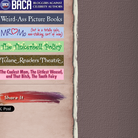
Share It