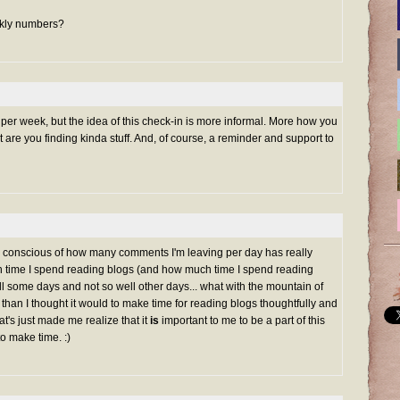
eekly numbers?
er week, but the idea of this check-in is more informal. More how you
 are you finding kinda stuff. And, of course, a reminder and support to
 conscious of how many comments I'm leaving per day has really
time I spend reading blogs (and how much time I spend reading
ll some days and not so well other days... what with the mountain of
 than I thought it would to make time for reading blogs thoughtfully and
at's just made me realize that it
is
important to me to be a part of this
to make time. :)