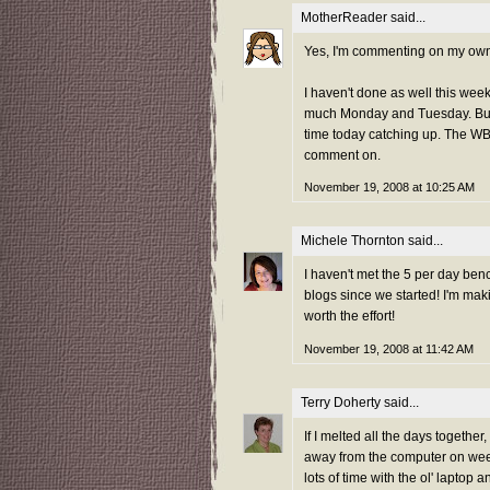
MotherReader
said...
Yes, I'm commenting on my own pos
I haven't done as well this wee
much Monday and Tuesday. Busy
time today catching up. The WBB
comment on.
November 19, 2008 at 10:25 AM
Michele Thornton
said...
I haven't met the 5 per day be
blogs since we started! I'm mak
worth the effort!
November 19, 2008 at 11:42 AM
Terry Doherty
said...
If I melted all the days together
away from the computer on week
lots of time with the ol' laptop 