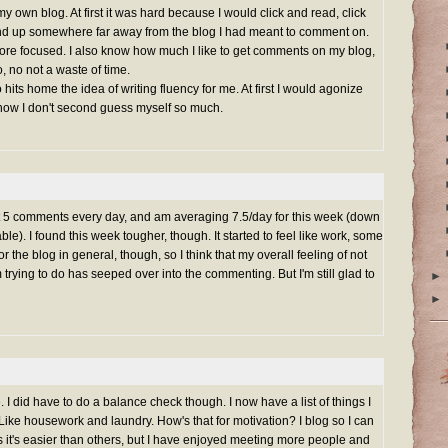
y own blog. At first it was hard because I would click and read, click
end up somewhere far away from the blog I had meant to comment on.
 more focused. I also know how much I like to get comments on my blog,
, no not a waste of time.
 hits home the idea of writing fluency for me. At first I would agonize
 now I don't second guess myself so much.
least 5 comments every day, and am averaging 7.5/day for this week (down
able). I found this week tougher, though. It started to feel like work, some
r the blog in general, though, so I think that my overall feeling of not
trying to do has seeped over into the commenting. But I'm still glad to
►
►
e. I did have to do a balance check though. I now have a list of things I
 Like housework and laundry. How's that for motivation? I blog so I can
it's easier than others, but I have enjoyed meeting more people and