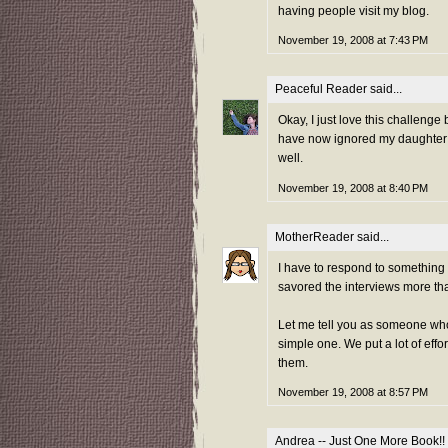
having people visit my blog.
November 19, 2008 at 7:43 PM
Peaceful Reader
said...
Okay, I just love this challenge
have now ignored my daughter f
well.
November 19, 2008 at 8:40 PM
MotherReader
said...
I have to respond to somethin
savored the interviews more th
Let me tell you as someone who 
simple one. We put a lot of effo
them.
November 19, 2008 at 8:57 PM
Andrea -- Just One More Book!!