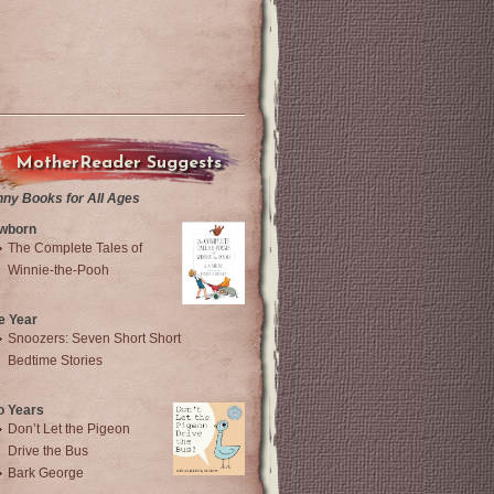
MotherReader Suggests
nny Books for All Ages
wborn
The Complete Tales of
Winnie-the-Pooh
e Year
Snoozers: Seven Short Short
Bedtime Stories
o Years
Don’t Let the Pigeon
Drive the Bus
Bark George