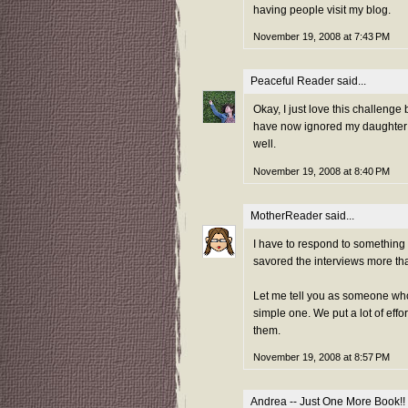
having people visit my blog.
November 19, 2008 at 7:43 PM
Peaceful Reader
said...
Okay, I just love this challenge
have now ignored my daughter f
well.
November 19, 2008 at 8:40 PM
MotherReader
said...
I have to respond to somethin
savored the interviews more th
Let me tell you as someone who 
simple one. We put a lot of effo
them.
November 19, 2008 at 8:57 PM
Andrea -- Just One More Book!!