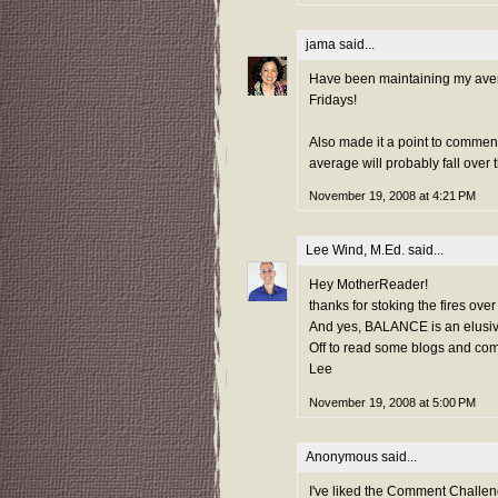
jama
said...
Have been maintaining my avera
Fridays!
Also made it a point to commen
average will probably fall ove
November 19, 2008 at 4:21 PM
Lee Wind, M.Ed.
said...
Hey MotherReader!
thanks for stoking the fires over
And yes, BALANCE is an elusive 
Off to read some blogs and com
Lee
November 19, 2008 at 5:00 PM
Anonymous said...
I've liked the Comment Challeng