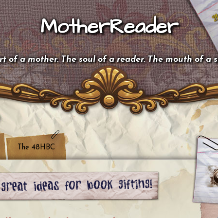
MotherReader
t of a mother. The soul of a reader. The mouth of a 
The 48HBC