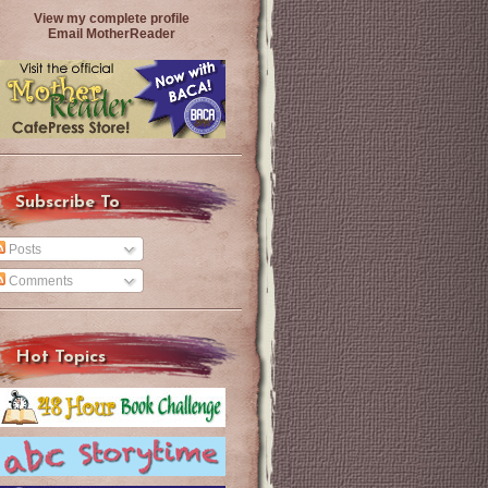
View my complete profile
Email MotherReader
Subscribe To
Posts
Comments
Hot Topics