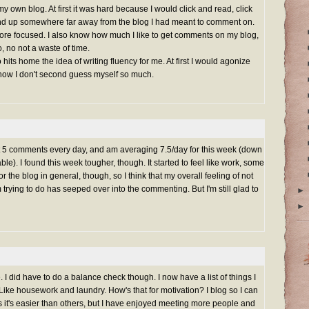
y own blog. At first it was hard because I would click and read, click
end up somewhere far away from the blog I had meant to comment on.
 more focused. I also know how much I like to get comments on my blog,
, no not a waste of time.
 hits home the idea of writing fluency for me. At first I would agonize
 now I don't second guess myself so much.
least 5 comments every day, and am averaging 7.5/day for this week (down
able). I found this week tougher, though. It started to feel like work, some
r the blog in general, though, so I think that my overall feeling of not
trying to do has seeped over into the commenting. But I'm still glad to
►
►
e. I did have to do a balance check though. I now have a list of things I
 Like housework and laundry. How's that for motivation? I blog so I can
it's easier than others, but I have enjoyed meeting more people and