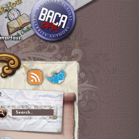
smartass.