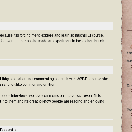
 because it is forcing me to explore and learn so much!!! Of course, I
or over an hour as she made an experiment in the kitchen but oh,
Fu
Ne
g Libby said, about not commenting so much with WBBT because she
an she felt like commenting on them.
On
does interviews, we love comments on interviews - even if it is a
rt into them and it's great to know people are reading and enjoying
Tw
 Podcast
said...