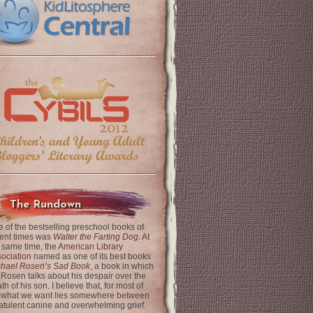
The Rundown
 of the bestselling preschool books of
ent times was
Walter the Farting Dog
. At
 same time, the
American Library
ociation
named as one of its best books
chael Rosen’s Sad Book
, a book in which
 Rosen talks about his despair over the
th of his son. I believe that, for most of
 what we want lies somewhere between
latulent canine and overwhelming grief.