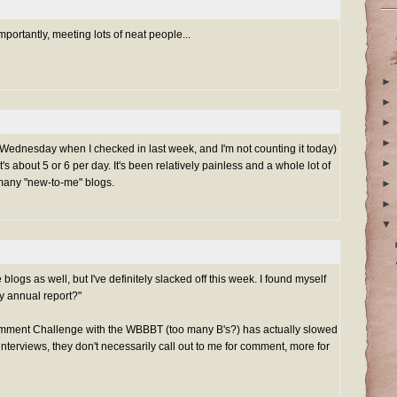
ortantly, meeting lots of neat people...
►
►
►
►
nt Wednesday when I checked in last week, and I'm not counting it today)
►
 about 5 or 6 per day. It's been relatively painless and a whole lot of
o many "new-to-me" blogs.
►
►
▼
blogs as well, but I've definitely slacked off this week. I found myself
my annual report?"
mment Challenge with the WBBBT (too many B's?) has actually slowed
interviews, they don't necessarily call out to me for comment, more for