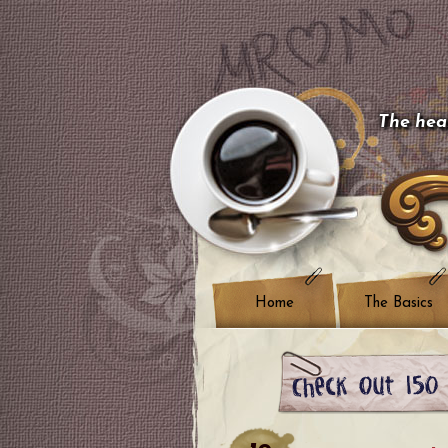
The hear
Home
The Basics