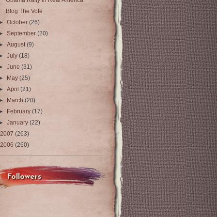
Obama Rally in Real America
Blog The Vote
►
October
(26)
►
September
(20)
►
August
(9)
►
July
(18)
►
June
(31)
►
May
(25)
►
April
(21)
►
March
(20)
►
February
(17)
►
January
(22)
2007
(263)
2006
(260)
Followers