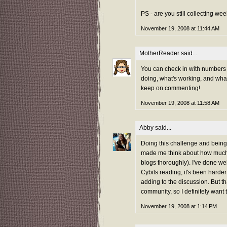
PS - are you still collecting w
November 19, 2008 at 11:44 AM
MotherReader
said...
You can check in with numbers p
doing, what's working, and what
keep on commenting!
November 19, 2008 at 11:58 AM
Abby
said...
Doing this challenge and being
made me think about how much 
blogs thoroughly). I've done we
Cybils reading, it's been harder
adding to the discussion. But th
community, so I definitely want 
November 19, 2008 at 1:14 PM