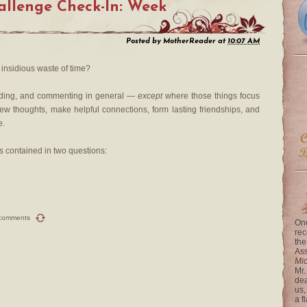
llenge Check-In: Week
Posted by
MotherReader
at
10:07 AM
insidious waste of time?
ading, and commenting in general —
except
where those things focus
new thoughts, make helpful connections, form lasting friendships, and
e.
s contained in two questions:
comments
One
rec
the
Ass
Mi
Mr.
dea
us,
a f