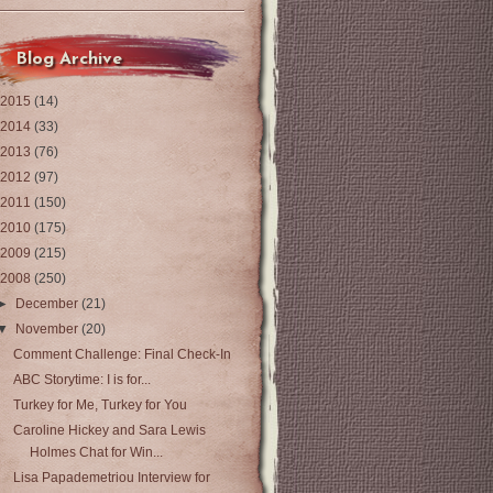
Blog Archive
2015
(14)
2014
(33)
2013
(76)
2012
(97)
2011
(150)
2010
(175)
2009
(215)
2008
(250)
►
December
(21)
▼
November
(20)
Comment Challenge: Final Check-In
ABC Storytime: I is for...
Turkey for Me, Turkey for You
Caroline Hickey and Sara Lewis
Holmes Chat for Win...
Lisa Papademetriou Interview for