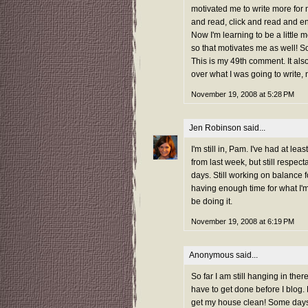
motivated me to write more for m
and read, click and read and 
Now I'm learning to be a little
so that motivates me as well! So
This is my 49th comment. It also
over what I was going to write,
November 19, 2008 at 5:28 PM
Jen Robinson
said...
I'm still in, Pam. I've had at 
from last week, but still respect
days. Still working on balance fo
having enough time for what I'm 
be doing it.
November 19, 2008 at 6:19 PM
Anonymous said...
So far I am still hanging in ther
have to get done before I blog.
get my house clean! Some days 