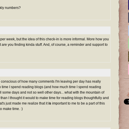
eekly numbers?
er week, but the idea of this check-in is more informal. More how you
 are you finding kinda stuff. And, of course, a reminder and support to
 conscious of how many comments I'm leaving per day has really
time I spend reading blogs (and how much time I spend reading
ll some days and not so well other days... what with the mountain of
 than I thought it would to make time for reading blogs thoughtfully and
at's just made me realize that it
is
important to me to be a part of this
to make time. :)