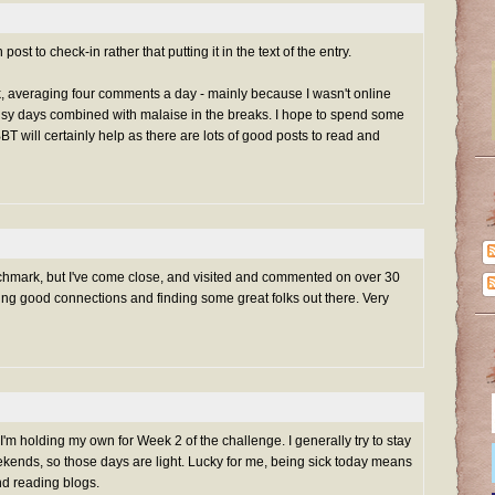
t to check-in rather that putting it in the text of the entry.
k, averaging four comments a day - mainly because I wasn't online
 days combined with malaise in the breaks. I hope to spend some
T will certainly help as there are lots of good posts to read and
nchmark, but I've come close, and visited and commented on over 30
ing good connections and finding some great folks out there. Very
, I'm holding my own for Week 2 of the challenge. I generally try to stay
ends, so those days are light. Lucky for me, being sick today means
and reading blogs.