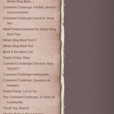
Winter Blog Blast...
Comment Challenge: A Public Service
Announcement
Comment Challenge Check-In: Week
Two
Mitali Perkins Interview for Winter Blog
Blast Tour
Winter Blog Blast Tour II
Winter Blog Blast Tour
Book Is the New Cool
Poetry Friday: Okay
Comment Challenge Check-In: How
Ya Doin’?
Comment Challenge Participants
Comment Challenge: Questions &
Answers
Poetry Friday: Let Us Fly
The Comment Challenge: 21 Days To
Community
Thank You, Barack