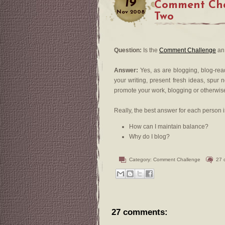
19
Comment Cha
Nov
2008
Two
Question:
Is the
Comment Challenge
an 
Answer:
Yes, as are blogging, blog-re
your writing, present fresh ideas, spur 
promote your work, blogging or otherwis
Really, the best answer for each person i
How can I maintain balance?
Why do I blog?
Category:
Comment Challenge
27 
27 comments: