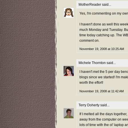
MotherReader
said...
Yes, I'm commenting on my own pos
I haven't done as well this wee
much Monday and Tuesday. Busy
time today catching up. The WBB
comment on.
November 19, 2008 at 10:25 AM
Michele Thornton
said...
I haven't met the 5 per day be
blogs since we started! I'm mak
worth the effort!
November 19, 2008 at 11:42 AM
Terry Doherty
said...
If I melted all the days together
away from the computer on week
lots of time with the ol' laptop 