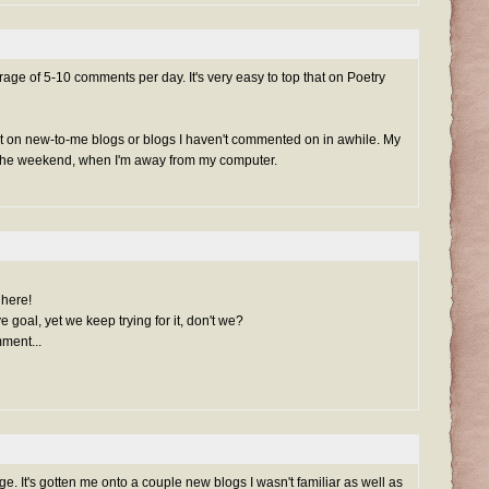
ge of 5-10 comments per day. It's very easy to top that on Poetry
t on new-to-me blogs or blogs I haven't commented on in awhile. My
r the weekend, when I'm away from my computer.
 here!
goal, yet we keep trying for it, don't we?
ment...
e. It's gotten me onto a couple new blogs I wasn't familiar as well as