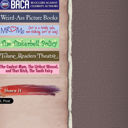
Share It