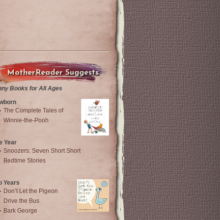
MotherReader Suggests
nny Books for All Ages
wborn
The Complete Tales of
Winnie-the-Pooh
e Year
Snoozers: Seven Short Short
Bedtime Stories
o Years
Don’t Let the Pigeon
Drive the Bus
Bark George