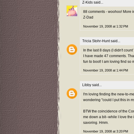
Z-Kids
said...
88 comments - woohoo! More imp
Z-Dad
November 19, 2008 at 1:32 PM
Tricia Stohr-Hunt
said...
In the last 8 days (I didn't cou
I have made 47 comments. That's
fun to boot! I am loving find s
November 19, 2008 at 1:44 PM
Libby
said...
I'm loving finding the new-to-me 
wondering "could I put this in 
BTW the coincidence of the Co
me down a bit--while I love the 
savoring. Hmm.
November 19, 2008 at 3:20 PM