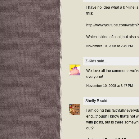
I have no idea what a k7-line is
this:
http://www.youtube.com/watc
Which is kind of cool, but also 
November 10, 2008 at 2:49 PM
Z-Kids
said...
We love all the comments we've
everyone!
November 10, 2008 at 3:47 PM
Shelly B
said...
I am doing this faithfully everyd
end...though I know that's not 
with posts, but is there somewh
out?