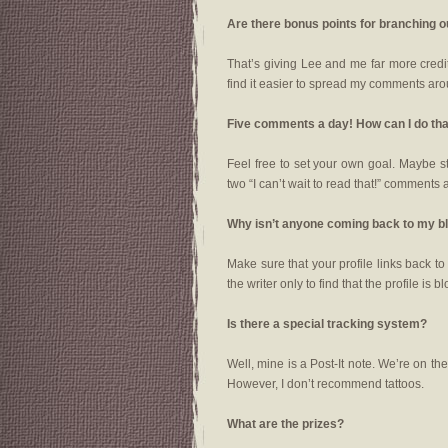
Are there bonus points for branching 
That’s giving Lee and me far more credit 
find it easier to spread my comments aro
Five comments a day! How can I do th
Feel free to set your own goal. Maybe s
two “I can’t wait to read that!” comments 
Why isn’t anyone coming back to my b
Make sure that your profile links back t
the writer only to find that the profile is b
Is there a special tracking system?
Well, mine is a Post-It note. We’re on t
However, I don’t recommend tattoos.
What are the prizes?