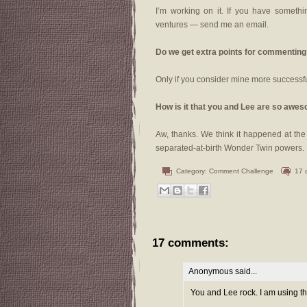
I’m working on it. If you have somethin
ventures — send me an email.
Do we get extra points for commenting
Only if you consider mine more successf
How is it that you and Lee are so awe
Aw, thanks. We think it happened at th
separated-at-birth Wonder Twin powers.
Category:
Comment Challenge
17 
17 comments:
Anonymous said...
You and Lee rock. I am using th