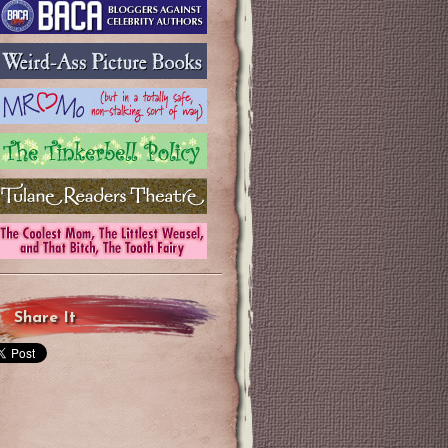
Share It