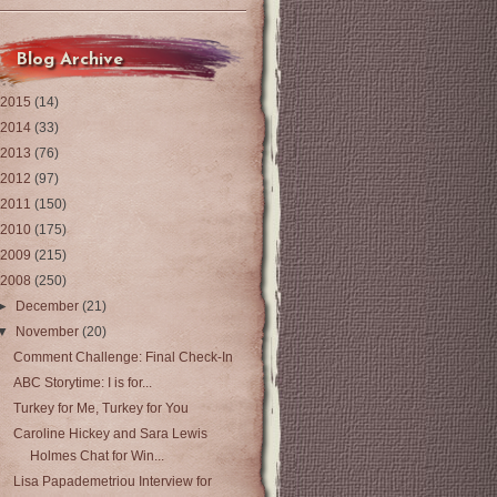
Blog Archive
2015
(14)
2014
(33)
2013
(76)
2012
(97)
2011
(150)
2010
(175)
2009
(215)
2008
(250)
►
December
(21)
▼
November
(20)
Comment Challenge: Final Check-In
ABC Storytime: I is for...
Turkey for Me, Turkey for You
Caroline Hickey and Sara Lewis
Holmes Chat for Win...
Lisa Papademetriou Interview for