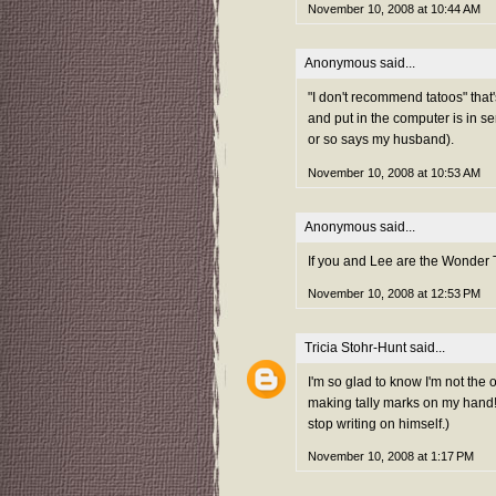
November 10, 2008 at 10:44 AM
Anonymous said...
"I don't recommend tatoos" that's
and put in the computer is in seri
or so says my husband).
November 10, 2008 at 10:53 AM
Anonymous said...
If you and Lee are the Wonder
November 10, 2008 at 12:53 PM
Tricia Stohr-Hunt
said...
I'm so glad to know I'm not the 
making tally marks on my hand! 
stop writing on himself.)
November 10, 2008 at 1:17 PM