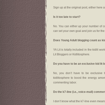
Sign up at the original post, either here a
Is it too late to start?
No. You can either up your number of 
can set your own goal and join us for th
Does Young Adult blogging count as ki
YA Lit is totally included in the kidlit 
Lit Bloggers or Kidlitosphere.
Do you have to be an exclusive kid lit 
No, you don’t have to be exclusive t
kidlitosphere to boost the energy among
commenting labor.
Do the k7-line (i.e., voice-mail) com
I don’t know what the k7-line even means