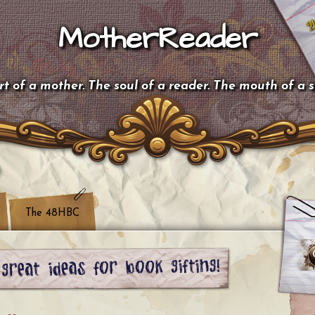
MotherReader
t of a mother. The soul of a reader. The mouth of a 
The 48HBC