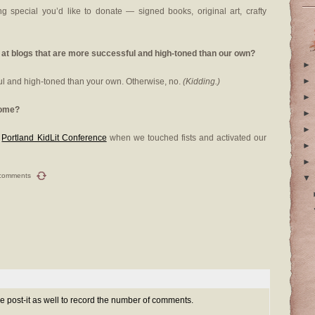
g special you’d like to donate — signed books, original art, crafty
 at blogs that are more successful and high-toned than our own?
►
►
ul and high-toned than your own. Otherwise, no.
(Kidding.)
►
some?
►
►
e
Portland KidLit Conference
when we touched fists and activated our
►
►
comments
▼
e post-it as well to record the number of comments.