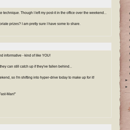
ote technique. Though I left my post-it in the office over the weekend...
iate prizes? I am pretty sure I have some to share.
d informative - kind of like YOU!
hey can still catch up if they've fallen behind...
kend, so I'm shifting into hyper-drive today to make up for it!
►
►
Fast-Man!"