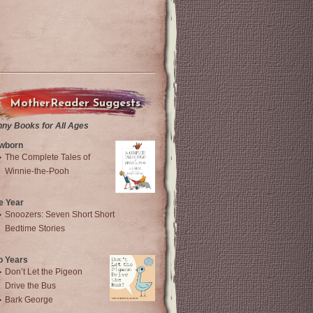
MotherReader Suggests
nny Books for All Ages
wborn
The Complete Tales of
Winnie-the-Pooh
e Year
Snoozers: Seven Short Short
Bedtime Stories
o Years
Don’t Let the Pigeon
Drive the Bus
Bark George