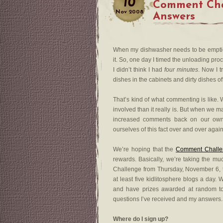
10
Comment Cha
Nov
2008
Answers
When my dishwasher needs to be emptied
it. So, one day I timed the unloading pr
I didn’t think I had
four minutes
. Now I t
dishes in the cabinets and dirty dishes o
That’s kind of what commenting is like. 
involved than it really is. But when we 
increased comments back on our own 
ourselves of this fact over and over again
We’re hoping that the
Comment Challe
rewards. Basically, we’re taking the m
Challenge from Thursday, November 6,
at least five kidlitosphere blogs a day.
and have prizes awarded at random 
questions I’ve received and my answers.
Where do I sign up?