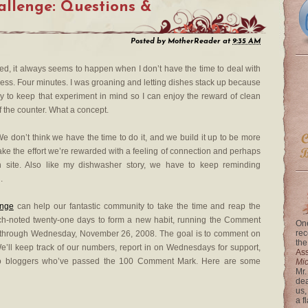
llenge: Questions &
Posted by
MotherReader
at
9:35 AM
, it always seems to happen when I don’t have the time to deal with
ocess. Four minutes. I was groaning and letting dishes stack up because
ry to keep that experiment in mind so I can enjoy the reward of clean
ff the counter. What a concept.
We don’t think we have the time to do it, and we build it up to be more
make the effort we’re rewarded with a feeling of connection and perhaps
site. Also like my dishwasher story, we have to keep reminding
.
nge
can help our fantastic community to take the time and reap the
uch-noted twenty-one days to form a new habit, running the Comment
One
rec
 through Wednesday, November 26, 2008. The goal is to comment on
the
 We’ll keep track of our numbers, report in on Wednesdays for support,
Ass
to bloggers who’ve passed the 100 Comment Mark. Here are some
Mi
Mr.
dea
us,
a f