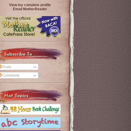
View my complete profile
Email MotherReader
Subscribe To
Posts
Comments
Hot Topics