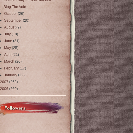
Obama Rally in Real America
Blog The Vote
►
October
(26)
►
September
(20)
►
August
(9)
►
July
(18)
►
June
(31)
►
May
(25)
►
April
(21)
►
March
(20)
►
February
(17)
►
January
(22)
2007
(263)
2006
(260)
Followers