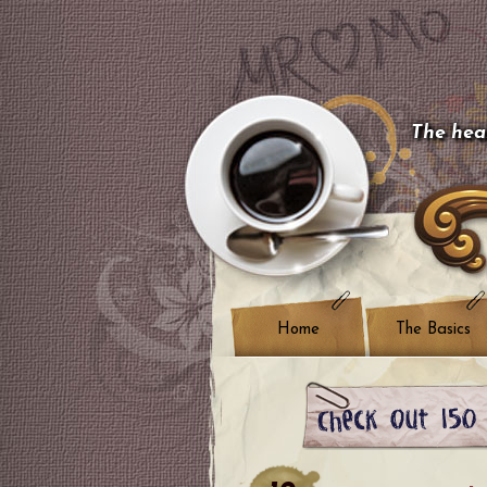
The hear
Home
The Basics