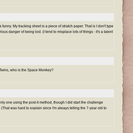
 funny. My tracking sheet is a piece of stratch paper. That is I don't type
ous danger of being lost. (I tend to misplace lots of things - it's a talent
 Twins, who is the Space Monkey?
only one using the post-it method, though I did start the challenge
(That was hard to explain since I'm always telling the 7-year old to