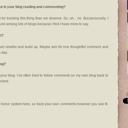
out in your blog reading and commenting?
for tracking this thing than we deserve. So, uh... no. But personally, I
und among lots of blogs because I find I have more to say.
at?
tart smaller and build up. Maybe aim for one thoughtful comment and
a day.
log?
o your blog. I’ve often tried to follow comments on my own blog back to
locked.
he honor system here, so track your own comments however you see fit.