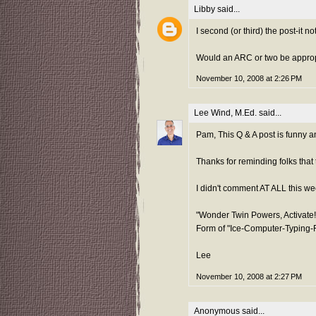
Libby
said...
I second (or third) the post-it n
Would an ARC or two be appropr
November 10, 2008 at 2:26 PM
Lee Wind, M.Ed.
said...
Pam, This Q & A post is funny an
Thanks for reminding folks that t
I didn't comment AT ALL this wee
"Wonder Twin Powers, Activate!
Form of "Ice-Computer-Typing-
Lee
November 10, 2008 at 2:27 PM
Anonymous said...