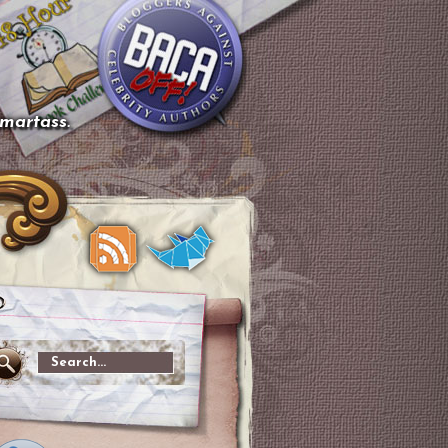
smartass.