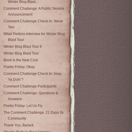
Winter Blog Blast...
Comment Challenge: A Public Service
Announcement
Comment Challenge Check-In: Week
Two
Mitali Perkins Interview for Winter Blog
Blast Tour
Winter Blog Blast Tour II
Winter Blog Blast Tour
Book Is the New Cool
Poetry Friday: Okay
Comment Challenge Check-In: How
Ya Doin’?
Comment Challenge Participants
Comment Challenge: Questions &
Answers
Poetry Friday: Let Us Fly
The Comment Challenge: 21 Days To
Community
Thank You, Barack