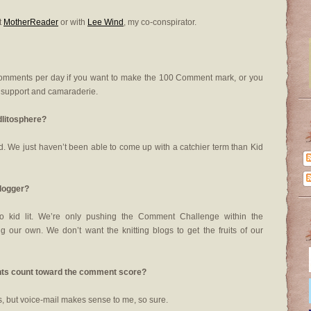
t
MotherReader
or with
Lee Wind
, my co-conspirator.
comments per day if you want to make the 100 Comment mark, or you
e support and camaraderie.
dlitosphere?
world. We just haven’t been able to come up with a catchier term than Kid
blogger?
o kid lit. We’re only pushing the Comment Challenge within the
 our own. We don’t want the knitting blogs to get the fruits of our
ments count toward the comment score?
, but voice-mail makes sense to me, so sure.