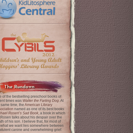
The Rundown
 of the bestselling preschool books of
ent times was
Walter the Farting Dog
. At
 same time, the
American Library
ociation
named as one of its best books
chael Rosen’s Sad Book
, a book in which
 Rosen talks about his despair over the
th of his son. I believe that, for most of
 what we want lies somewhere between
latulent canine and overwhelming grief.