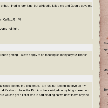
, either. I tried to look it up, but wikipedia failed me and Google gave me
h?v=OpGxLJ2f_MI
seems not right.
Fu
Ne
 been getting -- we're happy to be meeting so many of you! Thanks
On
ay since I joined the challenge. I am just not feeling the love on my
Tw
what it's about. I have the KidLitosphere widget on my blog to keep up
ere we can get a list of who is participating so we don't leave anyone