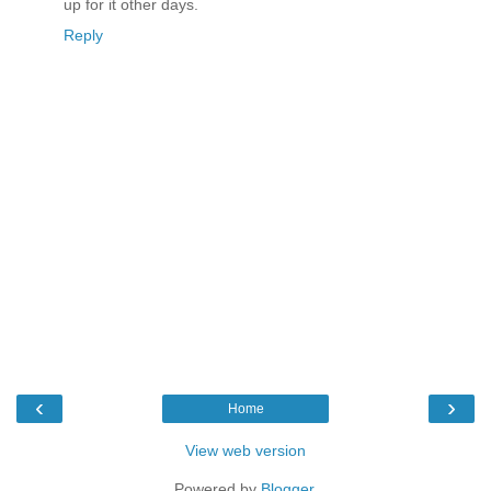
up for it other days.
Reply
‹
›
Home
View web version
Powered by
Blogger
.