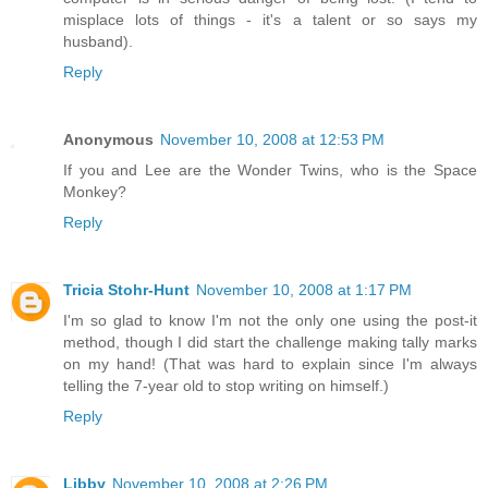
misplace lots of things - it's a talent or so says my
husband).
Reply
Anonymous
November 10, 2008 at 12:53 PM
If you and Lee are the Wonder Twins, who is the Space
Monkey?
Reply
Tricia Stohr-Hunt
November 10, 2008 at 1:17 PM
I'm so glad to know I'm not the only one using the post-it
method, though I did start the challenge making tally marks
on my hand! (That was hard to explain since I'm always
telling the 7-year old to stop writing on himself.)
Reply
Libby
November 10, 2008 at 2:26 PM