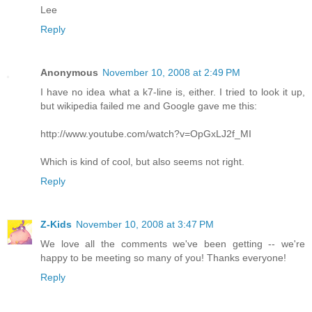
Lee
Reply
Anonymous
November 10, 2008 at 2:49 PM
I have no idea what a k7-line is, either. I tried to look it up,
but wikipedia failed me and Google gave me this:
http://www.youtube.com/watch?v=OpGxLJ2f_MI
Which is kind of cool, but also seems not right.
Reply
Z-Kids
November 10, 2008 at 3:47 PM
We love all the comments we've been getting -- we're
happy to be meeting so many of you! Thanks everyone!
Reply