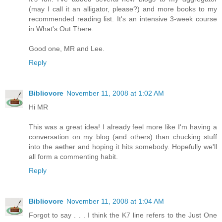
(may I call it an alligator, please?) and more books to my
recommended reading list. It's an intensive 3-week course
in What's Out There.
Good one, MR and Lee.
Reply
Bibliovore
November 11, 2008 at 1:02 AM
Hi MR
This was a great idea! I already feel more like I'm having a
conversation on my blog (and others) than chucking stuff
into the aether and hoping it hits somebody. Hopefully we'll
all form a commenting habit.
Reply
Bibliovore
November 11, 2008 at 1:04 AM
Forgot to say . . . I think the K7 line refers to the Just One