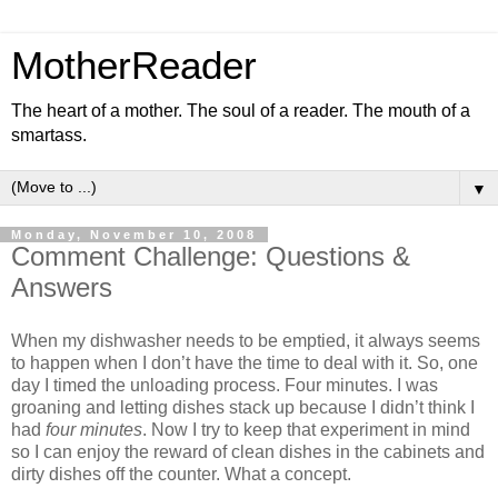
MotherReader
The heart of a mother. The soul of a reader. The mouth of a
smartass.
▼
Monday, November 10, 2008
Comment Challenge: Questions &
Answers
When my dishwasher needs to be emptied, it always seems
to happen when I don’t have the time to deal with it. So, one
day I timed the unloading process. Four minutes. I was
groaning and letting dishes stack up because I didn’t think I
had
four minutes
. Now I try to keep that experiment in mind
so I can enjoy the reward of clean dishes in the cabinets and
dirty dishes off the counter. What a concept.