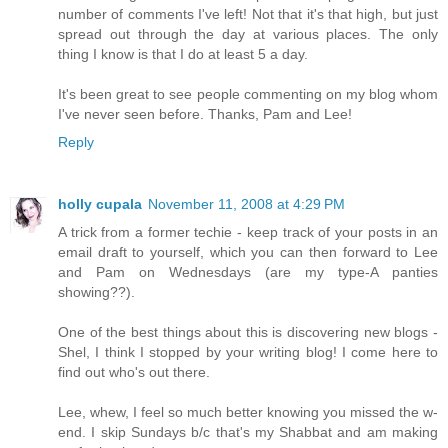
number of comments I've left! Not that it's that high, but just
spread out through the day at various places. The only
thing I know is that I do at least 5 a day.
It's been great to see people commenting on my blog whom
I've never seen before. Thanks, Pam and Lee!
Reply
holly cupala
November 11, 2008 at 4:29 PM
A trick from a former techie - keep track of your posts in an
email draft to yourself, which you can then forward to Lee
and Pam on Wednesdays (are my type-A panties
showing??).
One of the best things about this is discovering new blogs -
Shel, I think I stopped by your writing blog! I come here to
find out who's out there.
Lee, whew, I feel so much better knowing you missed the w-
end. I skip Sundays b/c that's my Shabbat and am making