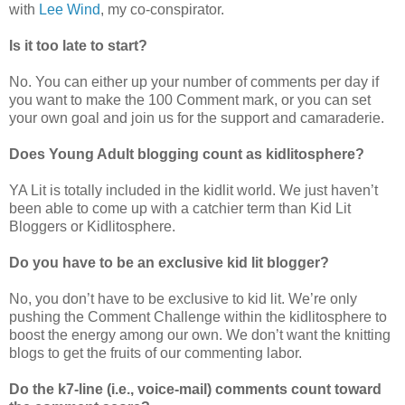
with
Lee Wind
, my co-conspirator.
Is it too late to start?
No. You can either up your number of comments per day if
you want to make the 100 Comment mark, or you can set
your own goal and join us for the support and camaraderie.
Does Young Adult blogging count as kidlitosphere?
YA Lit is totally included in the kidlit world. We just haven’t
been able to come up with a catchier term than Kid Lit
Bloggers or Kidlitosphere.
Do you have to be an exclusive kid lit blogger?
No, you don’t have to be exclusive to kid lit. We’re only
pushing the Comment Challenge within the kidlitosphere to
boost the energy among our own. We don’t want the knitting
blogs to get the fruits of our commenting labor.
Do the k7-line (i.e., voice-mail) comments count toward