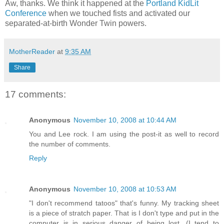
Aw, thanks. We think it happened at the
Portland KidLit
Conference
when we touched fists and activated our
separated-at-birth Wonder Twin powers.
MotherReader
at
9:35 AM
Share
17 comments:
Anonymous
November 10, 2008 at 10:44 AM
You and Lee rock. I am using the post-it as well to record
the number of comments.
Reply
Anonymous
November 10, 2008 at 10:53 AM
"I don't recommend tatoos" that's funny. My tracking sheet
is a piece of stratch paper. That is I don't type and put in the
computer is in serious danger of being lost. (I tend to