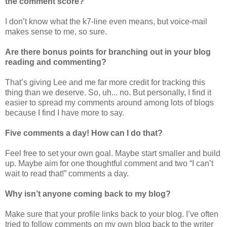
the comment score?
I don’t know what the k7-line even means, but voice-mail
makes sense to me, so sure.
Are there bonus points for branching out in your blog
reading and commenting?
That’s giving Lee and me far more credit for tracking this
thing than we deserve. So, uh... no. But personally, I find it
easier to spread my comments around among lots of blogs
because I find I have more to say.
Five comments a day! How can I do that?
Feel free to set your own goal. Maybe start smaller and build
up. Maybe aim for one thoughtful comment and two “I can’t
wait to read that!” comments a day.
Why isn’t anyone coming back to my blog?
Make sure that your profile links back to your blog. I’ve often
tried to follow comments on my own blog back to the writer