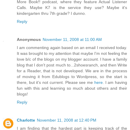
More Book!! podcast, where they feature Actual Listener
Calls. Maybe K7 is the service they use? Maybe it's
kindergarten thru 7th grade? I dunno.
Reply
Anonymous
November 11, 2008 at 11:00 AM
I am commenting again based on an email I received today.
It was brought to my attention that maybe I'm not feeling the
love b/c of the blogs on my blogger account. I have a family
blog that I don't post much to...2shoesranch, and then Write
for a Reader, that is not developed. We are in the process
of moving it from Edublogs to Wordpress, so the start is
there, but it's not current. Please see me
here
. I am having
fun with this and learning so much about others and their
blogs!
Reply
Charlotte
November 11, 2008 at 12:40 PM
I am finding that the hardest part is keeping track of the