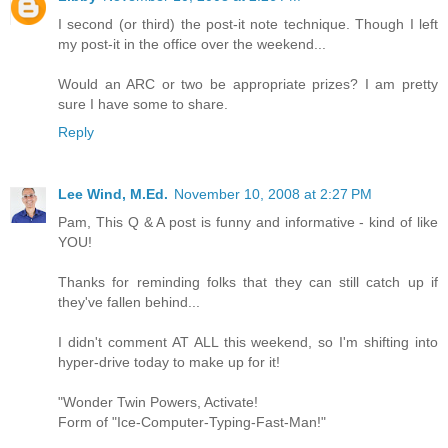
I second (or third) the post-it note technique. Though I left
my post-it in the office over the weekend...
Would an ARC or two be appropriate prizes? I am pretty
sure I have some to share.
Reply
Lee Wind, M.Ed.
November 10, 2008 at 2:27 PM
Pam, This Q & A post is funny and informative - kind of like
YOU!
Thanks for reminding folks that they can still catch up if
they've fallen behind...
I didn't comment AT ALL this weekend, so I'm shifting into
hyper-drive today to make up for it!
"Wonder Twin Powers, Activate!
Form of "Ice-Computer-Typing-Fast-Man!"