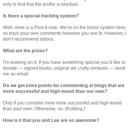
only to find that the profile is blocked.
Is there a special tracking system?
Well, mine is a Post-It note. We’re on the honor system here,
so track your own comments however you see fit. However, I
don’t recommend tattoos.
What are the prizes?
I’m working on it. If you have something special you’d like to
donate — signed books, original art, crafty ventures — send
me an email.
Do we get extra points for commenting at blogs that are
more successful and high-toned than our own?
Only if you consider mine more successful and high-toned
than your own. Otherwise, no.
(Kidding.)
How is it that you and Lee are so awesome?