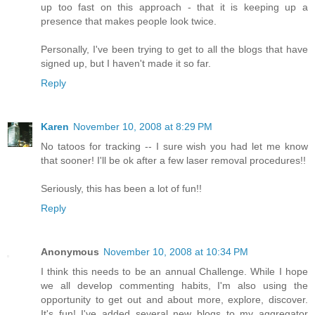
up too fast on this approach - that it is keeping up a
presence that makes people look twice.
Personally, I've been trying to get to all the blogs that have
signed up, but I haven't made it so far.
Reply
Karen
November 10, 2008 at 8:29 PM
No tatoos for tracking -- I sure wish you had let me know
that sooner! I'll be ok after a few laser removal procedures!!
Seriously, this has been a lot of fun!!
Reply
Anonymous
November 10, 2008 at 10:34 PM
I think this needs to be an annual Challenge. While I hope
we all develop commenting habits, I'm also using the
opportunity to get out and about more, explore, discover.
It's fun! I've added several new blogs to my aggregator