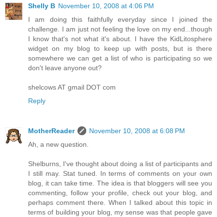
Shelly B
November 10, 2008 at 4:06 PM
I am doing this faithfully everyday since I joined the
challenge. I am just not feeling the love on my end...though
I know that's not what it's about. I have the KidLitosphere
widget on my blog to keep up with posts, but is there
somewhere we can get a list of who is participating so we
don't leave anyone out?
shelcows AT gmail DOT com
Reply
MotherReader
November 10, 2008 at 6:08 PM
Ah, a new question.
Shelburns, I've thought about doing a list of participants and
I still may. Stat tuned. In terms of comments on your own
blog, it can take time. The idea is that bloggers will see you
commenting, follow your profile, check out your blog, and
perhaps comment there. When I talked about this topic in
terms of building your blog, my sense was that people gave