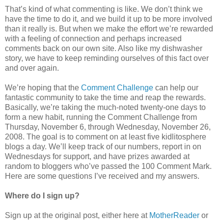
That’s kind of what commenting is like. We don’t think we
have the time to do it, and we build it up to be more involved
than it really is. But when we make the effort we’re rewarded
with a feeling of connection and perhaps increased
comments back on our own site. Also like my dishwasher
story, we have to keep reminding ourselves of this fact over
and over again.
We’re hoping that the
Comment Challenge
can help our
fantastic community to take the time and reap the rewards.
Basically, we’re taking the much-noted twenty-one days to
form a new habit, running the Comment Challenge from
Thursday, November 6, through Wednesday, November 26,
2008. The goal is to comment on at least five kidlitosphere
blogs a day. We’ll keep track of our numbers, report in on
Wednesdays for support, and have prizes awarded at
random to bloggers who’ve passed the 100 Comment Mark.
Here are some questions I’ve received and my answers.
Where do I sign up?
Sign up at the original post, either here at
MotherReader
or