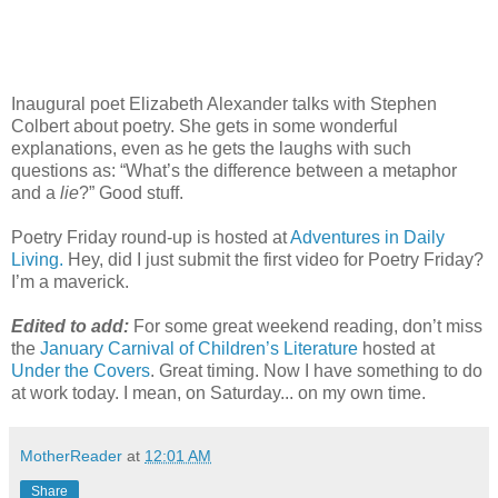
Inaugural poet Elizabeth Alexander talks with Stephen
Colbert about poetry. She gets in some wonderful
explanations, even as he gets the laughs with such
questions as: “What’s the difference between a metaphor
and a
lie
?” Good stuff.
Poetry Friday round-up is hosted at
Adventures in Daily
Living.
Hey, did I just submit the first video for Poetry Friday?
I’m a maverick.
Edited to add:
For some great weekend reading, don’t miss
the
January Carnival of Children’s Literature
hosted at
Under the Covers
. Great timing. Now I have something to do
at work today. I mean, on Saturday... on my own time.
MotherReader
at
12:01 AM
Share