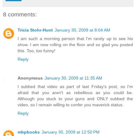
8 comments:
Tricia Stohr-Hunt
January 30, 2009 at 8:04 AM
I am such a morning person that I'm rarely up to see his
show. I am now rolling on the floor and so glad you posted
this. Too, too funny!
Reply
Anonymous
January 30, 2009 at 11:35 AM
I subbed that video as part of last Friday's post, so I'm
afraid that you aren't as rebellious as you could be.
Although you stuck to your guns and ONLY subbed the
video, so I remain willing to confer you maverick status.
Reply
mbpbooks
January 30, 2009 at 12:50 PM