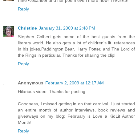
I like Alexander and her poem even more now! THANKS!
Reply
Christine
January 31, 2009 at 2:48 PM
Stephen Colbert gets some of the best guests from the
literary world. He also gets a lot of children's lit. references
in his jokes,Paddington Bear, Harry Potter, and The Lord of
the Rings in particular. Thanks for sharing the clip!
Reply
Anonymous
February 2, 2009 at 12:17 AM
Hilarious video. Thanks for posting.
Goodness, I missed getting in on that carnival. I just started
an entire month of author interviews, book reviews and
giveaways on my blog: February is Love a KidLit Author
Month!
Reply