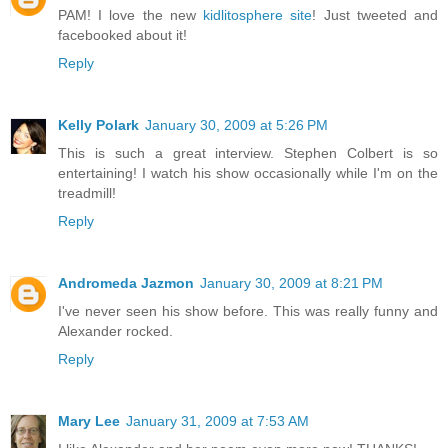
PAM! I love the new
kidlitosphere site
! Just tweeted and
facebooked about it!
Reply
Kelly Polark
January 30, 2009 at 5:26 PM
This is such a great interview. Stephen Colbert is so
entertaining! I watch his show occasionally while I'm on the
treadmill!
Reply
Andromeda Jazmon
January 30, 2009 at 8:21 PM
I've never seen his show before. This was really funny and
Alexander rocked.
Reply
Mary Lee
January 31, 2009 at 7:53 AM