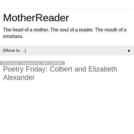
MotherReader
The heart of a mother. The soul of a reader. The mouth of a
smartass.
▼
Friday, January 30, 2009
Poetry Friday: Colbert and Elizabeth
Alexander