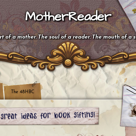
MotherReader
t of a mother. The soul of a reader. The mouth of a 
The 48HBC