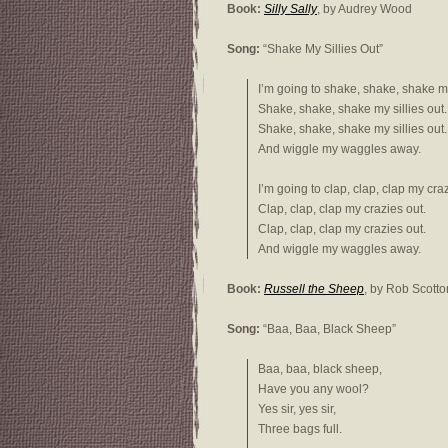
Book:
Silly Sally
, by Audrey Wood
Song:
“Shake My Sillies Out”
I’m going to shake, shake, shake my 
Shake, shake, shake my sillies out.
Shake, shake, shake my sillies out.
And wiggle my waggles away.
I’m going to clap, clap, clap my craz
Clap, clap, clap my crazies out.
Clap, clap, clap my crazies out.
And wiggle my waggles away.
Book:
Russell the Sheep
, by Rob Scotto
Song:
“Baa, Baa, Black Sheep”
Baa, baa, black sheep,
Have you any wool?
Yes sir, yes sir,
Three bags full.