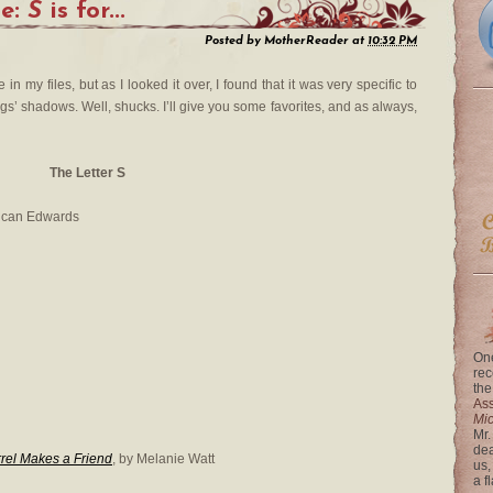
me:
S
is for...
Posted by
MotherReader
at
10:32 PM
 in my files, but as I looked it over, I found that it was very specific to
’ shadows. Well, shucks. I’ll give you some favorites, and as always,
The Letter S
ncan Edwards
One
rec
the
Ass
Mi
Mr.
dea
rel Makes a Friend
, by Melanie Watt
us,
a f