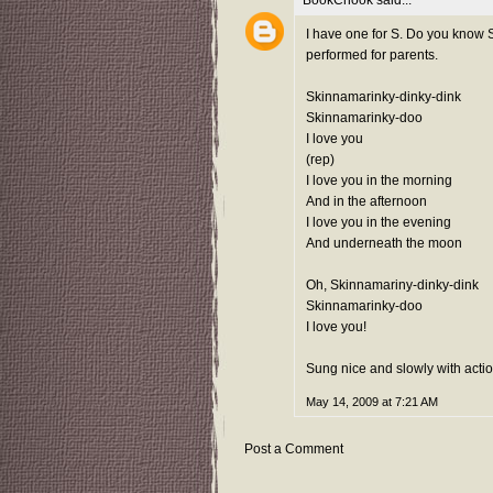
BookChook
said...
I have one for S. Do you know S
performed for parents.
Skinnamarinky-dinky-dink
Skinnamarinky-doo
I love you
(rep)
I love you in the morning
And in the afternoon
I love you in the evening
And underneath the moon
Oh, Skinnamariny-dinky-dink
Skinnamarinky-doo
I love you!
Sung nice and slowly with actio
May 14, 2009 at 7:21 AM
Post a Comment