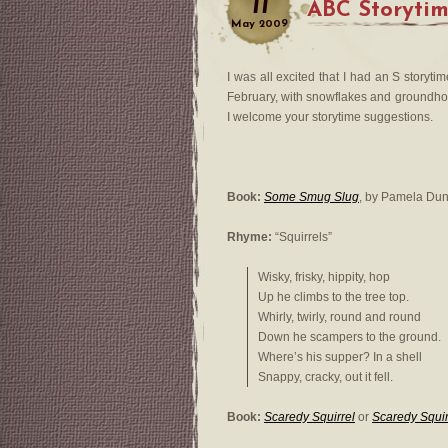
11
ABC Storyti
May
2009
I was all excited that I had an S storytime
February, with snowflakes and groundhogs
I welcome your storytime suggestions.
Book:
Some Smug Slug
, by Pamela Du
Rhyme:
“Squirrels”
Wisky, frisky, hippity, hop
Up he climbs to the tree top.
Whirly, twirly, round and round
Down he scampers to the ground.
Where’s his supper? In a shell
Snappy, cracky, out it fell.
Book:
Scaredy Squirrel
or
Scaredy Squir