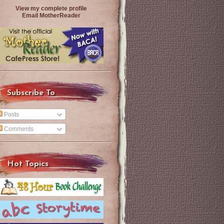
View my complete profile
Email MotherReader
Subscribe To
Posts
Comments
Hot Topics