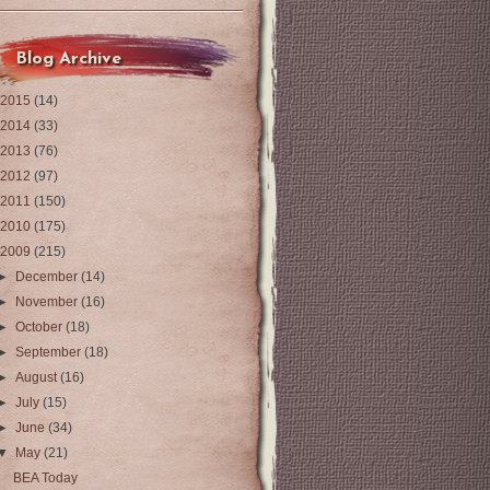
Blog Archive
2015
(14)
2014
(33)
2013
(76)
2012
(97)
2011
(150)
2010
(175)
2009
(215)
►
December
(14)
►
November
(16)
►
October
(18)
►
September
(18)
►
August
(16)
►
July
(15)
►
June
(34)
▼
May
(21)
BEA Today