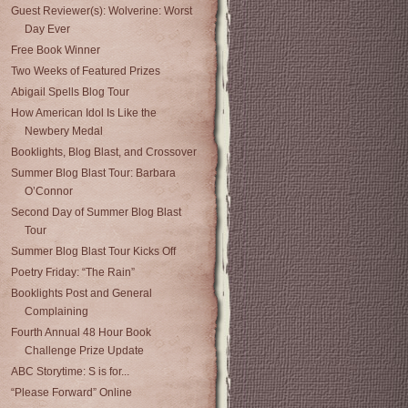
Guest Reviewer(s): Wolverine: Worst
Day Ever
Free Book Winner
Two Weeks of Featured Prizes
Abigail Spells Blog Tour
How American Idol Is Like the
Newbery Medal
Booklights, Blog Blast, and Crossover
Summer Blog Blast Tour: Barbara
O’Connor
Second Day of Summer Blog Blast
Tour
Summer Blog Blast Tour Kicks Off
Poetry Friday: “The Rain”
Booklights Post and General
Complaining
Fourth Annual 48 Hour Book
Challenge Prize Update
ABC Storytime: S is for...
“Please Forward” Online