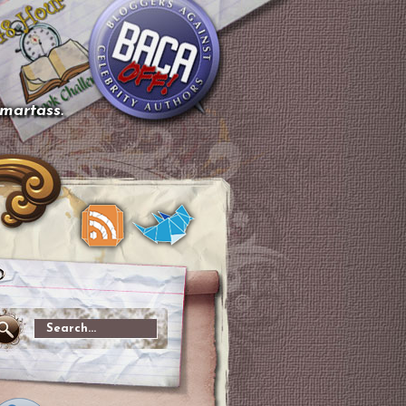
smartass.