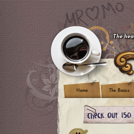
The hear
Home
The Basics