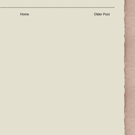
Home
Older Post