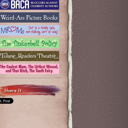
Share It