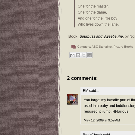
One for the master,
One for the dame,
And one for the little boy
Who lives down the lane.
Book:
Sourpuss and Sweetie Pie
, by No
Category:
ABC Storytime
,
Picture Books
2 comments:
EM
said...
You forgot my favorite part of t
used in a baby and toddler stor
required to jump. HI-larious.
May 12, 2009 at 9:59 AM