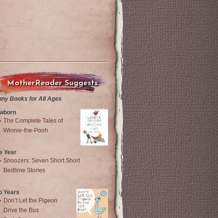
MotherReader Suggests
nny Books for All Ages
wborn
The Complete Tales of
Winnie-the-Pooh
e Year
Snoozers: Seven Short Short
Bedtime Stories
o Years
Don’t Let the Pigeon
Drive the Bus