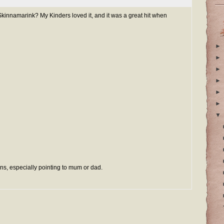
kinnamarink? My Kinders loved it, and it was a great hit when
►
►
►
►
►
►
▼
ns, especially pointing to mum or dad.