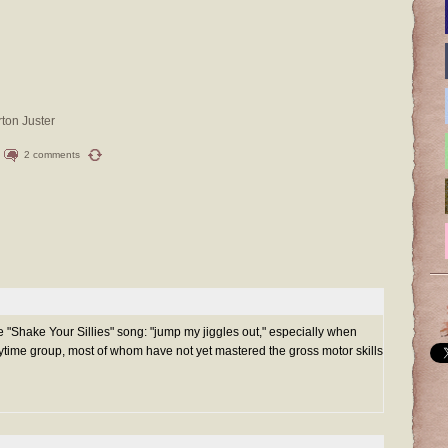
rton Juster
2 comments
he "Shake Your Sillies" song: "jump my jiggles out," especially when
ytime group, most of whom have not yet mastered the gross motor skills