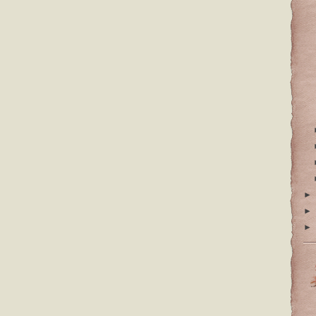
►
►
►