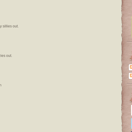
sillies out.
ies out.
n