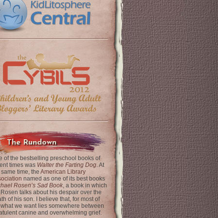
The Rundown
 of the bestselling preschool books of
ent times was
Walter the Farting Dog
. At
 same time, the
American Library
ociation
named as one of its best books
chael Rosen’s Sad Book
, a book in which
 Rosen talks about his despair over the
th of his son. I believe that, for most of
 what we want lies somewhere between
latulent canine and overwhelming grief.