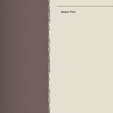
Newer Post