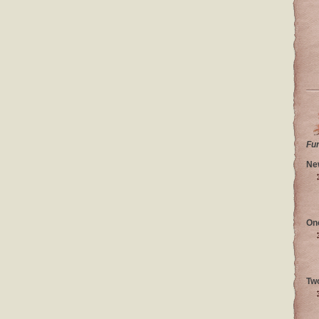
Fu
Ne
On
Tw