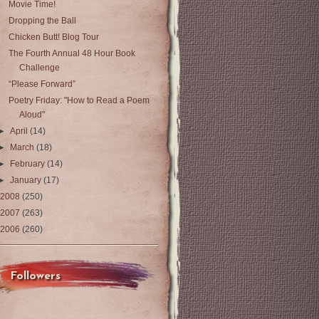
Movie Time!
Dropping the Ball
Chicken Butt! Blog Tour
The Fourth Annual 48 Hour Book
Challenge
“Please Forward”
Poetry Friday: "How to Read a Poem
Aloud"
►
April
(14)
►
March
(18)
►
February
(14)
►
January
(17)
2008
(250)
2007
(263)
2006
(260)
Followers