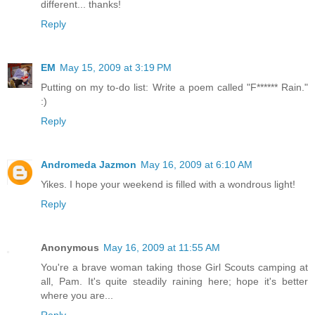
different... thanks!
Reply
EM
May 15, 2009 at 3:19 PM
Putting on my to-do list: Write a poem called "F****** Rain."
:)
Reply
Andromeda Jazmon
May 16, 2009 at 6:10 AM
Yikes. I hope your weekend is filled with a wondrous light!
Reply
Anonymous
May 16, 2009 at 11:55 AM
You're a brave woman taking those Girl Scouts camping at
all, Pam. It's quite steadily raining here; hope it's better
where you are...
Reply