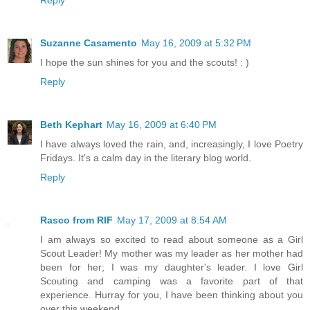
Suzanne Casamento
May 16, 2009 at 5:32 PM
I hope the sun shines for you and the scouts! : )
Reply
Beth Kephart
May 16, 2009 at 6:40 PM
I have always loved the rain, and, increasingly, I love Poetry
Fridays. It's a calm day in the literary blog world.
Reply
Rasco from RIF
May 17, 2009 at 8:54 AM
I am always so excited to read about someone as a Girl
Scout Leader! My mother was my leader as her mother had
been for her; I was my daughter's leader. I love Girl
Scouting and camping was a favorite part of that
experience. Hurray for you, I have been thinking about you
over this weekend.