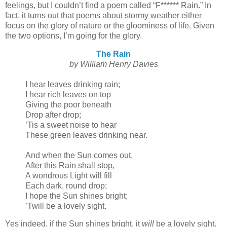
feelings, but I couldn’t find a poem called “F****** Rain.” In
fact, it turns out that poems about stormy weather either
focus on the glory of nature or the gloominess of life. Given
the two options, I’m going for the glory.
The Rain
by William Henry Davies
I hear leaves drinking rain;
I hear rich leaves on top
Giving the poor beneath
Drop after drop;
’Tis a sweet noise to hear
These green leaves drinking near.
And when the Sun comes out,
After this Rain shall stop,
A wondrous Light will fill
Each dark, round drop;
I hope the Sun shines bright;
’Twill be a lovely sight.
Yes indeed, if the Sun shines bright, it
will
be a lovely sight.