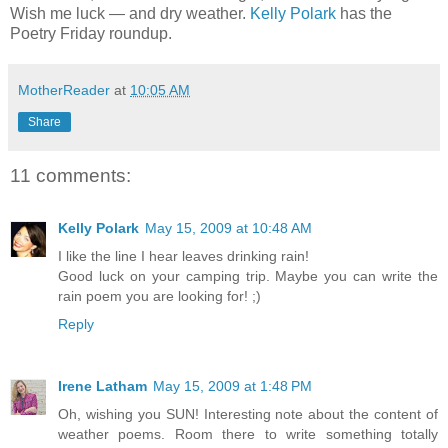
Wish me luck — and dry weather.
Kelly Polark
has the
Poetry Friday roundup.
MotherReader
at
10:05 AM
Share
11 comments:
Kelly Polark
May 15, 2009 at 10:48 AM
I like the line I hear leaves drinking rain!
Good luck on your camping trip. Maybe you can write the
rain poem you are looking for! ;)
Reply
Irene Latham
May 15, 2009 at 1:48 PM
Oh, wishing you SUN! Interesting note about the content of
weather poems. Room there to write something totally