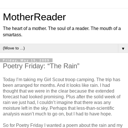
MotherReader
The heart of a mother. The soul of a reader. The mouth of a
smartass.
▼
Friday, May 15, 2009
Poetry Friday: “The Rain”
Today I’m taking my Girl Scout troop camping. The trip has
been arranged for months. And it looks like rain. I had
thought that we were in the clear because the extended
forecast had looked promising. Plus after the solid week of
rain we just had, I couldn’t imagine that there was any
moisture left in the sky. Perhaps that less-than-scientific
analysis wasn’t much to go on, but I had to have hope.
So for Poetry Friday I wanted a poem about the rain and my