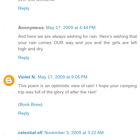
Reply
Anonymous
May 17, 2009 at 4:44 PM
And here we are always wishing for rain. Here's wishing that
your rain comes OUR way and you and the girls are left
high and dry.
Reply
Violet N.
May 17, 2009 at 9:05 PM
This poem is an optimistic view of rain! I hope your camping
trip was full of the glory of
after
the rain!
(
Book Brew
)
Reply
celestial elf
November 3, 2009 at 3:22 AM