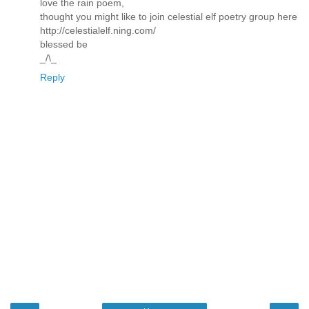
love the rain poem,
thought you might like to join celestial elf poetry group here
http://celestialelf.ning.com/
blessed be
_/\_
Reply