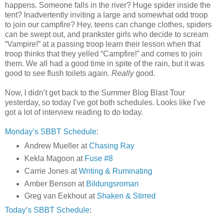
happens. Someone falls in the river? Huge spider inside the
tent? Inadvertently inviting a large and somewhat odd troop
to join our campfire? Hey, teens can change clothes, spiders
can be swept out, and prankster girls who decide to scream
“Vampire!” at a passing troop learn their lesson when that
troop thinks that they yelled “Campfire!” and comes to join
them. We all had a good time in spite of the rain, but it was
good to see flush toilets again.
Really
good.
Now, I didn’t get back to the Summer Blog Blast Tour
yesterday, so today I’ve got both schedules. Looks like I’ve
got a lot of interview reading to do today.
Monday’s SBBT Schedule
:
Andrew Mueller at
Chasing Ray
Kekla Magoon at
Fuse #8
Carrie Jones at
Writing & Ruminating
Amber Benson at
Bildungsroman
Greg van Eekhout at
Shaken & Stirred
Today’s SBBT Schedule
: