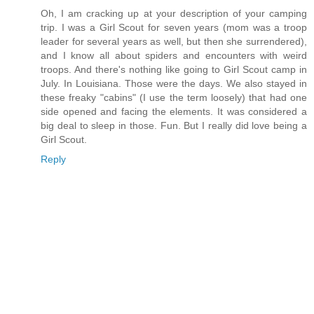
Oh, I am cracking up at your description of your camping
trip. I was a Girl Scout for seven years (mom was a troop
leader for several years as well, but then she surrendered),
and I know all about spiders and encounters with weird
troops. And there's nothing like going to Girl Scout camp in
July. In Louisiana. Those were the days. We also stayed in
these freaky "cabins" (I use the term loosely) that had one
side opened and facing the elements. It was considered a
big deal to sleep in those. Fun. But I really did love being a
Girl Scout.
Reply