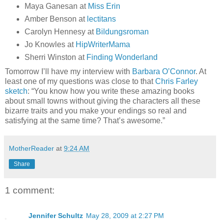
Maya Ganesan at
Miss Erin
Amber Benson at
lectitans
Carolyn Hennesy at
Bildungsroman
Jo Knowles at
HipWriterMama
Sherri Winston at
Finding Wonderland
Tomorrow I’ll have my interview with
Barbara O’Connor
. At
least one of my questions was close to that
Chris Farley
sketch
: “You know how you write these amazing books
about small towns without giving the characters all these
bizarre traits and you make your endings so real and
satisfying at the same time? That’s awesome.”
MotherReader
at
9:24 AM
Share
1 comment:
Jennifer Schultz
May 28, 2009 at 2:27 PM