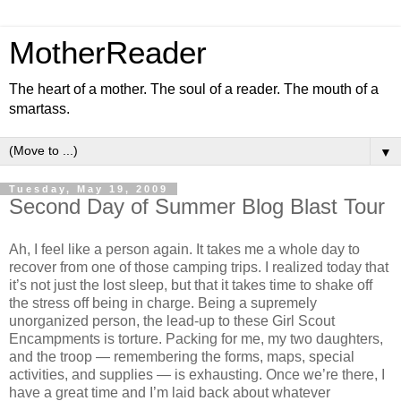
MotherReader
The heart of a mother. The soul of a reader. The mouth of a
smartass.
▼
Tuesday, May 19, 2009
Second Day of Summer Blog Blast Tour
Ah, I feel like a person again. It takes me a whole day to
recover from one of those camping trips. I realized today that
it’s not just the lost sleep, but that it takes time to shake off
the stress off being in charge. Being a supremely
unorganized person, the lead-up to these Girl Scout
Encampments is torture. Packing for me, my two daughters,
and the troop — remembering the forms, maps, special
activities, and supplies — is exhausting. Once we’re there, I
have a great time and I’m laid back about whatever