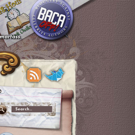
smartass.