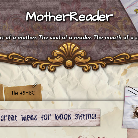
MotherReader
t of a mother. The soul of a reader. The mouth of a 
The 48HBC