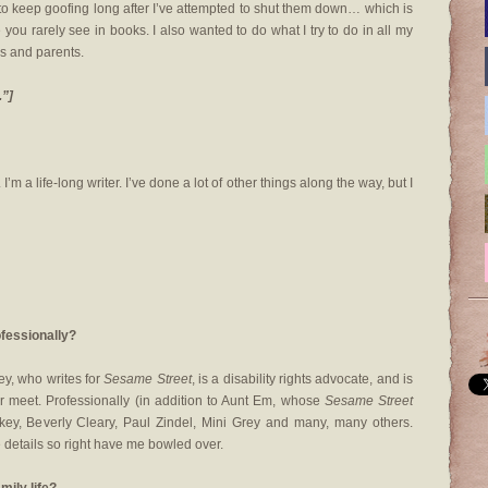
to keep goofing long after I’ve attempted to shut them down… which is
you rarely see in books. I also wanted to do what I try to do in all my
ds and parents.
.”]
I’m a life-long writer. I’ve done a lot of other things along the way, but I
ofessionally?
ey, who writes for
Sesame Street
, is a disability rights advocate, and is
r meet. Professionally (in addition to Aunt Em, whose
Sesame Street
lkey, Beverly Cleary, Paul Zindel, Mini Grey and many, many others.
 details so right have me bowled over.