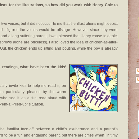
ideas for the illustrations, so how did you work with Henry Cole to
two voices, but it did not occur to me that the illustrations might depict
d I figured the voices would be offstage. However, since they were
d and a long-suffering parent, I was pleased that Henry chose to depict
rows alone are priceless). I also loved the idea of chicken-as-alter-
, the chicken ends up sitting and pouting, while the boy is already
e readings, what have been the kids’
ally invite kids to help me read it, en
en particularly pleased by the warm
, who see it as a fun read-aloud with
’em-all-riled-up” situation.
“the familiar face-off between a child’s exuberance and a parent’s
hard to be a fun and engaging parent, but there are times when I hit my