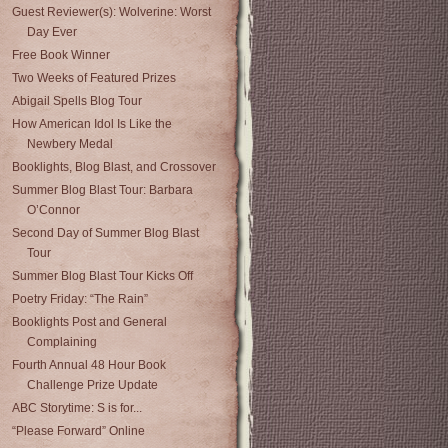
Guest Reviewer(s): Wolverine: Worst
Day Ever
Free Book Winner
Two Weeks of Featured Prizes
Abigail Spells Blog Tour
How American Idol Is Like the
Newbery Medal
Booklights, Blog Blast, and Crossover
Summer Blog Blast Tour: Barbara
O’Connor
Second Day of Summer Blog Blast
Tour
Summer Blog Blast Tour Kicks Off
Poetry Friday: “The Rain”
Booklights Post and General
Complaining
Fourth Annual 48 Hour Book
Challenge Prize Update
ABC Storytime: S is for...
“Please Forward” Online