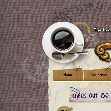
The hear
Home
The Basics