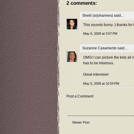
2 comments:
Shelli (srjohannes)
said...
This sounds funny :) thanks for 
May 6, 2009 at 3:57 PM
Suzanne Casamento
said...
OMG! I can picture the kids all 
has to be hilarious.
Great interview!
May 6, 2009 at 10:54 PM
Post a Comment
Newer Post