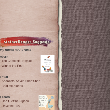
MotherReader Suggests
nny Books for All Ages
wborn
The Complete Tales of
Winnie-the-Pooh
e Year
Snoozers: Seven Short Short
Bedtime Stories
o Years
Don’t Let the Pigeon
Drive the Bus