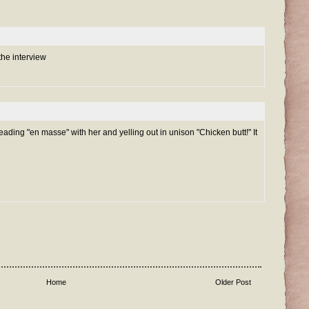
the interview
reading "en masse" with her and yelling out in unison "Chicken butt!" It
Home
Older Post