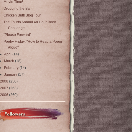
Movie Time!
Dropping the Ball
Chicken Butt! Blog Tour
The Fourth Annual 48 Hour Book
Challenge
“Please Forward”
Poetry Friday: "How to Read a Poem
Aloud"
►
April
(14)
►
March
(18)
►
February
(14)
►
January
(17)
2008
(250)
2007
(263)
2006
(260)
Followers