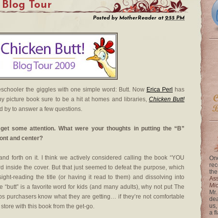
Blog Tour
Posted by
MotherReader
at
2:55 PM
schooler the giggles with one simple word: Butt. Now
Erica Perl
has
ny picture book sure to be a hit at homes and libraries,
Chicken Butt!
d by to answer a few questions.
o get some attention. What were your thoughts in putting the “B”
ont and center?
 forth on it. I think we actively considered calling the book “YOU
One
rec
nside the cover. But that just seemed to defeat the purpose, which
the
ight-reading the title (or having it read to them) and dissolving into
Ass
Mi
e “butt” is a favorite word for kids (and many adults), why not put The
Mr.
lps purchasers know what they are getting… if they’re not comfortable
dea
us,
store with this book from the get-go.
a f