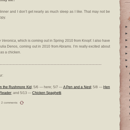
mily life?
inner and I don’t get nearly as much sleep as I like. That may not be
ppy.
►
►
►
e Veronica
, which is coming out in Spring 2010 from Knopf. I also have
Julia Denos, coming out in 2010 from Abrams. I’m really excited about
►
has a chicken.
►
►
▼
r:
om the Rushmore Kid
; 5/6 — here; 5/7 —
A Pen and a Nest
; 5/8 —
Hen
a Reader
; and 5/13 —
Chicken Spaghetti
.
2 comments