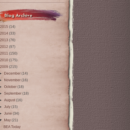
Blog Archive
2015
(14)
2014
(33)
2013
(76)
2012
(97)
2011
(150)
2010
(175)
2009
(215)
►
December
(14)
►
November
(16)
►
October
(18)
►
September
(18)
►
August
(16)
►
July
(15)
►
June
(34)
▼
May
(21)
BEA Today