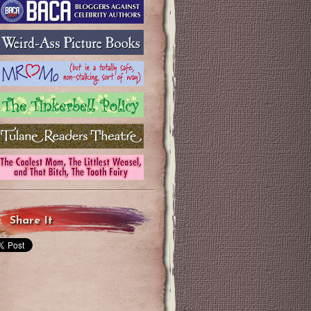
Share It