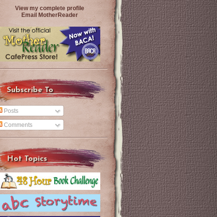
View my complete profile
Email MotherReader
Subscribe To
Posts
Comments
Hot Topics