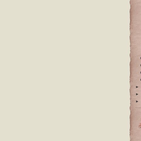
►
►
►