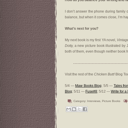
How do you balance your writing and fa
I don’t answer the phone during family d
balance, but when it comes close, I’m ha
What’s next for you?
My next book is my first YA novel,
Vintag
Dotty,
a new picture book illustrated by 
both of them, even though neither book 
Visit the rest of the
Chicken Butt!
Blog Tou
5/4 —
Maw Books Blog
; 5/5 —
Tales fr
Blog
; 5/11 —
Fuse#8
; 5/12 —
Write for 
Category:
Interviews
,
Picture Books