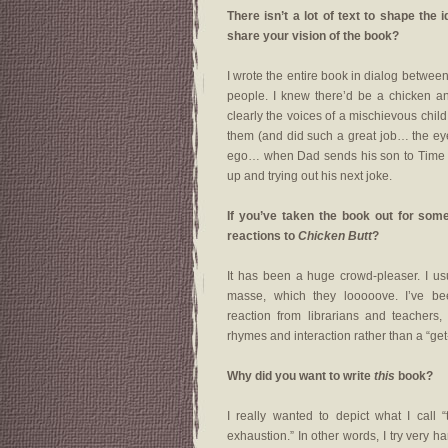
There isn’t a lot of text to shape the 
share your vision of the book?
I wrote the entire book in dialog between 
people. I knew there’d be a chicken an
clearly the voices of a mischievous chil
them (and did such a great job… the eyeb
ego… when Dad sends his son to Time Out
up and trying out his next joke.
If you’ve taken the book out for som
reactions to
Chicken Butt
?
It has been a huge crowd-pleaser. I usu
masse, which they looooove. I’ve be
reaction from librarians and teachers
rhymes and interaction rather than a “get-
Why did you want to write
this
book?
I really wanted to depict what I call 
exhaustion.” In other words, I try very 