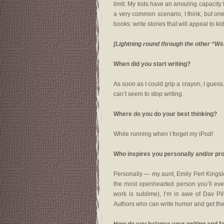
limit. My kids have an amazing capacity 
a very common scenario, I think, but one 
books: write stories that will appeal to ki
[Lightning round through the other “Ws
When did you start writing?
As soon as I could grip a crayon, I guess. 
can’t seem to stop writing.
Where do you do your best thinking?
While running when I forget my iPod!
Who inspires you personally and/or pr
Personally — my aunt, Emily Perl Kingsl
the most openhearted person you’ll eve
work is sublime), I’m in awe of Dav Pi
Authors who can write humor and get the