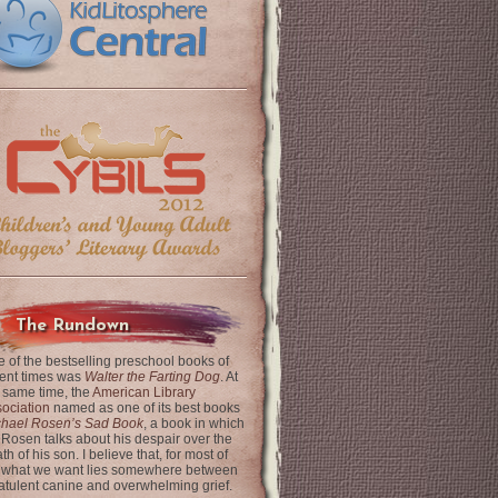
The Rundown
 of the bestselling preschool books of
ent times was
Walter the Farting Dog
. At
 same time, the
American Library
ociation
named as one of its best books
chael Rosen’s Sad Book
, a book in which
 Rosen talks about his despair over the
th of his son. I believe that, for most of
 what we want lies somewhere between
latulent canine and overwhelming grief.