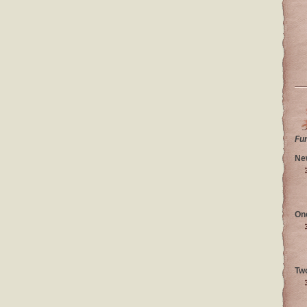
Fu
Ne
On
Tw