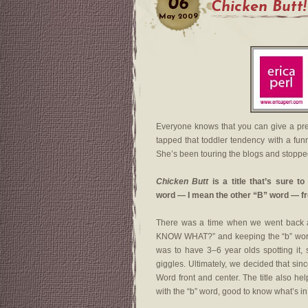
06
Chicken Butt!
May
2009
Everyone knows that you can give a pre
tapped that toddler tendency with a fun
She’s been touring the blogs and stoppe
Chicken Butt
is a title that’s sure t
word — I mean the other “B” word — fr
There was a time when we went back and
KNOW WHAT?” and keeping the “b” word i
was to have 3–6 year olds spotting it, s
giggles. Ultimately, we decided that sinc
Word front and center. The title also he
with the “b” word, good to know what’s in 