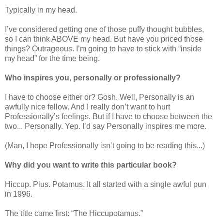
Typically in my head.
I’ve considered getting one of those puffy thought bubbles,
so I can think ABOVE my head. But have you priced those
things? Outrageous. I’m going to have to stick with “inside
my head” for the time being.
Who inspires you, personally or professionally?
I have to choose either or? Gosh. Well, Personally is an
awfully nice fellow. And I really don’t want to hurt
Professionally’s feelings. But if I have to choose between the
two... Personally. Yep. I’d say Personally inspires me more.
(Man, I hope Professionally isn’t going to be reading this...)
Why did you want to write this particular book?
Hiccup. Plus. Potamus. It all started with a single awful pun
in 1996.
The title came first: “The Hiccupotamus.”