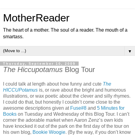
MotherReader
The heart of a mother. The soul of a reader. The mouth of a
smartass.
▼
Thursday, September 10, 2009
The Hiccupotamus
Blog Tour
I could talk at length about how funny and cute
The
HICCUPotamus
is, or rave about the bright and humorous
illustrations, or wax poetic about the clever and silly rhymes.
I could do that, but honestly I couldn’t come close to the
awesome descriptions given at
Fuse#8
and
5 Minutes for
Books
on Tuesday and Wednesday of this Blog Tour. I can’t
corner the adorable market when Aaron Zenz’s own kids
have knocked it out of the park on the first day of the tour on
his own blog,
Bookie Woogie
. (By the way, if you don’t know