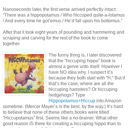
Nanoseconds later, the first verse arrived perfectly intact:
“There was a hippopotamus / Who hiccuped quite-a-lotamus
/ And every time he got’emus / He’d fall upon his bottomus.”
After that it took eight years of pounding and hammering and
scraping and carving for the rest of the book to come
together.
The funny thing is, I later discovered
that the “hiccuping hippo” book is
almost a genre unto itself. However I
have NO idea why. I suspect it’s
because they both start with “H.” But if
that’s the case, where are all the
hiccuping hamsters? Or hiccuping
hedgehogs? Type
Hippopotamus+Hiccup
into Amazon
sometime. (Mercer Mayer’s is the best, by the way.) It’s hard
to believe that none of these others books were titled
“Hiccupotamus” first. Seems like a no-brainer. What other
good reason IS there for creating a hiccuping hippo than to