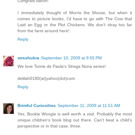
Congrats Aaron!
I immediately thought of Morris the Moose, but when it
comes to picture books, I'd have to go with The Cow that
Laid an Egg or the Plot Chickens. We don't stray too far
from the farm around here!
Reply
mrsshukra
September 10, 2009 at 9:55 PM
We love Tomie de Paola's Strega Nona series!
delilah0180(at)yahoo(dot)com
Reply
Brimful Curiosities
September 11, 2009 at 11:51 AM
Yes, Bookie Woogie is well worth a visit. Probably the most
unique children's book blog out there. Can't beat a child's
perspective or in that case, three.