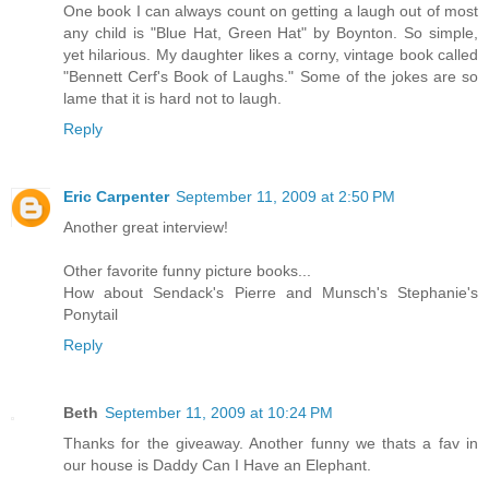
One book I can always count on getting a laugh out of most
any child is "Blue Hat, Green Hat" by Boynton. So simple,
yet hilarious. My daughter likes a corny, vintage book called
"Bennett Cerf's Book of Laughs." Some of the jokes are so
lame that it is hard not to laugh.
Reply
Eric Carpenter
September 11, 2009 at 2:50 PM
Another great interview!
Other favorite funny picture books...
How about Sendack's Pierre and Munsch's Stephanie's
Ponytail
Reply
Beth
September 11, 2009 at 10:24 PM
Thanks for the giveaway. Another funny we thats a fav in
our house is Daddy Can I Have an Elephant.