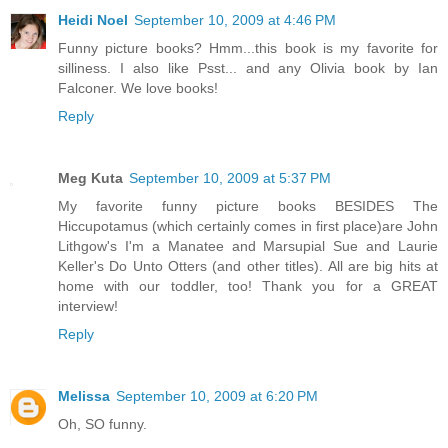
Heidi Noel
September 10, 2009 at 4:46 PM
Funny picture books? Hmm...this book is my favorite for
silliness. I also like Psst... and any Olivia book by Ian
Falconer. We love books!
Reply
Meg Kuta
September 10, 2009 at 5:37 PM
My favorite funny picture books BESIDES The
Hiccupotamus (which certainly comes in first place)are John
Lithgow's I'm a Manatee and Marsupial Sue and Laurie
Keller's Do Unto Otters (and other titles). All are big hits at
home with our toddler, too! Thank you for a GREAT
interview!
Reply
Melissa
September 10, 2009 at 6:20 PM
Oh, SO funny.