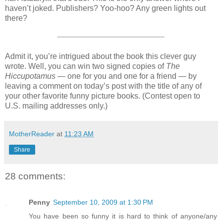
haven’t joked. Publishers? Yoo-hoo? Any green lights out
there?
Admit it, you’re intrigued about the book this clever guy
wrote. Well, you can win two signed copies of
The
Hiccupotamus
— one for you and one for a friend — by
leaving a comment on today’s post with the title of any of
your other favorite funny picture books. (Contest open to
U.S. mailing addresses only.)
MotherReader
at
11:23 AM
Share
28 comments:
Penny
September 10, 2009 at 1:30 PM
You have been so funny it is hard to think of anyone/any