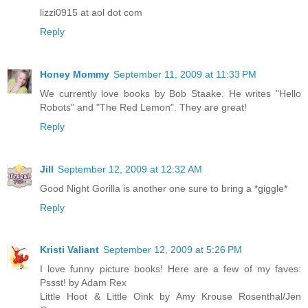
lizzi0915 at aol dot com
Reply
Honey Mommy
September 11, 2009 at 11:33 PM
We currently love books by Bob Staake. He writes "Hello
Robots" and "The Red Lemon". They are great!
Reply
Jill
September 12, 2009 at 12:32 AM
Good Night Gorilla is another one sure to bring a *giggle*
Reply
Kristi Valiant
September 12, 2009 at 5:26 PM
I love funny picture books! Here are a few of my faves:
Pssst! by Adam Rex
Little Hoot & Little Oink by Amy Krouse Rosenthal/Jen