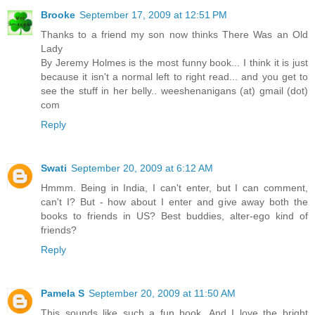
Brooke
September 17, 2009 at 12:51 PM
Thanks to a friend my son now thinks There Was an Old
Lady
By Jeremy Holmes is the most funny book... I think it is just
because it isn't a normal left to right read... and you get to
see the stuff in her belly.. weeshenanigans (at) gmail (dot)
com
Reply
Swati
September 20, 2009 at 6:12 AM
Hmmm. Being in India, I can't enter, but I can comment,
can't I? But - how about I enter and give away both the
books to friends in US? Best buddies, alter-ego kind of
friends?
Reply
Pamela S
September 20, 2009 at 11:50 AM
This sounds like such a fun book. And I love the bright