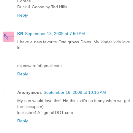
Corace
Duck & Goose by Tad Hills
Reply
KR
September 13, 2009 at 7:50 PM
I have a new favorite Otto grows Down. My kinder kids love
it!
mj.coward[at]gmail.com
Reply
Anonymous
September 16, 2009 at 10:16 AM
My son would love this! He thinks it's so funny when we get
the hiccups =)
luckistarr4 AT gmail DOT com
Reply