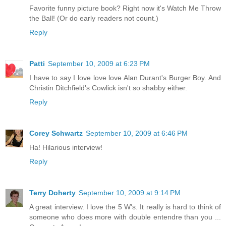
Favorite funny picture book? Right now it's Watch Me Throw
the Ball! (Or do early readers not count.)
Reply
Patti
September 10, 2009 at 6:23 PM
I have to say I love love love Alan Durant's Burger Boy. And
Christin Ditchfield's Cowlick isn't so shabby either.
Reply
Corey Schwartz
September 10, 2009 at 6:46 PM
Ha! Hilarious interview!
Reply
Terry Doherty
September 10, 2009 at 9:14 PM
A great interview. I love the 5 W's. It really is hard to think of
someone who does more with double entendre than you ...