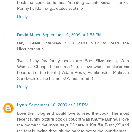
book that could be funnier. You do great interviews. Thanks
Penny hulldotmargaretatoclsdotinfo
Reply
David Miles
September 10, 2009 at 1:53 PM
Hey! Great interview :). I can't wait to read the
Hiccupotamus!
Two of my fav funny books are Shel Silversteins, Who
Wants a Cheap Rhinoceros? I just love when he sticks his
head out of the toilet :). Adam Rex's, Frankenstein Makes a
Sandwich is also hilarious! A must read :).
Reply
Lynn
September 10, 2009 at 2:15 PM
Love their blog and would love to read the book. The most
recent funny picture book I bought was Knuffle Bunny. I love
the moment the mom says "Where is Knuffle Bunny?" and
the family racing through the park to get to the laundromat.