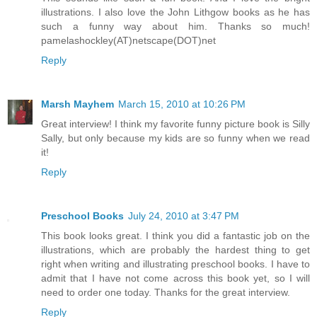
illustrations. I also love the John Lithgow books as he has
such a funny way about him. Thanks so much!
pamelashockley(AT)netscape(DOT)net
Reply
Marsh Mayhem
March 15, 2010 at 10:26 PM
Great interview! I think my favorite funny picture book is Silly
Sally, but only because my kids are so funny when we read
it!
Reply
Preschool Books
July 24, 2010 at 3:47 PM
This book looks great. I think you did a fantastic job on the
illustrations, which are probably the hardest thing to get
right when writing and illustrating preschool books. I have to
admit that I have not come across this book yet, so I will
need to order one today. Thanks for the great interview.
Reply