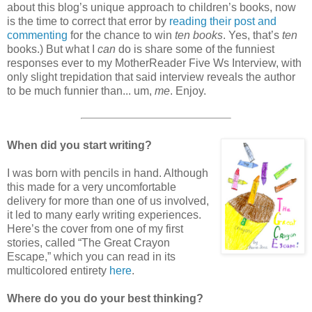
about this blog’s unique approach to children’s books, now
is the time to correct that error by
reading their post and
commenting
for the chance to win
ten books
. Yes, that’s
ten
books.) But what I
can
do is share some of the funniest
responses ever to my MotherReader Five Ws Interview, with
only slight trepidation that said interview reveals the author
to be much funnier than... um,
me
. Enjoy.
When did you start writing?
I was born with pencils in hand. Although
this made for a very uncomfortable
delivery for more than one of us involved,
it led to many early writing experiences.
Here’s the cover from one of my first
stories, called “The Great Crayon
Escape,” which you can read in its
multicolored entirety
here
.
Where do you do your best thinking?