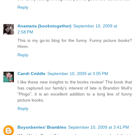
Reply
Anamaria (bookstogether)
September 10, 2009 at
2:58 PM
This is my go-to blog for the funny. Funny picture books?
Hmm.
Reply
Candi Criddle
September 10, 2009 at 3:05 PM
I like these new insights to the books review! The book that
has captured our family's interest of late is Brandon Mull's
"Pingo", it is an excellent addition to a long line of funny
picture books.
Reply
Boysnberries' Brambles
September 10, 2009 at 3:41 PM