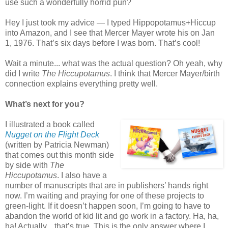
use such a wonderfully horrid pun?
Hey I just took my advice — I typed Hippopotamus+Hiccup
into Amazon, and I see that Mercer Mayer wrote his on Jan
1, 1976. That’s six days before I was born. That’s cool!
Wait a minute... what was the actual question? Oh yeah, why
did I write
The Hiccupotamus
. I think that Mercer Mayer/birth
connection explains everything pretty well.
What’s next for you?
I illustrated a book called
Nugget on the Flight Deck
(written by Patricia Newman)
that comes out this month side
by side with
The
Hiccupotamus
. I also have a
number of manuscripts that are in publishers’ hands right
now. I’m waiting and praying for one of these projects to
green-light. If it doesn’t happen soon, I’m going to have to
abandon the world of kid lit and go work in a factory. Ha, ha,
ha! Actually... that’s true. This is the only answer where I