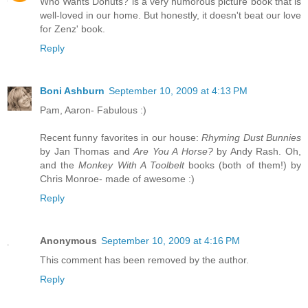
Who Wants Donuts? is a very humorous picture book that is
well-loved in our home. But honestly, it doesn't beat our love
for Zenz' book.
Reply
Boni Ashburn
September 10, 2009 at 4:13 PM
Pam, Aaron- Fabulous :)
Recent funny favorites in our house:
Rhyming Dust Bunnies
by Jan Thomas and
Are You A Horse?
by Andy Rash. Oh,
and the
Monkey With A Toolbelt
books (both of them!) by
Chris Monroe- made of awesome :)
Reply
Anonymous
September 10, 2009 at 4:16 PM
This comment has been removed by the author.
Reply