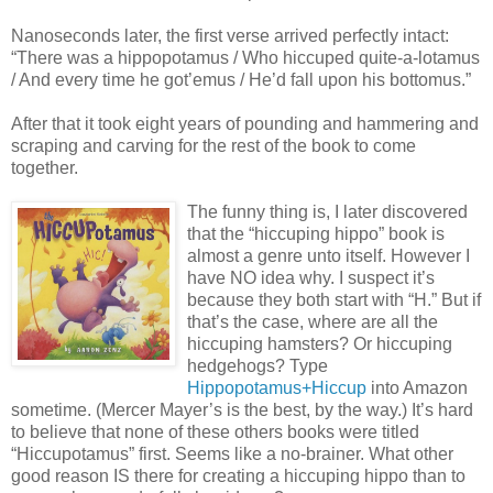
Nanoseconds later, the first verse arrived perfectly intact:
“There was a hippopotamus / Who hiccuped quite-a-lotamus
/ And every time he got’emus / He’d fall upon his bottomus.”
After that it took eight years of pounding and hammering and
scraping and carving for the rest of the book to come
together.
The funny thing is, I later discovered
that the “hiccuping hippo” book is
almost a genre unto itself. However I
have NO idea why. I suspect it’s
because they both start with “H.” But if
that’s the case, where are all the
hiccuping hamsters? Or hiccuping
hedgehogs? Type
Hippopotamus+Hiccup
into Amazon
sometime. (Mercer Mayer’s is the best, by the way.) It’s hard
to believe that none of these others books were titled
“Hiccupotamus” first. Seems like a no-brainer. What other
good reason IS there for creating a hiccuping hippo than to