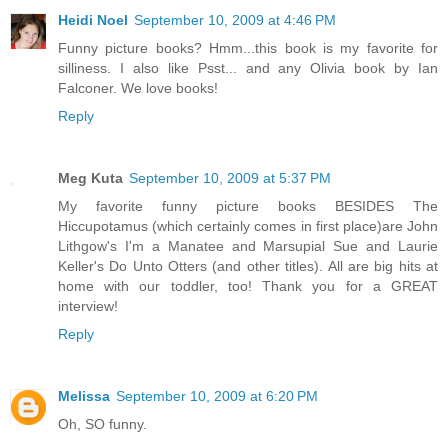
Heidi Noel
September 10, 2009 at 4:46 PM
Funny picture books? Hmm...this book is my favorite for
silliness. I also like Psst... and any Olivia book by Ian
Falconer. We love books!
Reply
Meg Kuta
September 10, 2009 at 5:37 PM
My favorite funny picture books BESIDES The
Hiccupotamus (which certainly comes in first place)are John
Lithgow's I'm a Manatee and Marsupial Sue and Laurie
Keller's Do Unto Otters (and other titles). All are big hits at
home with our toddler, too! Thank you for a GREAT
interview!
Reply
Melissa
September 10, 2009 at 6:20 PM
Oh, SO funny.