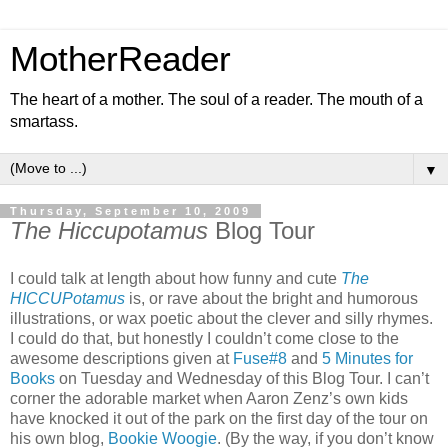
MotherReader
The heart of a mother. The soul of a reader. The mouth of a
smartass.
▼
Thursday, September 10, 2009
The Hiccupotamus
Blog Tour
I could talk at length about how funny and cute
The
HICCUPotamus
is, or rave about the bright and humorous
illustrations, or wax poetic about the clever and silly rhymes.
I could do that, but honestly I couldn’t come close to the
awesome descriptions given at
Fuse#8
and
5 Minutes for
Books
on Tuesday and Wednesday of this Blog Tour. I can’t
corner the adorable market when Aaron Zenz’s own kids
have knocked it out of the park on the first day of the tour on
his own blog,
Bookie Woogie
. (By the way, if you don’t know