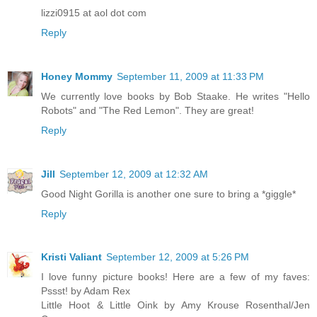
lizzi0915 at aol dot com
Reply
Honey Mommy
September 11, 2009 at 11:33 PM
We currently love books by Bob Staake. He writes "Hello
Robots" and "The Red Lemon". They are great!
Reply
Jill
September 12, 2009 at 12:32 AM
Good Night Gorilla is another one sure to bring a *giggle*
Reply
Kristi Valiant
September 12, 2009 at 5:26 PM
I love funny picture books! Here are a few of my faves:
Pssst! by Adam Rex
Little Hoot & Little Oink by Amy Krouse Rosenthal/Jen