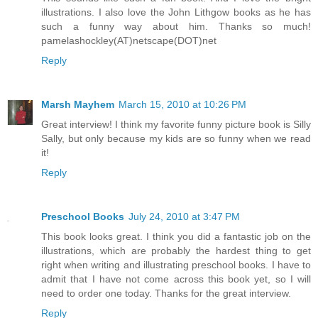
illustrations. I also love the John Lithgow books as he has
such a funny way about him. Thanks so much!
pamelashockley(AT)netscape(DOT)net
Reply
Marsh Mayhem
March 15, 2010 at 10:26 PM
Great interview! I think my favorite funny picture book is Silly
Sally, but only because my kids are so funny when we read
it!
Reply
Preschool Books
July 24, 2010 at 3:47 PM
This book looks great. I think you did a fantastic job on the
illustrations, which are probably the hardest thing to get
right when writing and illustrating preschool books. I have to
admit that I have not come across this book yet, so I will
need to order one today. Thanks for the great interview.
Reply