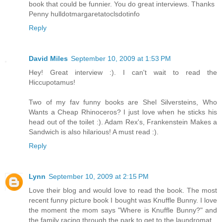
book that could be funnier. You do great interviews. Thanks
Penny hulldotmargaretatoclsdotinfo
Reply
David Miles
September 10, 2009 at 1:53 PM
Hey! Great interview :). I can't wait to read the
Hiccupotamus!
Two of my fav funny books are Shel Silversteins, Who
Wants a Cheap Rhinoceros? I just love when he sticks his
head out of the toilet :). Adam Rex's, Frankenstein Makes a
Sandwich is also hilarious! A must read :).
Reply
Lynn
September 10, 2009 at 2:15 PM
Love their blog and would love to read the book. The most
recent funny picture book I bought was Knuffle Bunny. I love
the moment the mom says "Where is Knuffle Bunny?" and
the family racing through the park to get to the laundromat.