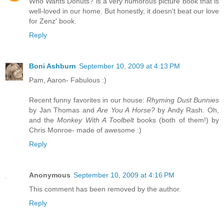
Who Wants Donuts? is a very humorous picture book that is
well-loved in our home. But honestly, it doesn't beat our love
for Zenz' book.
Reply
Boni Ashburn
September 10, 2009 at 4:13 PM
Pam, Aaron- Fabulous :)
Recent funny favorites in our house:
Rhyming Dust Bunnies
by Jan Thomas and
Are You A Horse?
by Andy Rash. Oh,
and the
Monkey With A Toolbelt
books (both of them!) by
Chris Monroe- made of awesome :)
Reply
Anonymous
September 10, 2009 at 4:16 PM
This comment has been removed by the author.
Reply