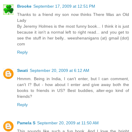
Brooke
September 17, 2009 at 12:51 PM
Thanks to a friend my son now thinks There Was an Old
Lady
By Jeremy Holmes is the most funny book... I think it is just
because it isn't a normal left to right read... and you get to
see the stuff in her belly.. weeshenanigans (at) gmail (dot)
com
Reply
Swati
September 20, 2009 at 6:12 AM
Hmmm. Being in India, I can't enter, but I can comment,
can't I? But - how about I enter and give away both the
books to friends in US? Best buddies, alter-ego kind of
friends?
Reply
Pamela S
September 20, 2009 at 11:50 AM
This sounds like such a fun book. And I love the bright