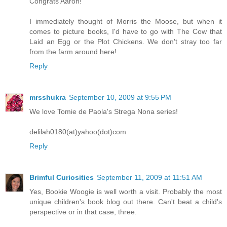
Congrats Aaron!
I immediately thought of Morris the Moose, but when it
comes to picture books, I'd have to go with The Cow that
Laid an Egg or the Plot Chickens. We don't stray too far
from the farm around here!
Reply
mrsshukra
September 10, 2009 at 9:55 PM
We love Tomie de Paola's Strega Nona series!
delilah0180(at)yahoo(dot)com
Reply
Brimful Curiosities
September 11, 2009 at 11:51 AM
Yes, Bookie Woogie is well worth a visit. Probably the most
unique children's book blog out there. Can't beat a child's
perspective or in that case, three.