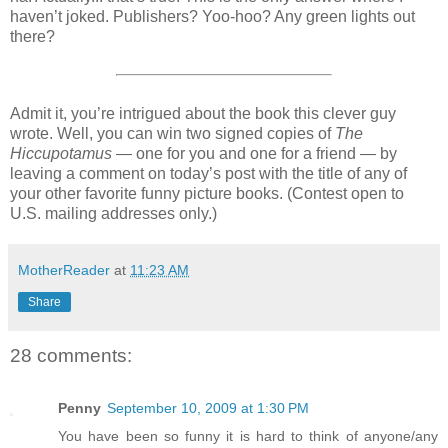
haven’t joked. Publishers? Yoo-hoo? Any green lights out
there?
Admit it, you’re intrigued about the book this clever guy
wrote. Well, you can win two signed copies of
The
Hiccupotamus
— one for you and one for a friend — by
leaving a comment on today’s post with the title of any of
your other favorite funny picture books. (Contest open to
U.S. mailing addresses only.)
MotherReader
at
11:23 AM
Share
28 comments:
Penny
September 10, 2009 at 1:30 PM
You have been so funny it is hard to think of anyone/any