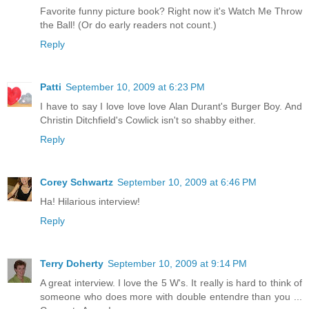
Favorite funny picture book? Right now it's Watch Me Throw
the Ball! (Or do early readers not count.)
Reply
Patti
September 10, 2009 at 6:23 PM
I have to say I love love love Alan Durant's Burger Boy. And
Christin Ditchfield's Cowlick isn't so shabby either.
Reply
Corey Schwartz
September 10, 2009 at 6:46 PM
Ha! Hilarious interview!
Reply
Terry Doherty
September 10, 2009 at 9:14 PM
A great interview. I love the 5 W's. It really is hard to think of
someone who does more with double entendre than you ...