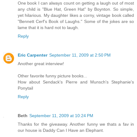
One book I can always count on getting a laugh out of most
any child is "Blue Hat, Green Hat" by Boynton. So simple,
yet hilarious. My daughter likes a corny, vintage book called
"Bennett Cerf's Book of Laughs." Some of the jokes are so
lame that it is hard not to laugh.
Reply
Eric Carpenter
September 11, 2009 at 2:50 PM
Another great interview!
Other favorite funny picture books...
How about Sendack's Pierre and Munsch's Stephanie's
Ponytail
Reply
Beth
September 11, 2009 at 10:24 PM
Thanks for the giveaway. Another funny we thats a fav in
our house is Daddy Can I Have an Elephant.