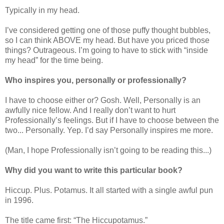
Typically in my head.
I’ve considered getting one of those puffy thought bubbles,
so I can think ABOVE my head. But have you priced those
things? Outrageous. I’m going to have to stick with “inside
my head” for the time being.
Who inspires you, personally or professionally?
I have to choose either or? Gosh. Well, Personally is an
awfully nice fellow. And I really don’t want to hurt
Professionally’s feelings. But if I have to choose between the
two... Personally. Yep. I’d say Personally inspires me more.
(Man, I hope Professionally isn’t going to be reading this...)
Why did you want to write this particular book?
Hiccup. Plus. Potamus. It all started with a single awful pun
in 1996.
The title came first: “The Hiccupotamus.”