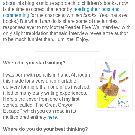
about this blog’s unique approach to children’s books, now
is the time to correct that error by
reading their post and
commenting
for the chance to win
ten books
. Yes, that’s
ten
books.) But what I
can
do is share some of the funniest
responses ever to my MotherReader Five Ws Interview, with
only slight trepidation that said interview reveals the author
to be much funnier than... um,
me
. Enjoy.
When did you start writing?
I was born with pencils in hand. Although
this made for a very uncomfortable
delivery for more than one of us involved,
it led to many early writing experiences.
Here’s the cover from one of my first
stories, called “The Great Crayon
Escape,” which you can read in its
multicolored entirety
here
.
Where do you do your best thinking?