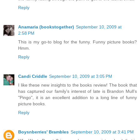
Reply
Anamaria (bookstogether)
September 10, 2009 at
2:58 PM
This is my go-to blog for the funny. Funny picture books?
Hmm.
Reply
Candi Criddle
September 10, 2009 at 3:05 PM
I like these new insights to the books review! The book that
has captured our family's interest of late is Brandon Mull's
"Pingo", it is an excellent addition to a long line of funny
picture books.
Reply
Boysnberries' Brambles
September 10, 2009 at 3:41 PM