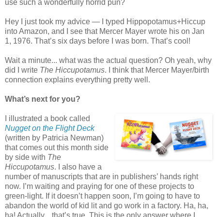
use such a wonderfully horrid pun?
Hey I just took my advice — I typed Hippopotamus+Hiccup
into Amazon, and I see that Mercer Mayer wrote his on Jan
1, 1976. That’s six days before I was born. That’s cool!
Wait a minute... what was the actual question? Oh yeah, why
did I write
The Hiccupotamus
. I think that Mercer Mayer/birth
connection explains everything pretty well.
What’s next for you?
I illustrated a book called
Nugget on the Flight Deck
(written by Patricia Newman)
that comes out this month side
by side with
The
Hiccupotamus
. I also have a
number of manuscripts that are in publishers’ hands right
now. I’m waiting and praying for one of these projects to
green-light. If it doesn’t happen soon, I’m going to have to
abandon the world of kid lit and go work in a factory. Ha, ha,
ha! Actually... that’s true. This is the only answer where I