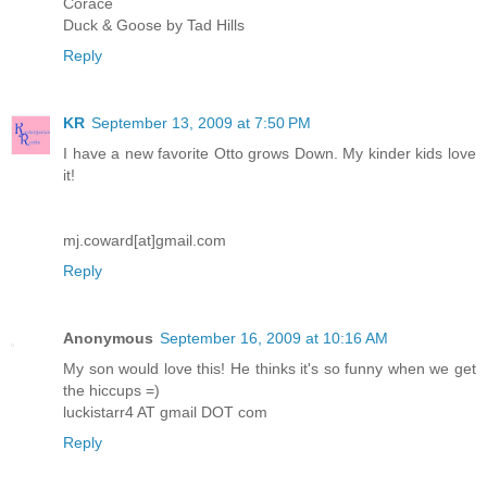
Corace
Duck & Goose by Tad Hills
Reply
KR
September 13, 2009 at 7:50 PM
I have a new favorite Otto grows Down. My kinder kids love
it!
mj.coward[at]gmail.com
Reply
Anonymous
September 16, 2009 at 10:16 AM
My son would love this! He thinks it's so funny when we get
the hiccups =)
luckistarr4 AT gmail DOT com
Reply