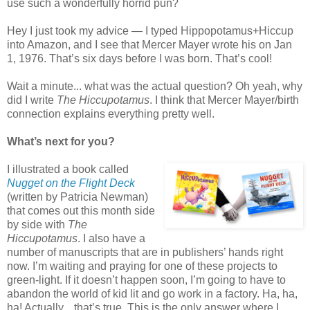
use such a wonderfully horrid pun?
Hey I just took my advice — I typed Hippopotamus+Hiccup
into Amazon, and I see that Mercer Mayer wrote his on Jan
1, 1976. That’s six days before I was born. That’s cool!
Wait a minute... what was the actual question? Oh yeah, why
did I write
The Hiccupotamus
. I think that Mercer Mayer/birth
connection explains everything pretty well.
What’s next for you?
I illustrated a book called
Nugget on the Flight Deck
(written by Patricia Newman)
that comes out this month side
by side with
The
Hiccupotamus
. I also have a
number of manuscripts that are in publishers’ hands right
now. I’m waiting and praying for one of these projects to
green-light. If it doesn’t happen soon, I’m going to have to
abandon the world of kid lit and go work in a factory. Ha, ha,
ha! Actually... that’s true. This is the only answer where I