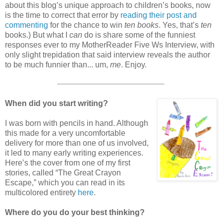
about this blog’s unique approach to children’s books, now
is the time to correct that error by
reading their post and
commenting
for the chance to win
ten books
. Yes, that’s
ten
books.) But what I
can
do is share some of the funniest
responses ever to my MotherReader Five Ws Interview, with
only slight trepidation that said interview reveals the author
to be much funnier than... um,
me
. Enjoy.
When did you start writing?
I was born with pencils in hand. Although
this made for a very uncomfortable
delivery for more than one of us involved,
it led to many early writing experiences.
Here’s the cover from one of my first
stories, called “The Great Crayon
Escape,” which you can read in its
multicolored entirety
here
.
Where do you do your best thinking?