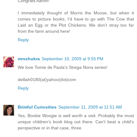
Congrats Aaron!
I immediately thought of Morris the Moose, but when it
comes to picture books, I'd have to go with The Cow that
Laid an Egg or the Plot Chickens. We don't stray too far
from the farm around here!
Reply
mrsshukra
September 10, 2009 at 9:55 PM
We love Tomie de Paola's Strega Nona series!
delilah0180(at)yahoo(dot)com
Reply
Brimful Curiosities
September 11, 2009 at 11:51 AM
Yes, Bookie Woogie is well worth a visit. Probably the most
unique children's book blog out there. Can't beat a child's
perspective or in that case, three.