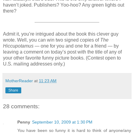
haven’t joked. Publishers? Yoo-hoo? Any green lights out
there?
Admit it, you’re intrigued about the book this clever guy
wrote. Well, you can win two signed copies of
The
Hiccupotamus
— one for you and one for a friend — by
leaving a comment on today’s post with the title of any of
your other favorite funny picture books. (Contest open to
U.S. mailing addresses only.)
MotherReader
at
11:23 AM
Share
28 comments:
Penny
September 10, 2009 at 1:30 PM
You have been so funny it is hard to think of anyone/any