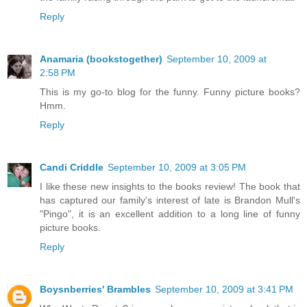
Reply
Anamaria (bookstogether)
September 10, 2009 at
2:58 PM
This is my go-to blog for the funny. Funny picture books?
Hmm.
Reply
Candi Criddle
September 10, 2009 at 3:05 PM
I like these new insights to the books review! The book that
has captured our family's interest of late is Brandon Mull's
"Pingo", it is an excellent addition to a long line of funny
picture books.
Reply
Boysnberries' Brambles
September 10, 2009 at 3:41 PM