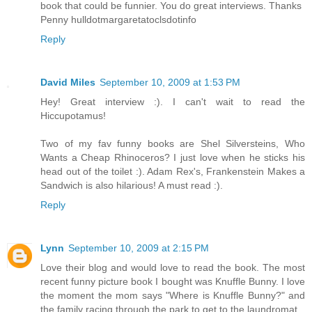
book that could be funnier. You do great interviews. Thanks
Penny hulldotmargaretatoclsdotinfo
Reply
David Miles
September 10, 2009 at 1:53 PM
Hey! Great interview :). I can't wait to read the
Hiccupotamus!
Two of my fav funny books are Shel Silversteins, Who
Wants a Cheap Rhinoceros? I just love when he sticks his
head out of the toilet :). Adam Rex's, Frankenstein Makes a
Sandwich is also hilarious! A must read :).
Reply
Lynn
September 10, 2009 at 2:15 PM
Love their blog and would love to read the book. The most
recent funny picture book I bought was Knuffle Bunny. I love
the moment the mom says "Where is Knuffle Bunny?" and
the family racing through the park to get to the laundromat.