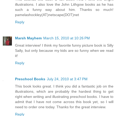
illustrations. I also love the John Lithgow books as he has
such a funny way about him. Thanks so much!
pamelashockley(AT)netscape(DOT)net
Reply
Marsh Mayhem
March 15, 2010 at 10:26 PM
Great interview! I think my favorite funny picture book is Silly
Sally, but only because my kids are so funny when we read
it!
Reply
Preschool Books
July 24, 2010 at 3:47 PM
This book looks great. I think you did a fantastic job on the
illustrations, which are probably the hardest thing to get
right when writing and illustrating preschool books. I have to
admit that I have not come across this book yet, so I will
need to order one today. Thanks for the great interview.
Reply