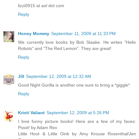
lizzi0915 at aol dot com
Reply
Honey Mommy
September 11, 2009 at 11:33 PM
We currently love books by Bob Staake. He writes "Hello
Robots" and "The Red Lemon". They are great!
Reply
Jill
September 12, 2009 at 12:32 AM
Good Night Gorilla is another one sure to bring a *giggle*
Reply
Kristi Valiant
September 12, 2009 at 5:26 PM
I love funny picture books! Here are a few of my faves:
Pssst! by Adam Rex
Little Hoot & Little Oink by Amy Krouse Rosenthal/Jen