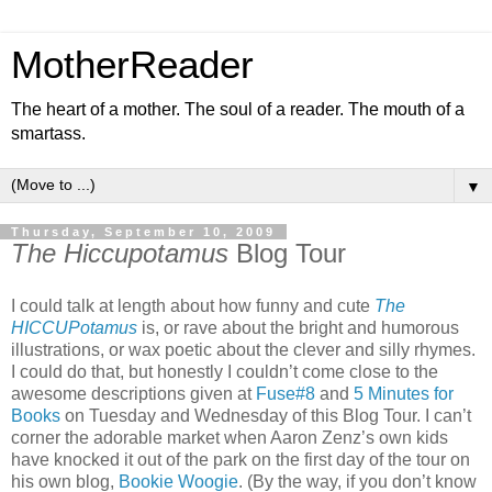
MotherReader
The heart of a mother. The soul of a reader. The mouth of a
smartass.
▼
Thursday, September 10, 2009
The Hiccupotamus
Blog Tour
I could talk at length about how funny and cute
The
HICCUPotamus
is, or rave about the bright and humorous
illustrations, or wax poetic about the clever and silly rhymes.
I could do that, but honestly I couldn’t come close to the
awesome descriptions given at
Fuse#8
and
5 Minutes for
Books
on Tuesday and Wednesday of this Blog Tour. I can’t
corner the adorable market when Aaron Zenz’s own kids
have knocked it out of the park on the first day of the tour on
his own blog,
Bookie Woogie
. (By the way, if you don’t know