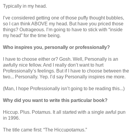
Typically in my head.
I’ve considered getting one of those puffy thought bubbles,
so I can think ABOVE my head. But have you priced those
things? Outrageous. I’m going to have to stick with “inside
my head” for the time being.
Who inspires you, personally or professionally?
I have to choose either or? Gosh. Well, Personally is an
awfully nice fellow. And I really don’t want to hurt
Professionally’s feelings. But if I have to choose between the
two... Personally. Yep. I’d say Personally inspires me more.
(Man, I hope Professionally isn’t going to be reading this...)
Why did you want to write this particular book?
Hiccup. Plus. Potamus. It all started with a single awful pun
in 1996.
The title came first: “The Hiccupotamus.”