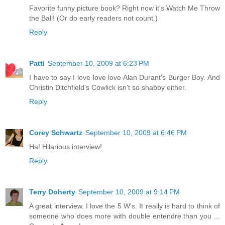
Favorite funny picture book? Right now it's Watch Me Throw
the Ball! (Or do early readers not count.)
Reply
Patti
September 10, 2009 at 6:23 PM
I have to say I love love love Alan Durant's Burger Boy. And
Christin Ditchfield's Cowlick isn't so shabby either.
Reply
Corey Schwartz
September 10, 2009 at 6:46 PM
Ha! Hilarious interview!
Reply
Terry Doherty
September 10, 2009 at 9:14 PM
A great interview. I love the 5 W's. It really is hard to think of
someone who does more with double entendre than you ...