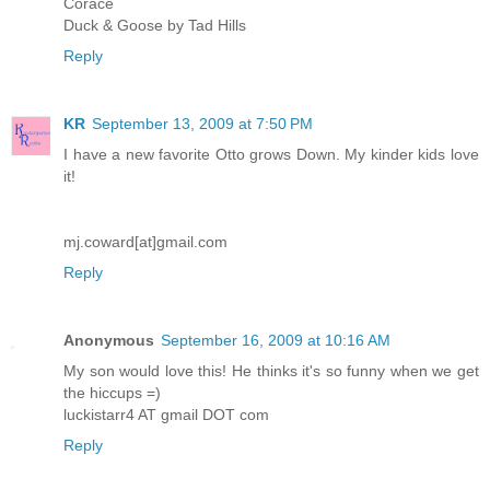
Corace
Duck & Goose by Tad Hills
Reply
KR
September 13, 2009 at 7:50 PM
I have a new favorite Otto grows Down. My kinder kids love
it!
mj.coward[at]gmail.com
Reply
Anonymous
September 16, 2009 at 10:16 AM
My son would love this! He thinks it's so funny when we get
the hiccups =)
luckistarr4 AT gmail DOT com
Reply