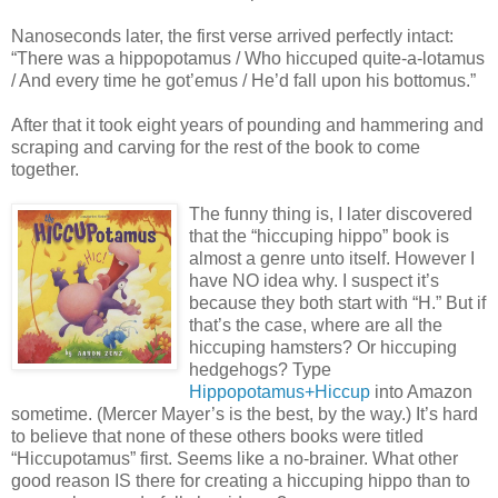
Nanoseconds later, the first verse arrived perfectly intact:
“There was a hippopotamus / Who hiccuped quite-a-lotamus
/ And every time he got’emus / He’d fall upon his bottomus.”
After that it took eight years of pounding and hammering and
scraping and carving for the rest of the book to come
together.
The funny thing is, I later discovered
that the “hiccuping hippo” book is
almost a genre unto itself. However I
have NO idea why. I suspect it’s
because they both start with “H.” But if
that’s the case, where are all the
hiccuping hamsters? Or hiccuping
hedgehogs? Type
Hippopotamus+Hiccup
into Amazon
sometime. (Mercer Mayer’s is the best, by the way.) It’s hard
to believe that none of these others books were titled
“Hiccupotamus” first. Seems like a no-brainer. What other
good reason IS there for creating a hiccuping hippo than to