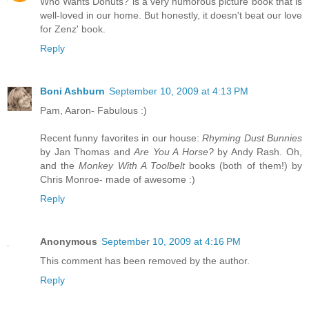
Who Wants Donuts? is a very humorous picture book that is
well-loved in our home. But honestly, it doesn't beat our love
for Zenz' book.
Reply
Boni Ashburn
September 10, 2009 at 4:13 PM
Pam, Aaron- Fabulous :)
Recent funny favorites in our house:
Rhyming Dust Bunnies
by Jan Thomas and
Are You A Horse?
by Andy Rash. Oh,
and the
Monkey With A Toolbelt
books (both of them!) by
Chris Monroe- made of awesome :)
Reply
Anonymous
September 10, 2009 at 4:16 PM
This comment has been removed by the author.
Reply