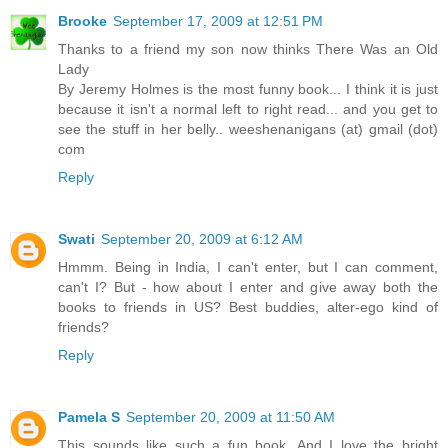
Brooke
September 17, 2009 at 12:51 PM
Thanks to a friend my son now thinks There Was an Old
Lady
By Jeremy Holmes is the most funny book... I think it is just
because it isn't a normal left to right read... and you get to
see the stuff in her belly.. weeshenanigans (at) gmail (dot)
com
Reply
Swati
September 20, 2009 at 6:12 AM
Hmmm. Being in India, I can't enter, but I can comment,
can't I? But - how about I enter and give away both the
books to friends in US? Best buddies, alter-ego kind of
friends?
Reply
Pamela S
September 20, 2009 at 11:50 AM
This sounds like such a fun book. And I love the bright