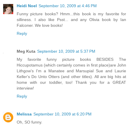
Heidi Noel
September 10, 2009 at 4:46 PM
Funny picture books? Hmm...this book is my favorite for
silliness. I also like Psst... and any Olivia book by Ian
Falconer. We love books!
Reply
Meg Kuta
September 10, 2009 at 5:37 PM
My favorite funny picture books BESIDES The
Hiccupotamus (which certainly comes in first place)are John
Lithgow's I'm a Manatee and Marsupial Sue and Laurie
Keller's Do Unto Otters (and other titles). All are big hits at
home with our toddler, too! Thank you for a GREAT
interview!
Reply
Melissa
September 10, 2009 at 6:20 PM
Oh, SO funny.