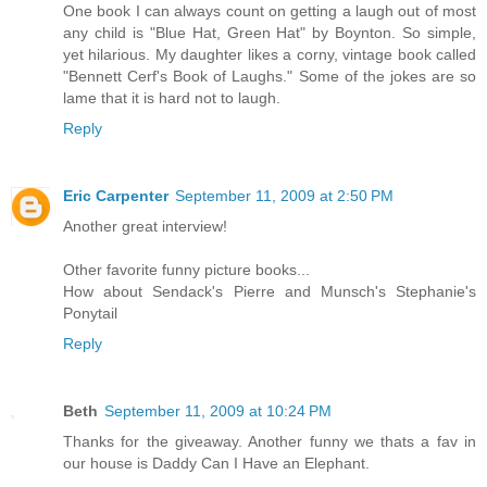
One book I can always count on getting a laugh out of most
any child is "Blue Hat, Green Hat" by Boynton. So simple,
yet hilarious. My daughter likes a corny, vintage book called
"Bennett Cerf's Book of Laughs." Some of the jokes are so
lame that it is hard not to laugh.
Reply
Eric Carpenter
September 11, 2009 at 2:50 PM
Another great interview!
Other favorite funny picture books...
How about Sendack's Pierre and Munsch's Stephanie's
Ponytail
Reply
Beth
September 11, 2009 at 10:24 PM
Thanks for the giveaway. Another funny we thats a fav in
our house is Daddy Can I Have an Elephant.