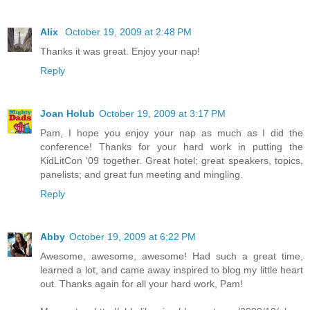
Alix
October 19, 2009 at 2:48 PM
Thanks it was great. Enjoy your nap!
Reply
Joan Holub
October 19, 2009 at 3:17 PM
Pam, I hope you enjoy your nap as much as I did the
conference! Thanks for your hard work in putting the
KidLitCon '09 together. Great hotel; great speakers, topics,
panelists; and great fun meeting and mingling.
Reply
Abby
October 19, 2009 at 6:22 PM
Awesome, awesome, awesome! Had such a great time,
learned a lot, and came away inspired to blog my little heart
out. Thanks again for all your hard work, Pam!