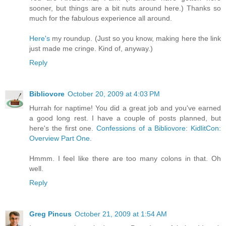
sooner, but things are a bit nuts around here.) Thanks so
much for the fabulous experience all around.
Here's
my roundup. (Just so you know, making here the link
just made me cringe. Kind of, anyway.)
Reply
Bibliovore
October 20, 2009 at 4:03 PM
Hurrah for naptime! You did a great job and you've earned
a good long rest. I have a couple of posts planned, but
here's the first one.
Confessions of a Bibliovore: KidlitCon:
Overview Part One.
Hmmm. I feel like there are too many colons in that. Oh
well.
Reply
Greg Pincus
October 21, 2009 at 1:54 AM