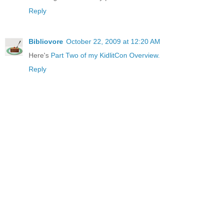
Reply
Bibliovore
October 22, 2009 at 12:20 AM
Here's
Part Two of my KidlitCon Overview.
Reply