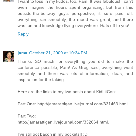
I want to toss in my kudos, too, Pam. It was fabulous! I can't
even imagine the hours spent organizing, but from this
outside-the-beltway guy's perspective, it sure paid off:
everything ran smoothly, the mood was great, and there
was fun and knowledge flying everywhere. Hats off to you!
Reply
jama
October 21, 2009 at 10:34 PM
Thanks SO much for everything you did to make the
conference possible, Pam! As Greg said, everything went
smoothly and there was lots of information, ideas, and
inspiration for the taking.
Here are the links to my two posts about KidLitCon:
Part One: http://jamarattigan.livejournal.com/331463.html.
Part Two:
http://jamarattigan.livejournal.com/332064.html.
I've still got bacon in my pockets!! :D