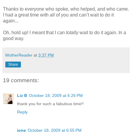
Thanks to everyone who spoke, who helped, and who came.
I had a great time with all of you and can’t wait to do it
again...
Oh, hold up! I meant that I can
totally
wait to do it again. In a
good way.
MotherReader
at
3:37 PM
Share
19 comments:
Liz B
October 18, 2009 at 6:26 PM
thank you for such a fabulous time!!
Reply
jone
October 18, 2009 at 6:55 PM