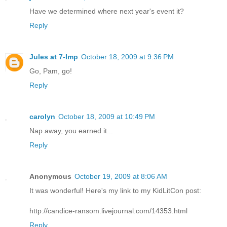
Have we determined where next year's event it?
Reply
Jules at 7-Imp
October 18, 2009 at 9:36 PM
Go, Pam, go!
Reply
carolyn
October 18, 2009 at 10:49 PM
Nap away, you earned it...
Reply
Anonymous
October 19, 2009 at 8:06 AM
It was wonderful! Here's my link to my KidLitCon post:
http://candice-ransom.livejournal.com/14353.html
Reply