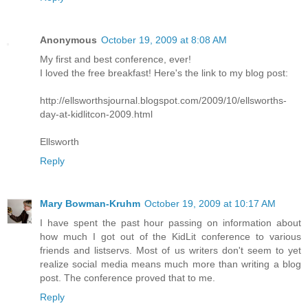
Anonymous
October 19, 2009 at 8:08 AM
My first and best conference, ever!
I loved the free breakfast! Here's the link to my blog post:
http://ellsworthsjournal.blogspot.com/2009/10/ellsworths-
day-at-kidlitcon-2009.html
Ellsworth
Reply
Mary Bowman-Kruhm
October 19, 2009 at 10:17 AM
I have spent the past hour passing on information about
how much I got out of the KidLit conference to various
friends and listservs. Most of us writers don't seem to yet
realize social media means much more than writing a blog
post. The conference proved that to me.
Reply