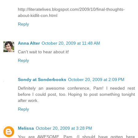
http://literatelives.blogspot.com/2009/10/final-thoughts-
about-kidlit-con.html
Reply
Anna Alter
October 20, 2009 at 11:48 AM
Can't wait to hear about it!
Reply
Sondy at Sonderbooks
October 20, 2009 at 2:09 PM
Definitely an awesome conference, Pam! I needed rest
before I could post, too. Hoping to post something tonight
after work.
Reply
Melissa
October 20, 2009 at 3:28 PM
You are AWESOME, Pam. (I should have gotten here