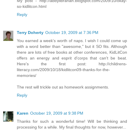
My post - http://abbylibrarian.blogspot.com/2009/10/okay-
so-kidlitcon.html
Reply
Terry Doherty
October 19, 2009 at 7:36 PM
You earned a week's worth of naps. I wish I could come up
with a word better than "awesome," but it SO fits. Although
there are lots of free books at other conferences, KidLitCon
offers an energy and esprit d'corps that can't be beat.
Here's the first post: http://childrens-
literacy.com/2009/10/18/kidlitcon09-thanks-for-the-
memories/
The rest will trickle out as homework assignments.
Reply
Karen
October 19, 2009 at 9:38 PM
Thanks for such a wonderful time! Will be thinking and
processing for a while. My final thoughts for now, however...