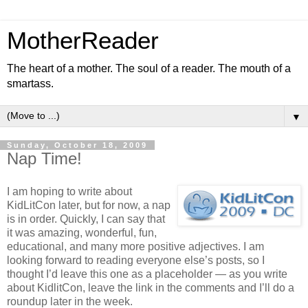
MotherReader
The heart of a mother. The soul of a reader. The mouth of a
smartass.
▼
Sunday, October 18, 2009
Nap Time!
I am hoping to write about
KidLitCon later, but for now, a nap
is in order. Quickly, I can say that
it was amazing, wonderful, fun,
educational, and many more positive adjectives. I am
looking forward to reading everyone else’s posts, so I
thought I’d leave this one as a placeholder — as you write
about KidlitCon, leave the link in the comments and I’ll do a
roundup later in the week.