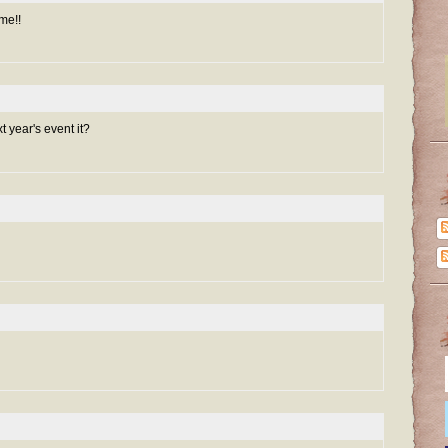
me!!
year's event it?