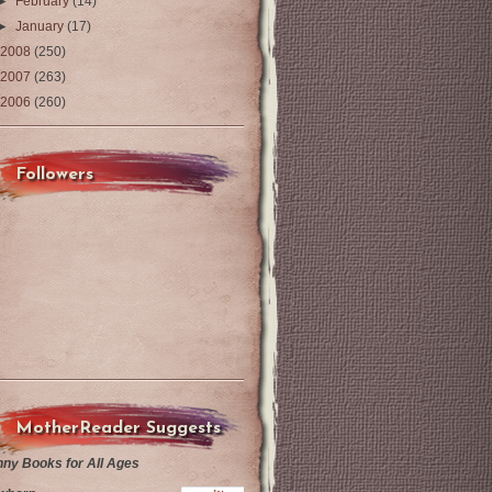
►
February
(14)
►
January
(17)
2008
(250)
2007
(263)
2006
(260)
Followers
MotherReader Suggests
nny Books for All Ages