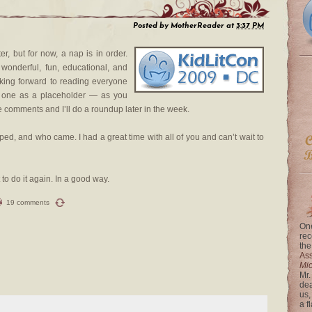
Posted by
MotherReader
at
3:37 PM
r, but for now, a nap is in order.
 wonderful, fun, educational, and
oking forward to reading everyone
his one as a placeholder — as you
he comments and I’ll do a roundup later in the week.
d, and who came. I had a great time with all of you and can’t wait to
 to do it again. In a good way.
19 comments
One
rec
the
Ass
Mi
Mr.
dea
us,
a f