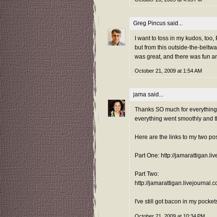
Greg Pincus
said...
I want to toss in my kudos, too,
but from this outside-the-beltwa
was great, and there was fun a
October 21, 2009 at 1:54 AM
jama
said...
Thanks SO much for everything 
everything went smoothly and the
Here are the links to my two po
Part One: http://jamarattigan.l
Part Two:
http://jamarattigan.livejournal
I've still got bacon in my pockets
October 21, 2009 at 10:34 PM