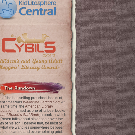
The Rundown
 of the bestselling preschool books of
ent times was
Walter the Farting Dog
. At
 same time, the
American Library
ociation
named as one of its best books
chael Rosen’s Sad Book
, a book in which
 Rosen talks about his despair over the
th of his son. I believe that, for most of
 what we want lies somewhere between
latulent canine and overwhelming grief.