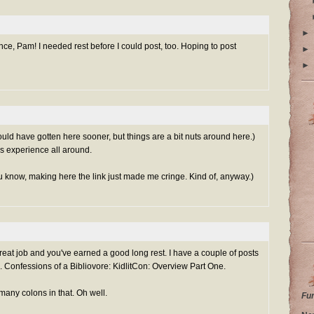
►
e, Pam! I needed rest before I could post, too. Hoping to post
►
►
d have gotten here sooner, but things are a bit nuts around here.)
s experience all around.
 know, making here the link just made me cringe. Kind of, anyway.)
reat job and you've earned a good long rest. I have a couple of posts
e.
Confessions of a Bibliovore: KidlitCon: Overview Part One.
many colons in that. Oh well.
Fu