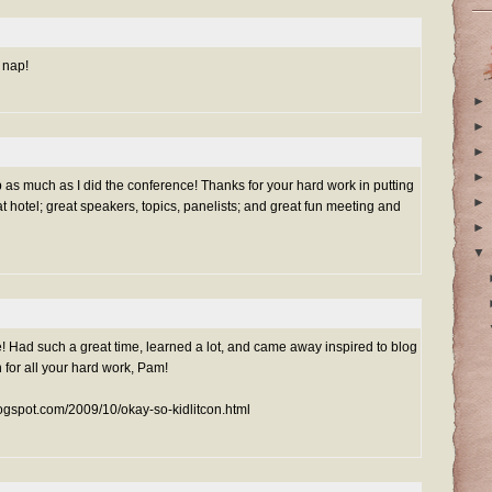
 nap!
►
►
►
►
as much as I did the conference! Thanks for your hard work in putting
►
t hotel; great speakers, topics, panelists; and great fun meeting and
►
▼
d such a great time, learned a lot, and came away inspired to blog
n for all your hard work, Pam!
blogspot.com/2009/10/okay-so-kidlitcon.html