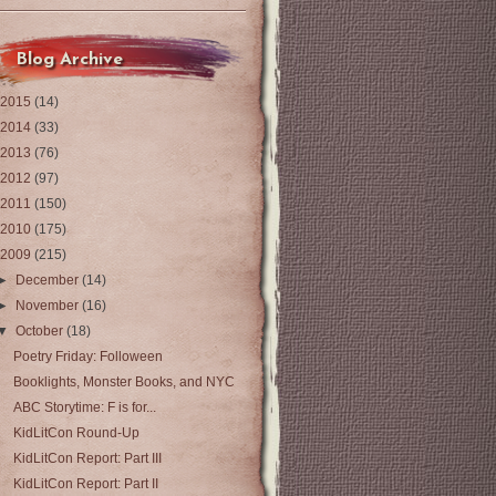
Blog Archive
2015
(14)
2014
(33)
2013
(76)
2012
(97)
2011
(150)
2010
(175)
2009
(215)
►
December
(14)
►
November
(16)
▼
October
(18)
Poetry Friday: Folloween
Booklights, Monster Books, and NYC
ABC Storytime: F is for...
KidLitCon Round-Up
KidLitCon Report: Part III
KidLitCon Report: Part II