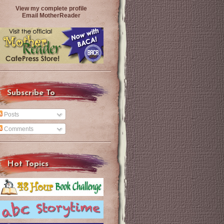
View my complete profile
Email MotherReader
Subscribe To
Posts
Comments
Hot Topics