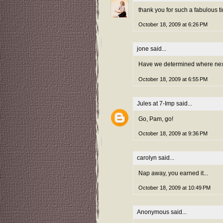
thank you for such a fabulous ti
October 18, 2009 at 6:26 PM
jone
said...
Have we determined where next 
October 18, 2009 at 6:55 PM
Jules at 7-Imp
said...
Go, Pam, go!
October 18, 2009 at 9:36 PM
carolyn
said...
Nap away, you earned it...
October 18, 2009 at 10:49 PM
Anonymous said...