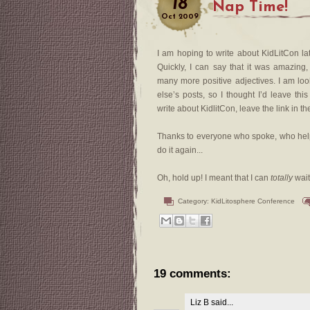
18
Nap Time!
Oct
2009
I am hoping to write about KidLitCon late
Quickly, I can say that it was amazing,
many more positive adjectives. I am lo
else’s posts, so I thought I’d leave t
write about KidlitCon, leave the link in t
Thanks to everyone who spoke, who helpe
do it again...
Oh, hold up! I meant that I can
totally
wait
Category:
KidLitosphere Conference
19 comments:
Liz B
said...