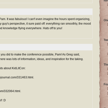
Ne
 Pam. It was fabulous! I can't even imagine the hours spent organizing,
On
y guy's perspective, it sure paid off: everything ran smoothly, the mood
nd knowledge flying everywhere. Hats off to you!
Tw
you did to make the conference possible, Pam! As Greg said,
re was lots of information, ideas, and inspiration for the taking.
Th
sts about KidLitCon:
ivejournal.com/331463.html.
Fo
.com/332064.html.
!! :D