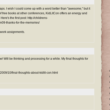
ps. I wish I could come up with a word better than "awesome," but it
 of free books at other conferences, KidLitCon offers an energy and
 Here's the first post: http://childrens-
con09-thanks-for-the-memories/
mework assignments.
! Will be thinking and processing for a while. My final thoughts for
m/2009/10/final-thoughts-about-kidlit-con.html