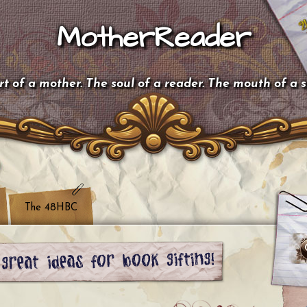
MotherReader
t of a mother. The soul of a reader. The mouth of a 
The 48HBC