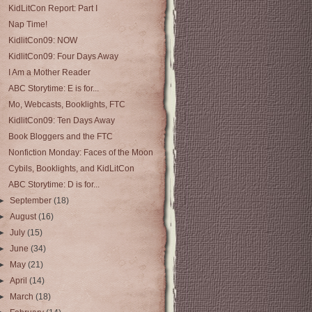
KidLitCon Report: Part I
Nap Time!
KidlitCon09: NOW
KidlitCon09: Four Days Away
I Am a Mother Reader
ABC Storytime: E is for...
Mo, Webcasts, Booklights, FTC
KidlitCon09: Ten Days Away
Book Bloggers and the FTC
Nonfiction Monday: Faces of the Moon
Cybils, Booklights, and KidLitCon
ABC Storytime: D is for...
►
September
(18)
►
August
(16)
►
July
(15)
►
June
(34)
►
May
(21)
►
April
(14)
►
March
(18)