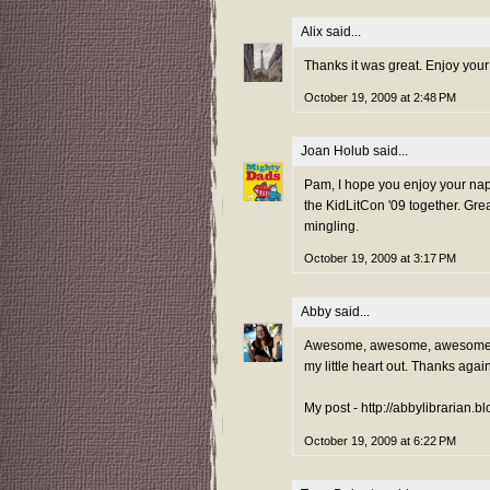
Alix
said...
Thanks it was great. Enjoy your
October 19, 2009 at 2:48 PM
Joan Holub
said...
Pam, I hope you enjoy your nap 
the KidLitCon '09 together. Grea
mingling.
October 19, 2009 at 3:17 PM
Abby
said...
Awesome, awesome, awesome! Ha
my little heart out. Thanks agai
My post - http://abbylibrarian.
October 19, 2009 at 6:22 PM