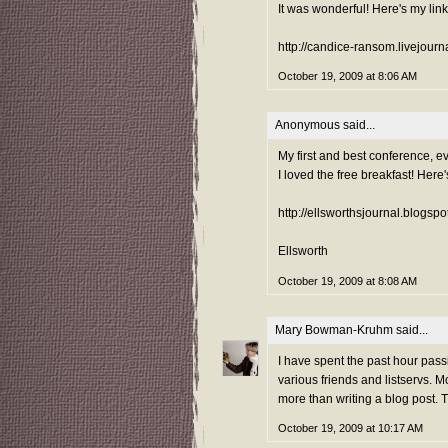
It was wonderful! Here's my lin
http://candice-ransom.livejour
October 19, 2009 at 8:06 AM
Anonymous said...
My first and best conference, ev
I loved the free breakfast! Here'
http://ellsworthsjournal.blogsp
Ellsworth
October 19, 2009 at 8:08 AM
Mary Bowman-Kruhm
said...
I have spent the past hour pass
various friends and listservs. 
more than writing a blog post. 
October 19, 2009 at 10:17 AM