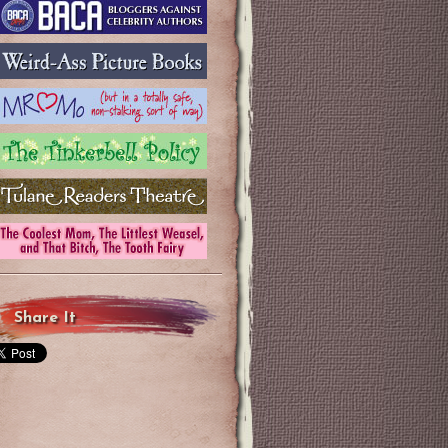
Share It