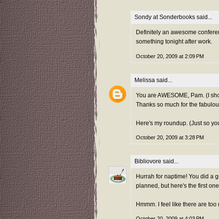
Sondy at Sonderbooks
said...
Definitely an awesome conferenc
something tonight after work.
October 20, 2009 at 2:09 PM
Melissa
said...
You are AWESOME, Pam. (I shoul
Thanks so much for the fabulou
Here's
my roundup. (Just so you
October 20, 2009 at 3:28 PM
Bibliovore
said...
Hurrah for naptime! You did a g
planned, but here's the first on
Hmmm. I feel like there are too 
October 20, 2009 at 4:03 PM