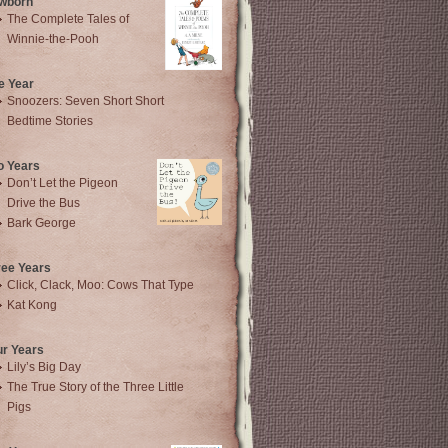
wborn
The Complete Tales of
Winnie-the-Pooh
e Year
Snoozers: Seven Short Short
Bedtime Stories
o Years
Don’t Let the Pigeon
Drive the Bus
Bark George
ree Years
Click, Clack, Moo: Cows That Type
Kat Kong
ur Years
Lily’s Big Day
The True Story of the Three Little
Pigs