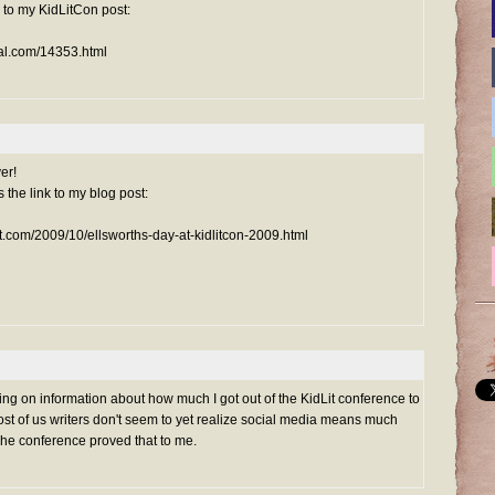
k to my KidLitCon post:
nal.com/14353.html
er!
s the link to my blog post:
ot.com/2009/10/ellsworths-day-at-kidlitcon-2009.html
ing on information about how much I got out of the KidLit conference to
Most of us writers don't seem to yet realize social media means much
The conference proved that to me.