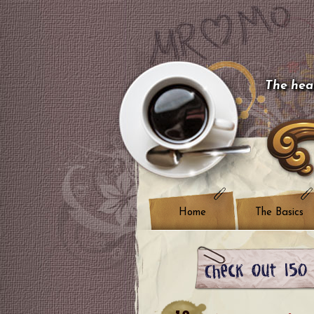
The hear
Home
The Basics