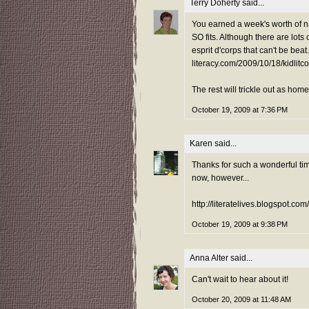
Terry Doherty
said...
You earned a week's worth of na
SO fits. Although there are lots
esprit d'corps that can't be beat.
literacy.com/2009/10/18/kidlit
The rest will trickle out as ho
October 19, 2009 at 7:36 PM
Karen
said...
Thanks for such a wonderful time
now, however...
http://literatelives.blogspot.co
October 19, 2009 at 9:38 PM
Anna Alter
said...
Can't wait to hear about it!
October 20, 2009 at 11:48 AM