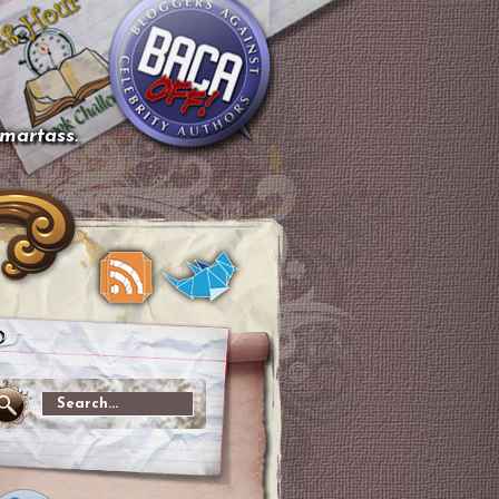
smartass.