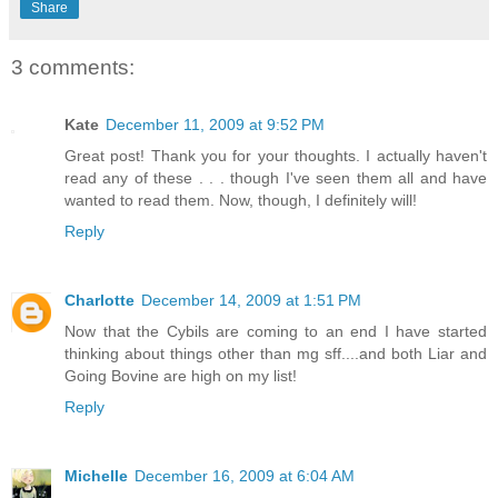
Share
3 comments:
Kate
December 11, 2009 at 9:52 PM
Great post! Thank you for your thoughts. I actually haven't
read any of these . . . though I've seen them all and have
wanted to read them. Now, though, I definitely will!
Reply
Charlotte
December 14, 2009 at 1:51 PM
Now that the Cybils are coming to an end I have started
thinking about things other than mg sff....and both Liar and
Going Bovine are high on my list!
Reply
Michelle
December 16, 2009 at 6:04 AM