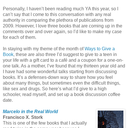
Personally, I haven’t been reading much YA this year, so I
can’t say that I come to this conversation with any real
authority in comparing the plethora of publications from
2009. However, I love three books that are coming up in the
comments over and over again, so I’d like to make my case
for each of them.
In staying with my theme of the month of
Ways to Give a
Book
, these are also three I’d suggest to give to a teen in
your life with a gift card to a café and a coupon for a one-on-
one talk. As a mother, I’ve found that my thirteen year old and
I have had some wonderful talks starting from discussing
books. It’s a defenses-down way to share how you feel
about many things, but sometimes even the difficult things,
like sex and drugs. So here’s what I’d give to a high
schooler, read myself, and set up a book discussion coffee
date.
Marcelo in the Real World
Francisco X. Stork
This is one of the few books that I actually