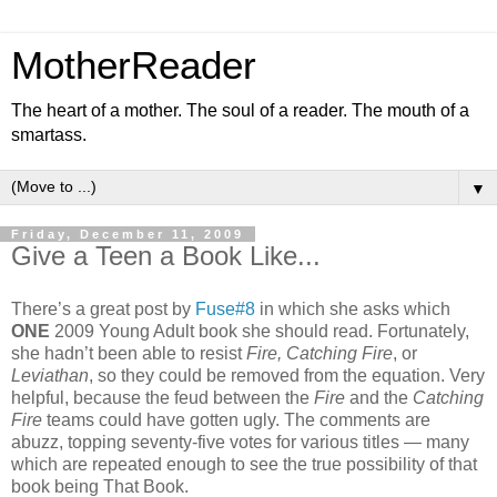
MotherReader
The heart of a mother. The soul of a reader. The mouth of a
smartass.
▼
Friday, December 11, 2009
Give a Teen a Book Like...
There’s a great post by
Fuse#8
in which she asks which
ONE
2009 Young Adult book she should read. Fortunately,
she hadn’t been able to resist
Fire, Catching Fire
, or
Leviathan
, so they could be removed from the equation. Very
helpful, because the feud between the
Fire
and the
Catching
Fire
teams could have gotten ugly. The comments are
abuzz, topping seventy-five votes for various titles — many
which are repeated enough to see the true possibility of that
book being That Book.