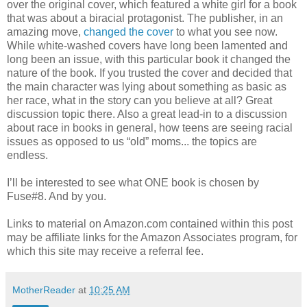
over the original cover, which featured a white girl for a book
that was about a biracial protagonist. The publisher, in an
amazing move,
changed the cover
to what you see now.
While white-washed covers have long been lamented and
long been an issue, with this particular book it changed the
nature of the book. If you trusted the cover and decided that
the main character was lying about something as basic as
her race, what in the story can you believe at all? Great
discussion topic there. Also a great lead-in to a discussion
about race in books in general, how teens are seeing racial
issues as opposed to us “old” moms... the topics are
endless.
I’ll be interested to see what ONE book is chosen by
Fuse#8. And by you.
Links to material on Amazon.com contained within this post
may be affiliate links for the Amazon Associates program, for
which this site may receive a referral fee.
MotherReader
at
10:25 AM