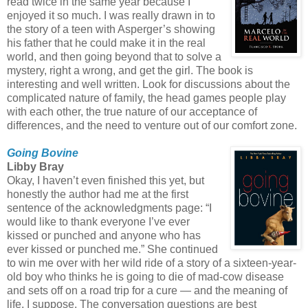
read twice in the same year because I
enjoyed it so much. I was really drawn in to
the story of a teen with Asperger’s showing
his father that he could make it in the real
world, and then going beyond that to solve a
mystery, right a wrong, and get the girl. The book is
interesting and well written. Look for discussions about the
complicated nature of family, the head games people play
with each other, the true nature of our acceptance of
differences, and the need to venture out of our comfort zone.
Going Bovine
Libby Bray
Okay, I haven’t even finished this yet, but
honestly the author had me at the first
sentence of the acknowledgments page: “I
would like to thank everyone I’ve ever
kissed or punched and anyone who has
ever kissed or punched me.” She continued
to win me over with her wild ride of a story of a sixteen-year-
old boy who thinks he is going to die of mad-cow disease
and sets off on a road trip for a cure — and the meaning of
life, I suppose. The conversation questions are best