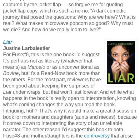
captured by the jacket flap — so forgive me for quoting
jacket flap copy, which is such a no-no. “A dark comedic
journey that posed the questions: Why are we here? What is
real? What makes microwave popcorn so good? Why must
we die? And how do we really learn to live?”
Liar
Justine Larbalestier
For Fuse#8, this is the one book I’d suggest.
It’s perhaps not as literary (whatever that
means) as
Marcelo
or as unconventional as
Bovine
, but it’s a Read-Now book more than
the others. For the most part, reviewers have
been good about keeping the surprises of
Liar
under wraps, but that won’t last forever. And while what
happens in the book is really open to interpretation, knowing
what’s coming changes the way you read the book.
Intriguing, huh? That’s why it would make a great discussion
book for mothers and daughters (aunts and nieces), because
it comes down to interpreting the story of an unreliable
narrator. The other reason I’d suggest this book to both
Fuse#8 and mother/daughters is the
controversy
that arose