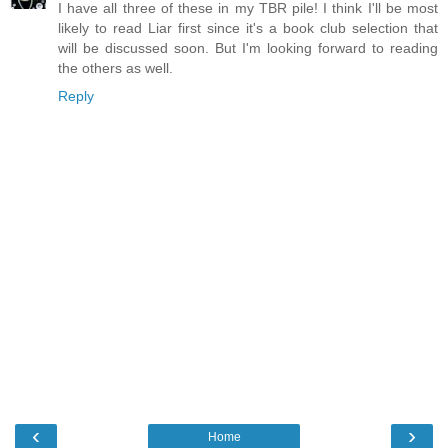
I have all three of these in my TBR pile! I think I'll be most
likely to read Liar first since it's a book club selection that
will be discussed soon. But I'm looking forward to reading
the others as well.
Reply
‹
›
Home