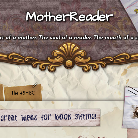
MotherReader
t of a mother. The soul of a reader. The mouth of a 
The 48HBC