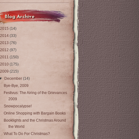
Blog Archive
2015
(14)
2014
(33)
2013
(76)
2012
(97)
2011
(150)
2010
(175)
2009
(215)
▼
December
(14)
Bye-Bye, 2009
Festivus: The Airing of the Grievances
2009
Snowpocalypse!
Online Shopping with Bargain Books
Booklights and the Christmas Around
the World
What To Do For Christmas?