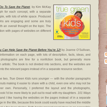
Do To Save the Planet
, by Kim McKay
ph for each concept, with a separate
ple, with lots of white space. Produced
phs are engaging and some are truly
ith an overall thought on the topic. The
ion with pages of websites on different
 Can Help Save the Planet Before You’re 12!
by Joanne O’Sullivan,
information on each page, with lots of description, facts, ideas, and
photographs are fine for a nonfiction book, but generally more
han artistic. The book is not divided into sections, and the websites are
into the relevant pages instead of in a separate resource section.
he two,
True Green Kids
runs younger — with the shorter paragraphs
outs making it easier to share with a child, even one who may not be
er own. Personally, I preferred the layout and the photographs,
ook I’d be more likely to pull out to read with my daughters.
101 Ways
 and I like having the websites on the pages instead of in a separate
age in the title, because this book could easily have reached the middle