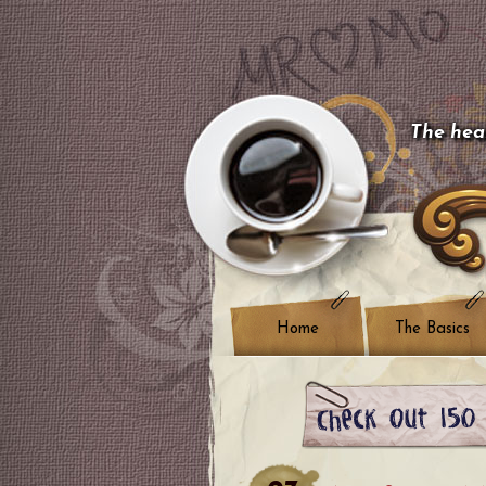
The hear
Home
The Basics