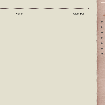
Home
Older Post
►
►
►
►
►
►
▼