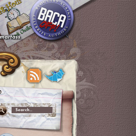
smartass.