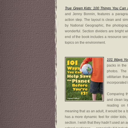
True Green Kids: 100 Things You Can 
and Jenny Bonnin, features a paragra
action step. The layout is clean and sim
by National Geographic, the photogra
wonderful. Section dividers are bright w
end of the book includes a resource sect
topics on the environment.
101 Ways You
packs in the 
photos. The 
utilitarian t
incorporated 
Comparing t
and clean lay
reading on h
meaning that as an adult, it would be a b
has a more dynamic feel for older kids,
section. I wish that they hadn’t used an 