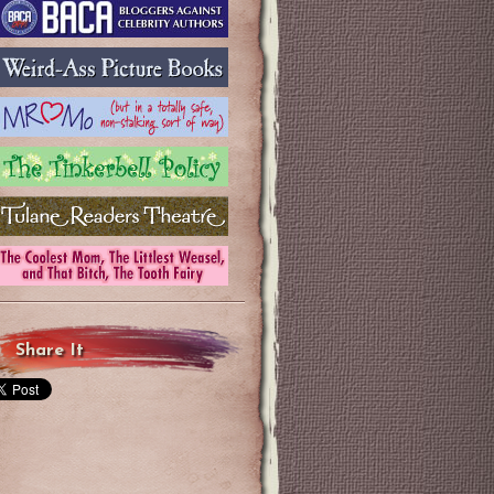
Share It