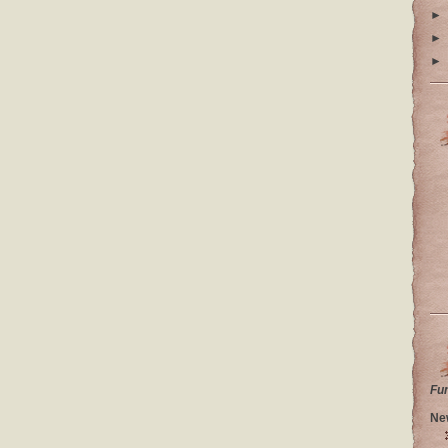
►
►
►
Fu
Ne