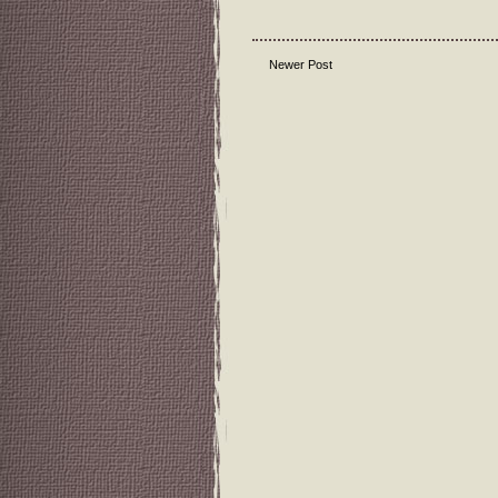
Newer Post