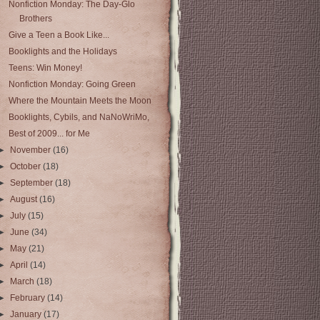
Nonfiction Monday: The Day-Glo
Brothers
Give a Teen a Book Like...
Booklights and the Holidays
Teens: Win Money!
Nonfiction Monday: Going Green
Where the Mountain Meets the Moon
Booklights, Cybils, and NaNoWriMo,
Best of 2009... for Me
►
November
(16)
►
October
(18)
►
September
(18)
►
August
(16)
►
July
(15)
►
June
(34)
►
May
(21)
►
April
(14)
►
March
(18)
►
February
(14)
►
January
(17)