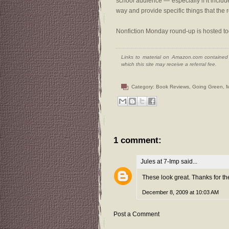
school audience — especially if it inclu
way and provide specific things that the 
Nonfiction Monday round-up is hosted t
Links to material on Amazon.com contained w
which this site may receive a referral fee.
Category:
Book Reviews
,
Going Green
,
M
1 comment:
Jules at 7-Imp
said...
These look great. Thanks for the 
December 8, 2009 at 10:03 AM
Post a Comment