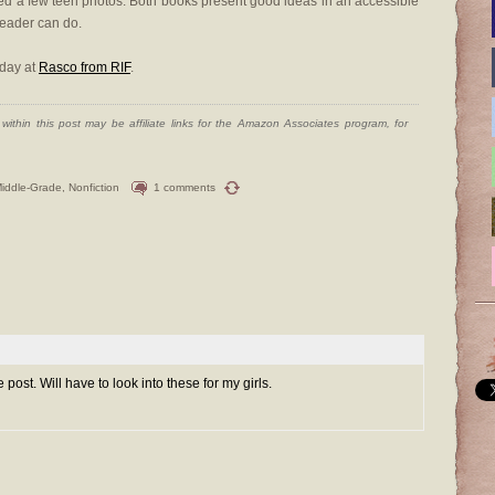
ded a few teen photos. Both books present good ideas in an accessible
reader can do.
oday at
Rasco from RIF
.
ithin this post may be affiliate links for the Amazon Associates program, for
iddle-Grade
,
Nonfiction
1 comments
post. Will have to look into these for my girls.