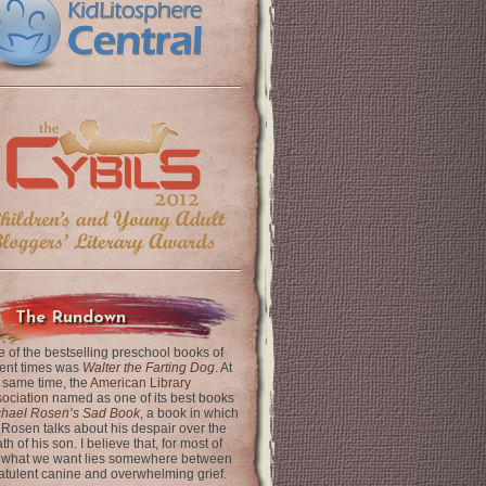
The Rundown
 of the bestselling preschool books of
ent times was
Walter the Farting Dog
. At
 same time, the
American Library
ociation
named as one of its best books
chael Rosen’s Sad Book
, a book in which
 Rosen talks about his despair over the
th of his son. I believe that, for most of
 what we want lies somewhere between
latulent canine and overwhelming grief.