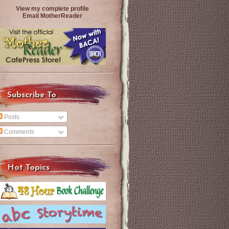
View my complete profile
Email MotherReader
Subscribe To
Posts
Comments
Hot Topics