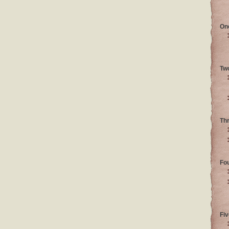
On
Tw
Th
Fo
Fiv