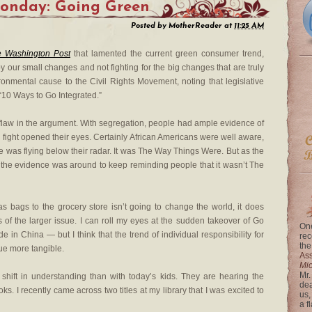
Monday: Going Green
Posted by
MotherReader
at
11:25 AM
 Washington Post
that lamented the current green consumer trend,
y our small changes and not fighting for the big changes that are truly
nmental cause to the Civil Rights Movement, noting that legislative
“10 Ways to Go Integrated.”
he flaw in the argument. With segregation, people had ample evidence of
fight opened their eyes. Certainly African Americans were well aware,
ue was flying below their radar. It was The Way Things Were. But as the
r, the evidence was around to keep reminding people that it wasn’t The
s bags to the grocery store isn’t going to change the world, it does
f the larger issue. I can roll my eyes at the sudden takeover of Go
One
in China — but I think that the trend of individual responsibility for
rec
the
ue more tangible.
Ass
Mi
Mr.
shift in understanding than with today’s kids. They are hearing the
dea
. I recently came across two titles at my library that I was excited to
us,
a f