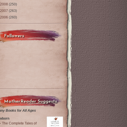
2008
(250)
2007
(263)
2006
(260)
Followers
MotherReader Suggests
nny Books for All Ages
wborn
The Complete Tales of