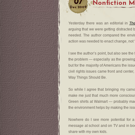
07
Nonfiction 
Dec
2009
Yesterday there was an editorial in
The
arguing that we were getting distracted b
needed. The author compared the enviro
action was needed to enact change, not 
I see the author’s point, but also see t
the problem — especially as the growing 
but for the majority of Americans the iss
civil rights issues came front and cente
Way Things Should Be.
So while I agree that bringing my canva
make me just that much more conscious o
Green shirts at Walmart — probably made 
the environment helps by making the iss
Nowhere do I see more potential for a 
message at school and on TV and in books
share with my own kids.