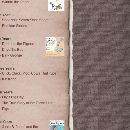
Winnie-the-Pooh
e Year
Snoozers: Seven Short Short
Bedtime Stories
o Years
Don’t Let the Pigeon
Drive the Bus
Bark George
ree Years
Click, Clack, Moo: Cows That Type
Kat Kong
ur Years
Lily’s Big Day
The True Story of the Three Little
Pigs
e Years
Junie B. Jones and the