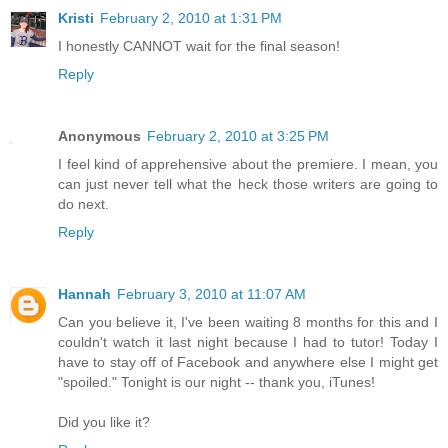
Kristi
February 2, 2010 at 1:31 PM
I honestly CANNOT wait for the final season!
Reply
Anonymous
February 2, 2010 at 3:25 PM
I feel kind of apprehensive about the premiere. I mean, you
can just never tell what the heck those writers are going to
do next.
Reply
Hannah
February 3, 2010 at 11:07 AM
Can you believe it, I've been waiting 8 months for this and I
couldn't watch it last night because I had to tutor! Today I
have to stay off of Facebook and anywhere else I might get
"spoiled." Tonight is our night -- thank you, iTunes!
Did you like it?