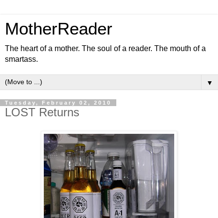
MotherReader
The heart of a mother. The soul of a reader. The mouth of a
smartass.
▼
Tuesday, February 02, 2010
LOST Returns