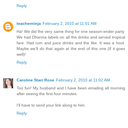
Reply
teacherninja
February 2, 2010 at 11:01 AM
Ha! We did the very same thing for one season-ender party.
We had Dharma labels on all the drinks and served tropical
fare. Had rum and juice drinks and the like. It was a hoot.
Maybe we'll do that again at the end of this one (if it goes
well)!
Reply
Caroline Starr Rose
February 2, 2010 at 11:02 AM
Too fun! My husband and I have been emailing all morning
after seeing the first-four minutes.
I'll have to send your link along to him.
Reply