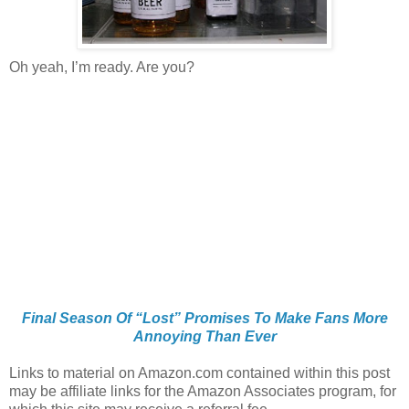
Oh yeah, I’m ready. Are you?
Final Season Of “Lost” Promises To Make Fans More
Annoying Than Ever
Links to material on Amazon.com contained within this post
may be affiliate links for the Amazon Associates program, for