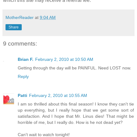
which this site may receive a referral fee.
MotherReader
at
9:04 AM
Share
9 comments:
Brian F.
February 2, 2010 at 10:50 AM
Getting through the day will be PAINFUL. Need LOST now.
Reply
Patti
February 2, 2010 at 10:55 AM
I am so thrilled about this final season! I know they can't tie
up everything, but I really hope that we get some sort of
satisfaction. And I hope that Mr. Linus dies! That might be
horrible of me, but I really do. How is he not dead yet?
Can't wait to watch tonight!