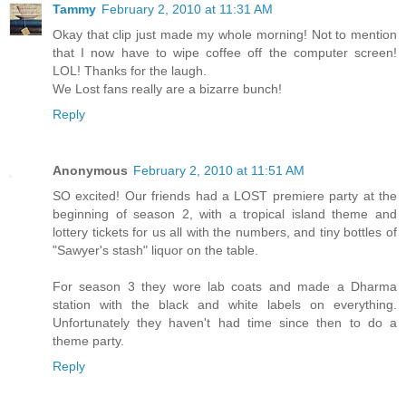
Tammy
February 2, 2010 at 11:31 AM
Okay that clip just made my whole morning! Not to mention
that I now have to wipe coffee off the computer screen!
LOL! Thanks for the laugh.
We Lost fans really are a bizarre bunch!
Reply
Anonymous
February 2, 2010 at 11:51 AM
SO excited! Our friends had a LOST premiere party at the
beginning of season 2, with a tropical island theme and
lottery tickets for us all with the numbers, and tiny bottles of
"Sawyer's stash" liquor on the table.
For season 3 they wore lab coats and made a Dharma
station with the black and white labels on everything.
Unfortunately they haven't had time since then to do a
theme party.
Reply