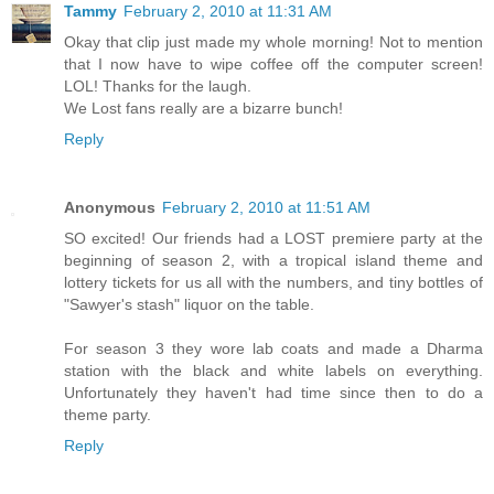
Tammy
February 2, 2010 at 11:31 AM
Okay that clip just made my whole morning! Not to mention
that I now have to wipe coffee off the computer screen!
LOL! Thanks for the laugh.
We Lost fans really are a bizarre bunch!
Reply
Anonymous
February 2, 2010 at 11:51 AM
SO excited! Our friends had a LOST premiere party at the
beginning of season 2, with a tropical island theme and
lottery tickets for us all with the numbers, and tiny bottles of
"Sawyer's stash" liquor on the table.
For season 3 they wore lab coats and made a Dharma
station with the black and white labels on everything.
Unfortunately they haven't had time since then to do a
theme party.
Reply