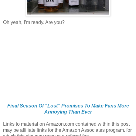
Oh yeah, I’m ready. Are you?
Final Season Of “Lost” Promises To Make Fans More
Annoying Than Ever
Links to material on Amazon.com contained within this post
may be affiliate links for the Amazon Associates program, for