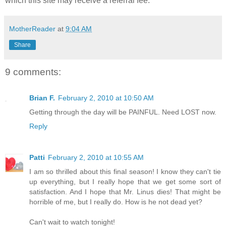
which this site may receive a referral fee.
MotherReader
at
9:04 AM
Share
9 comments:
Brian F.
February 2, 2010 at 10:50 AM
Getting through the day will be PAINFUL. Need LOST now.
Reply
Patti
February 2, 2010 at 10:55 AM
I am so thrilled about this final season! I know they can't tie
up everything, but I really hope that we get some sort of
satisfaction. And I hope that Mr. Linus dies! That might be
horrible of me, but I really do. How is he not dead yet?
Can't wait to watch tonight!