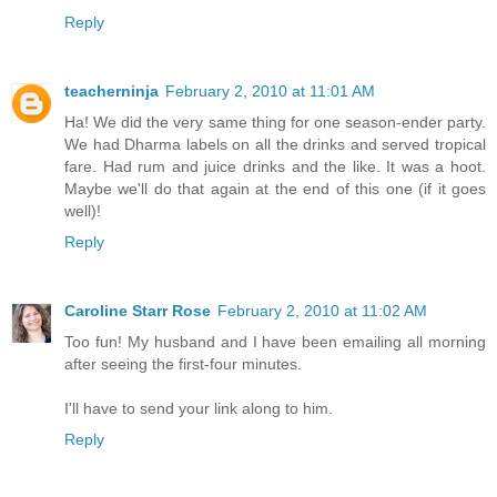
Reply
teacherninja
February 2, 2010 at 11:01 AM
Ha! We did the very same thing for one season-ender party.
We had Dharma labels on all the drinks and served tropical
fare. Had rum and juice drinks and the like. It was a hoot.
Maybe we'll do that again at the end of this one (if it goes
well)!
Reply
Caroline Starr Rose
February 2, 2010 at 11:02 AM
Too fun! My husband and I have been emailing all morning
after seeing the first-four minutes.
I'll have to send your link along to him.
Reply