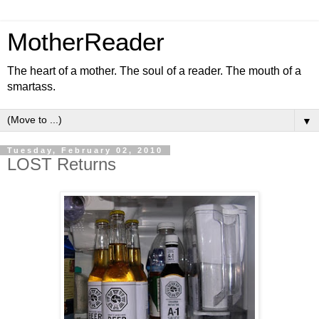
MotherReader
The heart of a mother. The soul of a reader. The mouth of a
smartass.
▼
Tuesday, February 02, 2010
LOST Returns