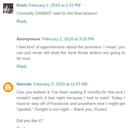
Kristi
February 2, 2010 at 1:31 PM
I honestly CANNOT wait for the final season!
Reply
Anonymous
February 2, 2010 at 3:25 PM
I feel kind of apprehensive about the premiere. I mean, you
can just never tell what the heck those writers are going to
do next.
Reply
Hannah
February 3, 2010 at 11:07 AM
Can you believe it, I've been waiting 8 months for this and I
couldn't watch it last night because I had to tutor! Today I
have to stay off of Facebook and anywhere else I might get
"spoiled." Tonight is our night -- thank you, iTunes!
Did you like it?