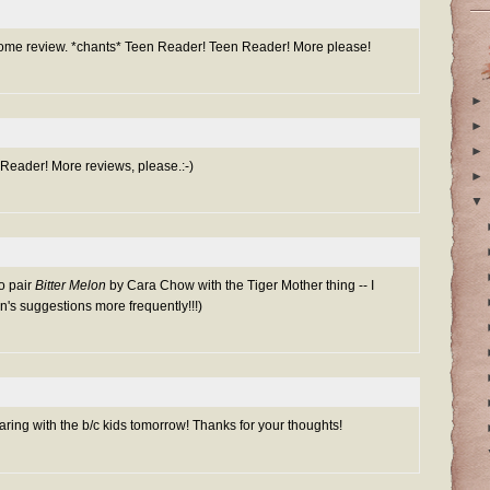
me review. *chants* Teen Reader! Teen Reader! More please!
►
►
►
n Reader! More reviews, please.:-)
►
▼
to pair
Bitter Melon
by Cara Chow with the Tiger Mother thing -- I
n's suggestions more frequently!!!)
aring with the b/c kids tomorrow! Thanks for your thoughts!