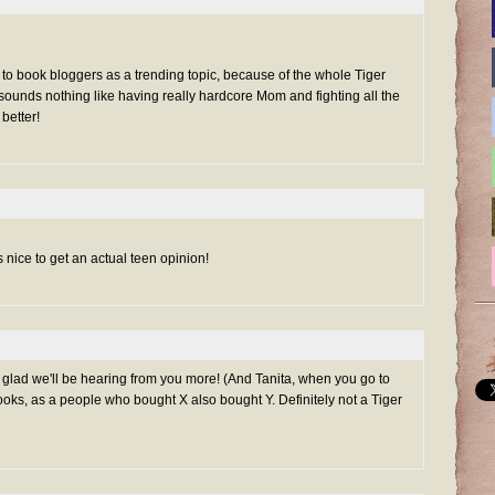
d to book bloggers as a trending topic, because of the whole Tiger
sounds nothing like having really hardcore Mom and fighting all the
better!
s nice to get an actual teen opinion!
 glad we'll be hearing from you more! (And Tanita, when you go to
oks, as a people who bought X also bought Y. Definitely not a Tiger