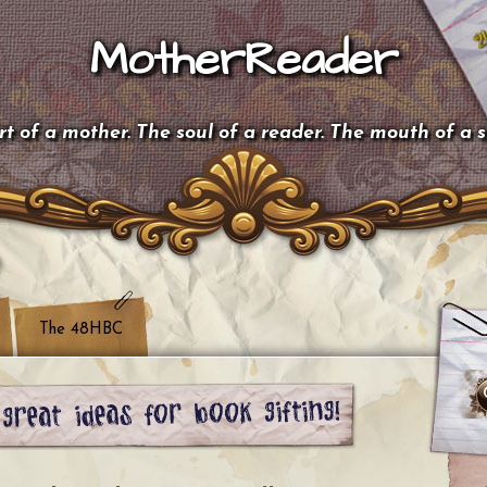
MotherReader
t of a mother. The soul of a reader. The mouth of a 
The 48HBC