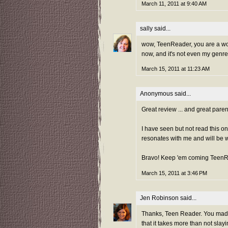
March 11, 2011 at 9:40 AM
sally
said...
wow, TeenReader, you are a wond
now, and it's not even my genre
March 15, 2011 at 11:23 AM
Anonymous said...
Great review ... and great parent
I have seen but not read this on
resonates with me and will be wh
Bravo! Keep 'em coming TeenR
March 15, 2011 at 3:46 PM
Jen Robinson
said...
Thanks, Teen Reader. You made m
that it takes more than not slay