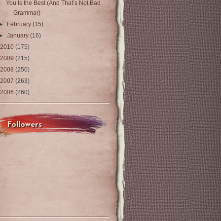
You Is the Best (And That’s Not Bad
Grammar)
►
February
(15)
►
January
(16)
2010
(175)
2009
(215)
2008
(250)
2007
(263)
2006
(260)
Followers