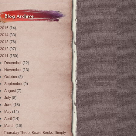
Blog Archive
2015
(14)
2014
(33)
2013
(76)
2012
(97)
2011
(150)
►
December
(12)
►
November
(13)
►
October
(8)
►
September
(9)
►
August
(7)
►
July
(8)
►
June
(18)
►
May
(14)
►
April
(14)
▼
March
(16)
Thursday Three: Board Books, Simply