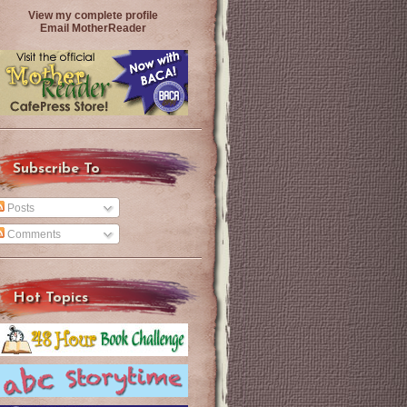
View my complete profile
Email MotherReader
Subscribe To
Posts
Comments
Hot Topics