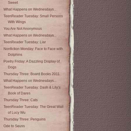
Sweet
What Happens on Wednesdays...
TeenReader Tuesday: Small Persons
With Wings
You Are Not Anonymous
What Happens on Wednesdays...
TeenReader Tuesday: Liar
Nonfiction Monday: Face to Face with
Dolphins
Poetry Friday: A Dazzling Display of
Dogs
Thursday Three: Board Books 2011
What Happens on Wednesdays...
TeenReader Tuesday: Dash & Lily’s
Book of Dares
Thursday Three: Cats
TeenReader Tuesday: The Great Wall
of Lucy Wu
Thursday Three: Penguins
Ode to Seuss