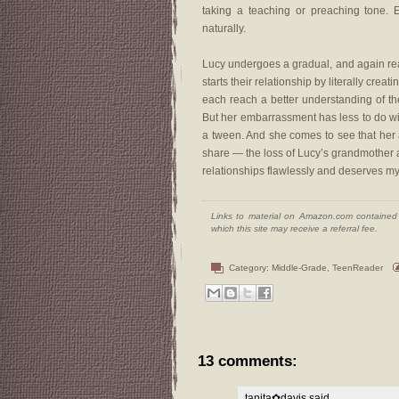
taking a teaching or preaching tone. 
naturally.
Lucy undergoes a gradual, and again real
starts their relationship by literally cre
each reach a better understanding of th
But her embarrassment has less to do wi
a tween. And she comes to see that her a
share — the loss of Lucy’s grandmother an
relationships flawlessly and deserves my 
Links to material on Amazon.com contained w
which this site may receive a referral fee.
Category:
Middle-Grade
,
TeenReader
13 comments:
tanita✿davis
said...