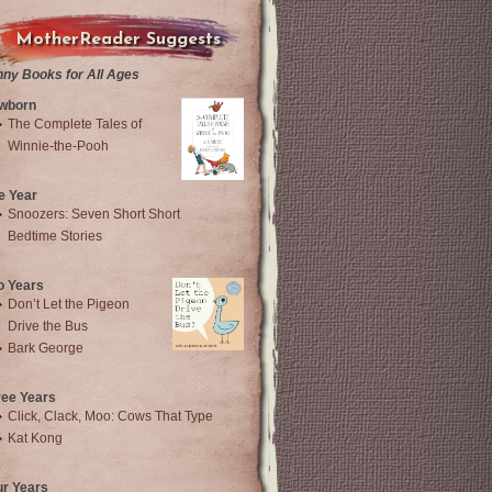
MotherReader Suggests
nny Books for All Ages
wborn
The Complete Tales of
Winnie-the-Pooh
e Year
Snoozers: Seven Short Short
Bedtime Stories
o Years
Don’t Let the Pigeon
Drive the Bus
Bark George
ree Years
Click, Clack, Moo: Cows That Type
Kat Kong
ur Years