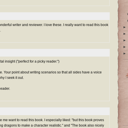
erful writer and reviewer. I love these. I really want to read this book
►
.
►
►
►
►
al insight ("perfect for a picky reader.")
e. Your point about writing scenarios so that all sides have a voice
y I seek it out.
eader.
e want to read this book. I especially liked: "but this book proves
ing dragons to make a character realistic." and "The book also nicely