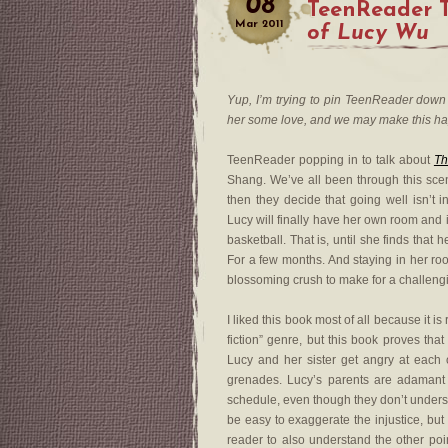
08
TeenReader 
Mar
2011
of Lucy Wu
Yup, I’m trying to pin TeenReader down 
her some love, and we may make this h
TeenReader popping in to talk about
Th
Shang. We’ve all been through this sce
then they decide that going well isn’t in
Lucy will finally have her own room and i
basketball. That is, until she finds that h
For a few months. And staying in her ro
blossoming crush to make for a challengi
I liked this book most of all because it is
fiction” genre, but this book proves tha
Lucy and her sister get angry at each o
grenades. Lucy’s parents are adamant 
schedule, even though they don’t understa
be easy to exaggerate the injustice, but
reader to also understand the other poin