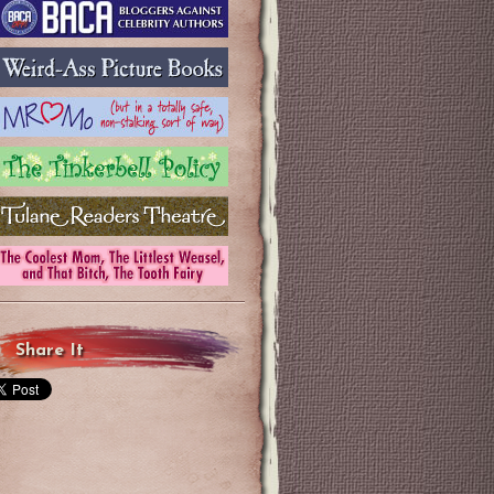
Share It