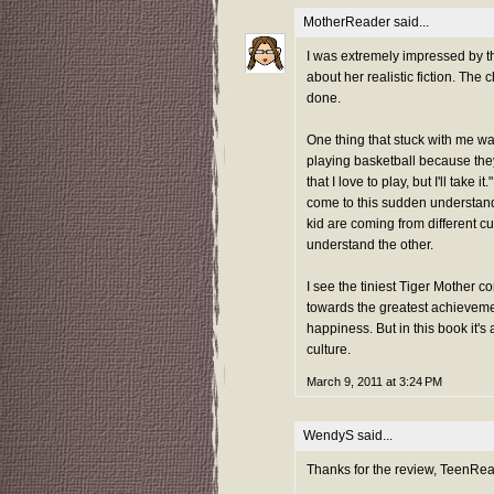
MotherReader
said...
I was extremely impressed by th
about her realistic fiction. The
done.
One thing that stuck with me was
playing basketball because they 
that I love to play, but I'll take 
come to this sudden understandi
kid are coming from different cu
understand the other.
I see the tiniest Tiger Mother c
towards the greatest achievemen
happiness. But in this book it's
culture.
March 9, 2011 at 3:24 PM
WendyS
said...
Thanks for the review, TeenRea