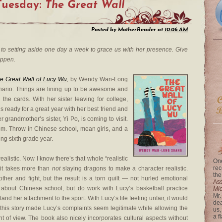
Tuesday:
The Great Wall
Posted by
MotherReader
at
10:06 AM
to setting aside one day a week to grace us with her presence. Give
appen.
e Great Wall of Lucy Wu
,
by Wendy Wan-Long
nario: Things are lining up to be awesome and
 the cards. With her sister leaving for college,
s ready for a great year with her best friend and
er grandmother’s sister, Yi Po, is coming to visit.
om. Throw in Chinese school, mean girls, and a
ng sixth grade year.
 realistic. Now I know there’s that whole “realistic
One
rec
t it takes more than
not
slaying dragons to make a character realistic.
the
ther and fight, but the result is a torn quilt — not hurled emotional
Ass
about Chinese school, but do work with Lucy’s basketball practice
Mi
Mr.
nd her attachment to the sport. With Lucy’s life feeling unfair, it would
dea
 this story made Lucy’s complaints seem legitimate while allowing the
us,
a f
t of view. The book also nicely incorporates cultural aspects without