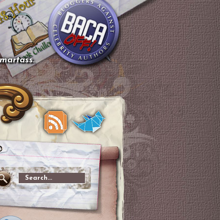
smartass.