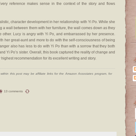
Every reference makes sense in the context of the story and flows
istic, character development in her relationship with Yi Po. While she
ating a wall between them with her furniture, the wall comes down as they
e other. Lucy is angry with Yi Po, and embarrassed by her presence.
th her great-aunt and more to do with the self-consciousness of being
nger also has less to do with Yi Po than with a sorrow that they both
d Yi Po’s sister. Overall, this book captured the reality of change and
highest recommendation for its excellent writing and story.
ithin this post may be affiliate links for the Amazon Associates program, for
13 comments