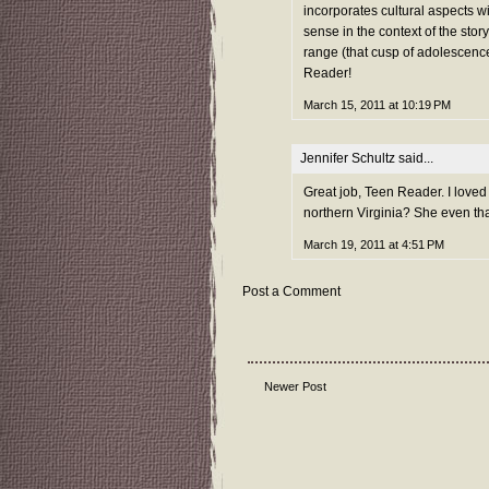
incorporates cultural aspects w
sense in the context of the story
range (that cusp of adolescence
Reader!
March 15, 2011 at 10:19 PM
Jennifer Schultz
said...
Great job, Teen Reader. I loved
northern Virginia? She even tha
March 19, 2011 at 4:51 PM
Post a Comment
Newer Post