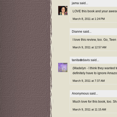
jama
said...
LOVE this book and your aweso
March 8, 2011 at 1:24 PM
Dianne said...
I love this review, too. Go, Tee
March 9, 2011 at 12:57 AM
tanita✿davis
said...
(Madelyn - I think they wanted 
definitely have to ignore Amazo
March 9, 2011 at 7:37 AM
Anonymous said...
Much love for this book, too. Sh
March 9, 2011 at 11:15 AM