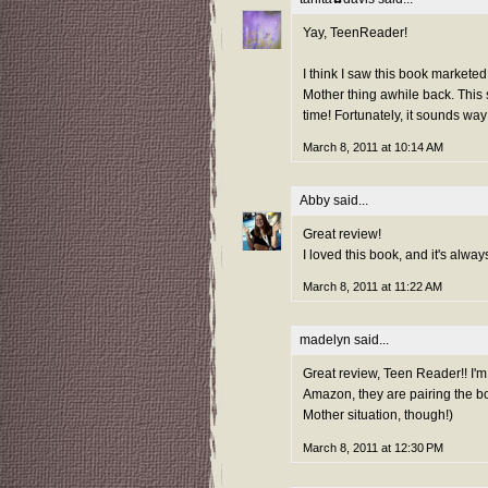
Yay, TeenReader!
I think I saw this book markete
Mother thing awhile back. This 
time! Fortunately, it sounds way 
March 8, 2011 at 10:14 AM
Abby
said...
Great review!
I loved this book, and it's alway
March 8, 2011 at 11:22 AM
madelyn
said...
Great review, Teen Reader!! I'm
Amazon, they are pairing the bo
Mother situation, though!)
March 8, 2011 at 12:30 PM