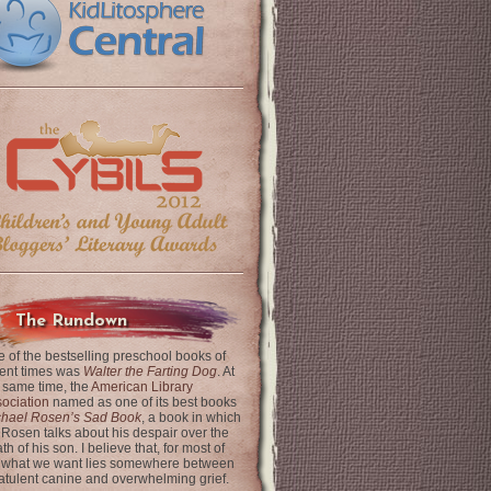
The Rundown
 of the bestselling preschool books of
ent times was
Walter the Farting Dog
. At
 same time, the
American Library
ociation
named as one of its best books
chael Rosen’s Sad Book
, a book in which
 Rosen talks about his despair over the
th of his son. I believe that, for most of
 what we want lies somewhere between
latulent canine and overwhelming grief.