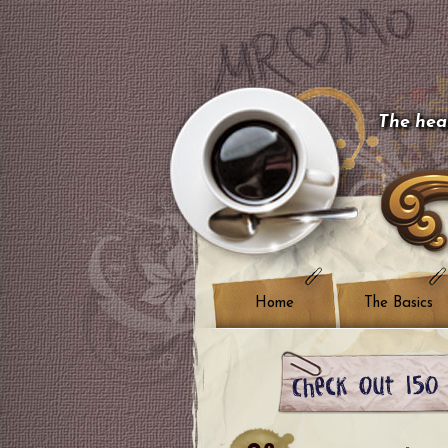
The hear
Home
The Basics