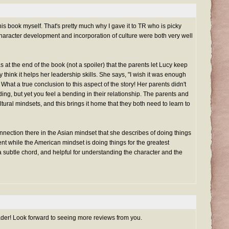
is book myself. That's pretty much why I gave it to TR who is picky
 character development and incorporation of culture were both very well
 at the end of the book (not a spoiler) that the parents let Lucy keep
think it helps her leadership skills. She says, "I wish it was enough
it." What a true conclusion to this aspect of the story! Her parents didn't
ng, but yet you feel a bending in their relationship. The parents and
ltural mindsets, and this brings it home that they both need to learn to
onnection there in the Asian mindset that she describes of doing things
t while the American mindset is doing things for the greatest
 a subtle chord, and helpful for understanding the character and the
der! Look forward to seeing more reviews from you.