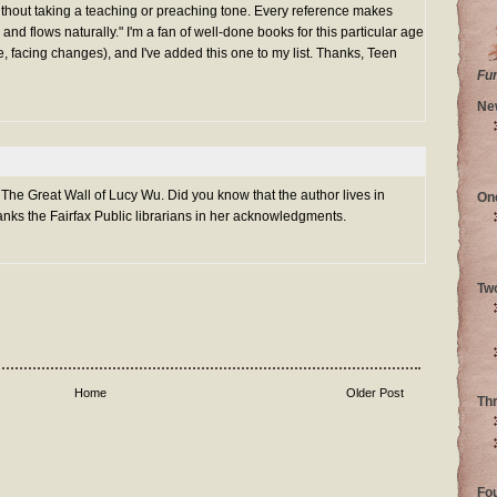
ithout taking a teaching or preaching tone. Every reference makes
 and flows naturally." I'm a fan of well-done books for this particular age
, facing changes), and I've added this one to my list. Thanks, Teen
Fu
Ne
 The Great Wall of Lucy Wu. Did you know that the author lives in
On
nks the Fairfax Public librarians in her acknowledgments.
Tw
Home
Older Post
Th
Fo