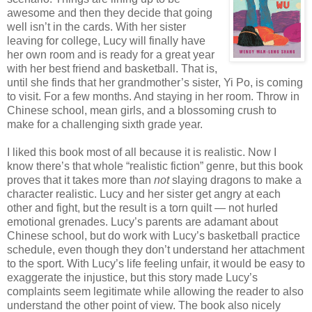
awesome and then they decide that going
well isn’t in the cards. With her sister
leaving for college, Lucy will finally have
her own room and is ready for a great year
with her best friend and basketball. That is,
until she finds that her grandmother’s sister, Yi Po, is coming
to visit. For a few months. And staying in her room. Throw in
Chinese school, mean girls, and a blossoming crush to
make for a challenging sixth grade year.
I liked this book most of all because it is realistic. Now I
know there’s that whole “realistic fiction” genre, but this book
proves that it takes more than
not
slaying dragons to make a
character realistic. Lucy and her sister get angry at each
other and fight, but the result is a torn quilt — not hurled
emotional grenades. Lucy’s parents are adamant about
Chinese school, but do work with Lucy’s basketball practice
schedule, even though they don’t understand her attachment
to the sport. With Lucy’s life feeling unfair, it would be easy to
exaggerate the injustice, but this story made Lucy’s
complaints seem legitimate while allowing the reader to also
understand the other point of view. The book also nicely