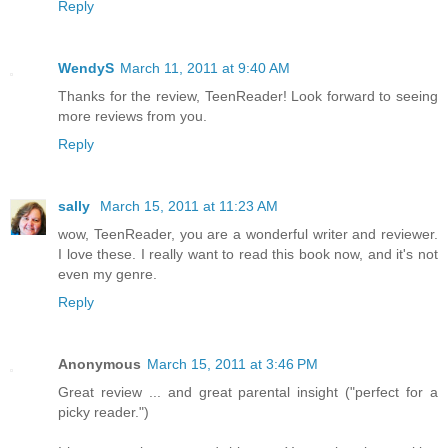
Reply
WendyS
March 11, 2011 at 9:40 AM
Thanks for the review, TeenReader! Look forward to seeing
more reviews from you.
Reply
sally
March 15, 2011 at 11:23 AM
wow, TeenReader, you are a wonderful writer and reviewer.
I love these. I really want to read this book now, and it's not
even my genre.
Reply
Anonymous
March 15, 2011 at 3:46 PM
Great review ... and great parental insight ("perfect for a
picky reader.")