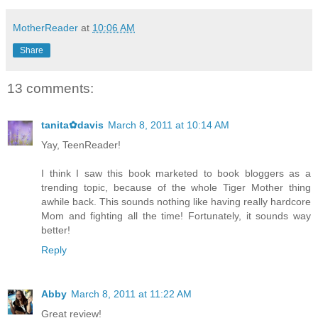
MotherReader
at
10:06 AM
Share
13 comments:
tanita✿davis
March 8, 2011 at 10:14 AM
Yay, TeenReader!
I think I saw this book marketed to book bloggers as a
trending topic, because of the whole Tiger Mother thing
awhile back. This sounds nothing like having really hardcore
Mom and fighting all the time! Fortunately, it sounds way
better!
Reply
Abby
March 8, 2011 at 11:22 AM
Great review!