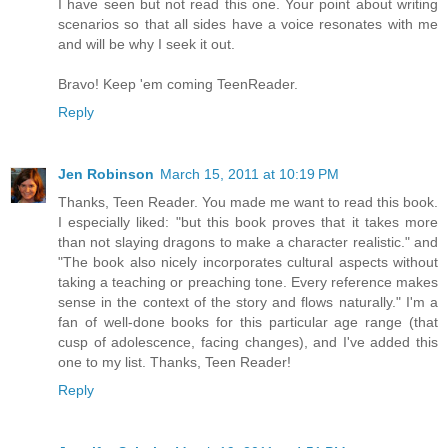
I have seen but not read this one. Your point about writing
scenarios so that all sides have a voice resonates with me
and will be why I seek it out.
Bravo! Keep 'em coming TeenReader.
Reply
Jen Robinson
March 15, 2011 at 10:19 PM
Thanks, Teen Reader. You made me want to read this book.
I especially liked: "but this book proves that it takes more
than not slaying dragons to make a character realistic." and
"The book also nicely incorporates cultural aspects without
taking a teaching or preaching tone. Every reference makes
sense in the context of the story and flows naturally." I'm a
fan of well-done books for this particular age range (that
cusp of adolescence, facing changes), and I've added this
one to my list. Thanks, Teen Reader!
Reply