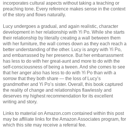
incorporates cultural aspects without taking a teaching or
preaching tone. Every reference makes sense in the context
of the story and flows naturally.
Lucy undergoes a gradual, and again realistic, character
development in her relationship with Yi Po. While she starts
their relationship by literally creating a wall between them
with her furniture, the wall comes down as they each reach a
better understanding of the other. Lucy is angry with Yi Po,
and embarrassed by her presence. But her embarrassment
has less to do with her great-aunt and more to do with the
self-consciousness of being a tween. And she comes to see
that her anger also has less to do with Yi Po than with a
sorrow that they both share — the loss of Lucy’s
grandmother and Yi Po’s sister. Overall, this book captured
the reality of change and relationships flawlessly and
deserves my highest recommendation for its excellent
writing and story.
Links to material on Amazon.com contained within this post
may be affiliate links for the Amazon Associates program, for
which this site may receive a referral fee.