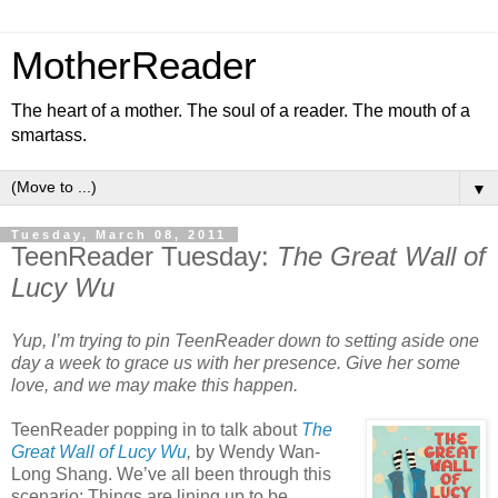
MotherReader
The heart of a mother. The soul of a reader. The mouth of a
smartass.
▼
Tuesday, March 08, 2011
TeenReader Tuesday:
The Great Wall of
Lucy Wu
Yup, I’m trying to pin TeenReader down to setting aside one
day a week to grace us with her presence. Give her some
love, and we may make this happen.
TeenReader popping in to talk about
The
Great Wall of Lucy Wu
,
by Wendy Wan-
Long Shang. We’ve all been through this
scenario: Things are lining up to be