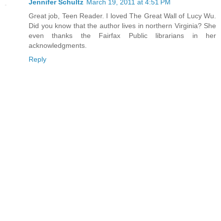
Jennifer Schultz
March 19, 2011 at 4:51 PM
Great job, Teen Reader. I loved The Great Wall of Lucy Wu.
Did you know that the author lives in northern Virginia? She
even thanks the Fairfax Public librarians in her
acknowledgments.
Reply