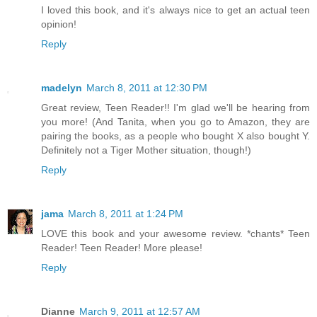
I loved this book, and it's always nice to get an actual teen
opinion!
Reply
madelyn
March 8, 2011 at 12:30 PM
Great review, Teen Reader!! I'm glad we'll be hearing from
you more! (And Tanita, when you go to Amazon, they are
pairing the books, as a people who bought X also bought Y.
Definitely not a Tiger Mother situation, though!)
Reply
jama
March 8, 2011 at 1:24 PM
LOVE this book and your awesome review. *chants* Teen
Reader! Teen Reader! More please!
Reply
Dianne
March 9, 2011 at 12:57 AM