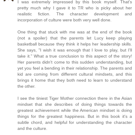
I was extremely impressed by this book myself. That's
pretty much why I gave it to TR who is picky about her
realistic fiction. The character development and
incorporation of culture were both very well done.
One thing that stuck with me was at the end of the book
(not a spoiler) that the parents let Lucy keep playing
basketball because they think it helps her leadership skills.
She says, "I wish it was enough that I love to play, but I'll
take it." What a true conclusion to this aspect of the story!
Her parents didn't come to this sudden understanding, but
yet you feel a bending in their relationship. The parents and
kid are coming from different cultural mindsets, and this
brings it home that they both need to learn to understand
the other.
I see the tiniest Tiger Mother connection there in the Asian
mindset that she describes of doing things towards the
greatest achievement while the American mindset is doing
things for the greatest happiness. But in this book it's a
subtle chord, and helpful for understanding the character
and the culture.