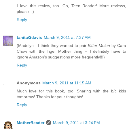
I love this review, too. Go, Teen Reader! More reviews,
please.:-)
Reply
tanita✿davis
March 9, 2011 at 7:37 AM
(Madelyn - I think they wanted to pair
Bitter Melon
by Cara
Chow with the Tiger Mother thing -- I definitely have to
ignore Amazon's suggestions more frequently!!!)
Reply
Anonymous
March 9, 2011 at 11:15 AM
Much love for this book, too. Sharing with the b/c kids
tomorrow! Thanks for your thoughts!
Reply
MotherReader
March 9, 2011 at 3:24 PM