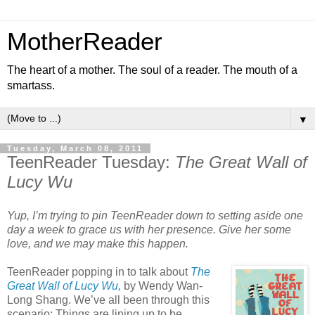
MotherReader
The heart of a mother. The soul of a reader. The mouth of a
smartass.
▼
Tuesday, March 08, 2011
TeenReader Tuesday:
The Great Wall of
Lucy Wu
Yup, I’m trying to pin TeenReader down to setting aside one
day a week to grace us with her presence. Give her some
love, and we may make this happen.
TeenReader popping in to talk about
The
Great Wall of Lucy Wu
,
by Wendy Wan-
Long Shang. We’ve all been through this
scenario: Things are lining up to be