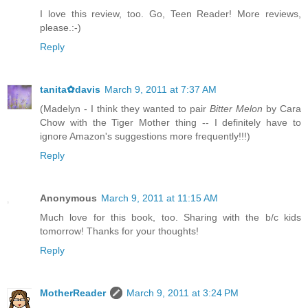
I love this review, too. Go, Teen Reader! More reviews,
please.:-)
Reply
tanita✿davis
March 9, 2011 at 7:37 AM
(Madelyn - I think they wanted to pair
Bitter Melon
by Cara
Chow with the Tiger Mother thing -- I definitely have to
ignore Amazon's suggestions more frequently!!!)
Reply
Anonymous
March 9, 2011 at 11:15 AM
Much love for this book, too. Sharing with the b/c kids
tomorrow! Thanks for your thoughts!
Reply
MotherReader
March 9, 2011 at 3:24 PM