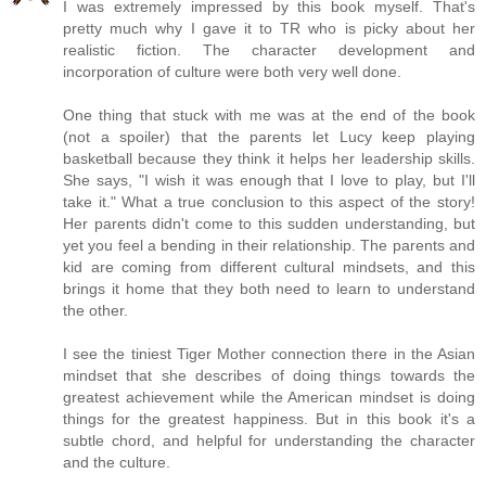
I was extremely impressed by this book myself. That's
pretty much why I gave it to TR who is picky about her
realistic fiction. The character development and
incorporation of culture were both very well done.
One thing that stuck with me was at the end of the book
(not a spoiler) that the parents let Lucy keep playing
basketball because they think it helps her leadership skills.
She says, "I wish it was enough that I love to play, but I'll
take it." What a true conclusion to this aspect of the story!
Her parents didn't come to this sudden understanding, but
yet you feel a bending in their relationship. The parents and
kid are coming from different cultural mindsets, and this
brings it home that they both need to learn to understand
the other.
I see the tiniest Tiger Mother connection there in the Asian
mindset that she describes of doing things towards the
greatest achievement while the American mindset is doing
things for the greatest happiness. But in this book it's a
subtle chord, and helpful for understanding the character
and the culture.