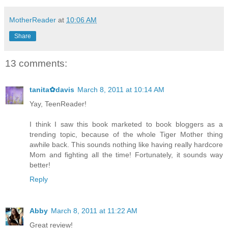
MotherReader
at
10:06 AM
Share
13 comments:
tanita✿davis
March 8, 2011 at 10:14 AM
Yay, TeenReader!
I think I saw this book marketed to book bloggers as a
trending topic, because of the whole Tiger Mother thing
awhile back. This sounds nothing like having really hardcore
Mom and fighting all the time! Fortunately, it sounds way
better!
Reply
Abby
March 8, 2011 at 11:22 AM
Great review!