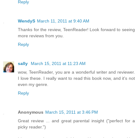
Reply
WendyS
March 11, 2011 at 9:40 AM
Thanks for the review, TeenReader! Look forward to seeing
more reviews from you.
Reply
sally
March 15, 2011 at 11:23 AM
wow, TeenReader, you are a wonderful writer and reviewer.
I love these. I really want to read this book now, and it's not
even my genre.
Reply
Anonymous
March 15, 2011 at 3:46 PM
Great review ... and great parental insight ("perfect for a
picky reader.")