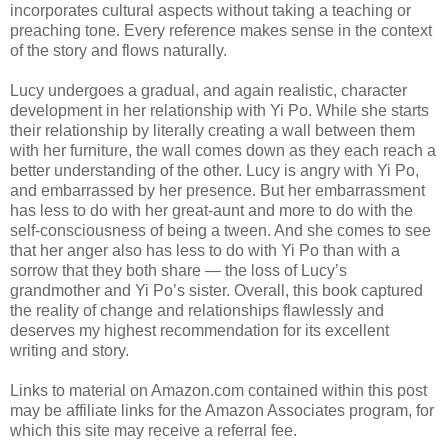
incorporates cultural aspects without taking a teaching or
preaching tone. Every reference makes sense in the context
of the story and flows naturally.
Lucy undergoes a gradual, and again realistic, character
development in her relationship with Yi Po. While she starts
their relationship by literally creating a wall between them
with her furniture, the wall comes down as they each reach a
better understanding of the other. Lucy is angry with Yi Po,
and embarrassed by her presence. But her embarrassment
has less to do with her great-aunt and more to do with the
self-consciousness of being a tween. And she comes to see
that her anger also has less to do with Yi Po than with a
sorrow that they both share — the loss of Lucy’s
grandmother and Yi Po’s sister. Overall, this book captured
the reality of change and relationships flawlessly and
deserves my highest recommendation for its excellent
writing and story.
Links to material on Amazon.com contained within this post
may be affiliate links for the Amazon Associates program, for
which this site may receive a referral fee.