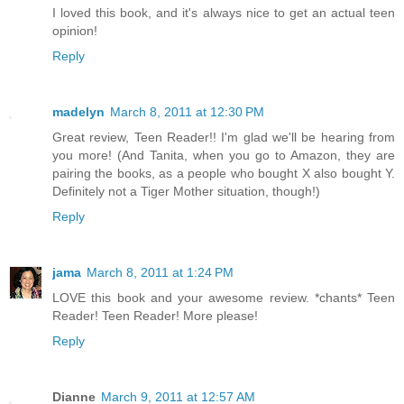
I loved this book, and it's always nice to get an actual teen
opinion!
Reply
madelyn
March 8, 2011 at 12:30 PM
Great review, Teen Reader!! I'm glad we'll be hearing from
you more! (And Tanita, when you go to Amazon, they are
pairing the books, as a people who bought X also bought Y.
Definitely not a Tiger Mother situation, though!)
Reply
jama
March 8, 2011 at 1:24 PM
LOVE this book and your awesome review. *chants* Teen
Reader! Teen Reader! More please!
Reply
Dianne
March 9, 2011 at 12:57 AM