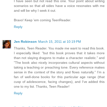
I have seen but not read this one. Your point about writing
scenarios so that all sides have a voice resonates with me
and will be why I seek it out.
Bravo! Keep 'em coming TeenReader.
Reply
Jen Robinson
March 15, 2011 at 10:19 PM
Thanks, Teen Reader. You made me want to read this book.
I especially liked: "but this book proves that it takes more
than not slaying dragons to make a character realistic." and
"The book also nicely incorporates cultural aspects without
taking a teaching or preaching tone. Every reference makes
sense in the context of the story and flows naturally." I'm a
fan of well-done books for this particular age range (that
cusp of adolescence, facing changes), and I've added this
one to my list. Thanks, Teen Reader!
Reply