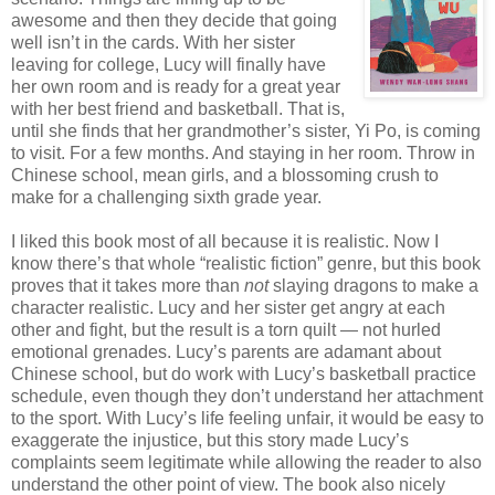
awesome and then they decide that going
well isn’t in the cards. With her sister
leaving for college, Lucy will finally have
her own room and is ready for a great year
with her best friend and basketball. That is,
until she finds that her grandmother’s sister, Yi Po, is coming
to visit. For a few months. And staying in her room. Throw in
Chinese school, mean girls, and a blossoming crush to
make for a challenging sixth grade year.
I liked this book most of all because it is realistic. Now I
know there’s that whole “realistic fiction” genre, but this book
proves that it takes more than
not
slaying dragons to make a
character realistic. Lucy and her sister get angry at each
other and fight, but the result is a torn quilt — not hurled
emotional grenades. Lucy’s parents are adamant about
Chinese school, but do work with Lucy’s basketball practice
schedule, even though they don’t understand her attachment
to the sport. With Lucy’s life feeling unfair, it would be easy to
exaggerate the injustice, but this story made Lucy’s
complaints seem legitimate while allowing the reader to also
understand the other point of view. The book also nicely