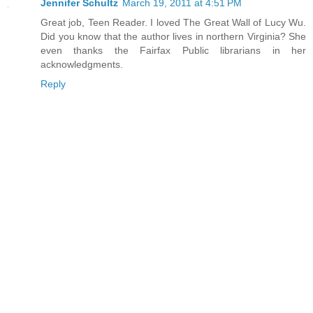
Jennifer Schultz
March 19, 2011 at 4:51 PM
Great job, Teen Reader. I loved The Great Wall of Lucy Wu.
Did you know that the author lives in northern Virginia? She
even thanks the Fairfax Public librarians in her
acknowledgments.
Reply