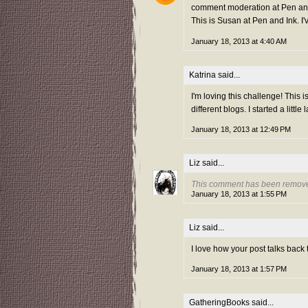
comment moderation at Pen and 
This is Susan at Pen and Ink. I'
January 18, 2013 at 4:40 AM
Katrina
said...
I'm loving this challenge! This i
different blogs. I started a little
January 18, 2013 at 12:49 PM
Liz
said...
This comment has been remove
January 18, 2013 at 1:55 PM
Liz
said...
I love how your post talks back
January 18, 2013 at 1:57 PM
GatheringBooks
said...