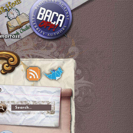
smartass.