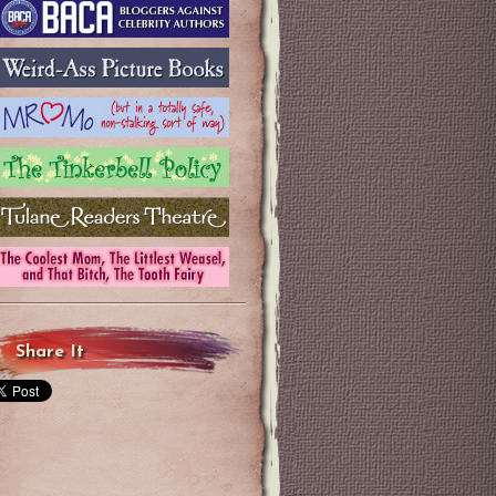
Share It