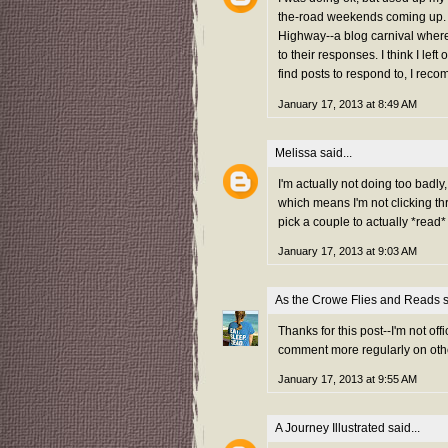
the-road weekends coming up. 
Highway--a blog carnival where 
to their responses. I think I le
find posts to respond to, I rec
January 17, 2013 at 8:49 AM
Melissa
said...
I'm actually not doing too badly
which means I'm not clicking th
pick a couple to actually *rea
January 17, 2013 at 9:03 AM
As the Crowe Flies and Reads
s
Thanks for this post--I'm not offi
comment more regularly on othe
January 17, 2013 at 9:55 AM
A Journey Illustrated
said...