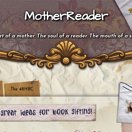
MotherReader
t of a mother. The soul of a reader. The mouth of a 
The 48HBC