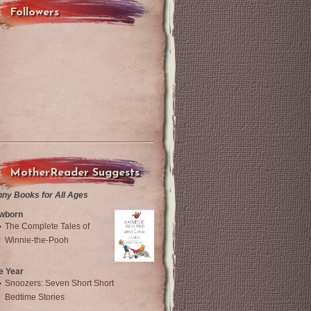
Followers
MotherReader Suggests
nny Books for All Ages
wborn
The Complete Tales of
Winnie-the-Pooh
e Year
Snoozers: Seven Short Short
Bedtime Stories