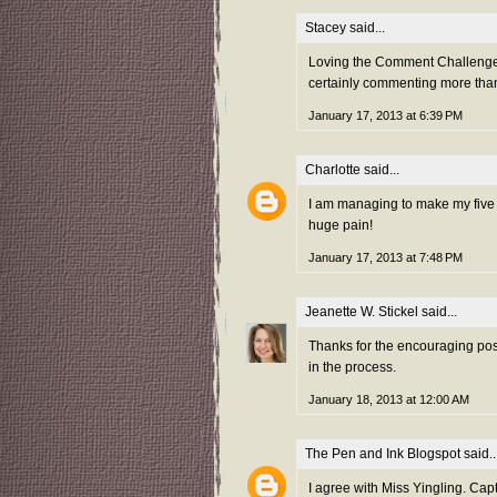
Stacey
said...
Loving the Comment Challenge th
certainly commenting more tha
January 17, 2013 at 6:39 PM
Charlotte
said...
I am managing to make my five a
huge pain!
January 17, 2013 at 7:48 PM
Jeanette W. Stickel
said...
Thanks for the encouraging post
in the process.
January 18, 2013 at 12:00 AM
The Pen and Ink Blogspot
said..
I agree with Miss Yingling. Capt