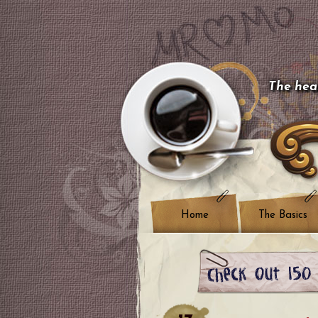
The hear
Home
The Basics