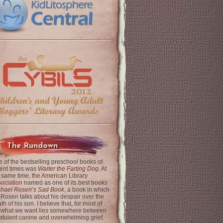
The Rundown
 of the bestselling preschool books of
ent times was
Walter the Farting Dog
. At
 same time, the
American Library
ociation
named as one of its best books
chael Rosen’s Sad Book
, a book in which
 Rosen talks about his despair over the
th of his son. I believe that, for most of
 what we want lies somewhere between
latulent canine and overwhelming grief.