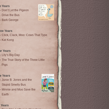
o Years
Don’t Let the Pigeon
Drive the Bus
Bark George
ree Years
Click, Clack, Moo: Cows That Type
Kat Kong
ur Years
Lily’s Big Day
The True Story of the Three Little
Pigs
e Years
Junie B. Jones and the
Stupid Smelly Bus
Minnie and Moo Save the
Earth
 Years