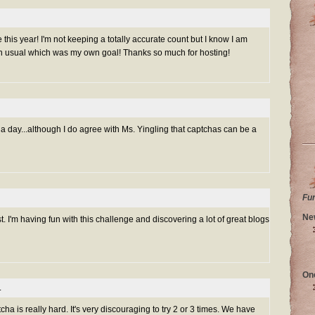
is year! I'm not keeping a totally accurate count but I know I am
n usual which was my own goal! Thanks so much for hosting!
 day...although I do agree with Ms. Yingling that captchas can be a
Fu
Ne
. I'm having fun with this challenge and discovering a lot of great blogs
On
.
cha is really hard. It's very discouraging to try 2 or 3 times. We have