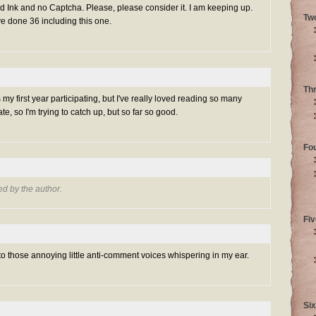
Ink and no Captcha. Please, please consider it. I am keeping up.
Tw
ve done 36 including this one.
Th
s my first year participating, but I've really loved reading so many
 late, so I'm trying to catch up, but so far so good.
Fo
d by the author.
Fiv
 to those annoying little anti-comment voices whispering in my ear.
Six