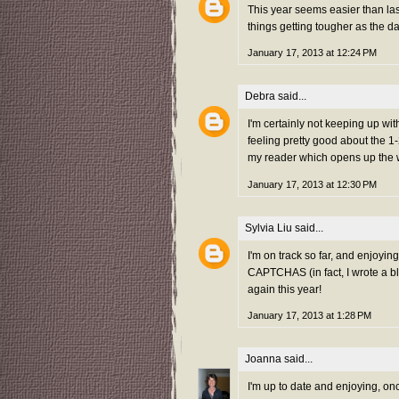
This year seems easier than las
things getting tougher as the d
January 17, 2013 at 12:24 PM
Debra
said...
I'm certainly not keeping up wit
feeling pretty good about the 1
my reader which opens up the w
January 17, 2013 at 12:30 PM
Sylvia Liu
said...
I'm on track so far, and enjoyin
CAPTCHAS (in fact, I wrote a b
again this year!
January 17, 2013 at 1:28 PM
Joanna
said...
I'm up to date and enjoying, on