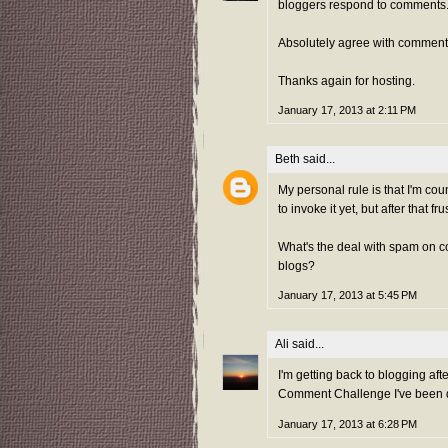
bloggers respond to comments
Absolutely agree with comment
Thanks again for hosting.
January 17, 2013 at 2:11 PM
Beth
said...
My personal rule is that I'm cou
to invoke it yet, but after that fr
What's the deal with spam on 
blogs?
January 17, 2013 at 5:45 PM
Ali
said...
I'm getting back to blogging aft
Comment Challenge I've been doi
January 17, 2013 at 6:28 PM