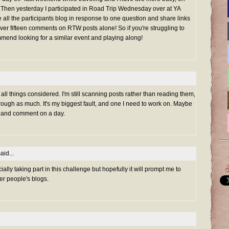
Then yesterday I participated in Road Trip Wednesday over at YA
all the participants blog in response to one question and share links
ft over fifteen comments on RTW posts alone! So if you're struggling to
ommend looking for a similar event and playing along!
, all things considered. I'm still scanning posts rather than reading them,
rough as much. It's my biggest fault, and one I need to work on. Maybe
d* and comment on a day.
aid...
cially taking part in this challenge but hopefully it will prompt me to
r people's blogs.