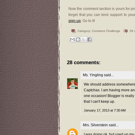
Now the comment section is yours for pro
forget that you can lend support to your
sign-up
. Go to it!
Category:
Comment Challenge
28 
28 comments:
Ms. Yingling
said...
We should address somewhere t
Captchas. I am having more and
one occasion! Blogger is reall
that I can't keep up.
January 17, 2013 at 7:30 AM
Mrs. Silverstein
said...
I was doing ok, but used up my 