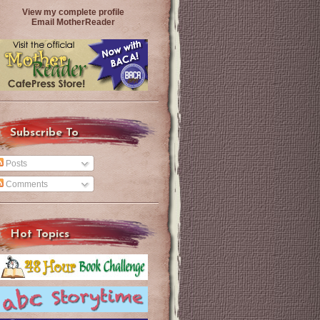
View my complete profile
Email MotherReader
Subscribe To
Posts
Comments
Hot Topics