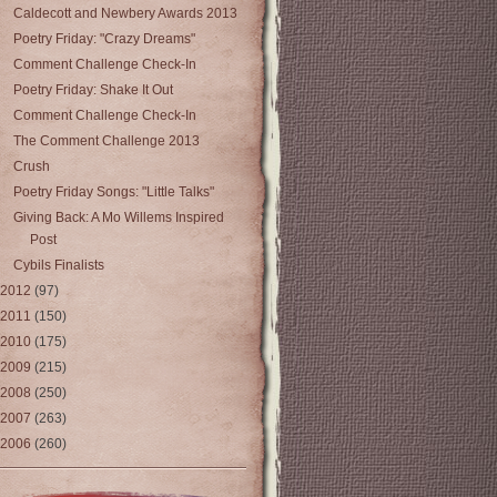
Caldecott and Newbery Awards 2013
Poetry Friday: "Crazy Dreams"
Comment Challenge Check-In
Poetry Friday: Shake It Out
Comment Challenge Check-In
The Comment Challenge 2013
Crush
Poetry Friday Songs: "Little Talks"
Giving Back: A Mo Willems Inspired
Post
Cybils Finalists
2012
(97)
2011
(150)
2010
(175)
2009
(215)
2008
(250)
2007
(263)
2006
(260)