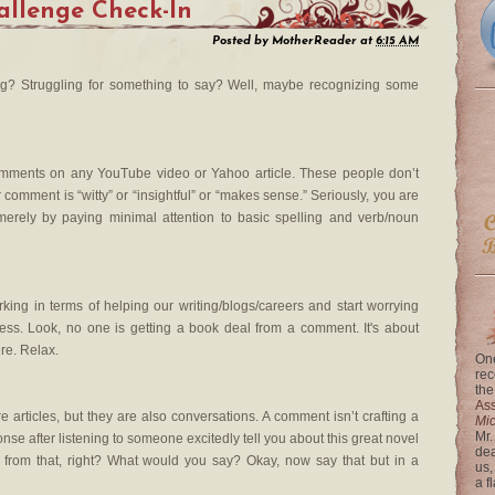
llenge Check-In
Posted by
MotherReader
at
6:15 AM
? Struggling for something to say? Well, maybe recognizing some
comments on any YouTube video or Yahoo article. These people don’t
comment is “witty” or “insightful” or “makes sense.” Seriously, you are
merely by paying minimal attention to basic spelling and verb/noun
ng in terms of helping our writing/blogs/careers and start worrying
ss. Look, no one is getting a book deal from a comment. It's about
re. Relax.
One
rec
the
Ass
 articles, but they are also conversations. A comment isn’t crafting a
Mi
Mr.
esponse after listening to someone excitedly tell you about this great novel
dea
 from that, right? What would you say? Okay, now say that but in a
us,
a f