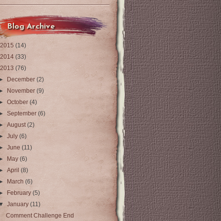
Blog Archive
2015
(14)
2014
(33)
2013
(76)
►
December
(2)
►
November
(9)
►
October
(4)
►
September
(6)
►
August
(2)
►
July
(6)
►
June
(11)
►
May
(6)
►
April
(8)
►
March
(6)
►
February
(5)
▼
January
(11)
Comment Challenge End