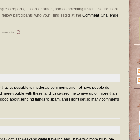
gress reports, lessons learned, and commenting insights so far. Don't
 fellow participants who you'll find listed at the
Comment Challenge
comments
hat it's possible to moderate comments and not have people do
 more trouble with these, and it's caused me to give up on more than
y good about sending things to spam, and I don't get so many comments
"day off" last weekend while traveling and I have two more busy, on-