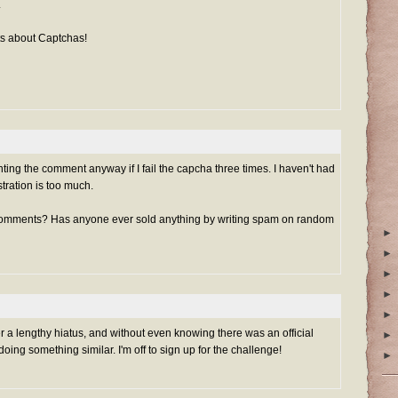
.
s about Captchas!
nting the comment anyway if I fail the capcha three times. I haven't had
ustration is too much.
comments? Has anyone ever sold anything by writing spam on random
►
►
►
►
►
er a lengthy hiatus, and without even knowing there was an official
►
ng something similar. I'm off to sign up for the challenge!
►