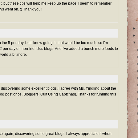
t, but these tips will help me keep up the pace. I seem to remember
ays went on. :) Thank you!
►
►
▼
h the 5 per day, but I knew going in that would be too much, so I'm
-2 per day on non-friends's blogs. And I've added a bunch more feeds to
orld a bit more.
g discovering some excellent blogs. I agree with Ms. Yingling about the
log post once,
Bloggers: Quit Using Captchas
). Thanks for running this
ce again, discovering some great blogs. I always appreciate it when