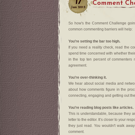
17
Comment Cha
Jan
2013
So how's the Comment Challenge going
common commenting barriers will help:
You’re setting the bar too high.
If you need a reality check, read the 
spend time concerned with whether their 
in the top ten percent of commenters 
agreement.
You’re over-thinking it.
We hear about social media and networki
about how comments figure in the proce
connecting, engaging and getting out the
You’re reading blog posts like articles.
This is understandable, because they are
letter to the editor. It’s closer to your r
they just read. You wouldn't walk away
comment.