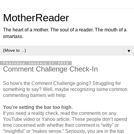
MotherReader
The heart of a mother. The soul of a reader. The mouth of a
smartass.
▼
Thursday, January 17, 2013
Comment Challenge Check-In
So how's the Comment Challenge going? Struggling for
something to say? Well, maybe recognizing some common
commenting barriers will help:
You’re setting the bar too high.
If you need a reality check, read the comments on any
YouTube video or Yahoo article. These people don’t spend
time concerned with whether their comment is “witty” or
“insightful” or “makes sense.” Seriously, you are in the top