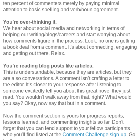
ten percent of commenters merely by paying minimal
attention to basic spelling and verb/noun agreement.
You’re over-thinking it.
We hear about social media and networking in terms of
helping our writing/blogs/careers and start worrying about
how comments figure in the process. Look, no one is getting
a book deal from a comment. It's about connecting, engaging
and getting out there. Relax.
You’re reading blog posts like articles.
This is understandable, because they are articles, but they
are also conversations. A comment isn’t crafting a letter to
the editor. It’s closer to your response after listening to
someone excitedly tell you about this great novel they just
read. You wouldn't walk away from that, right? What would
you say? Okay, now say that but in a comment.
Now the comment section is yours for progress reports,
lessons learned, and commenting insights so far. Don't
forget that you can lend support to your fellow participants
who you'll find listed at the
Comment Challenge sign-up
. Go