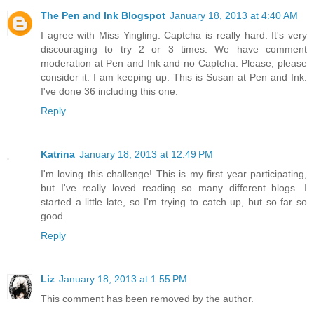
The Pen and Ink Blogspot
January 18, 2013 at 4:40 AM
I agree with Miss Yingling. Captcha is really hard. It's very
discouraging to try 2 or 3 times. We have comment
moderation at Pen and Ink and no Captcha. Please, please
consider it. I am keeping up. This is Susan at Pen and Ink.
I've done 36 including this one.
Reply
Katrina
January 18, 2013 at 12:49 PM
I'm loving this challenge! This is my first year participating,
but I've really loved reading so many different blogs. I
started a little late, so I'm trying to catch up, but so far so
good.
Reply
Liz
January 18, 2013 at 1:55 PM
This comment has been removed by the author.