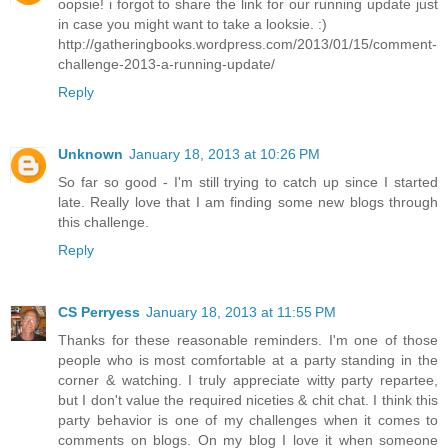
oopsie! i forgot to share the link for our running update just
in case you might want to take a looksie. :)
http://gatheringbooks.wordpress.com/2013/01/15/comment-
challenge-2013-a-running-update/
Reply
Unknown
January 18, 2013 at 10:26 PM
So far so good - I'm still trying to catch up since I started
late. Really love that I am finding some new blogs through
this challenge.
Reply
CS Perryess
January 18, 2013 at 11:55 PM
Thanks for these reasonable reminders. I'm one of those
people who is most comfortable at a party standing in the
corner & watching. I truly appreciate witty party repartee,
but I don't value the required niceties & chit chat. I think this
party behavior is one of my challenges when it comes to
comments on blogs. On my blog I love it when someone