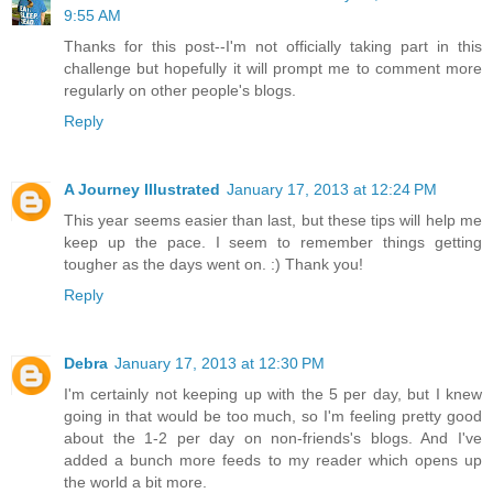
9:55 AM
Thanks for this post--I'm not officially taking part in this
challenge but hopefully it will prompt me to comment more
regularly on other people's blogs.
Reply
A Journey Illustrated
January 17, 2013 at 12:24 PM
This year seems easier than last, but these tips will help me
keep up the pace. I seem to remember things getting
tougher as the days went on. :) Thank you!
Reply
Debra
January 17, 2013 at 12:30 PM
I'm certainly not keeping up with the 5 per day, but I knew
going in that would be too much, so I'm feeling pretty good
about the 1-2 per day on non-friends's blogs. And I've
added a bunch more feeds to my reader which opens up
the world a bit more.