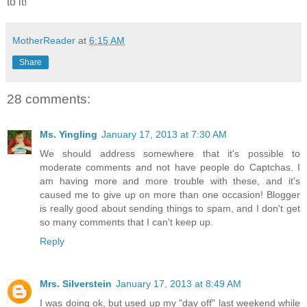
to it!
MotherReader
at
6:15 AM
Share
28 comments:
Ms. Yingling
January 17, 2013 at 7:30 AM
We should address somewhere that it's possible to
moderate comments and not have people do Captchas. I
am having more and more trouble with these, and it's
caused me to give up on more than one occasion! Blogger
is really good about sending things to spam, and I don't get
so many comments that I can't keep up.
Reply
Mrs. Silverstein
January 17, 2013 at 8:49 AM
I was doing ok, but used up my "day off" last weekend while