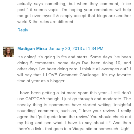
actually says something, but when they comment, "nice
post," it seems vapid. I'm hoping your reminders will help
me get over myself & simply accept that blogs are another
world & the rules are different.
Reply
Madigan Mirza
January 20, 2013 at 1:34 PM
It's going! It's going in fits and starts. Some days I've been
doing 5 comments, some days I've been doing 10, and
other days I've been doing zero. I think it all averages out? I
will say that I LOVE Comment Challenge. It's my favorite
time of year as a blogger.
I have been getting a lot more spam this year - I still don't
use CAPTCHA though. I just go through and moderate. The
sneaky thing is spammers have started writing "insightful
sounding" comments, such as, "I love your review. I really
agree that 'pull quote from the review' You should check out
my blog and see what I have to say about it!" And then
there's a link - that goes to a Viagra site or somesuch. Ugh!