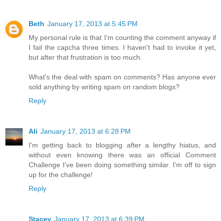
Beth
January 17, 2013 at 5:45 PM
My personal rule is that I'm counting the comment anyway if
I fail the capcha three times. I haven't had to invoke it yet,
but after that frustration is too much.
What's the deal with spam on comments? Has anyone ever
sold anything by writing spam on random blogs?
Reply
Ali
January 17, 2013 at 6:28 PM
I'm getting back to blogging after a lengthy hiatus, and
without even knowing there was an official Comment
Challenge I've been doing something similar. I'm off to sign
up for the challenge!
Reply
Stacey
January 17, 2013 at 6:39 PM