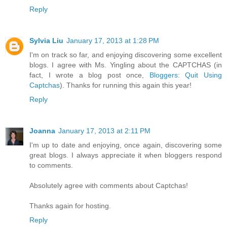
Reply
Sylvia Liu
January 17, 2013 at 1:28 PM
I'm on track so far, and enjoying discovering some excellent
blogs. I agree with Ms. Yingling about the CAPTCHAS (in
fact, I wrote a blog post once,
Bloggers: Quit Using
Captchas
). Thanks for running this again this year!
Reply
Joanna
January 17, 2013 at 2:11 PM
I'm up to date and enjoying, once again, discovering some
great blogs. I always appreciate it when bloggers respond
to comments.
Absolutely agree with comments about Captchas!
Thanks again for hosting.
Reply