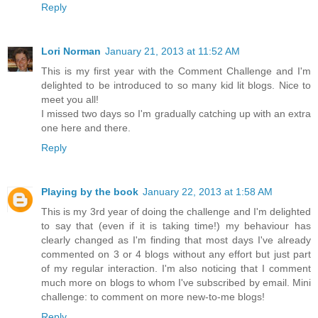
Reply
Lori Norman
January 21, 2013 at 11:52 AM
This is my first year with the Comment Challenge and I'm
delighted to be introduced to so many kid lit blogs. Nice to
meet you all!
I missed two days so I'm gradually catching up with an extra
one here and there.
Reply
Playing by the book
January 22, 2013 at 1:58 AM
This is my 3rd year of doing the challenge and I'm delighted
to say that (even if it is taking time!) my behaviour has
clearly changed as I'm finding that most days I've already
commented on 3 or 4 blogs without any effort but just part
of my regular interaction. I'm also noticing that I comment
much more on blogs to whom I've subscribed by email. Mini
challenge: to comment on more new-to-me blogs!
Reply