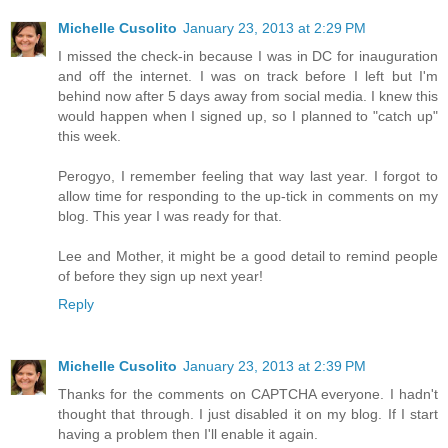
Michelle Cusolito
January 23, 2013 at 2:29 PM
I missed the check-in because I was in DC for inauguration
and off the internet. I was on track before I left but I'm
behind now after 5 days away from social media. I knew this
would happen when I signed up, so I planned to "catch up"
this week.
Perogyo, I remember feeling that way last year. I forgot to
allow time for responding to the up-tick in comments on my
blog. This year I was ready for that.
Lee and Mother, it might be a good detail to remind people
of before they sign up next year!
Reply
Michelle Cusolito
January 23, 2013 at 2:39 PM
Thanks for the comments on CAPTCHA everyone. I hadn't
thought that through. I just disabled it on my blog. If I start
having a problem then I'll enable it again.