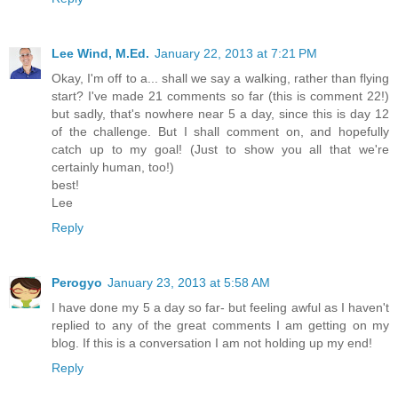
Lee Wind, M.Ed.
January 22, 2013 at 7:21 PM
Okay, I'm off to a... shall we say a walking, rather than flying
start? I've made 21 comments so far (this is comment 22!)
but sadly, that's nowhere near 5 a day, since this is day 12
of the challenge. But I shall comment on, and hopefully
catch up to my goal! (Just to show you all that we're
certainly human, too!)
best!
Lee
Reply
Perogyo
January 23, 2013 at 5:58 AM
I have done my 5 a day so far- but feeling awful as I haven't
replied to any of the great comments I am getting on my
blog. If this is a conversation I am not holding up my end!
Reply