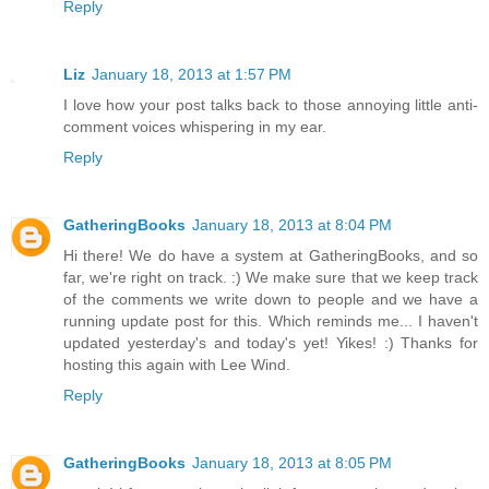
Reply
Liz
January 18, 2013 at 1:57 PM
I love how your post talks back to those annoying little anti-
comment voices whispering in my ear.
Reply
GatheringBooks
January 18, 2013 at 8:04 PM
Hi there! We do have a system at GatheringBooks, and so
far, we're right on track. :) We make sure that we keep track
of the comments we write down to people and we have a
running update post for this. Which reminds me... I haven't
updated yesterday's and today's yet! Yikes! :) Thanks for
hosting this again with Lee Wind.
Reply
GatheringBooks
January 18, 2013 at 8:05 PM