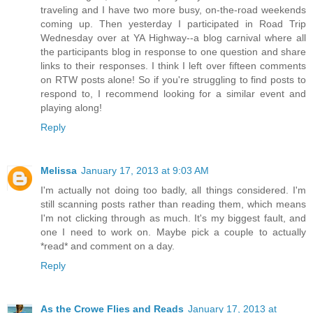
traveling and I have two more busy, on-the-road weekends
coming up. Then yesterday I participated in Road Trip
Wednesday over at YA Highway--a blog carnival where all
the participants blog in response to one question and share
links to their responses. I think I left over fifteen comments
on RTW posts alone! So if you're struggling to find posts to
respond to, I recommend looking for a similar event and
playing along!
Reply
Melissa
January 17, 2013 at 9:03 AM
I'm actually not doing too badly, all things considered. I'm
still scanning posts rather than reading them, which means
I'm not clicking through as much. It's my biggest fault, and
one I need to work on. Maybe pick a couple to actually
*read* and comment on a day.
Reply
As the Crowe Flies and Reads
January 17, 2013 at