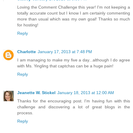
Loving the Comment Challenge this year! I'm not keeping a
totally accurate count but I know I am certainly commenting
more than usual which was my own goal! Thanks so much
for hosting!
Reply
Charlotte
January 17, 2013 at 7:48 PM
I am managing to make my five a day...although I do agree
with Ms. Yingling that captchas can be a huge pain!
Reply
Jeanette W. Stickel
January 18, 2013 at 12:00 AM
Thanks for the encouraging post. I'm having fun with this
challenge and discovering a lot of great blogs in the
process.
Reply