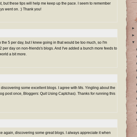
t, but these tips will help me keep up the pace. I seem to remember
ays went on. :) Thank you!
►
►
▼
h the 5 per day, but I knew going in that would be too much, so I'm
-2 per day on non-friends's blogs. And I've added a bunch more feeds to
orld a bit more.
g discovering some excellent blogs. I agree with Ms. Yingling about the
log post once,
Bloggers: Quit Using Captchas
). Thanks for running this
ce again, discovering some great blogs. I always appreciate it when