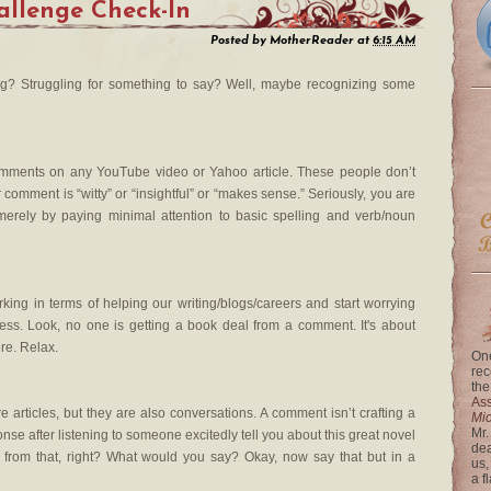
llenge Check-In
Posted by
MotherReader
at
6:15 AM
? Struggling for something to say? Well, maybe recognizing some
comments on any YouTube video or Yahoo article. These people don’t
comment is “witty” or “insightful” or “makes sense.” Seriously, you are
merely by paying minimal attention to basic spelling and verb/noun
ng in terms of helping our writing/blogs/careers and start worrying
ss. Look, no one is getting a book deal from a comment. It's about
re. Relax.
One
rec
the
Ass
 articles, but they are also conversations. A comment isn’t crafting a
Mi
Mr.
esponse after listening to someone excitedly tell you about this great novel
dea
 from that, right? What would you say? Okay, now say that but in a
us,
a f