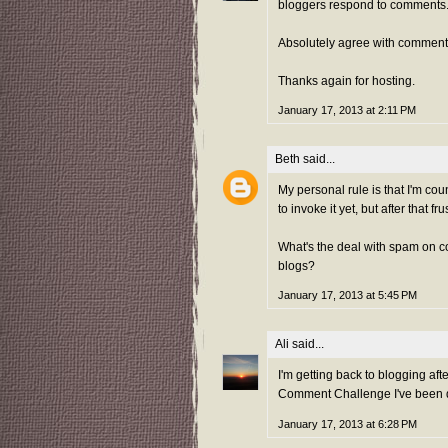
bloggers respond to comments
Absolutely agree with comment
Thanks again for hosting.
January 17, 2013 at 2:11 PM
Beth
said...
My personal rule is that I'm cou
to invoke it yet, but after that fr
What's the deal with spam on 
blogs?
January 17, 2013 at 5:45 PM
Ali
said...
I'm getting back to blogging aft
Comment Challenge I've been doi
January 17, 2013 at 6:28 PM