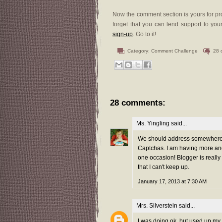
Now the comment section is yours for pro
forget that you can lend support to your
sign-up
. Go to it!
Category:
Comment Challenge
28 
28 comments:
Ms. Yingling
said...
We should address somewhere t
Captchas. I am having more and
one occasion! Blogger is reall
that I can't keep up.
January 17, 2013 at 7:30 AM
Mrs. Silverstein
said...
I was doing ok, but used up my 