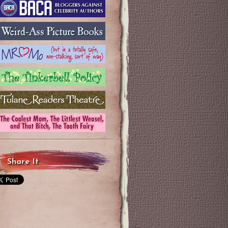
Share It