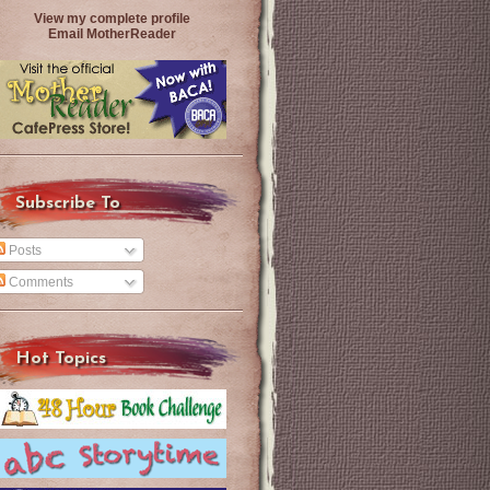
View my complete profile
Email MotherReader
Subscribe To
Posts
Comments
Hot Topics