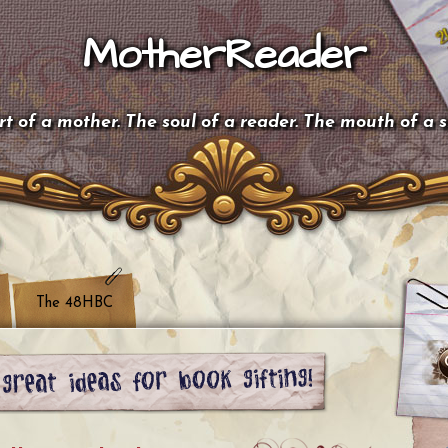
MotherReader
t of a mother. The soul of a reader. The mouth of a 
The 48HBC