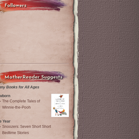
Followers
MotherReader Suggests
nny Books for All Ages
wborn
The Complete Tales of
Winnie-the-Pooh
e Year
Snoozers: Seven Short Short
Bedtime Stories