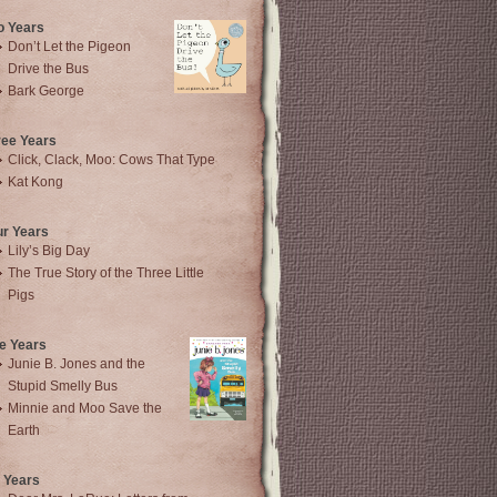
o Years
Don’t Let the Pigeon
Drive the Bus
Bark George
ree Years
Click, Clack, Moo: Cows That Type
Kat Kong
ur Years
Lily’s Big Day
The True Story of the Three Little
Pigs
e Years
Junie B. Jones and the
Stupid Smelly Bus
Minnie and Moo Save the
Earth
 Years