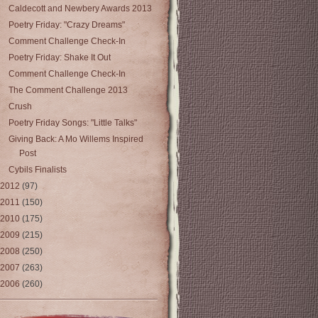
Caldecott and Newbery Awards 2013
Poetry Friday: "Crazy Dreams"
Comment Challenge Check-In
Poetry Friday: Shake It Out
Comment Challenge Check-In
The Comment Challenge 2013
Crush
Poetry Friday Songs: "Little Talks"
Giving Back: A Mo Willems Inspired
Post
Cybils Finalists
2012
(97)
2011
(150)
2010
(175)
2009
(215)
2008
(250)
2007
(263)
2006
(260)