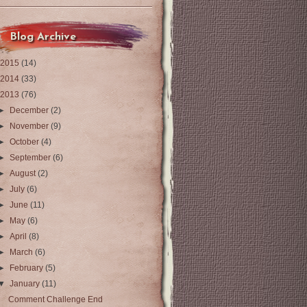
Blog Archive
2015
(14)
2014
(33)
2013
(76)
►
December
(2)
►
November
(9)
►
October
(4)
►
September
(6)
►
August
(2)
►
July
(6)
►
June
(11)
►
May
(6)
►
April
(8)
►
March
(6)
►
February
(5)
▼
January
(11)
Comment Challenge End