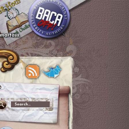
smartass.