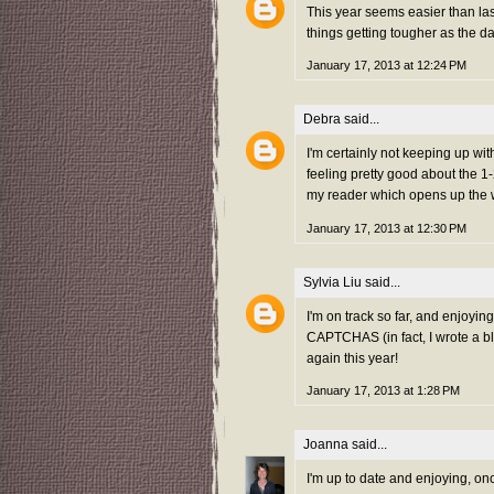
This year seems easier than las
things getting tougher as the d
January 17, 2013 at 12:24 PM
Debra
said...
I'm certainly not keeping up wit
feeling pretty good about the 1
my reader which opens up the w
January 17, 2013 at 12:30 PM
Sylvia Liu
said...
I'm on track so far, and enjoyin
CAPTCHAS (in fact, I wrote a b
again this year!
January 17, 2013 at 1:28 PM
Joanna
said...
I'm up to date and enjoying, on