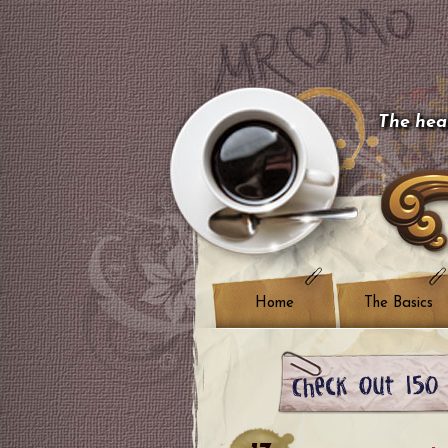
The hear
Home
The Basics