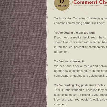
17
Comment Cha
Jan
2013
So how's the Comment Challenge going
common commenting barriers will help:
You’re setting the bar too high.
If you need a reality check, read the 
spend time concerned with whether their 
in the top ten percent of commenters 
agreement.
You’re over-thinking it.
We hear about social media and networki
about how comments figure in the proce
connecting, engaging and getting out the
You’re reading blog posts like articles.
This is understandable, because they are
letter to the editor. It’s closer to your r
they just read. You wouldn't walk away
comment.