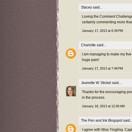
Stacey
said...
Loving the Comment Challenge th
certainly commenting more tha
January 17, 2013 at 6:39 PM
Charlotte
said...
I am managing to make my five a
huge pain!
January 17, 2013 at 7:48 PM
Jeanette W. Stickel
said...
Thanks for the encouraging post
in the process.
January 18, 2013 at 12:00 AM
The Pen and Ink Blogspot
said..
I agree with Miss Yingling. Capt