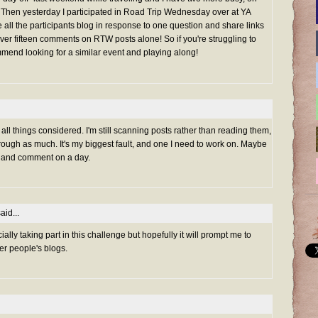
Then yesterday I participated in Road Trip Wednesday over at YA
all the participants blog in response to one question and share links
ft over fifteen comments on RTW posts alone! So if you're struggling to
ommend looking for a similar event and playing along!
, all things considered. I'm still scanning posts rather than reading them,
rough as much. It's my biggest fault, and one I need to work on. Maybe
d* and comment on a day.
aid...
cially taking part in this challenge but hopefully it will prompt me to
r people's blogs.