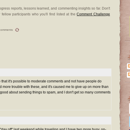
gress reports, lessons learned, and commenting insights so far. Don't
 fellow participants who you'll find listed at the
Comment Challenge
comments
hat it's possible to moderate comments and not have people do
 more trouble with these, and it's caused me to give up on more than
y good about sending things to spam, and I don't get so many comments
"day off" last weekend while traveling and I have two more busy, on-