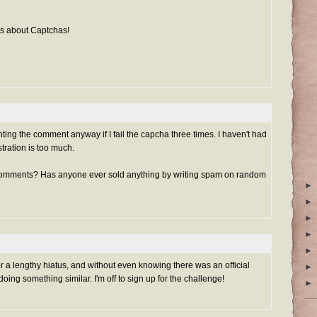
.
s about Captchas!
nting the comment anyway if I fail the capcha three times. I haven't had
ustration is too much.
comments? Has anyone ever sold anything by writing spam on random
►
►
►
►
►
er a lengthy hiatus, and without even knowing there was an official
►
ng something similar. I'm off to sign up for the challenge!
►