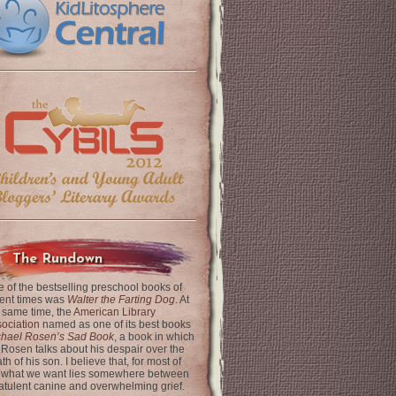
The Rundown
 of the bestselling preschool books of
ent times was
Walter the Farting Dog
. At
 same time, the
American Library
ociation
named as one of its best books
chael Rosen’s Sad Book
, a book in which
 Rosen talks about his despair over the
th of his son. I believe that, for most of
 what we want lies somewhere between
latulent canine and overwhelming grief.