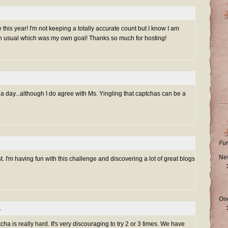
is year! I'm not keeping a totally accurate count but I know I am
n usual which was my own goal! Thanks so much for hosting!
 day...although I do agree with Ms. Yingling that captchas can be a
Fu
Ne
. I'm having fun with this challenge and discovering a lot of great blogs
On
.
cha is really hard. It's very discouraging to try 2 or 3 times. We have