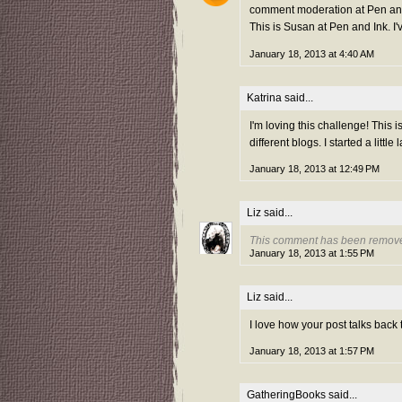
comment moderation at Pen and 
This is Susan at Pen and Ink. I'
January 18, 2013 at 4:40 AM
Katrina
said...
I'm loving this challenge! This i
different blogs. I started a little
January 18, 2013 at 12:49 PM
Liz
said...
This comment has been remove
January 18, 2013 at 1:55 PM
Liz
said...
I love how your post talks back
January 18, 2013 at 1:57 PM
GatheringBooks
said...