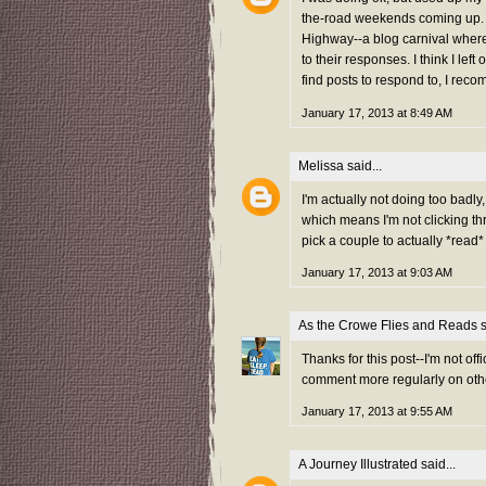
the-road weekends coming up. 
Highway--a blog carnival where 
to their responses. I think I le
find posts to respond to, I rec
January 17, 2013 at 8:49 AM
Melissa
said...
I'm actually not doing too badly
which means I'm not clicking th
pick a couple to actually *rea
January 17, 2013 at 9:03 AM
As the Crowe Flies and Reads
s
Thanks for this post--I'm not offi
comment more regularly on othe
January 17, 2013 at 9:55 AM
A Journey Illustrated
said...