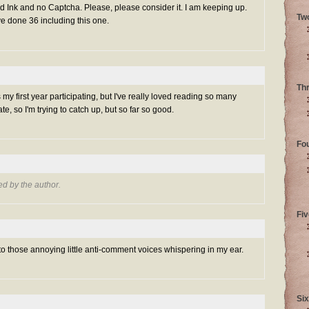
Ink and no Captcha. Please, please consider it. I am keeping up.
Tw
ve done 36 including this one.
Th
s my first year participating, but I've really loved reading so many
 late, so I'm trying to catch up, but so far so good.
Fo
d by the author.
Fiv
 to those annoying little anti-comment voices whispering in my ear.
Six