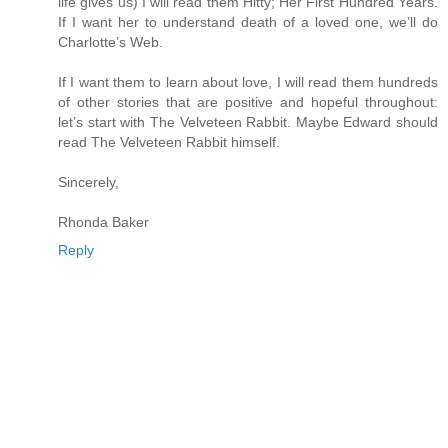
life gives us) I will read them Hitty; Her First Hundred Years.
If I want her to understand death of a loved one, we’ll do
Charlotte’s Web.
If I want them to learn about love, I will read them hundreds
of other stories that are positive and hopeful throughout:
let’s start with The Velveteen Rabbit. Maybe Edward should
read The Velveteen Rabbit himself.
Sincerely,
Rhonda Baker
Reply