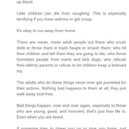
up blood.
Little children can die from coughing. This is especially
terrifying if you have asthma or get croup.
It’s okay to run away from home.
There are mean, mean adult people out there who crush
dolls or throw them in trash heaps or smash them; who hit
their children and tell them they are going to die; who throw
homeless people from trains and kick dogs; who ridicule
their elderly parents or refuse to let children keep a beloved
toy.
The adults who do these things never ever get punished for
their actions. Nothing bad happens to them at all; they just
walk away scot-free.
Bad things happen, over and over again, especially to those
who are young, good, and innocent; that’s just how life is.
Even when you are loved.
If someone tries to cheer you up or give you hope, just