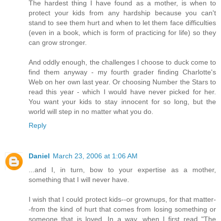
The hardest thing I have found as a mother, is when to
protect your kids from any hardship because you can't
stand to see them hurt and when to let them face difficulties
(even in a book, which is form of practicing for life) so they
can grow stronger.
And oddly enough, the challenges I choose to duck come to
find them anyway - my fourth grader finding Charlotte's
Web on her own last year. Or choosing Number the Stars to
read this year - which I would have never picked for her.
You want your kids to stay innocent for so long, but the
world will step in no matter what you do.
Reply
Daniel
March 23, 2006 at 1:06 AM
...and I, in turn, bow to your expertise as a mother,
something that I will never have.
I wish that I could protect kids--or grownups, for that matter-
-from the kind of hurt that comes from losing something or
someone that is loved. In a way, when I first read "The