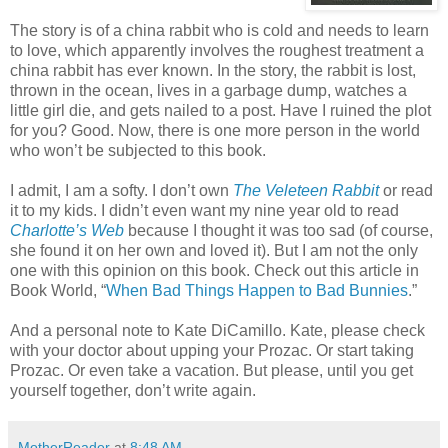
The story is of a china rabbit who is cold and needs to learn
to love, which apparently involves the roughest treatment a
china rabbit has ever known. In the story, the rabbit is lost,
thrown in the ocean, lives in a garbage dump, watches a
little girl die, and gets nailed to a post. Have I ruined the plot
for you? Good. Now, there is one more person in the world
who won’t be subjected to this book.
I admit, I am a softy. I don’t own
The Veleteen Rabbit
or read
it to my kids. I didn’t even want my nine year old to read
Charlotte’s Web
because I thought it was too sad (of course,
she found it on her own and loved it). But I am not the only
one with this opinion on this book. Check out this article in
Book World, “
When Bad Things Happen to Bad Bunnies
.”
And a personal note to Kate DiCamillo. Kate, please check
with your doctor about upping your Prozac. Or start taking
Prozac. Or even take a vacation. But please, until you get
yourself together, don’t write again.
MotherReader
at
8:48 AM