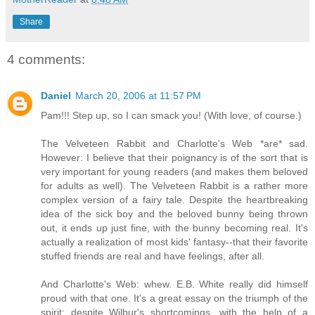
Share
4 comments:
Daniel
March 20, 2006 at 11:57 PM
Pam!!! Step up, so I can smack you! (With love, of course.)
The Velveteen Rabbit and Charlotte's Web *are* sad.
However: I believe that their poignancy is of the sort that is
very important for young readers (and makes them beloved
for adults as well). The Velveteen Rabbit is a rather more
complex version of a fairy tale. Despite the heartbreaking
idea of the sick boy and the beloved bunny being thrown
out, it ends up just fine, with the bunny becoming real. It's
actually a realization of most kids' fantasy--that their favorite
stuffed friends are real and have feelings, after all.
And Charlotte's Web: whew. E.B. White really did himself
proud with that one. It's a great essay on the triumph of the
spirit: despite Wilbur's shortcomings, with the help of a