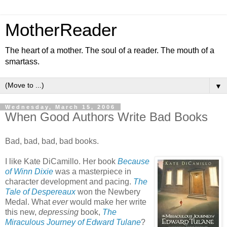
MotherReader
The heart of a mother. The soul of a reader. The mouth of a
smartass.
▼
Wednesday, March 15, 2006
When Good Authors Write Bad Books
Bad, bad, bad, bad books.
I like Kate DiCamillo. Her book
Because
of Winn Dixie
was a masterpiece in
character development and pacing.
The
Tale of Despereaux
won the Newbery
Medal. What
ever
would make her write
this new,
depressing
book,
The
Miraculous Journey of Edward Tulane
?