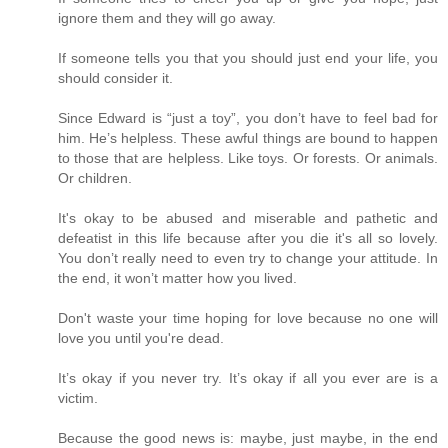
ignore them and they will go away.
If someone tells you that you should just end your life, you
should consider it.
Since Edward is “just a toy”, you don’t have to feel bad for
him. He’s helpless. These awful things are bound to happen
to those that are helpless. Like toys. Or forests. Or animals.
Or children.
It's okay to be abused and miserable and pathetic and
defeatist in this life because after you die it's all so lovely.
You don’t really need to even try to change your attitude. In
the end, it won’t matter how you lived.
Don't waste your time hoping for love because no one will
love you until you're dead.
It’s okay if you never try. It’s okay if all you ever are is a
victim.
Because the good news is: maybe, just maybe, in the end