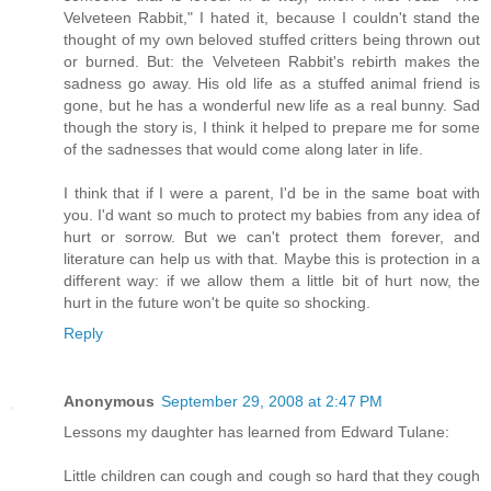
Velveteen Rabbit," I hated it, because I couldn't stand the
thought of my own beloved stuffed critters being thrown out
or burned. But: the Velveteen Rabbit's rebirth makes the
sadness go away. His old life as a stuffed animal friend is
gone, but he has a wonderful new life as a real bunny. Sad
though the story is, I think it helped to prepare me for some
of the sadnesses that would come along later in life.
I think that if I were a parent, I'd be in the same boat with
you. I'd want so much to protect my babies from any idea of
hurt or sorrow. But we can't protect them forever, and
literature can help us with that. Maybe this is protection in a
different way: if we allow them a little bit of hurt now, the
hurt in the future won't be quite so shocking.
Reply
Anonymous
September 29, 2008 at 2:47 PM
Lessons my daughter has learned from Edward Tulane:
Little children can cough and cough so hard that they cough