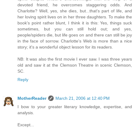
devoted friend, he overcomes staggering odds. And
Charlotte? Well, yes, she dies, but...that's part of life, and
her loving spirit lives on in her three daughters. To make the
book's point rather blunt, I think it is this: Yes, things suck
sometimes, but you can still hold out; and yes,
people/spiders die, but life goes on and there can still be joy
in the face of sorrow. Charlotte's Web is more than a nice
story; it's a wonderful object lesson for its readers.
NB: It was also the first movie I ever saw. I was three years
old and saw it at the Clemson Theatre in scenic Clemson,
SC.
Reply
MotherReader
March 21, 2006 at 12:40 PM
I bow to your greater literary knowledge, expertise, and
analysis.
Except...