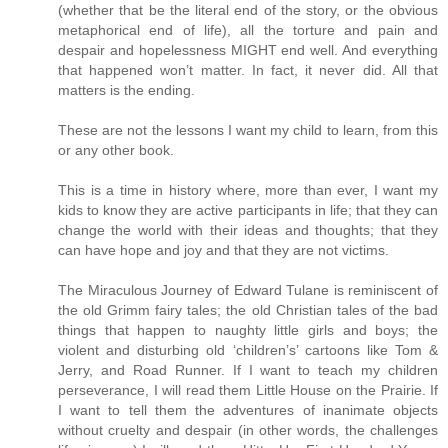
(whether that be the literal end of the story, or the obvious
metaphorical end of life), all the torture and pain and
despair and hopelessness MIGHT end well. And everything
that happened won’t matter. In fact, it never did. All that
matters is the ending.
These are not the lessons I want my child to learn, from this
or any other book.
This is a time in history where, more than ever, I want my
kids to know they are active participants in life; that they can
change the world with their ideas and thoughts; that they
can have hope and joy and that they are not victims.
The Miraculous Journey of Edward Tulane is reminiscent of
the old Grimm fairy tales; the old Christian tales of the bad
things that happen to naughty little girls and boys; the
violent and disturbing old ‘children’s’ cartoons like Tom &
Jerry, and Road Runner. If I want to teach my children
perseverance, I will read them Little House on the Prairie. If
I want to tell them the adventures of inanimate objects
without cruelty and despair (in other words, the challenges