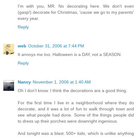
I'm with you, MR. No decorating here. We don't even
(gasp!) decorate for Christmas, 'cause we go to my parents'
every year.
Reply
web
October 31, 2006 at 7:44 PM
It annoys me too. Halloween is a DAY, not a SEASON.
Reply
Nancy
November 1, 2006 at 1:40 AM
Oh I don't know. I think the decorations are a good thing.
For the first time I live in a neighborhood where they do
decorate, and it was a lot of fun to walk through town and
see what people had done. Some of the things people did
to dress up their porches were downright ingenious.
And tonight was a blast. 500+ kids, which is unlike anything