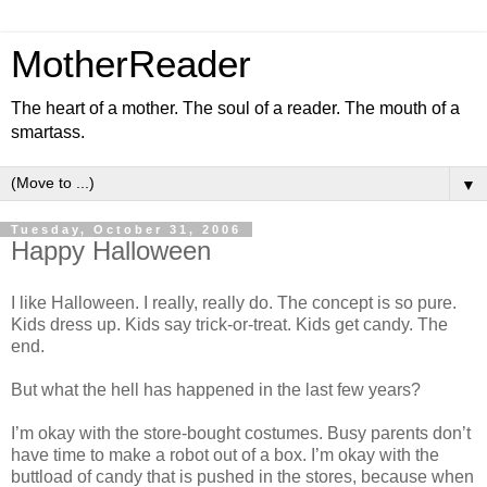
MotherReader
The heart of a mother. The soul of a reader. The mouth of a
smartass.
▼
Tuesday, October 31, 2006
Happy Halloween
I like Halloween. I really, really do. The concept is so pure.
Kids dress up. Kids say trick-or-treat. Kids get candy. The
end.
But what the hell has happened in the last few years?
I’m okay with the store-bought costumes. Busy parents don’t
have time to make a robot out of a box. I’m okay with the
buttload of candy that is pushed in the stores, because when