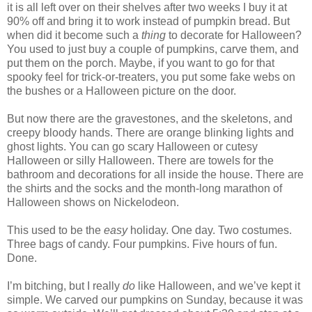
it is all left over on their shelves after two weeks I buy it at
90% off and bring it to work instead of pumpkin bread. But
when did it become such a
thing
to decorate for Halloween?
You used to just buy a couple of pumpkins, carve them, and
put them on the porch. Maybe, if you want to go for that
spooky feel for trick-or-treaters, you put some fake webs on
the bushes or a Halloween picture on the door.
But now there are the gravestones, and the skeletons, and
creepy bloody hands. There are orange blinking lights and
ghost lights. You can go scary Halloween or cutesy
Halloween or silly Halloween. There are towels for the
bathroom and decorations for all inside the house. There are
the shirts and the socks and the month-long marathon of
Halloween shows on Nickelodeon.
This used to be the
easy
holiday. One day. Two costumes.
Three bags of candy. Four pumpkins. Five hours of fun.
Done.
I’m bitching, but I really
do
like Halloween, and we’ve kept it
simple. We carved our pumpkins on Sunday, because it was