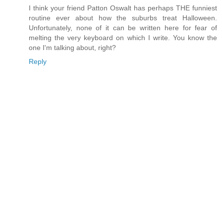
I think your friend Patton Oswalt has perhaps THE funniest
routine ever about how the suburbs treat Halloween.
Unfortunately, none of it can be written here for fear of
melting the very keyboard on which I write. You know the
one I'm talking about, right?
Reply