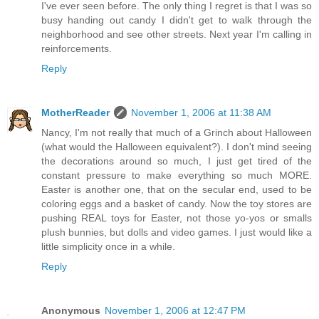
I've ever seen before. The only thing I regret is that I was so
busy handing out candy I didn't get to walk through the
neighborhood and see other streets. Next year I'm calling in
reinforcements.
Reply
MotherReader
November 1, 2006 at 11:38 AM
Nancy, I'm not really that much of a Grinch about Halloween
(what would the Halloween equivalent?). I don't mind seeing
the decorations around so much, I just get tired of the
constant pressure to make everything so much MORE.
Easter is another one, that on the secular end, used to be
coloring eggs and a basket of candy. Now the toy stores are
pushing REAL toys for Easter, not those yo-yos or smalls
plush bunnies, but dolls and video games. I just would like a
little simplicity once in a while.
Reply
Anonymous
November 1, 2006 at 12:47 PM