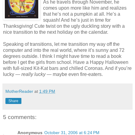
As he travels through November, he
comes upon more like him and realizes
that he’s not a pumpkin at all. He’s a
squash! And he’s just in time for
Thanksgiving! Cute twist on the ugly duckling story with a
nice transition to the next holiday on the calendar.
Speaking of transitions, let me transition my way off the
computer and into the real world, where it’s sunny and 72
degrees outside. I think I might have time to read a book
before I get the girls from school. Have a Happy Halloween
with full-sized Kit-Kat bars and chilled Coronas. And if you’re
lucky —
really lucky
— maybe even fire-eaters.
MotherReader
at
1:49 PM
Share
5 comments:
Anonymous
October 31, 2006 at 6:24 PM