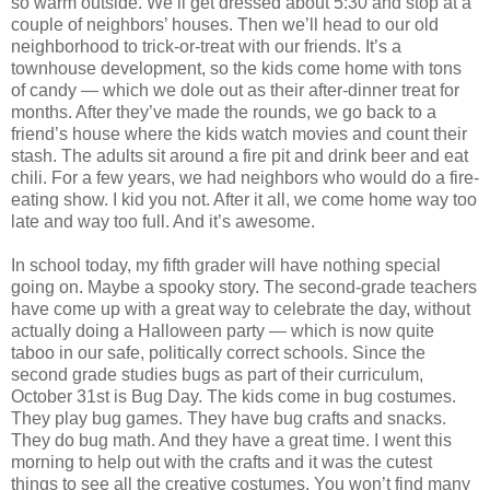
so warm outside. We’ll get dressed about 5:30 and stop at a
couple of neighbors’ houses. Then we’ll head to our old
neighborhood to trick-or-treat with our friends. It’s a
townhouse development, so the kids come home with tons
of candy — which we dole out as their after-dinner treat for
months. After they’ve made the rounds, we go back to a
friend’s house where the kids watch movies and count their
stash. The adults sit around a fire pit and drink beer and eat
chili. For a few years, we had neighbors who would do a fire-
eating show. I kid you not. After it all, we come home way too
late and way too full. And it’s awesome.
In school today, my fifth grader will have nothing special
going on. Maybe a spooky story. The second-grade teachers
have come up with a great way to celebrate the day, without
actually doing a Halloween party — which is now quite
taboo in our safe, politically correct schools. Since the
second grade studies bugs as part of their curriculum,
October 31st is Bug Day. The kids come in bug costumes.
They play bug games. They have bug crafts and snacks.
They do bug math. And they have a great time. I went this
morning to help out with the crafts and it was the cutest
things to see all the creative costumes. You won’t find many