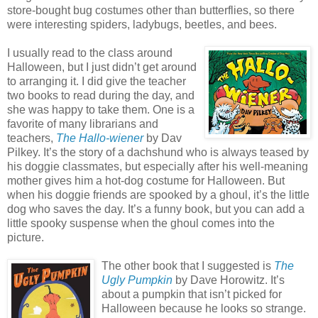
store-bought bug costumes other than butterflies, so there
were interesting spiders, ladybugs, beetles, and bees.
I usually read to the class around
Halloween, but I just didn’t get around
to arranging it. I did give the teacher
two books to read during the day, and
she was happy to take them. One is a
favorite of many librarians and
teachers,
The Hallo-wiener
by Dav
Pilkey. It’s the story of a dachshund who is always teased by
his doggie classmates, but especially after his well-meaning
mother gives him a hot-dog costume for Halloween. But
when his doggie friends are spooked by a ghoul, it’s the little
dog who saves the day. It’s a funny book, but you can add a
little spooky suspense when the ghoul comes into the
picture.
The other book that I suggested is
The
Ugly Pumpkin
by Dave Horowitz. It’s
about a pumpkin that isn’t picked for
Halloween because he looks so strange.