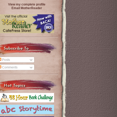
View my complete profile
Email MotherReader
Subscribe To
Posts
Comments
Hot Topics