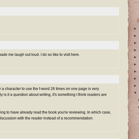
►
►
►
►
de me laugh out loud. I do so like to visit here.
►
►
►
►
►
for a character to use the f-word 26 times on one page is very
▼
y is it a question about writing, it's something I think readers are
ng to have already read the book you're reviewing. In which case,
discussion with the reader instead of a recommendation.