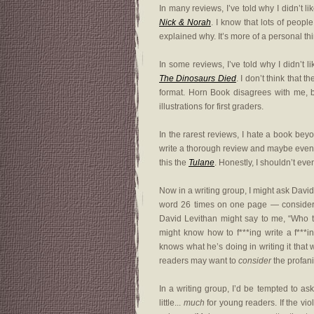
In many reviews, I’ve told why I didn’t l
Nick & Norah
. I know that lots of people
explained why. It’s more of a personal th
In some reviews, I’ve told why I didn’t l
The Dinosaurs Died
. I don’t think that
format. Horn Book disagrees with me, b
illustrations for first graders.
In the rarest reviews, I hate a book bey
write a thorough review and maybe even ma
this the
Tulane
. Honestly, I shouldn’t even
Now in a writing group, I might ask David 
word 26 times on one page — considering
David Levithan might say to me, “Who the
might know how to f***ing write a f***i
knows what he’s doing in writing it that wa
readers may want to
consider
the profani
In a writing group, I’d be tempted to as
little...
much
for young readers. If the vi