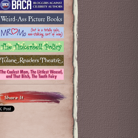
Share It