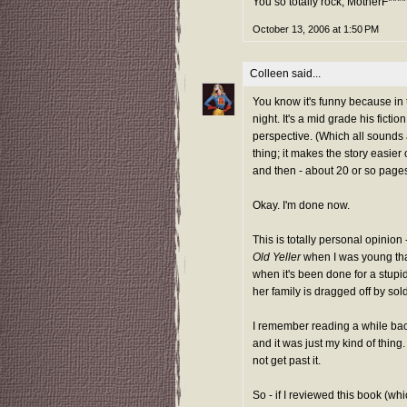
You so totally rock, MotherF****
October 13, 2006 at 1:50 PM
Colleen
said...
You know it's funny because in 
night. It's a mid grade his fict
perspective. (Which all sounds a
thing; it makes the story easier 
and then - about 20 or so pages 
Okay. I'm done now.
This is totally personal opinion
Old Yeller
when I was young that
when it's been done for a stupid
her family is dragged off by sol
I remember reading a while bac
and it was just my kind of thing
not get past it.
So - if I reviewed this book (w