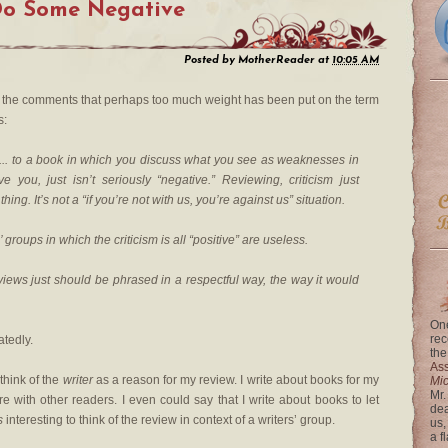
Do Some Negative
Posted by
MotherReader
at
10:05 AM
n the comments that perhaps too much weight has been put on the term
s:
e... to a book in which you discuss what you see as weaknesses in
e you, just isn’t seriously “negative.” Reviewing, criticism just
ing. It’s not a “if you’re not with us, you’re against us” situation.
 groups in which the criticism is all “positive” are useless.
eviews just should be phrased in a respectful way, the way it would
One
rec
atedly.
the
Ass
 think of the
writer
as a reason for my review. I write about books for my
Mi
Mr.
e with other readers. I even could say that I write about books to let
dea
s
interesting to think of the review in context of a writers’ group.
us,
a f