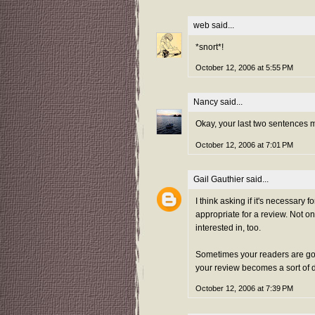
web
said...
*snort*!
October 12, 2006 at 5:55 PM
Nancy
said...
Okay, your last two sentences ma
October 12, 2006 at 7:01 PM
Gail Gauthier
said...
I think asking if it's necessary 
appropriate for a review. Not onl
interested in, too.
Sometimes your readers are goi
your review becomes a sort of 
October 12, 2006 at 7:39 PM