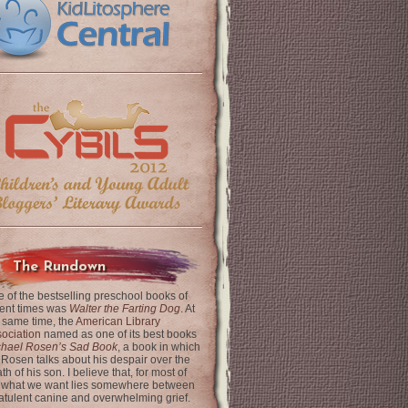
The Rundown
 of the bestselling preschool books of
ent times was
Walter the Farting Dog
. At
 same time, the
American Library
ociation
named as one of its best books
chael Rosen’s Sad Book
, a book in which
 Rosen talks about his despair over the
th of his son. I believe that, for most of
 what we want lies somewhere between
latulent canine and overwhelming grief.