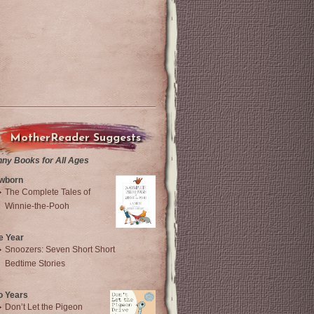
MotherReader Suggests
nny Books for All Ages
wborn
The Complete Tales of
Winnie-the-Pooh
e Year
Snoozers: Seven Short Short
Bedtime Stories
o Years
Don’t Let the Pigeon