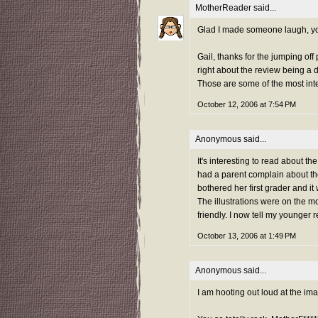
MotherReader
said...
Glad I made someone laugh, yo
Gail, thanks for the jumping off 
right about the review being a 
Those are some of the most inte
October 12, 2006 at 7:54 PM
Anonymous said...
It's interesting to read about t
had a parent complain about the
bothered her first grader and it 
The illustrations were on the mo
friendly. I now tell my younger 
October 13, 2006 at 1:49 PM
Anonymous said...
I am hooting out loud at the ima