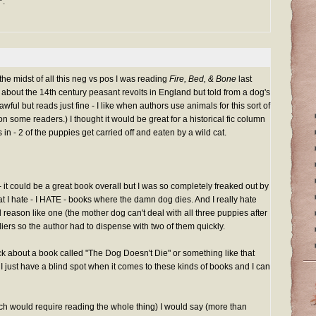
*.
the midst of all this neg vs pos I was reading
Fire, Bed, & Bone
last
ion about the 14th century peasant revolts in England but told from a dog's
wful but reads just fine - I like when authors use animals for this sort of
on some readers.) I thought it would be great for a historical fic column
in - 2 of the puppies get carried off and eaten by a wild cat.
 - it could be a great book overall but I was so completely freaked out by
 I hate - I HATE - books where the damn dog dies. And I really hate
 reason like one (the mother dog can't deal with all three puppies after
diers so the author had to dispense with two of them quickly.
k about a book called "The Dog Doesn't Die" or something like that
. I just have a blind spot when it comes to these kinds of books and I can
hich would require reading the whole thing) I would say (more than