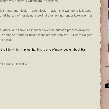
 where you hold your writing group sessions.)
illo’s hand and nicely —
very
nicely — ask if she wanted to talk about
 rid herself of her demons so that they will no longer take over her
e
.
re written, and I have no influence over the author’s process anymore. I
 in doing so,
perhaps
influence the readers’ choices. But were I to give
h lines as:
 the title, which implies that this is one of many books about Ham
’ll snark if I want to.
.