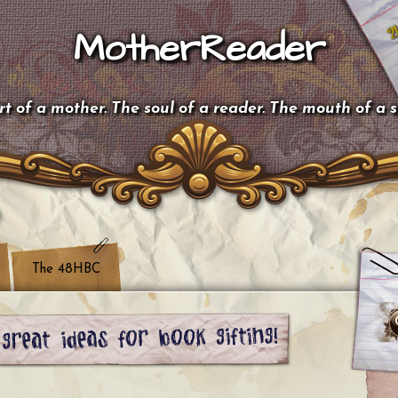
MotherReader
t of a mother. The soul of a reader. The mouth of a 
The 48HBC