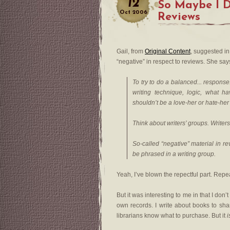
12
So Maybe I 
Oct
2006
Reviews
Gail, from
Original Content
, suggested i
“negative” in respect to reviews. She say
To try to do a balanced... respons
writing technique, logic, what hav
shouldn’t be a love-her or hate-her th
Think about writers’ groups. Writers’
So-called “negative” material in r
be phrased in a writing group.
Yeah, I’ve blown the repectful part. Repe
But it was interesting to me in that I don’t
own records. I write about books to shar
librarians know what to purchase. But it
i