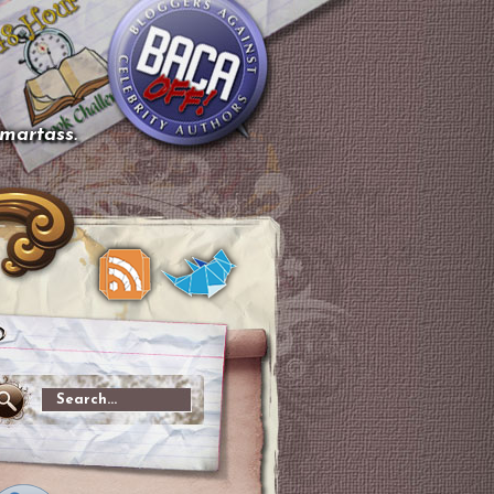
smartass.