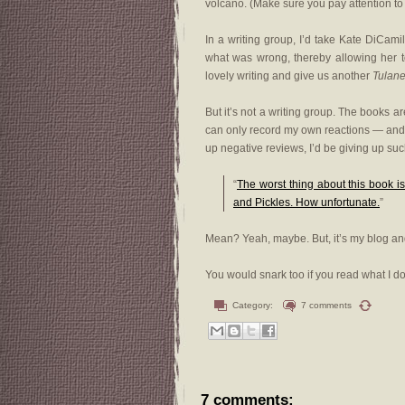
volcano. (Make sure you pay attention to
In a writing group, I’d take Kate DiCam
what was wrong, thereby allowing her to
lovely writing and give us another
Tulan
But it’s not a writing group. The books a
can only record my own reactions — and
up negative reviews, I’d be giving up suc
“
The worst thing about this book is
and Pickles. How unfortunate.
”
Mean? Yeah, maybe. But, it’s my blog and I
You would snark too if you read what I do
Category:
7 comments
7 comments: