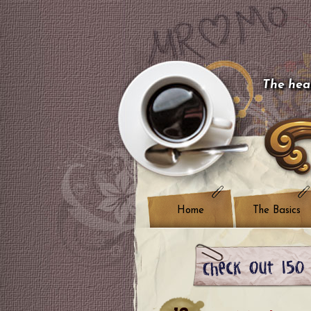
The hear
Home
The Basics