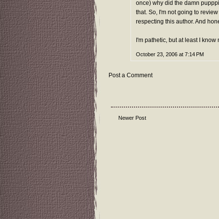
once) why did the damn pupppie
that. So, I'm not going to review
respecting this author. And hone
I'm pathetic, but at least I know 
October 23, 2006 at 7:14 PM
Post a Comment
Newer Post