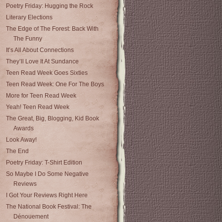
Poetry Friday: Hugging the Rock
Literary Elections
The Edge of The Forest: Back With
The Funny
It’s All About Connections
They’ll Love It At Sundance
Teen Read Week Goes Sixties
Teen Read Week: One For The Boys
More for Teen Read Week
Yeah! Teen Read Week
The Great, Big, Blogging, Kid Book
Awards
Look Away!
The End
Poetry Friday: T-Shirt Edition
So Maybe I Do Some Negative
Reviews
I Got Your Reviews Right Here
The National Book Festival: The
Dénouement