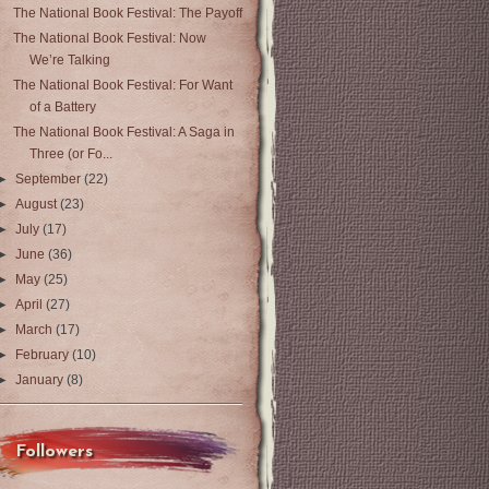
The National Book Festival: The Payoff
The National Book Festival: Now
We’re Talking
The National Book Festival: For Want
of a Battery
The National Book Festival: A Saga in
Three (or Fo...
►
September
(22)
►
August
(23)
►
July
(17)
►
June
(36)
►
May
(25)
►
April
(27)
►
March
(17)
►
February
(10)
►
January
(8)
Followers