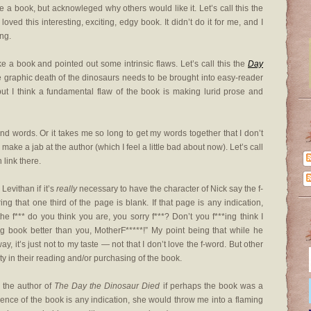
ike a book, but acknowleged why others would like it. Let’s call this the
 loved this interesting, exciting, edgy book. It didn’t do it for me, and I
ing.
ike a book and pointed out some intrinsic flaws. Let’s call this the
Day
 the graphic death of the dinosaurs needs to be brought into easy-reader
ut I think a fundamental flaw of the book is making lurid prose and
ond words. Or it takes me so long to get my words together that I don’t
ke a jab at the author (which I feel a little bad about now). Let’s call
 link there.
Levithan if it’s
really
necessary to have the character of Nick say the f-
 that one third of the page is blank. If that page is any indication,
 f*** do you think you are, you sorry f***? Don’t you f***ing think I
ng book better than you, MotherF*****!” My point being that while he
y, it’s just not to my taste — not that I don’t love the f-word. But other
ty in their reading and/or purchasing of the book.
k the author of
The Day the Dinosaur Died
if perhaps the book was a
olence of the book is any indication, she would throw me into a flaming