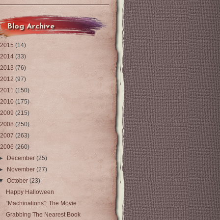
Blog Archive
2015
(14)
2014
(33)
2013
(76)
2012
(97)
2011
(150)
2010
(175)
2009
(215)
2008
(250)
2007
(263)
2006
(260)
►
December
(25)
►
November
(27)
▼
October
(23)
Happy Halloween
“Machinations”: The Movie
Grabbing The Nearest Book