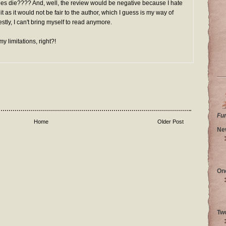
s die???? And, well, the review would be negative because I hate
 it as it would not be fair to the author, which I guess is my way of
stly, I can't bring myself to read anymore.
my limitations, right?!
Fu
Home
Older Post
Ne
On
Tw