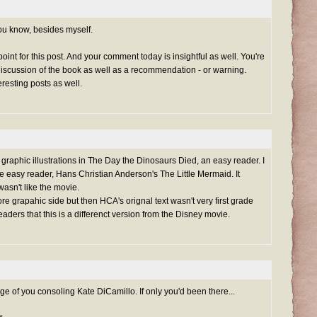
u know, besides myself.
point for this post. And your comment today is insightful as well. You're
discussion of the book as well as a recommendation - or warning.
resting posts as well.
he graphic illustrations in The Day the Dinosaurs Died, an easy reader. I
 easy reader, Hans Christian Anderson's The Little Mermaid. It
wasn't like the movie.
re grapahic side but then HCA's orignal text wasn't very first grade
readers that this is a differenct version from the Disney movie.
ge of you consoling Kate DiCamillo. If only you'd been there...