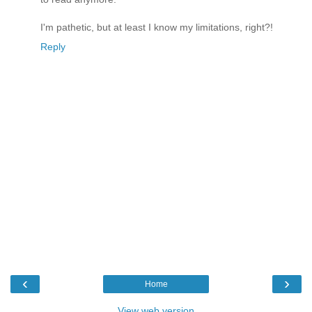
I'm pathetic, but at least I know my limitations, right?!
Reply
‹
›
Home
View web version