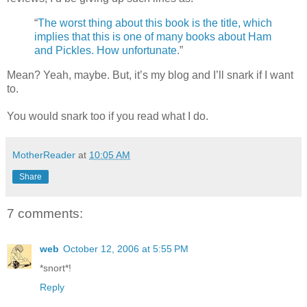
“
The worst thing about this book is the title, which
implies that this is one of many books about Ham
and Pickles. How unfortunate.
”
Mean? Yeah, maybe. But, it’s my blog and I’ll snark if I want
to.
You would snark too if you read what I do.
MotherReader
at
10:05 AM
Share
7 comments:
web
October 12, 2006 at 5:55 PM
*snort*!
Reply