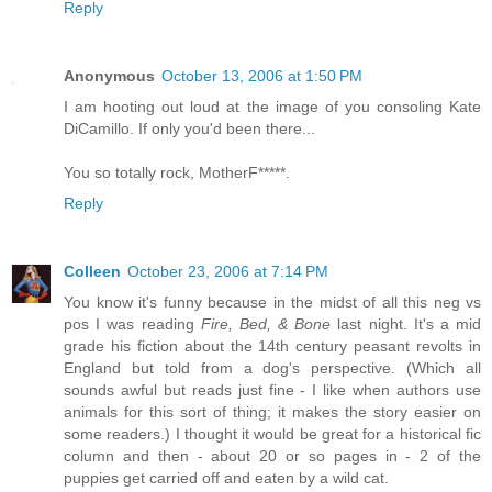
Reply
Anonymous
October 13, 2006 at 1:50 PM
I am hooting out loud at the image of you consoling Kate
DiCamillo. If only you'd been there...
You so totally rock, MotherF*****.
Reply
Colleen
October 23, 2006 at 7:14 PM
You know it's funny because in the midst of all this neg vs
pos I was reading
Fire, Bed, & Bone
last night. It's a mid
grade his fiction about the 14th century peasant revolts in
England but told from a dog's perspective. (Which all
sounds awful but reads just fine - I like when authors use
animals for this sort of thing; it makes the story easier on
some readers.) I thought it would be great for a historical fic
column and then - about 20 or so pages in - 2 of the
puppies get carried off and eaten by a wild cat.