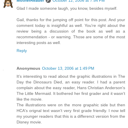
MotherReader
October 12, 2006 at 7:54 PM
Glad I made someone laugh, you know, besides myself.
Gail, thanks for the jumping off point for this post. And your
comment today is insightful as well. You're right about the
review being a discussion of the book as well as a
recommendation - or warning. Those are some of the most
interesting posts as well.
Reply
Anonymous
October 13, 2006 at 1:49 PM
It's interesting to read about the graphic illustrations in The
Day the Dinosaurs Died, an easy reader. I had a parent
complain about the easy reader, Hans Christian Anderson's
The Little Mermaid. It bothered her first grader and it wasn't
like the movie.
The illustrations were on the more grapahic side but then
HCA's orignal text wasn't very first grade friendly. I now tell
my younger readers that this is a differenct version from the
Disney movie.