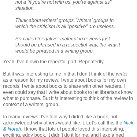
not a “if you’re not with us, you’re against us”
situation.
Think about writers’ groups. Writers’ groups in
which the criticism is all “positive” are useless.
So-called “negative” material in reviews just
should be phrased in a respectful way, the way it
would be phrased in a writing group.
Yeah, I’ve blown the repectful part. Repeatedly.
But it was interesting to me in that I don’t think of the
writer
as a reason for my review. I write about books for my own
records. I write about books to share with other readers. I
even could say that I write about books to let librarians know
what to purchase. But it
is
interesting to think of the review in
context of a writers’ group.
In many reviews, I’ve told why I didn’t like a book, but
acknowleged why others would like it. Let’s call this the
Nick
& Norah
. I know that lots of people loved this interesting,
exciting, edgy book. It didn’t do it for me, and I explained