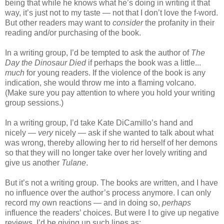
being that while he knows what he’s doing in writing it that
way, it’s just not to my taste — not that I don’t love the f-word.
But other readers may want to
consider
the profanity in their
reading and/or purchasing of the book.
In a writing group, I’d be tempted to ask the author of
The
Day the Dinosaur Died
if perhaps the book was a little...
much
for young readers. If the violence of the book is any
indication, she would throw me into a flaming volcano.
(Make sure you pay attention to where you hold your writing
group sessions.)
In a writing group, I’d take Kate DiCamillo’s hand and
nicely —
very
nicely — ask if she wanted to talk about what
was wrong, thereby allowing her to rid herself of her demons
so that they will no longer take over her lovely writing and
give us another
Tulane
.
But it’s not a writing group. The books are written, and I have
no influence over the author’s process anymore. I can only
record my own reactions — and in doing so,
perhaps
influence the readers’ choices. But were I to give up negative
reviews, I’d be giving up such lines as: