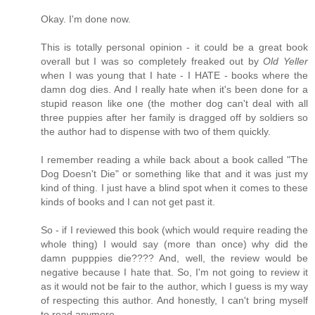
Okay. I'm done now.
This is totally personal opinion - it could be a great book
overall but I was so completely freaked out by
Old Yeller
when I was young that I hate - I HATE - books where the
damn dog dies. And I really hate when it's been done for a
stupid reason like one (the mother dog can't deal with all
three puppies after her family is dragged off by soldiers so
the author had to dispense with two of them quickly.
I remember reading a while back about a book called "The
Dog Doesn't Die" or something like that and it was just my
kind of thing. I just have a blind spot when it comes to these
kinds of books and I can not get past it.
So - if I reviewed this book (which would require reading the
whole thing) I would say (more than once) why did the
damn pupppies die???? And, well, the review would be
negative because I hate that. So, I'm not going to review it
as it would not be fair to the author, which I guess is my way
of respecting this author. And honestly, I can't bring myself
to read anymore.