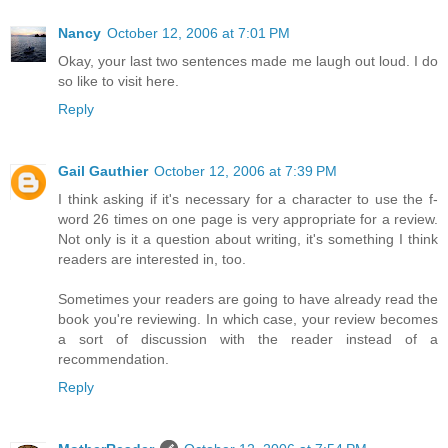
Nancy
October 12, 2006 at 7:01 PM
Okay, your last two sentences made me laugh out loud. I do
so like to visit here.
Reply
Gail Gauthier
October 12, 2006 at 7:39 PM
I think asking if it's necessary for a character to use the f-
word 26 times on one page is very appropriate for a review.
Not only is it a question about writing, it's something I think
readers are interested in, too.
Sometimes your readers are going to have already read the
book you're reviewing. In which case, your review becomes
a sort of discussion with the reader instead of a
recommendation.
Reply