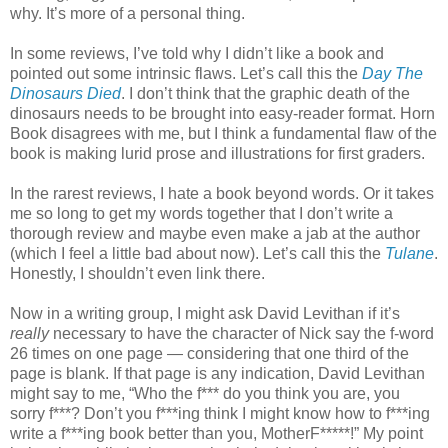
why. It’s more of a personal thing.
In some reviews, I’ve told why I didn’t like a book and
pointed out some intrinsic flaws. Let’s call this the
Day The
Dinosaurs Died
. I don’t think that the graphic death of the
dinosaurs needs to be brought into easy-reader format. Horn
Book disagrees with me, but I think a fundamental flaw of the
book is making lurid prose and illustrations for first graders.
In the rarest reviews, I hate a book beyond words. Or it takes
me so long to get my words together that I don’t write a
thorough review and maybe even make a jab at the author
(which I feel a little bad about now). Let’s call this the
Tulane
.
Honestly, I shouldn’t even link there.
Now in a writing group, I might ask David Levithan if it’s
really
necessary to have the character of Nick say the f-word
26 times on one page — considering that one third of the
page is blank. If that page is any indication, David Levithan
might say to me, “Who the f*** do you think you are, you
sorry f***? Don’t you f***ing think I might know how to f***ing
write a f***ing book better than you, MotherF*****!” My point