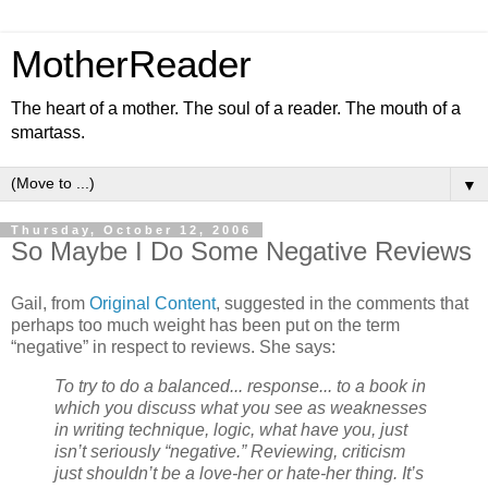
MotherReader
The heart of a mother. The soul of a reader. The mouth of a
smartass.
▼
Thursday, October 12, 2006
So Maybe I Do Some Negative Reviews
Gail, from
Original Content
, suggested in the comments that
perhaps too much weight has been put on the term
“negative” in respect to reviews. She says:
To try to do a balanced... response... to a book in
which you discuss what you see as weaknesses
in writing technique, logic, what have you, just
isn’t seriously “negative.” Reviewing, criticism
just shouldn’t be a love-her or hate-her thing. It’s