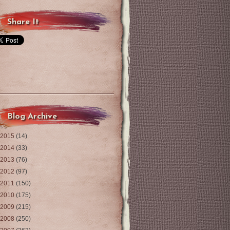
Share It
Blog Archive
2015
(14)
2014
(33)
2013
(76)
2012
(97)
2011
(150)
2010
(175)
2009
(215)
2008
(250)