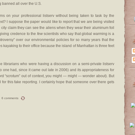
g banned all over the U.S.
rns on your professional listserv without being taken to task by the
ext? I suppose the paper would like to report that we are being visited
 city claim they can see the aliens when they wear their aluminum foil
 giving credence to the
few
scientists who say that global warming is a
ntroversy” over our environmental policies for so many years that the
s kayaking to their office because the island of Manhattan is three feet
 the librarians who were having a discussion on a semi-private listserv
 one had, since it came out late in 2006) and its appropriateness for
word “scrotum” out of context, you might — might — wonder about). But
l for this fake reporting. I certainly hope that someone over there gets
6 comments