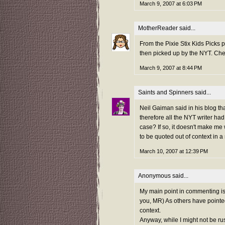
March 9, 2007 at 6:03 PM
MotherReader
said...
From the Pixie Stix Kids Picks 
then picked up by the NYT. Che
March 9, 2007 at 8:44 PM
Saints and Spinners
said...
Neil Gaiman said in his blog th
therefore all the NYT writer had
case? If so, it doesn't make me
to be quoted out of context in 
March 10, 2007 at 12:39 PM
Anonymous said...
My main point in commenting i
you, MR) As others have pointed
context.
Anyway, while I might not be rus