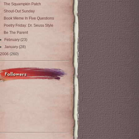
The Squampkin Patch
Shout-Out Sunday
Book Meme In Five Questions
Poetry Friday: Dr. Seuss Style
Be The Parent
►
February
(23)
►
January
(28)
2006
(260)
Followers