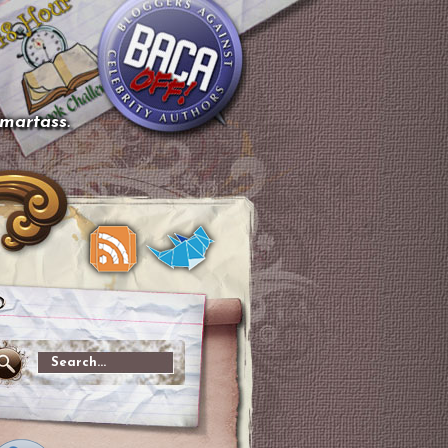
smartass.