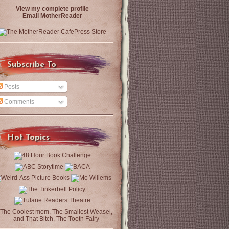
View my complete profile
Email MotherReader
Subscribe To
Posts
Comments
Hot Topics