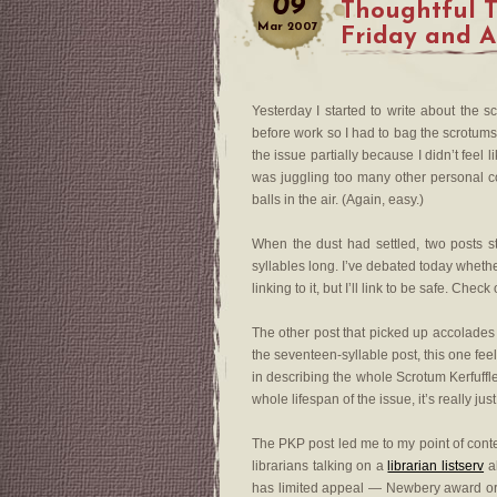
09
Thoughtful 
Mar
2007
Friday and 
Yesterday I started to write about the 
before work so I had to bag the scrotums. 
the issue partially because I didn’t feel
was juggling too many other personal co
balls in the air. (Again, easy.)
When the dust had settled, two posts s
syllables long. I’ve debated today whethe
linking to it, but I’ll link to be safe. Check
The other post that picked up accolade
the seventeen-syllable post, this one fee
in describing the whole Scrotum Kerfuffle (
whole lifespan of the issue, it’s really just 
The PKP post led me to my point of conte
librarians talking on a
librarian listserv
ab
has limited appeal — Newbery award or 