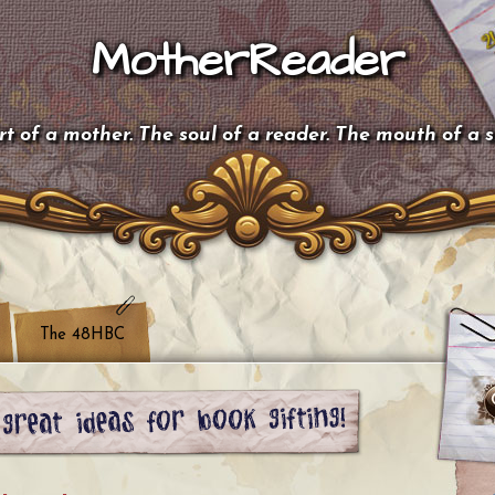
MotherReader
t of a mother. The soul of a reader. The mouth of a 
The 48HBC