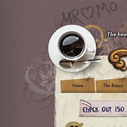
The hear
Home
The Basics