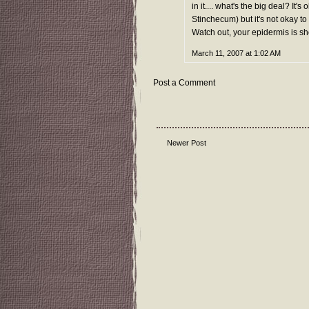
in it.... what's the big deal? 
Stinchecum) but it's not okay to
Watch out, your epidermis is sh
March 11, 2007 at 1:02 AM
Post a Comment
Newer Post