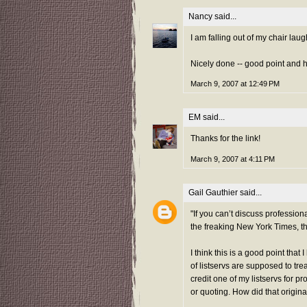
Nancy
said...
I am falling out of my chair laug
Nicely done -- good point and 
March 9, 2007 at 12:49 PM
EM
said...
Thanks for the link!
March 9, 2007 at 4:11 PM
Gail Gauthier
said...
"If you can’t discuss profession
the freaking New York Times, t
I think this is a good point tha
of listservs are supposed to tre
credit one of my listservs for p
or quoting. How did that origin