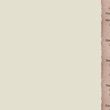
Fu
Ne
On
Tw
Th
Fo