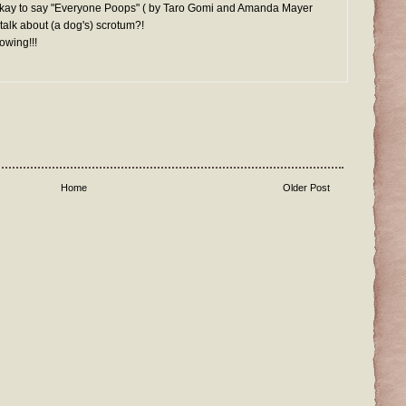
It's okay to say "Everyone Poops" ( by Taro Gomi and Amanda Mayer
 talk about (a dog's) scrotum?!
owing!!!
Home
Older Post