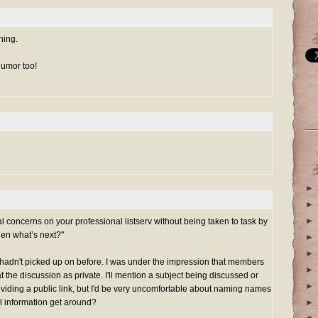
hing.
humor too!
►
►
►
al concerns on your professional listserv without being taken to task by
hen what’s next?"
►
►
t I hadn't picked up on before. I was under the impression that members
►
at the discussion as private. I'll mention a subject being discussed or
►
roviding a public link, but I'd be very uncomfortable about naming names
al information get around?
►