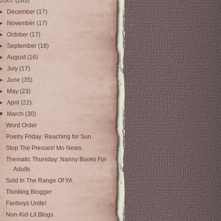
2007
(263)
►
December
(17)
►
November
(17)
►
October
(17)
►
September
(18)
►
August
(16)
►
July
(17)
►
June
(35)
►
May
(23)
►
April
(22)
▼
March
(30)
Word Order
Poetry Friday: Reaching for Sun
Stop The Presses! Mo News
Thematic Thursday: Nanny Books For
Adults
Sold In The Range Of YA
Thinking Blogger
Fanboys Unite!
Non-Kid-Lit Blogs