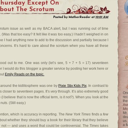
Thursday Except On
About The Scrotum
Posted by
MotherReader
at
10:01 AM
scrotum issue as well as my BACA alert, but I was running out of time
(Was that too easy? It felt like it was too easy.) I hadn’t weighed in on
 like I had anything new to add to the discussion and partially because I
ncerns. It’s hard to care about the scrotum when you have all these
tood out to me. One was only (let’s see, 5 + 7 + 5 = 17) seventeen
r I would do this blogger a greater service by posting her work here or
 out
Emily Reads on the topic.
s around the kidlitosphere was one by
Pixie Stix Kids Pix
. In contrast to
ls closer to seventeen pages. It’s
very
through. It’s also extremely good
One
rec
I believe that is now the official term, is it not?). When you look at the
the
nuts. (Still easy.)
Ass
Mi
Mr.
ntion, which is accuracy in reporting. The
New York Times
finds a
few
dea
out whether they should buy a book for their library that they believe
us,
a f
not — and uses a word that could be controversial. The
Times
takes