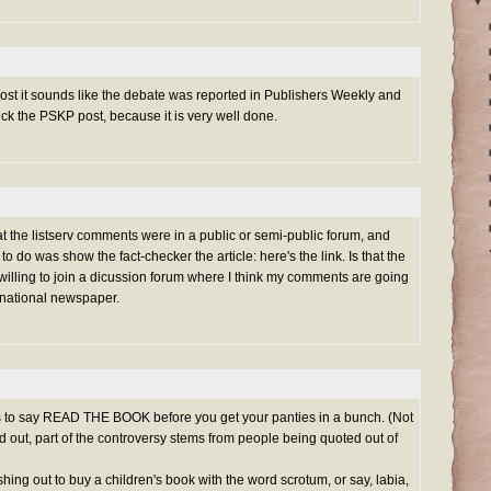
▼
post it sounds like the debate was reported in Publishers Weekly and
ck the PSKP post, because it is very well done.
at the listserv comments were in a public or semi-public forum, and
 to do was show the fact-checker the article:
here's the link
. Is that the
 willing to join a dicussion forum where I think my comments are going
a national newspaper.
s to say READ THE BOOK before you get your panties in a bunch. (Not
 out, part of the controversy stems from people being quoted out of
hing out to buy a children's book with the word scrotum, or say, labia,