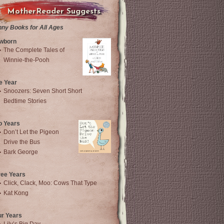
MotherReader Suggests
nny Books for All Ages
wborn
The Complete Tales of
Winnie-the-Pooh
e Year
Snoozers: Seven Short Short
Bedtime Stories
o Years
Don’t Let the Pigeon
Drive the Bus
Bark George
ree Years
Click, Clack, Moo: Cows That Type
Kat Kong
ur Years