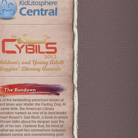
The Rundown
 of the bestselling preschool books of
ent times was
Walter the Farting Dog
. At
 same time, the
American Library
ociation
named as one of its best books
chael Rosen’s Sad Book
, a book in which
 Rosen talks about his despair over the
th of his son. I believe that, for most of
 what we want lies somewhere between
latulent canine and overwhelming grief.