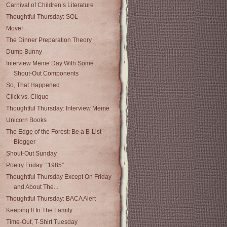
Carnival of Children’s Literature
Thoughtful Thursday: SOL
Move!
The Dinner Preparation Theory
Dumb Bunny
Interview Meme Day With Some
Shout-Out Components
So, That Happened
Click vs. Clique
Thoughtful Thursday: Interview Meme
Unicorn Books
The Edge of the Forest: Be a B-List
Blogger
Shout-Out Sunday
Poetry Friday: “1985”
Thoughtful Thursday Except On Friday
and About The...
Thoughtful Thursday: BACA Alert
Keeping It In The Family
Time-Out, T-Shirt Tuesday