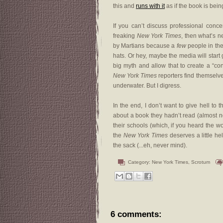
this and
runs with it
as if the book is bein
If you can’t discuss professional conce
freaking
New York Times
, then what’s n
by Martians because a
few
people in the
hats. Or hey, maybe the media will start
big myth and allow that to create a “co
New York Times
reporters find themselve
underwater. But I digress.
In the end, I don’t want to give hell to
about a book they hadn’t read (almost no
their schools (which, if you heard the 
the
New York Times
deserves a little hel
the sack (...eh, never mind).
Category:
New York Times
,
Scrotum
6 comments: