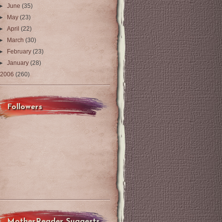
►
June
(35)
►
May
(23)
►
April
(22)
►
March
(30)
►
February
(23)
►
January
(28)
2006
(260)
Followers
MotherReader Suggests