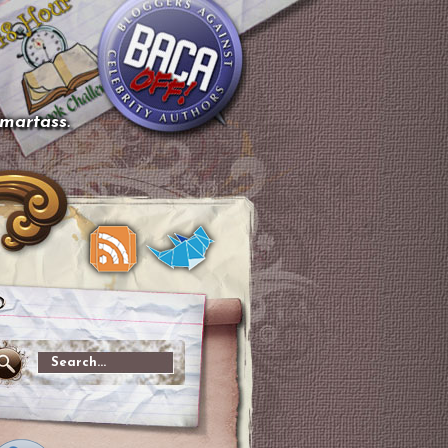
smartass.