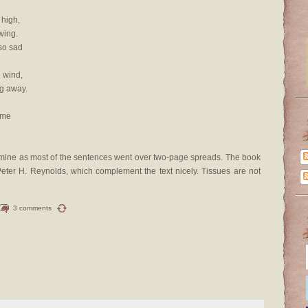
 high,
wing.
so sad
e wind,
g away.
 me
re mine as most of the sentences went over two-page spreads. The book
of Peter H. Reynolds, which complement the text nicely. Tissues are not
3 comments