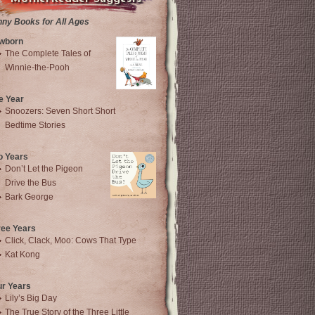
nny Books for All Ages
wborn
The Complete Tales of
Winnie-the-Pooh
e Year
Snoozers: Seven Short Short
Bedtime Stories
o Years
Don’t Let the Pigeon
Drive the Bus
Bark George
ree Years
Click, Clack, Moo: Cows That Type
Kat Kong
ur Years
Lily’s Big Day
The True Story of the Three Little