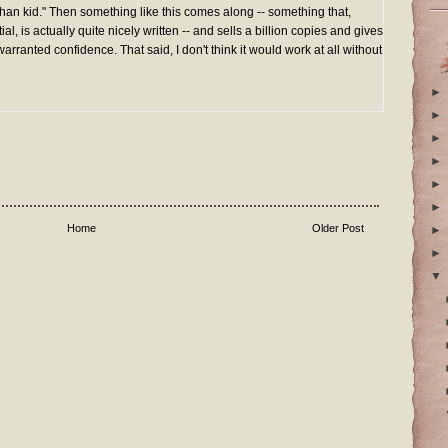
han kid." Then something like this comes along -- something that,
al, is actually quite nicely written -- and sells a billion copies and gives
arranted confidence. That said, I don't think it would work at all without
►
►
►
►
►
►
Home
Older Post
►
►
▼