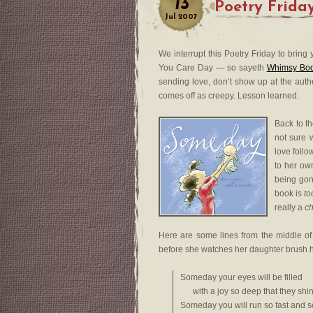
13
Poetry Frida
Jul
2007
We interrupt this Poetry Friday to brin
You Care Day — so sayeth
Whimsy Bo
sending love, don’t show up at the autho
comes off as creepy. Lesson learned.
Back to the
not sure 
love foll
to her own
being gon
book is
to
really a
ch
Here are some lines from the middle of
before she watches her daughter brush h
Someday your eyes will be filled
with a joy so deep that they shin
Someday you will run so fast and s