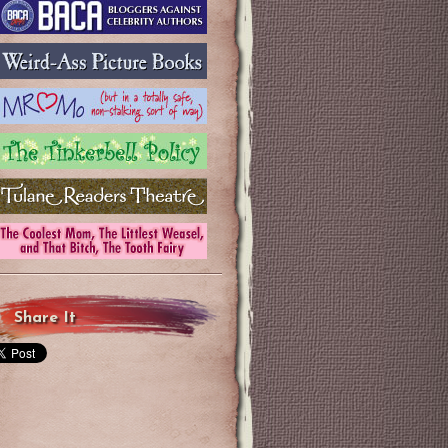
Share It