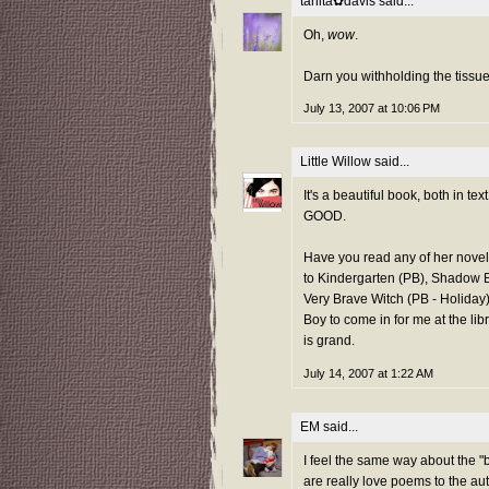
tanita✿davis
said...
Oh,
wow
.
Darn you withholding the tissue
July 13, 2007 at 10:06 PM
Little Willow
said...
It's a beautiful book, both in 
GOOD.
Have you read any of her novel
to Kindergarten (PB), Shadow Ba
Very Brave Witch (PB - Holiday)
Boy to come in for me at the li
is grand.
July 14, 2007 at 1:22 AM
EM
said...
I feel the same way about the 
are really love poems to the aut