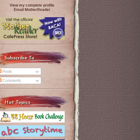
View my complete profile
Email MotherReader
Subscribe To
Posts
Comments
Hot Topics