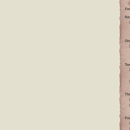
Fu
Ne
On
Tw
Th
Fo