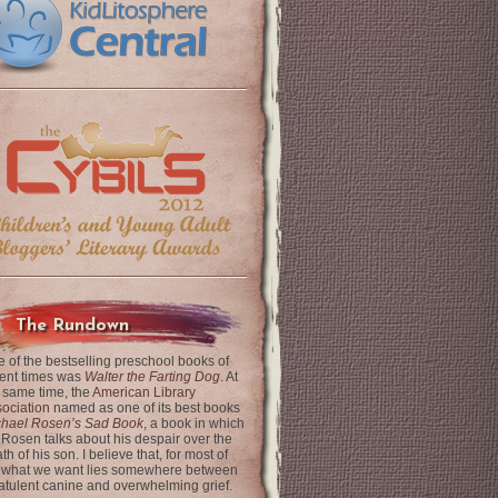
The Rundown
 of the bestselling preschool books of
ent times was
Walter the Farting Dog
. At
 same time, the
American Library
ociation
named as one of its best books
chael Rosen’s Sad Book
, a book in which
 Rosen talks about his despair over the
th of his son. I believe that, for most of
 what we want lies somewhere between
latulent canine and overwhelming grief.