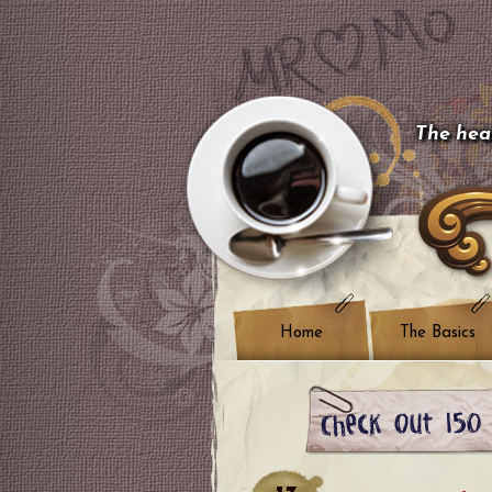
The hear
Home
The Basics