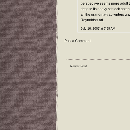
perspective seems more adult t
despite its heavy schlock potenti
all the grandma-trap writers unw
Reynolds's art.
July 16, 2007 at 7:39 AM
Post a Comment
Newer Post