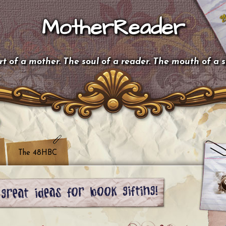
MotherReader
t of a mother. The soul of a reader. The mouth of a 
The 48HBC