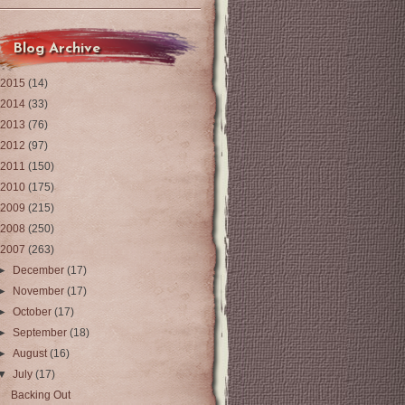
Blog Archive
2015
(14)
2014
(33)
2013
(76)
2012
(97)
2011
(150)
2010
(175)
2009
(215)
2008
(250)
2007
(263)
►
December
(17)
►
November
(17)
►
October
(17)
►
September
(18)
►
August
(16)
▼
July
(17)
Backing Out