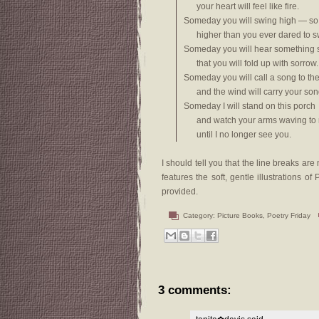
your heart will feel like fire.
Someday you will swing high — so
higher than you ever dared to s
Someday you will hear something 
that you will fold up with sorrow.
Someday you will call a song to th
and the wind will carry your son
Someday I will stand on this porch
and watch your arms waving to
until I no longer see you.
I should tell you that the line breaks a
features the soft, gentle illustrations 
provided.
Category:
Picture Books
,
Poetry Friday
3 comments: