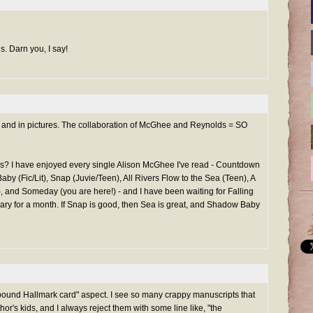
s. Darn you, I say!
text and in pictures. The collaboration of McGhee and Reynolds = SO
s? I have enjoyed every single Alison McGhee I've read - Countdown
by (Fic/Lit), Snap (Juvie/Teen), All Rivers Flow to the Sea (Teen), A
, and Someday (you are here!) - and I have been waiting for Falling
brary for a month. If Snap is good, then Sea is great, and Shadow Baby
"bound Hallmark card" aspect. I see so many crappy manuscripts that
hor's kids, and I always reject them with some line like, "the