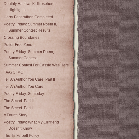
Deathly Hallows Kidlitosphere
Highlights
Harry Potterathon Completed
Poetry Friday: Summer Poem II,
Summer Contest Results
Crossing Boundaries
Potter-Free Zone
Poetry Friday: Summer Poem,
Summer Contest
Summer Contest For Cassie Was Here
TAAYC: MO
Tell An Author You Care: Part II
Tell An Author You Care
Poetry Friday: Someday
The Secret: Part II
The Secret: Part I
A Fourth Story
Poetry Friday: What My Girlfriend
Doesn’t Know
The Tinkerbell Policy