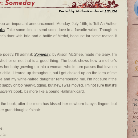
y:
Someday
Posted by
MotherReader
at
3:25 PM
g you an important announcement. Monday, July 16th, is Tell An Author
oks
. Take some time to send some love to a favorite writer. Though in
r’s door with brie and a bottle of Merlot, because for some reason it
 poetry. I’ll admit it:
Someday
, by Alison McGhee, made me teary. I’m
whether or not that is a good thing. The book shows how a mother’s
ows her baby growing up into a woman, who in turn passes that love on
 child. I teared up throughout, but I got choked up on the idea of me
e and my white-haired daughter remembering me. I’m not sure if the
o
sappy or
too
heart-tugging, but hey, I was moved. I’m not sure that it’s
ildren’s
book. It’s more like a bound Hallmark card.
One
 the book, after the mom has kissed her newborn baby’s fingers, but
rec
the
er granddaughter’s hair:
Ass
Mi
Mr.
dea
e.
us,
o far
a f