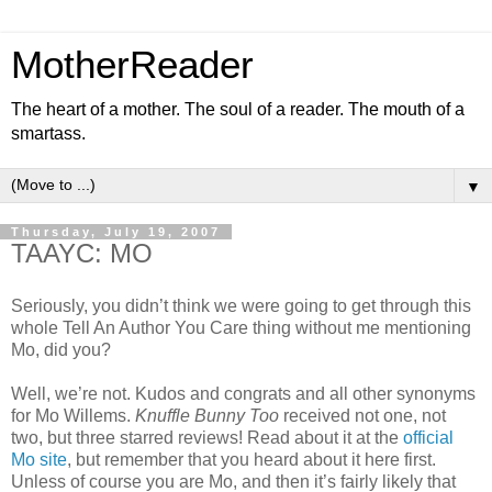
MotherReader
The heart of a mother. The soul of a reader. The mouth of a
smartass.
▼
Thursday, July 19, 2007
TAAYC: MO
Seriously, you didn’t think we were going to get through this
whole Tell An Author You Care thing without me mentioning
Mo, did you?
Well, we’re not. Kudos and congrats and all other synonyms
for Mo Willems.
Knuffle Bunny Too
received not one, not
two, but three starred reviews! Read about it at the
official
Mo site
, but remember that you heard about it here first.
Unless of course you are Mo, and then it’s fairly likely that