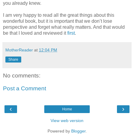
you already knew.
I am very happy to read all the great things about this
wonderful book, but it is important that we don’t lose
perspective and forget what really matters. And that would
be that I loved and reviewed it
first
.
MotherReader
at
12:04 PM
Share
No comments:
Post a Comment
‹
›
Home
View web version
Powered by
Blogger
.