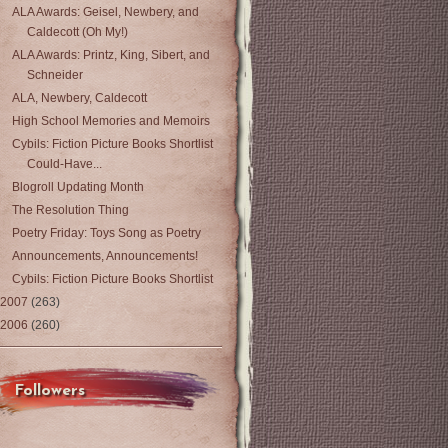
ALA Awards: Geisel, Newbery, and
Caldecott (Oh My!)
ALA Awards: Printz, King, Sibert, and
Schneider
ALA, Newbery, Caldecott
High School Memories and Memoirs
Cybils: Fiction Picture Books Shortlist
Could-Have...
Blogroll Updating Month
The Resolution Thing
Poetry Friday: Toys Song as Poetry
Announcements, Announcements!
Cybils: Fiction Picture Books Shortlist
2007
(263)
2006
(260)
Followers