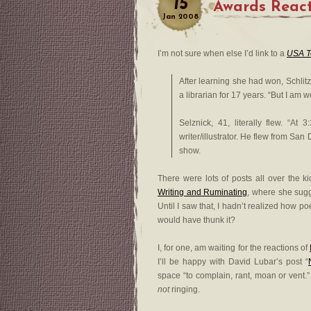
15
Awards React
Jan
2008
I’m not sure when else I’d link to a
USA T
After learning she had won, Schlit
a librarian for 17 years. “But I am w
Selznick, 41, literally flew. “A
writer/illustrator. He flew from Sa
show.
There were lots of posts all over the k
Writing and Ruminating
, where she sugg
Until I saw that, I hadn’t realized how p
would have thunk it?
I, for one, am waiting for the reactions of
I’ll be happy with David Lubar’s post “
space “to complain, rant, moan or vent.”
not
ringing.