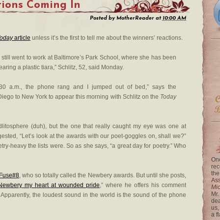
ions Coming In
Posted by
MotherReader
at
10:00 AM
oday
article
unless it’s the first to tell me about the winners’ reactions.
z still went to work at Baltimore’s Park School, where she has been
earing a plastic tiara,” Schlitz, 52, said Monday.
t 3:30 a.m., the phone rang and I jumped out of bed,” says the
n Diego to New York to appear this morning with Schlitz on the
Today
idlitosphere (duh), but the one that really caught my eye was one at
ested, “Let’s look at the awards with our poet-goggles on, shall we?”
oetry-heavy the lists were. So as she says, “a great day for poetry.” Who
One
rec
the
Fuse#8
, who so totally called the Newbery awards. But until she posts,
Ass
Newbery my heart at wounded pride
,” where he offers his comment
Mi
Mr.
 Apparently, the loudest sound in the world is the sound of the phone
dea
us,
a f