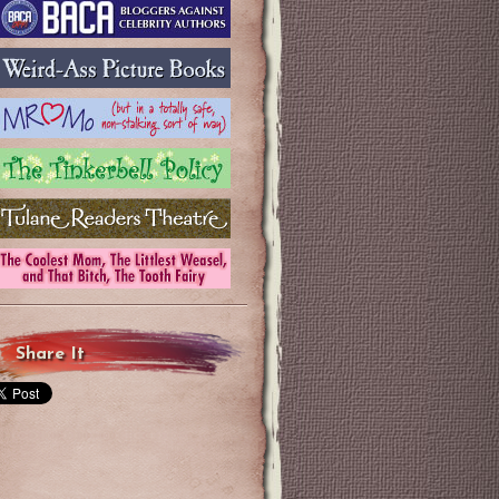
Share It