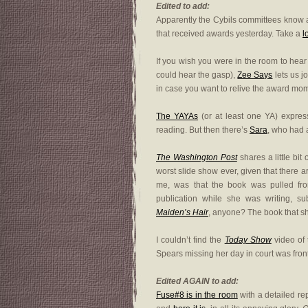
Edited to add:
Apparently the Cybils committees know a
that received awards yesterday. Take a
l
If you wish you were in the room to hea
could hear the gasp),
Zee Says
lets us j
in case you want to relive the award mo
The YAYAs
(or at least one YA) express
reading. But then there’s
Sara
, who had a
The Washington Post
shares a little bit
worst slide show ever, given that there a
me, was that the book was pulled from
publication while she was writing, 
Maiden’s Hair
, anyone? The book that s
I couldn’t find the
Today Show
video of 
Spears missing her day in court was front a
Edited AGAIN to add:
Fuse#8 is in the room
with a detailed re