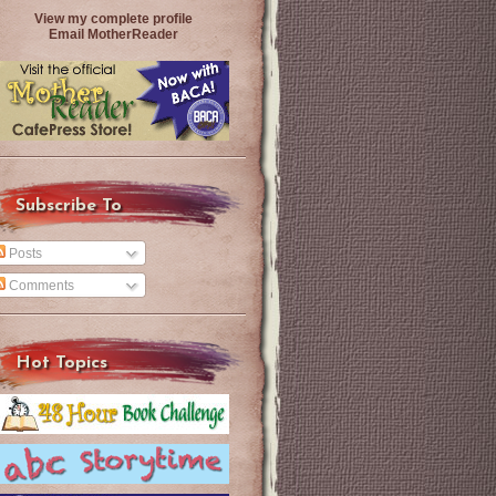
View my complete profile
Email MotherReader
Subscribe To
Posts
Comments
Hot Topics