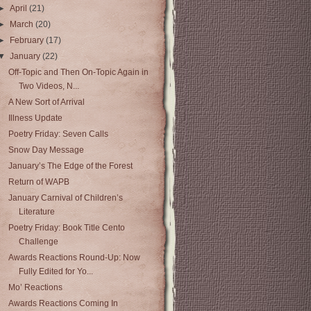
►
April
(21)
►
March
(20)
►
February
(17)
▼
January
(22)
Off-Topic and Then On-Topic Again in
Two Videos, N...
A New Sort of Arrival
Illness Update
Poetry Friday: Seven Calls
Snow Day Message
January’s The Edge of the Forest
Return of WAPB
January Carnival of Children’s
Literature
Poetry Friday: Book Title Cento
Challenge
Awards Reactions Round-Up: Now
Fully Edited for Yo...
Mo’ Reactions
Awards Reactions Coming In