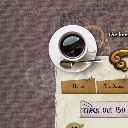
The hear
Home
The Basics