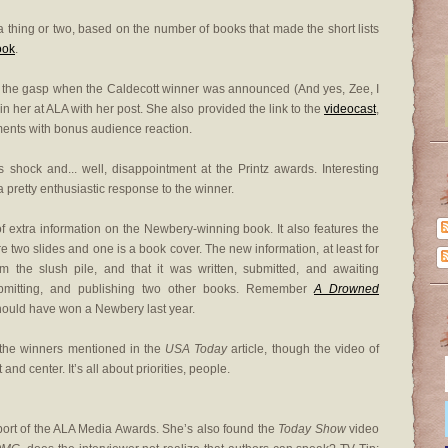
 thing or two, based on the number of books that made the short lists
ook
.
r the gasp when the Caldecott winner was announced (And yes, Zee, I
oin her at ALA with her post. She also provided the link to the
videocast
,
ments with bonus audience reaction.
 shock and... well, disappointment at the Printz awards. Interesting
 pretty enthusiastic response to the winner.
 of extra information on the Newbery-winning book. It also features the
re two slides and one is a book cover. The new information, at least for
 the slush pile, and that it was written, submitted, and awaiting
submitting, and publishing two other books. Remember
A Drowned
hould have won a Newbery last year.
the winners mentioned in the
USA Today
article, though the video of
nd center. It’s all about priorities, people.
port of the ALA Media Awards. She’s also found the
Today Show
video