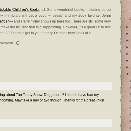
otable Children’s Books
list. Some wonderful books, including Loree
 my library will get a copy —
yeesh
) and my 2007 favorite, Jenni
atloaf
— and
Harry Potter
shows up here too. There are still some very
►
ake the list, and that is disappointing. However, it’s a great list to use
e 2008 books get to your library. Or that’s how I look at it.
►
►
 comments
►
►
►
►
▼
getting about The Today Show. Doggone it!!! I should have had my
coming. May take a day or two though. Thanks for the great links!