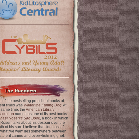
The Rundown
 of the bestselling preschool books of
ent times was
Walter the Farting Dog
. At
 same time, the
American Library
ociation
named as one of its best books
chael Rosen’s Sad Book
, a book in which
 Rosen talks about his despair over the
th of his son. I believe that, for most of
 what we want lies somewhere between
latulent canine and overwhelming grief.