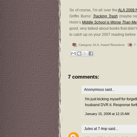
So of course, I’m all over the
ALA 2008 N
Griffin Burns’
Tracking Trash
(maybe now
Holm’s
Middle School is Worse Than Me
good, very talked-about books that didn’t m
to catch up on your 2007 reading before th
Category:
ALA
,
Award Reactions
7
7 comments:
Anonymous said...
I'm just kicking myself for for
husband DVR it. Response forth
January 15, 2008 at 12:15 AM
Jules at 7-Imp
said...