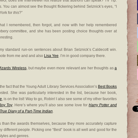
OMG
, does the interviewer not realize that authors can speak? TV Tip:
. You can almost see the thought flickering behind Selznick’s eyes, “I
 York for
this
?”
hat I remembered, then forgot, and now with her help remembered
bery committee, and she has been posting choice thoughts over at
teresting.
y standard run-on sentences about Brian Selznick’s Caldecott win.
quote from me and and also
Lisa Yee
. I’m in good company there.
izards Wireless
, but maybe even more relevant are her thoughts as
a
o the fact that the Young Adult Library Services Association’s
Best Books
sted. She was particularly interested in the list, because her book,
re
, is on the list! Way to go, Robin! I also see some of my other favorites
Boy Toy
. Here’s where you’ll also see some love for
Harry Potter and
True Diary of a Part-Time Indian
.
ists than the awards themselves, because they more accurately capture
ny different people. Picking one “Best” book is all well and good for the
f styles and genres.