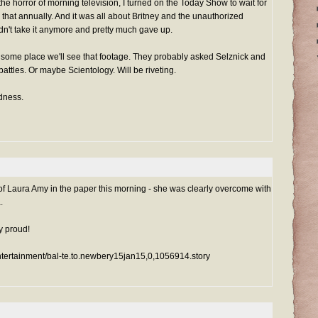
 the horror of morning television, I turned on the Today Show to wait for
 that annually. And it was all about Britney and the unauthorized
dn't take it anymore and pretty much gave up.
 some place we'll see that footage. They probably asked Selznick and
 battles. Or maybe Scientology. Will be riveting.
dness.
of Laura Amy in the paper this morning - she was clearly overcome with
.
y proud!
ntertainment/bal-te.to.newbery15jan15,0,1056914.story