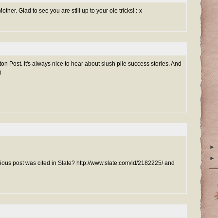
ther. Glad to see you are still up to your ole tricks! :-x
ton Post. It's always nice to hear about slush pile success stories. And
!
►
►
ious post was cited in Slate? http://www.slate.com/id/2182225/ and