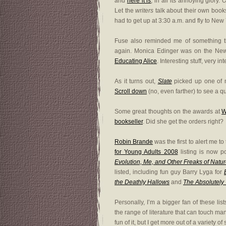
and
here it is
, in all its annoying glory.
Let the
writers
talk about their own books
had to get up at 3:30 a.m. and fly to New
Fuse also reminded me of something t
again. Monica Edinger was on the New
Educating Alice
. Interesting stuff, very in
As it turns out,
Slate
picked up one of m
Scroll down
(no, even farther) to see a 
Some great thoughts on the awards at
W
bookseller
. Did she get the orders right?
Robin Brande
was the first to alert me t
for Young Adults 2008
listing is now po
Evolution, Me, and Other Freaks of Natu
listed, including fun guy Barry Lyga for
the Deathly Hallows
and
The Absolutely 
Personally, I’m a bigger fan of these l
the range of literature that can touch ma
fun of it, but I get more out of a variety o