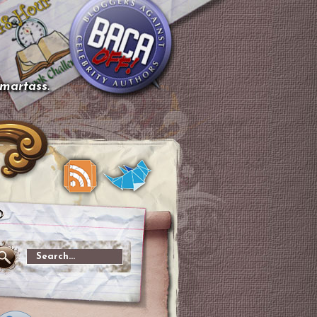
smartass.