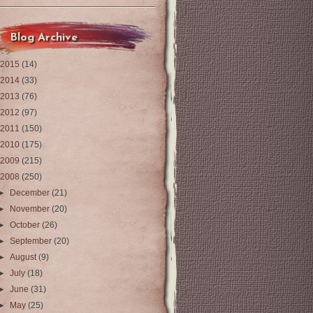
Blog Archive
2015
(14)
2014
(33)
2013
(76)
2012
(97)
2011
(150)
2010
(175)
2009
(215)
2008
(250)
►
December
(21)
►
November
(20)
►
October
(26)
►
September
(20)
►
August
(9)
►
July
(18)
►
June
(31)
►
May
(25)