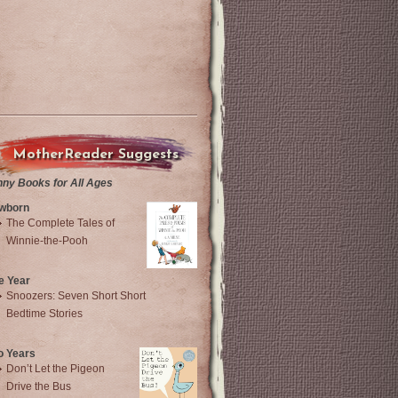
MotherReader Suggests
nny Books for All Ages
wborn
The Complete Tales of
Winnie-the-Pooh
e Year
Snoozers: Seven Short Short
Bedtime Stories
o Years
Don’t Let the Pigeon
Drive the Bus