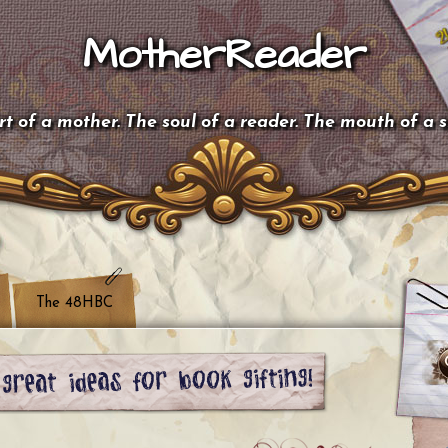
MotherReader
t of a mother. The soul of a reader. The mouth of a 
The 48HBC