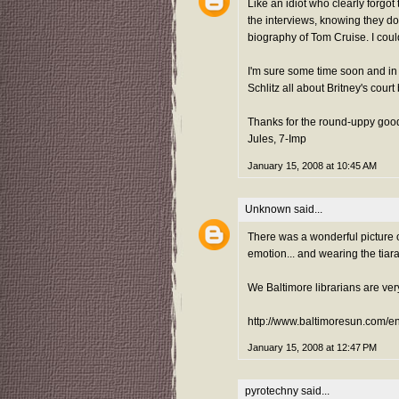
Like an idiot who clearly forgot
the interviews, knowing they do
biography of Tom Cruise. I coul
I'm sure some time soon and in
Schlitz all about Britney's court
Thanks for the round-uppy goo
Jules, 7-Imp
January 15, 2008 at 10:45 AM
Unknown
said...
There was a wonderful picture 
emotion... and wearing the tiara
We Baltimore librarians are ver
http://www.baltimoresun.com/e
January 15, 2008 at 12:47 PM
pyrotechny
said...