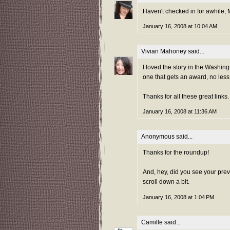
Haven't checked in for awhile, Mo
January 16, 2008 at 10:04 AM
Vivian Mahoney
said...
I loved the story in the Washing
one that gets an award, no less
Thanks for all these great links.
January 16, 2008 at 11:36 AM
Anonymous said...
Thanks for the roundup!
And, hey, did you see your prev
scroll down a bit.
January 16, 2008 at 1:04 PM
Camille
said...