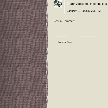
Thank you so much for the link
January 16, 2008 at 2:36 PM
Post a Comment
Newer Post