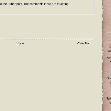
 to the Lubar post. The comments there are touching.
Home
Older Post
Fu
Ne
On
Tw