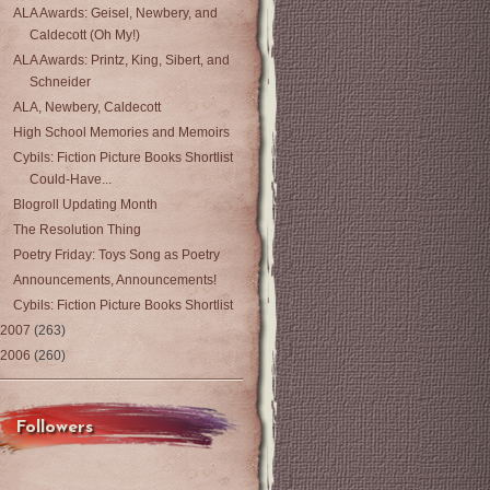
ALA Awards: Geisel, Newbery, and
Caldecott (Oh My!)
ALA Awards: Printz, King, Sibert, and
Schneider
ALA, Newbery, Caldecott
High School Memories and Memoirs
Cybils: Fiction Picture Books Shortlist
Could-Have...
Blogroll Updating Month
The Resolution Thing
Poetry Friday: Toys Song as Poetry
Announcements, Announcements!
Cybils: Fiction Picture Books Shortlist
2007
(263)
2006
(260)
Followers