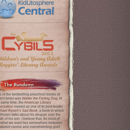
The Rundown
 of the bestselling preschool books of
ent times was
Walter the Farting Dog
. At
 same time, the
American Library
ociation
named as one of its best books
chael Rosen’s Sad Book
, a book in which
 Rosen talks about his despair over the
th of his son. I believe that, for most of
 what we want lies somewhere between
latulent canine and overwhelming grief.