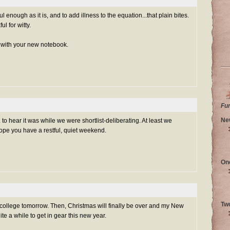
l enough as it is, and to add illness to the equation...that plain bites.
l for witty.
 with your new notebook.
Fu
Ne
 to hear it was while we were shortlist-deliberating. At least we
ope you have a restful, quiet weekend.
On
Tw
o college tomorrow. Then, Christmas will finally be over and my New
uite a while to get in gear this new year.