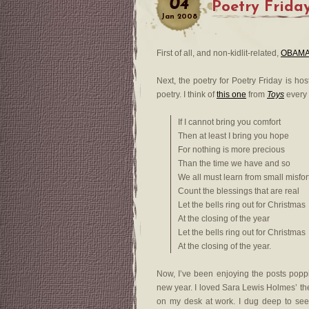
04
Poetry Frida
Jan
2008
First of all, and non-kidlit-related,
OBAMA
Next, the poetry for Poetry Friday is ho
poetry. I think of
this one
from
Toys
every
If I cannot bring you comfort
Then at least I bring you hope
For nothing is more precious
Than the time we have and so
We all must learn from small misfo
Count the blessings that are real
Let the bells ring out for Christmas
At the closing of the year
Let the bells ring out for Christmas
At the closing of the year.
Now, I’ve been enjoying the posts poppi
new year. I loved Sara Lewis Holmes’ t
on my desk at work. I dug deep to se