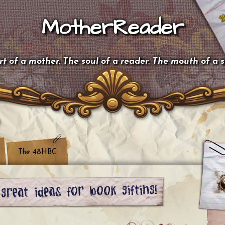
MotherReader
t of a mother. The soul of a reader. The mouth of a 
The 48HBC