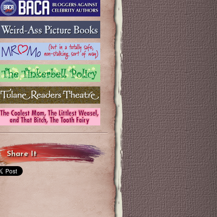
Share It