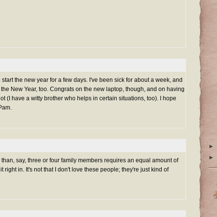
 start the new year for a few days. I've been sick for about a week, and
 of the New Year, too. Congrats on the new laptop, though, and on having
lot (I have a witty brother who helps in certain situations, too). I hope
 Pam.
►
►
re than, say, three or four family members requires an equal amount of
 right in. It's not that I don't love these people; they're just kind of