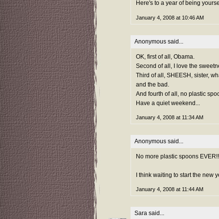
Here's to a year of being yoursel
January 4, 2008 at 10:46 AM
Anonymous said...
OK, first of all, Obama.
Second of all, I love the sweetn
Third of all, SHEESH, sister, w
and the bad.
And fourth of all, no plastic sp
Have a quiet weekend...
January 4, 2008 at 11:34 AM
Anonymous said...
No more plastic spoons EVER!!!!
I think waiting to start the new
January 4, 2008 at 11:44 AM
Sara
said...