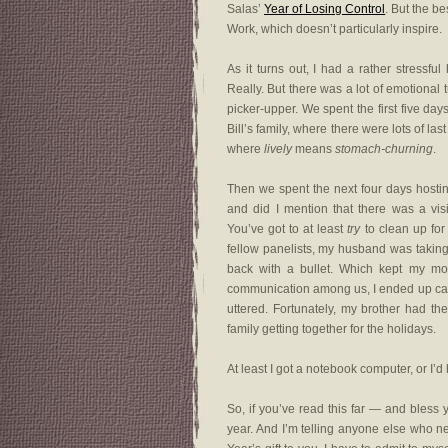
Salas’
Year of Losing Control
. But the b
Work, which doesn’t particularly inspire.
As it turns out, I had a rather stressfu
Really. But there was a lot of emotional 
picker-upper. We spent the first five day
Bill’s family, where there were lots of la
where
lively
means
stomach-churning
.
Then we spent the next four days host
and did I mention that there was a vi
You’ve got to at least
try
to clean up for
fellow panelists, my husband was taking
back with a bullet. Which kept my m
communication among us, I ended up caus
uttered. Fortunately, my brother had th
family getting together for the holidays.
At least I got a notebook computer, or I’d
So, if you’ve read this far — and bless 
year. And I’m telling anyone else who ne