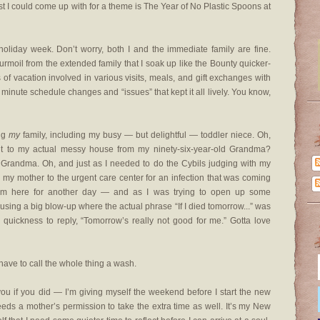
est I could come up with for a theme is The Year of No Plastic Spoons at
l holiday week. Don’t worry, both I and the immediate family are fine.
turmoil from the extended family that I soak up like the Bounty quicker-
s of vacation involved in various visits, meals, and gift exchanges with
st minute schedule changes and “issues” that kept it all lively. You know,
ing
my
family, including my busy — but delightful — toddler niece. Oh,
sit to my actual messy house from my ninety-six-year-old Grandma?
 Grandma. Oh, and just as I needed to do the Cybils judging with my
 my mother to the urgent care center for an infection that was coming
om here for another day — and as I was trying to open up some
ing a big blow-up where the actual phrase “If I died tomorrow...” was
e quickness to reply, “Tomorrow’s really not good for me.” Gotta love
 have to call the whole thing a wash.
you if you did — I’m giving myself the weekend before I start the new
eds a mother’s permission to take the extra time as well. It’s my New