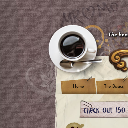
The hear
Home
The Basics