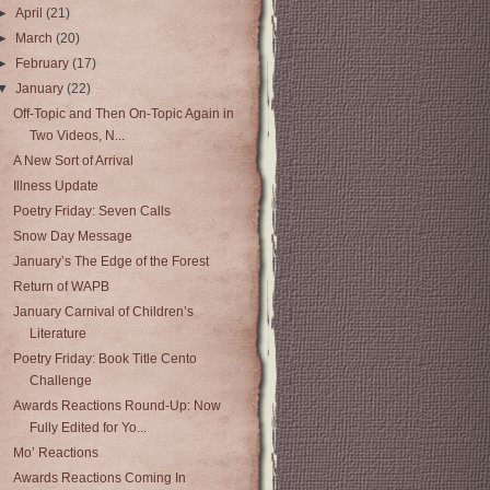
►
April
(21)
►
March
(20)
►
February
(17)
▼
January
(22)
Off-Topic and Then On-Topic Again in
Two Videos, N...
A New Sort of Arrival
Illness Update
Poetry Friday: Seven Calls
Snow Day Message
January’s The Edge of the Forest
Return of WAPB
January Carnival of Children’s
Literature
Poetry Friday: Book Title Cento
Challenge
Awards Reactions Round-Up: Now
Fully Edited for Yo...
Mo’ Reactions
Awards Reactions Coming In