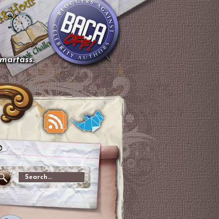
smartass.