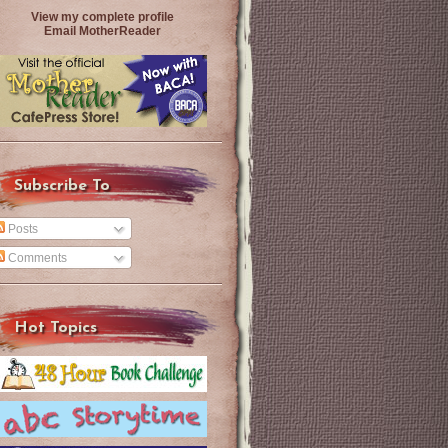
View my complete profile
Email MotherReader
Subscribe To
Posts
Comments
Hot Topics