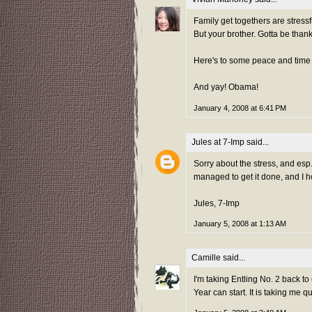
Family get togethers are stressfu
But your brother. Gotta be thankfu
Here's to some peace and time
And yay! Obama!
January 4, 2008 at 6:41 PM
Jules at 7-Imp
said...
Sorry about the stress, and esp.
managed to get it done, and I h
Jules, 7-Imp
January 5, 2008 at 1:13 AM
Camille
said...
I'm taking Entling No. 2 back t
Year can start. It is taking me q