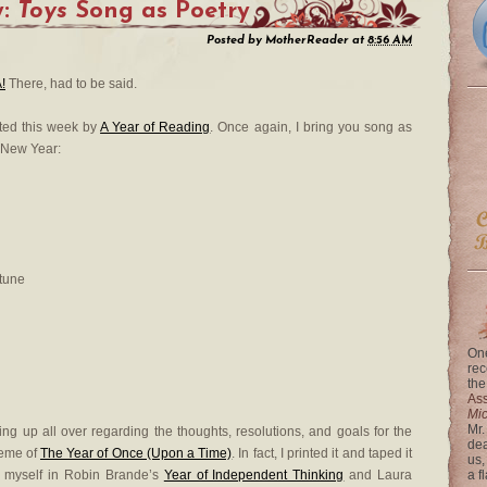
y:
Toys
Song as Poetry
Posted by
MotherReader
at
8:56 AM
!
There, had to be said.
sted this week by
A Year of Reading
. Once again, I bring you song as
 New Year:
rtune
One
rec
the
Ass
Mi
Mr.
ng up all over regarding the thoughts, resolutions, and goals for the
dea
heme of
The Year of Once (Upon a Time)
. In fact, I printed it and taped it
us,
e myself in Robin Brande’s
Year of Independent Thinking
and Laura
a f