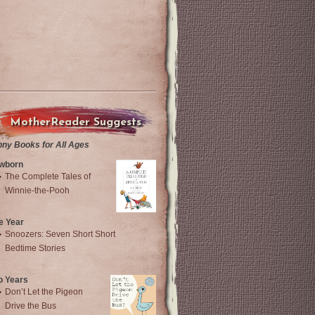
MotherReader Suggests
nny Books for All Ages
wborn
The Complete Tales of
Winnie-the-Pooh
e Year
Snoozers: Seven Short Short
Bedtime Stories
o Years
Don’t Let the Pigeon
Drive the Bus