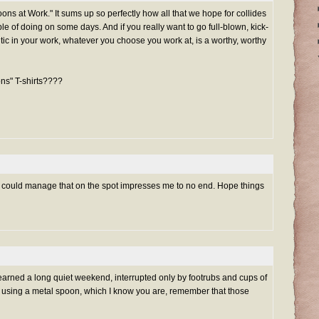
oons at Work." It sums up so perfectly how all that we hope for collides
e of doing on some days. And if you really want to go full-blown, kick-
ic in your work, whatever you choose you work at, is a worthy, worthy
ns" T-shirts????
 he could manage that on the spot impresses me to no end. Hope things
earned a long quiet weekend, interrupted only by footrubs and cups of
re using a metal spoon, which I know you are, remember that those