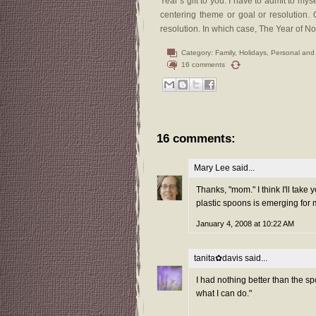
Year’s gift to you. I have to admit to myse
centering theme or goal or resolution.
resolution. In which case, The Year of N
Category:
Family
,
Holidays
,
Personal and
16 comments
16 comments:
Mary Lee
said...
Thanks, "mom." I think I'll take
plastic spoons is emerging for m
January 4, 2008 at 10:22 AM
tanita✿davis
said...
I had nothing better than the spo
what I can do."