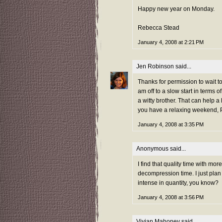
Happy new year on Monday.
Rebecca Stead
January 4, 2008 at 2:21 PM
Jen Robinson
said...
Thanks for permission to wait to
am off to a slow start in terms
a witty brother. That can help a 
you have a relaxing weekend,
January 4, 2008 at 3:35 PM
Anonymous said...
I find that quality time with mo
decompression time. I just plan it
intense in quantity, you know?
January 4, 2008 at 3:56 PM
Vivian Mahoney
said...