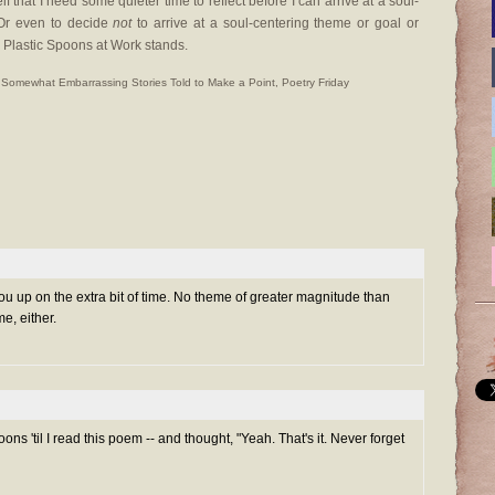
lf that I need some quieter time to reflect before I can arrive at a soul-
 Or even to decide
not
to arrive at a soul-centering theme or goal or
o Plastic Spoons at Work stands.
 Somewhat Embarrassing Stories Told to Make a Point
,
Poetry Friday
 you up on the extra bit of time. No theme of greater magnitude than
e, either.
ons 'til I read
this
poem -- and thought, "Yeah. That's it. Never forget