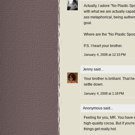
Actually, I adore "No Plastic Sp
with what we are actually capabl
ass metaphorical, being authent
goal.
Where are the "No Plastic Spoo
P.S. I heart your brother.
January 4, 2008 at 12:15 PM
Jenny
said...
Your brother is brilliant. That
settle down.
January 4, 2008 at 1:18 PM
Anonymous said...
Feeling for you, MR. You have 
high-quality cocoa. But if you'
things get really hot.