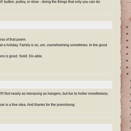
f: button, pulley, or shoe - doing the things that only you can do.
►
►
ess of that poem.
►
hat a holiday. Family is so, um, overwhelming sometimes. In the good
►
►
oons is good. Solid. Do-able.
►
►
▼
!! Not nearly as menacing as hangers, but fun to holler nonetheless.
 year is a fine idea. And thanks for the poem/song.