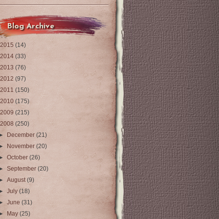
Blog Archive
2015
(14)
2014
(33)
2013
(76)
2012
(97)
2011
(150)
2010
(175)
2009
(215)
2008
(250)
►
December
(21)
►
November
(20)
►
October
(26)
►
September
(20)
►
August
(9)
►
July
(18)
►
June
(31)
►
May
(25)