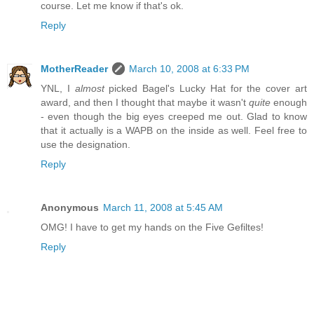
course. Let me know if that's ok.
Reply
MotherReader
March 10, 2008 at 6:33 PM
YNL, I
almost
picked Bagel's Lucky Hat for the cover art
award, and then I thought that maybe it wasn't
quite
enough
- even though the big eyes creeped me out. Glad to know
that it actually is a WAPB on the inside as well. Feel free to
use the designation.
Reply
Anonymous
March 11, 2008 at 5:45 AM
OMG! I have to get my hands on the Five Gefiltes!
Reply