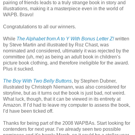
pairing of friends leads to a truly strange book in story and
illustrations, making it a masterpiece even in the world of
WAPB. Bravo!
Congratulations to all our winners.
While
The Alphabet from A to Y With Bonus Letter Z!
written
by Steve Martin and illustrated by Roz Chast, was
nominated and considered, ultimately it was rejected by the
committee (uh, me) as being an adult book in children’s
picture book clothing, and therefore ineligible for the award.
Plus it sucked.
The Boy With Two Belly Buttons
, by Stephen Dubner,
illustrated by Christoph Niemann, was also considered for
storyline, but as it turns out the book is just bad, not weird.
What luck, though, that it can be viewed in its entirety at
Amazon. If I’d had to leave my computer to assess the book,
I’d have been ticked off.
Thanks for being part of the 2008 WAPBAs. Start looking for
contenders for next year. I’ve already seen two possible