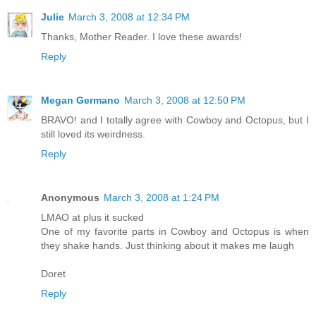
Julie
March 3, 2008 at 12:34 PM
Thanks, Mother Reader. I love these awards!
Reply
Megan Germano
March 3, 2008 at 12:50 PM
BRAVO! and I totally agree with Cowboy and Octopus, but I
still loved its weirdness.
Reply
Anonymous
March 3, 2008 at 1:24 PM
LMAO at plus it sucked
One of my favorite parts in Cowboy and Octopus is when
they shake hands. Just thinking about it makes me laugh
Doret
Reply