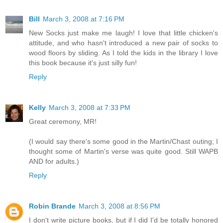
Bill
March 3, 2008 at 7:16 PM
New Socks just make me laugh! I love that little chicken's
attitude, and who hasn't introduced a new pair of socks to
wood floors by sliding. As I told the kids in the library I love
this book because it's just silly fun!
Reply
Kelly
March 3, 2008 at 7:33 PM
Great ceremony, MR!
(I would say there's some good in the Martin/Chast outing; I
thought some of Martin's verse was quite good. Still WAPB
AND for adults.)
Reply
Robin Brande
March 3, 2008 at 8:56 PM
I don't write picture books, but if I did I'd be totally honored