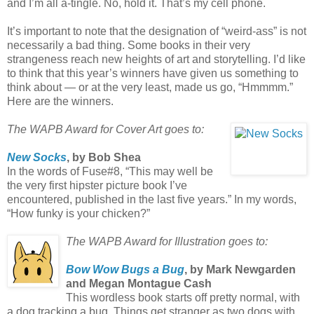
and I’m all a-tingle. No, hold it. That’s my cell phone.
It’s important to note that the designation of “weird-ass” is not
necessarily a bad thing. Some books in their very
strangeness reach new heights of art and storytelling. I’d like
to think that this year’s winners have given us something to
think about — or at the very least, made us go, “Hmmmm.”
Here are the winners.
The WAPB Award for Cover Art goes to:
New Socks
, by Bob Shea
In the words of Fuse#8, “This may well be
the very first hipster picture book I’ve
encountered, published in the last five years.” In my words,
“How funky is your chicken?”
The WAPB Award for Illustration goes to:
Bow Wow Bugs a Bug
, by Mark Newgarden
and Megan Montague Cash
This wordless book starts off pretty normal, with
a dog tracking a bug. Things get stranger as two dogs with