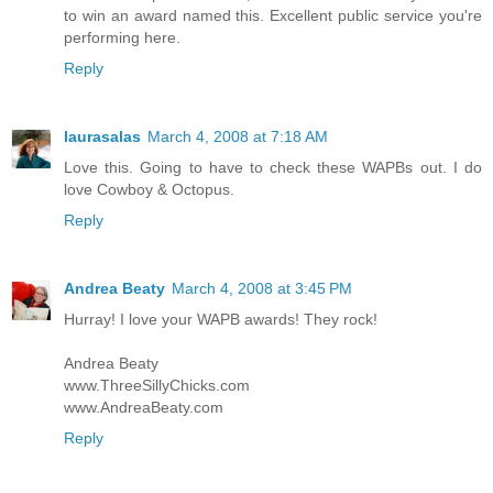
to win an award named this. Excellent public service you're
performing here.
Reply
laurasalas
March 4, 2008 at 7:18 AM
Love this. Going to have to check these WAPBs out. I do
love Cowboy & Octopus.
Reply
Andrea Beaty
March 4, 2008 at 3:45 PM
Hurray! I love your WAPB awards! They rock!
Andrea Beaty
www.ThreeSillyChicks.com
www.AndreaBeaty.com
Reply