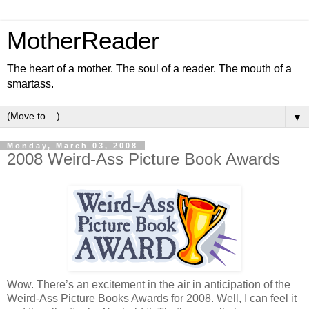
MotherReader
The heart of a mother. The soul of a reader. The mouth of a
smartass.
▼
Monday, March 03, 2008
2008 Weird-Ass Picture Book Awards
Wow. There’s an excitement in the air in anticipation of the
Weird-Ass Picture Books Awards for 2008. Well, I can feel it