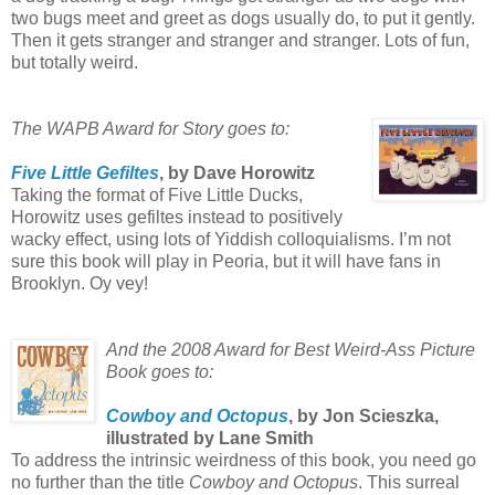
two bugs meet and greet as dogs usually do, to put it gently.
Then it gets stranger and stranger and stranger. Lots of fun,
but totally weird.
The WAPB Award for Story goes to:
Five Little Gefiltes
, by Dave Horowitz
Taking the format of Five Little Ducks,
Horowitz uses gefiltes instead to positively
wacky effect, using lots of Yiddish colloquialisms. I’m not
sure this book will play in Peoria, but it will have fans in
Brooklyn. Oy vey!
And the 2008 Award for Best Weird-Ass Picture
Book goes to:
Cowboy and Octopus
, by Jon Scieszka,
illustrated by Lane Smith
To address the intrinsic weirdness of this book, you need go
no further than the title
Cowboy and Octopus
. This surreal