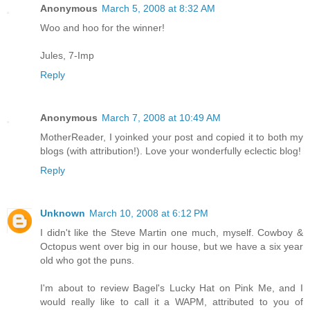
Anonymous
March 5, 2008 at 8:32 AM
Woo and hoo for the winner!
Jules, 7-Imp
Reply
Anonymous
March 7, 2008 at 10:49 AM
MotherReader, I yoinked your post and copied it to both my
blogs (with attribution!). Love your wonderfully eclectic blog!
Reply
Unknown
March 10, 2008 at 6:12 PM
I didn't like the Steve Martin one much, myself. Cowboy &
Octopus went over big in our house, but we have a six year
old who got the puns.
I'm about to review Bagel's Lucky Hat on Pink Me, and I
would really like to call it a WAPM, attributed to you of