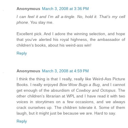
Anonymous
March 3, 2008 at 3:36 PM
I can feel it and I’m all a-tingle. No, hold it. That’s my cell
phone.
You slay me.
Excellent pick. And I adore the winning selection, and hope
that you've alerted his royal highness, the ambassador of
children's books, about his weird-ass win!
Reply
Anonymous
March 3, 2008 at 4:59 PM
I think the thing is that I really, really like Weird-Ass Picture
Books. I really enjoyed
Bow Wow Bugs a Bug
, and I cannot
get enough of the absurdism of
Cowboy and Octopus
. The
other children's librarian at WPL and I have read it with two
voices in storytimes on a few occasions, and we always
crack ourselves up. The children tolerate it. Some of them
laugh, but it might just be because we are. Hard to say.
Reply