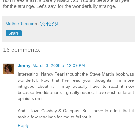
nominees and it’s barely March, so it could be a stellar year
for the strange. Let’s say, for the wonderfully strange.
MotherReader
at
10:40 AM
Share
16 comments:
Jenny
March 3, 2008 at 12:09 PM
Interesting. Nancy Pearl thought the Steve Martin book was
wonderful. Now that I've read your thoughts, I'm more
intrigued about it. I may actually have to read it now
because two librarians I greatly respect have such different
opinions on it.
And, I love Cowboy & Octopus. But I have to admit that it
took a few readings for me to fall for it.
Reply