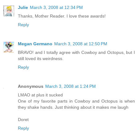
Julie
March 3, 2008 at 12:34 PM
Thanks, Mother Reader. I love these awards!
Reply
Megan Germano
March 3, 2008 at 12:50 PM
BRAVO! and I totally agree with Cowboy and Octopus, but I
still loved its weirdness.
Reply
Anonymous
March 3, 2008 at 1:24 PM
LMAO at plus it sucked
One of my favorite parts in Cowboy and Octopus is when
they shake hands. Just thinking about it makes me laugh
Doret
Reply