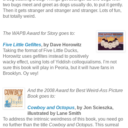
two bugs meet and greet as dogs usually do, to put it gently.
Then it gets stranger and stranger and stranger. Lots of fun,
but totally weird.
The WAPB Award for Story goes to:
Five Little Gefiltes
, by Dave Horowitz
Taking the format of Five Little Ducks,
Horowitz uses gefiltes instead to positively
wacky effect, using lots of Yiddish colloquialisms. I’m not
sure this book will play in Peoria, but it will have fans in
Brooklyn. Oy vey!
And the 2008 Award for Best Weird-Ass Picture
Book goes to:
Cowboy and Octopus
, by Jon Scieszka,
illustrated by Lane Smith
To address the intrinsic weirdness of this book, you need go
no further than the title
Cowboy and Octopus
. This surreal