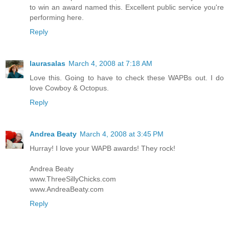
to win an award named this. Excellent public service you're
performing here.
Reply
laurasalas
March 4, 2008 at 7:18 AM
Love this. Going to have to check these WAPBs out. I do
love Cowboy & Octopus.
Reply
Andrea Beaty
March 4, 2008 at 3:45 PM
Hurray! I love your WAPB awards! They rock!
Andrea Beaty
www.ThreeSillyChicks.com
www.AndreaBeaty.com
Reply