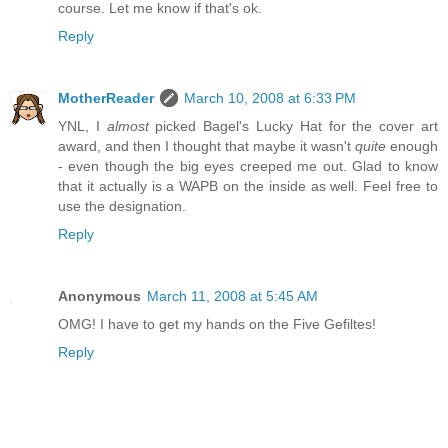
course. Let me know if that's ok.
Reply
MotherReader
March 10, 2008 at 6:33 PM
YNL, I
almost
picked Bagel's Lucky Hat for the cover art
award, and then I thought that maybe it wasn't
quite
enough
- even though the big eyes creeped me out. Glad to know
that it actually is a WAPB on the inside as well. Feel free to
use the designation.
Reply
Anonymous
March 11, 2008 at 5:45 AM
OMG! I have to get my hands on the Five Gefiltes!
Reply