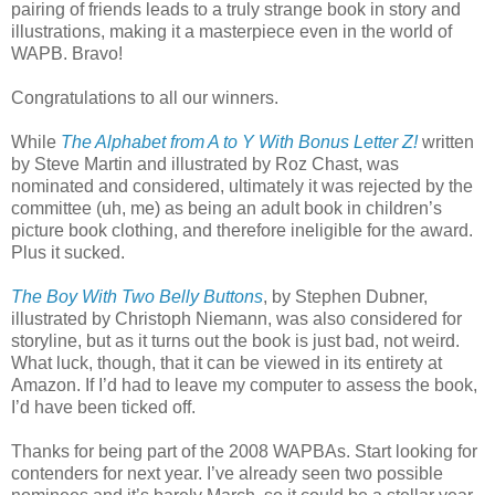
pairing of friends leads to a truly strange book in story and
illustrations, making it a masterpiece even in the world of
WAPB. Bravo!
Congratulations to all our winners.
While
The Alphabet from A to Y With Bonus Letter Z!
written
by Steve Martin and illustrated by Roz Chast, was
nominated and considered, ultimately it was rejected by the
committee (uh, me) as being an adult book in children’s
picture book clothing, and therefore ineligible for the award.
Plus it sucked.
The Boy With Two Belly Buttons
, by Stephen Dubner,
illustrated by Christoph Niemann, was also considered for
storyline, but as it turns out the book is just bad, not weird.
What luck, though, that it can be viewed in its entirety at
Amazon. If I’d had to leave my computer to assess the book,
I’d have been ticked off.
Thanks for being part of the 2008 WAPBAs. Start looking for
contenders for next year. I’ve already seen two possible