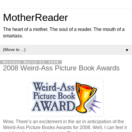
MotherReader
The heart of a mother. The soul of a reader. The mouth of a
smartass.
▼
Monday, March 03, 2008
2008 Weird-Ass Picture Book Awards
Wow. There’s an excitement in the air in anticipation of the
Weird-Ass Picture Books Awards for 2008. Well, I can feel it