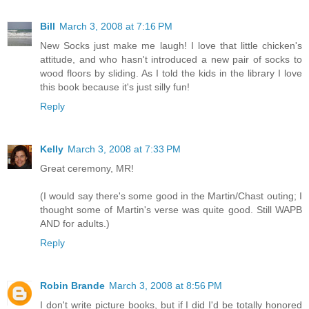
Bill
March 3, 2008 at 7:16 PM
New Socks just make me laugh! I love that little chicken's
attitude, and who hasn't introduced a new pair of socks to
wood floors by sliding. As I told the kids in the library I love
this book because it's just silly fun!
Reply
Kelly
March 3, 2008 at 7:33 PM
Great ceremony, MR!
(I would say there's some good in the Martin/Chast outing; I
thought some of Martin's verse was quite good. Still WAPB
AND for adults.)
Reply
Robin Brande
March 3, 2008 at 8:56 PM
I don't write picture books, but if I did I'd be totally honored