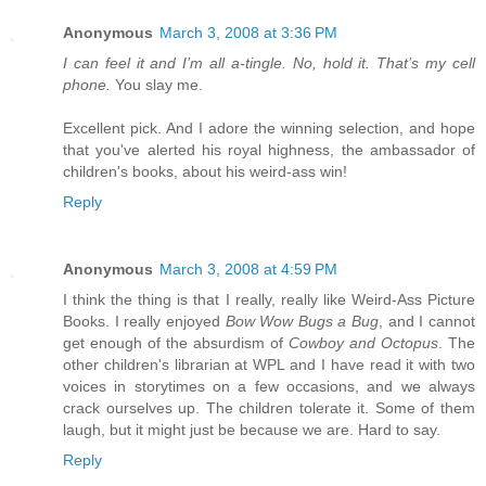
Anonymous
March 3, 2008 at 3:36 PM
I can feel it and I’m all a-tingle. No, hold it. That’s my cell
phone.
You slay me.
Excellent pick. And I adore the winning selection, and hope
that you've alerted his royal highness, the ambassador of
children's books, about his weird-ass win!
Reply
Anonymous
March 3, 2008 at 4:59 PM
I think the thing is that I really, really like Weird-Ass Picture
Books. I really enjoyed
Bow Wow Bugs a Bug
, and I cannot
get enough of the absurdism of
Cowboy and Octopus
. The
other children's librarian at WPL and I have read it with two
voices in storytimes on a few occasions, and we always
crack ourselves up. The children tolerate it. Some of them
laugh, but it might just be because we are. Hard to say.
Reply