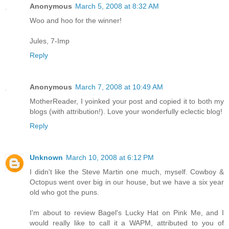
Anonymous
March 5, 2008 at 8:32 AM
Woo and hoo for the winner!
Jules, 7-Imp
Reply
Anonymous
March 7, 2008 at 10:49 AM
MotherReader, I yoinked your post and copied it to both my
blogs (with attribution!). Love your wonderfully eclectic blog!
Reply
Unknown
March 10, 2008 at 6:12 PM
I didn't like the Steve Martin one much, myself. Cowboy &
Octopus went over big in our house, but we have a six year
old who got the puns.
I'm about to review Bagel's Lucky Hat on Pink Me, and I
would really like to call it a WAPM, attributed to you of