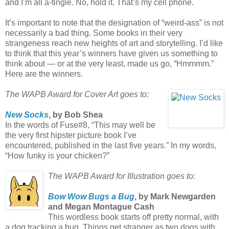
and I’m all a-tingle. No, hold it. That’s my cell phone.
It’s important to note that the designation of “weird-ass” is not
necessarily a bad thing. Some books in their very
strangeness reach new heights of art and storytelling. I’d like
to think that this year’s winners have given us something to
think about — or at the very least, made us go, “Hmmmm.”
Here are the winners.
The WAPB Award for Cover Art goes to:
New Socks
, by Bob Shea
In the words of Fuse#8, “This may well be
the very first hipster picture book I’ve
encountered, published in the last five years.” In my words,
“How funky is your chicken?”
The WAPB Award for Illustration goes to:
Bow Wow Bugs a Bug
, by Mark Newgarden
and Megan Montague Cash
This wordless book starts off pretty normal, with
a dog tracking a bug. Things get stranger as two dogs with