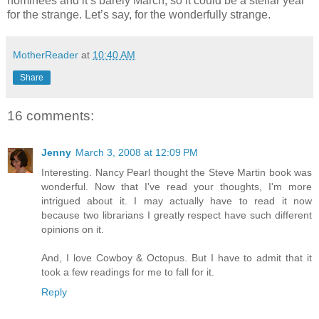
nominees and it’s barely March, so it could be a stellar year
for the strange. Let’s say, for the wonderfully strange.
MotherReader
at
10:40 AM
Share
16 comments:
Jenny
March 3, 2008 at 12:09 PM
Interesting. Nancy Pearl thought the Steve Martin book was
wonderful. Now that I've read your thoughts, I'm more
intrigued about it. I may actually have to read it now
because two librarians I greatly respect have such different
opinions on it.
And, I love Cowboy & Octopus. But I have to admit that it
took a few readings for me to fall for it.
Reply