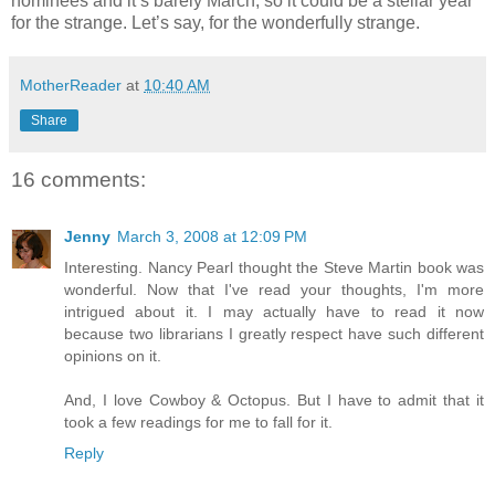
nominees and it’s barely March, so it could be a stellar year
for the strange. Let’s say, for the wonderfully strange.
MotherReader
at
10:40 AM
Share
16 comments:
Jenny
March 3, 2008 at 12:09 PM
Interesting. Nancy Pearl thought the Steve Martin book was
wonderful. Now that I've read your thoughts, I'm more
intrigued about it. I may actually have to read it now
because two librarians I greatly respect have such different
opinions on it.
And, I love Cowboy & Octopus. But I have to admit that it
took a few readings for me to fall for it.
Reply