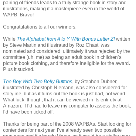
pairing of friends leads to a truly strange book in story and
illustrations, making it a masterpiece even in the world of
WAPB. Bravo!
Congratulations to all our winners.
While
The Alphabet from A to Y With Bonus Letter Z!
written
by Steve Martin and illustrated by Roz Chast, was
nominated and considered, ultimately it was rejected by the
committee (uh, me) as being an adult book in children’s
picture book clothing, and therefore ineligible for the award.
Plus it sucked.
The Boy With Two Belly Buttons
, by Stephen Dubner,
illustrated by Christoph Niemann, was also considered for
storyline, but as it turns out the book is just bad, not weird.
What luck, though, that it can be viewed in its entirety at
Amazon. If I’d had to leave my computer to assess the book,
I’d have been ticked off.
Thanks for being part of the 2008 WAPBAs. Start looking for
contenders for next year. I’ve already seen two possible