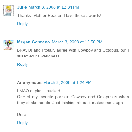
Julie
March 3, 2008 at 12:34 PM
Thanks, Mother Reader. I love these awards!
Reply
Megan Germano
March 3, 2008 at 12:50 PM
BRAVO! and I totally agree with Cowboy and Octopus, but I
still loved its weirdness.
Reply
Anonymous
March 3, 2008 at 1:24 PM
LMAO at plus it sucked
One of my favorite parts in Cowboy and Octopus is when
they shake hands. Just thinking about it makes me laugh
Doret
Reply