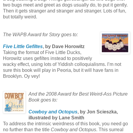
two bugs meet and greet as dogs usually do, to put it gently.
Then it gets stranger and stranger and stranger. Lots of fun,
but totally weird.
The WAPB Award for Story goes to:
Five Little Gefiltes
, by Dave Horowitz
Taking the format of Five Little Ducks,
Horowitz uses gefiltes instead to positively
wacky effect, using lots of Yiddish colloquialisms. I’m not
sure this book will play in Peoria, but it will have fans in
Brooklyn. Oy vey!
And the 2008 Award for Best Weird-Ass Picture
Book goes to:
Cowboy and Octopus
, by Jon Scieszka,
illustrated by Lane Smith
To address the intrinsic weirdness of this book, you need go
no further than the title
Cowboy and Octopus
. This surreal