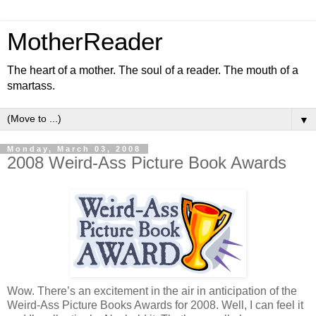
MotherReader
The heart of a mother. The soul of a reader. The mouth of a
smartass.
▼
Monday, March 03, 2008
2008 Weird-Ass Picture Book Awards
Wow. There’s an excitement in the air in anticipation of the
Weird-Ass Picture Books Awards for 2008. Well, I can feel it