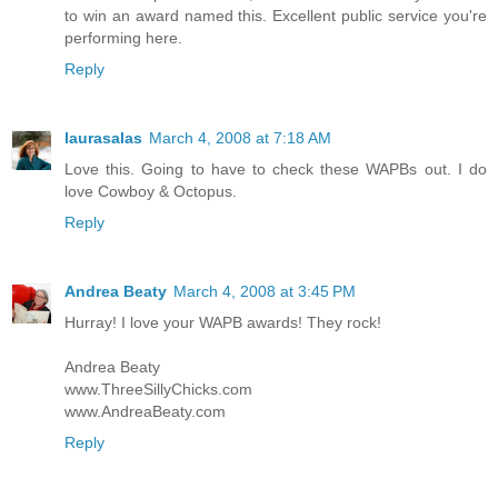
to win an award named this. Excellent public service you're
performing here.
Reply
laurasalas
March 4, 2008 at 7:18 AM
Love this. Going to have to check these WAPBs out. I do
love Cowboy & Octopus.
Reply
Andrea Beaty
March 4, 2008 at 3:45 PM
Hurray! I love your WAPB awards! They rock!
Andrea Beaty
www.ThreeSillyChicks.com
www.AndreaBeaty.com
Reply