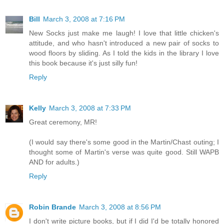
Bill
March 3, 2008 at 7:16 PM
New Socks just make me laugh! I love that little chicken's
attitude, and who hasn't introduced a new pair of socks to
wood floors by sliding. As I told the kids in the library I love
this book because it's just silly fun!
Reply
Kelly
March 3, 2008 at 7:33 PM
Great ceremony, MR!
(I would say there's some good in the Martin/Chast outing; I
thought some of Martin's verse was quite good. Still WAPB
AND for adults.)
Reply
Robin Brande
March 3, 2008 at 8:56 PM
I don't write picture books, but if I did I'd be totally honored