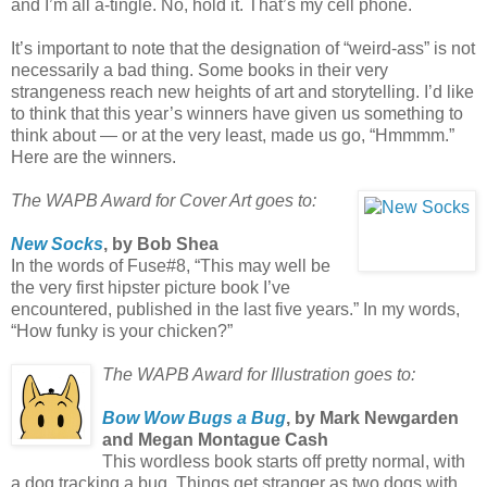
and I’m all a-tingle. No, hold it. That’s my cell phone.
It’s important to note that the designation of “weird-ass” is not
necessarily a bad thing. Some books in their very
strangeness reach new heights of art and storytelling. I’d like
to think that this year’s winners have given us something to
think about — or at the very least, made us go, “Hmmmm.”
Here are the winners.
The WAPB Award for Cover Art goes to:
New Socks
, by Bob Shea
In the words of Fuse#8, “This may well be
the very first hipster picture book I’ve
encountered, published in the last five years.” In my words,
“How funky is your chicken?”
The WAPB Award for Illustration goes to:
Bow Wow Bugs a Bug
, by Mark Newgarden
and Megan Montague Cash
This wordless book starts off pretty normal, with
a dog tracking a bug. Things get stranger as two dogs with