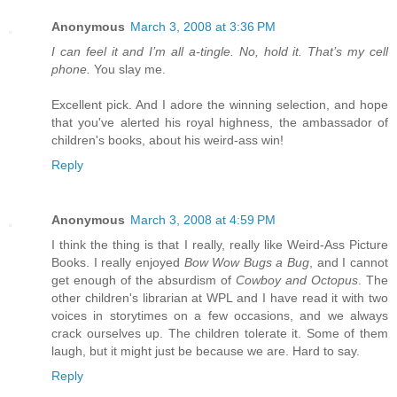
Anonymous
March 3, 2008 at 3:36 PM
I can feel it and I’m all a-tingle. No, hold it. That’s my cell
phone.
You slay me.
Excellent pick. And I adore the winning selection, and hope
that you've alerted his royal highness, the ambassador of
children's books, about his weird-ass win!
Reply
Anonymous
March 3, 2008 at 4:59 PM
I think the thing is that I really, really like Weird-Ass Picture
Books. I really enjoyed
Bow Wow Bugs a Bug
, and I cannot
get enough of the absurdism of
Cowboy and Octopus
. The
other children's librarian at WPL and I have read it with two
voices in storytimes on a few occasions, and we always
crack ourselves up. The children tolerate it. Some of them
laugh, but it might just be because we are. Hard to say.
Reply