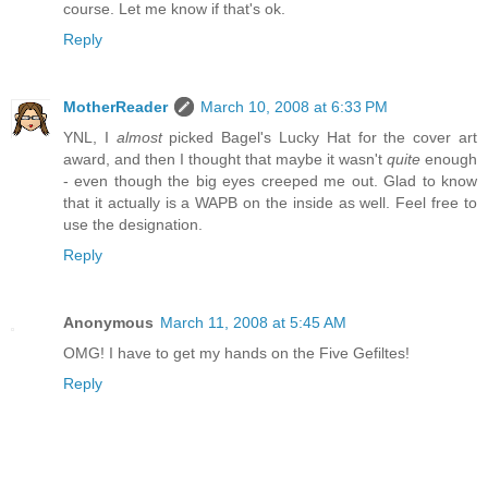
course. Let me know if that's ok.
Reply
MotherReader
March 10, 2008 at 6:33 PM
YNL, I
almost
picked Bagel's Lucky Hat for the cover art
award, and then I thought that maybe it wasn't
quite
enough
- even though the big eyes creeped me out. Glad to know
that it actually is a WAPB on the inside as well. Feel free to
use the designation.
Reply
Anonymous
March 11, 2008 at 5:45 AM
OMG! I have to get my hands on the Five Gefiltes!
Reply