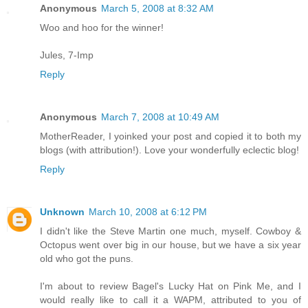
Anonymous
March 5, 2008 at 8:32 AM
Woo and hoo for the winner!
Jules, 7-Imp
Reply
Anonymous
March 7, 2008 at 10:49 AM
MotherReader, I yoinked your post and copied it to both my
blogs (with attribution!). Love your wonderfully eclectic blog!
Reply
Unknown
March 10, 2008 at 6:12 PM
I didn't like the Steve Martin one much, myself. Cowboy &
Octopus went over big in our house, but we have a six year
old who got the puns.
I'm about to review Bagel's Lucky Hat on Pink Me, and I
would really like to call it a WAPM, attributed to you of