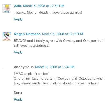
Julie
March 3, 2008 at 12:34 PM
Thanks, Mother Reader. I love these awards!
Reply
Megan Germano
March 3, 2008 at 12:50 PM
BRAVO! and I totally agree with Cowboy and Octopus, but I
still loved its weirdness.
Reply
Anonymous
March 3, 2008 at 1:24 PM
LMAO at plus it sucked
One of my favorite parts in Cowboy and Octopus is when
they shake hands. Just thinking about it makes me laugh
Doret
Reply