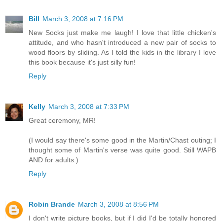
Bill
March 3, 2008 at 7:16 PM
New Socks just make me laugh! I love that little chicken's
attitude, and who hasn't introduced a new pair of socks to
wood floors by sliding. As I told the kids in the library I love
this book because it's just silly fun!
Reply
Kelly
March 3, 2008 at 7:33 PM
Great ceremony, MR!
(I would say there's some good in the Martin/Chast outing; I
thought some of Martin's verse was quite good. Still WAPB
AND for adults.)
Reply
Robin Brande
March 3, 2008 at 8:56 PM
I don't write picture books, but if I did I'd be totally honored