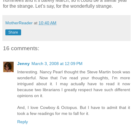
nominees and it’s barely March, so it could be a stellar year
for the strange. Let’s say, for the wonderfully strange.
MotherReader
at
10:40 AM
Share
16 comments:
Jenny
March 3, 2008 at 12:09 PM
Interesting. Nancy Pearl thought the Steve Martin book was
wonderful. Now that I've read your thoughts, I'm more
intrigued about it. I may actually have to read it now
because two librarians I greatly respect have such different
opinions on it.
And, I love Cowboy & Octopus. But I have to admit that it
took a few readings for me to fall for it.
Reply