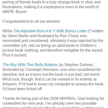
pairing of friends leads to a truly strange book in story and
illustrations, making it a masterpiece even in the world of
WAPB. Bravo!
Congratulations to all our winners.
While
The Alphabet from A to Y With Bonus Letter Z!
written
by Steve Martin and illustrated by Roz Chast, was
nominated and considered, ultimately it was rejected by the
committee (uh, me) as being an adult book in children’s
picture book clothing, and therefore ineligible for the award.
Plus it sucked.
The Boy With Two Belly Buttons
, by Stephen Dubner,
illustrated by Christoph Niemann, was also considered for
storyline, but as it turns out the book is just bad, not weird.
What luck, though, that it can be viewed in its entirety at
Amazon. If I’d had to leave my computer to assess the book,
I’d have been ticked off.
Thanks for being part of the 2008 WAPBAs. Start looking for
contenders for next year. I’ve already seen two possible