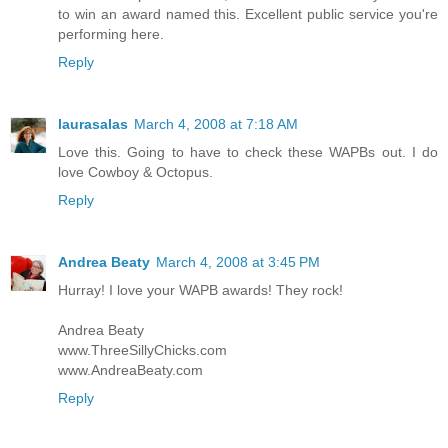
to win an award named this. Excellent public service you're
performing here.
Reply
laurasalas
March 4, 2008 at 7:18 AM
Love this. Going to have to check these WAPBs out. I do
love Cowboy & Octopus.
Reply
Andrea Beaty
March 4, 2008 at 3:45 PM
Hurray! I love your WAPB awards! They rock!
Andrea Beaty
www.ThreeSillyChicks.com
www.AndreaBeaty.com
Reply