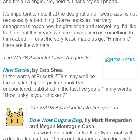
and I’m all a-tingle. No, hold it. That’s my cell phone.
It’s important to note that the designation of “weird-ass” is not
necessarily a bad thing. Some books in their very
strangeness reach new heights of art and storytelling. I’d like
to think that this year’s winners have given us something to
think about — or at the very least, made us go, “Hmmmm.”
Here are the winners.
The WAPB Award for Cover Art goes to:
New Socks
, by Bob Shea
In the words of Fuse#8, “This may well be
the very first hipster picture book I’ve
encountered, published in the last five years.” In my words,
“How funky is your chicken?”
The WAPB Award for Illustration goes to:
Bow Wow Bugs a Bug
, by Mark Newgarden
and Megan Montague Cash
This wordless book starts off pretty normal, with
a dog tracking a bug. Things get stranger as two dogs with