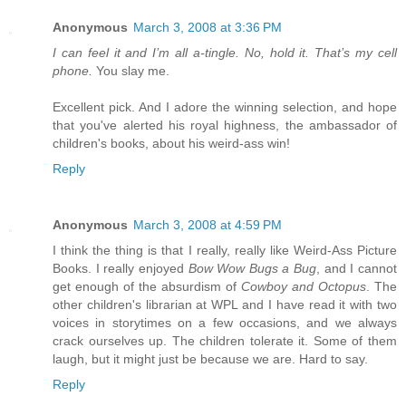
Anonymous
March 3, 2008 at 3:36 PM
I can feel it and I’m all a-tingle. No, hold it. That’s my cell
phone.
You slay me.
Excellent pick. And I adore the winning selection, and hope
that you've alerted his royal highness, the ambassador of
children's books, about his weird-ass win!
Reply
Anonymous
March 3, 2008 at 4:59 PM
I think the thing is that I really, really like Weird-Ass Picture
Books. I really enjoyed
Bow Wow Bugs a Bug
, and I cannot
get enough of the absurdism of
Cowboy and Octopus
. The
other children's librarian at WPL and I have read it with two
voices in storytimes on a few occasions, and we always
crack ourselves up. The children tolerate it. Some of them
laugh, but it might just be because we are. Hard to say.
Reply