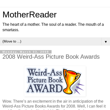
MotherReader
The heart of a mother. The soul of a reader. The mouth of a
smartass.
▼
Monday, March 03, 2008
2008 Weird-Ass Picture Book Awards
Wow. There’s an excitement in the air in anticipation of the
Weird-Ass Picture Books Awards for 2008. Well, I can feel it