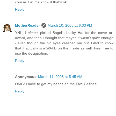
course. Let me know if that's ok.
Reply
MotherReader
March 10, 2008 at 6:33 PM
YNL, I
almost
picked Bagel's Lucky Hat for the cover art
award, and then I thought that maybe it wasn't
quite
enough
- even though the big eyes creeped me out. Glad to know
that it actually is a WAPB on the inside as well. Feel free to
use the designation.
Reply
Anonymous
March 11, 2008 at 5:45 AM
OMG! I have to get my hands on the Five Gefiltes!
Reply