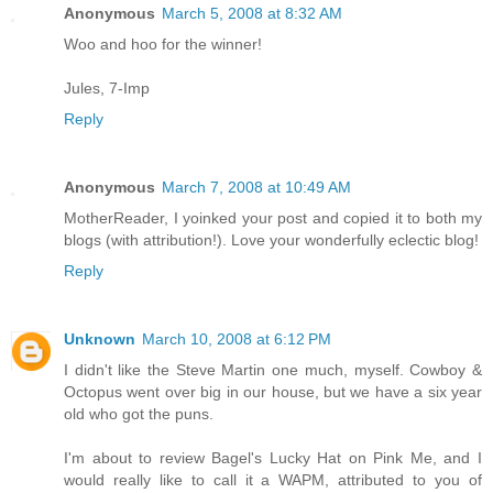
Anonymous
March 5, 2008 at 8:32 AM
Woo and hoo for the winner!
Jules, 7-Imp
Reply
Anonymous
March 7, 2008 at 10:49 AM
MotherReader, I yoinked your post and copied it to both my
blogs (with attribution!). Love your wonderfully eclectic blog!
Reply
Unknown
March 10, 2008 at 6:12 PM
I didn't like the Steve Martin one much, myself. Cowboy &
Octopus went over big in our house, but we have a six year
old who got the puns.
I'm about to review Bagel's Lucky Hat on Pink Me, and I
would really like to call it a WAPM, attributed to you of