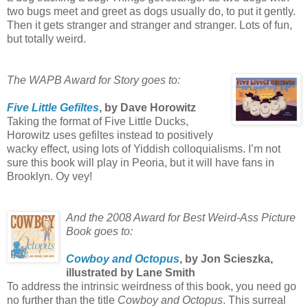
two bugs meet and greet as dogs usually do, to put it gently.
Then it gets stranger and stranger and stranger. Lots of fun,
but totally weird.
The WAPB Award for Story goes to:
Five Little Gefiltes
, by Dave Horowitz
Taking the format of Five Little Ducks,
Horowitz uses gefiltes instead to positively
wacky effect, using lots of Yiddish colloquialisms. I’m not
sure this book will play in Peoria, but it will have fans in
Brooklyn. Oy vey!
And the 2008 Award for Best Weird-Ass Picture
Book goes to:
Cowboy and Octopus
, by Jon Scieszka,
illustrated by Lane Smith
To address the intrinsic weirdness of this book, you need go
no further than the title
Cowboy and Octopus
. This surreal