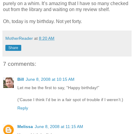
purely on a whim. It’s amazing that I have so many checked
out from the library and waiting on my review shelf.
Oh, today is my birthday. Not yet forty.
MotherReader
at
8:20 AM
Share
7 comments:
Bill
June 8, 2008 at 10:15 AM
Let me be the first to say, “Happy birthday!”
(’Cause I think I’d be in a fair spot of trouble if I weren’t.)
Reply
Melissa
June 8, 2008 at 11:15 AM