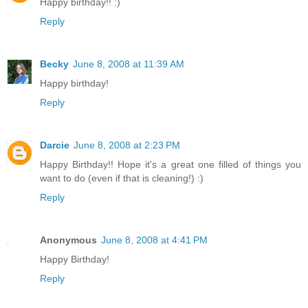
Happy birthday!! :)
Reply
Becky
June 8, 2008 at 11:39 AM
Happy birthday!
Reply
Darcie
June 8, 2008 at 2:23 PM
Happy Birthday!! Hope it's a great one filled of things you
want to do (even if that is cleaning!) :)
Reply
Anonymous
June 8, 2008 at 4:41 PM
Happy Birthday!
Reply