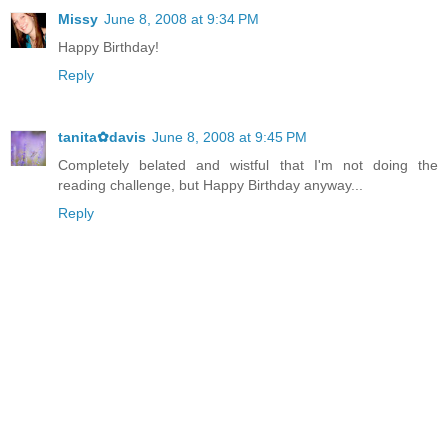
Missy
June 8, 2008 at 9:34 PM
Happy Birthday!
Reply
tanita✿davis
June 8, 2008 at 9:45 PM
Completely belated and wistful that I'm not doing the
reading challenge, but Happy Birthday anyway...
Reply