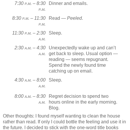
7:30
p.m.
– 8:30
Dinner and emails.
p.m.
8:30
p.m.
– 11:30
Read —
Peeled
.
p.m.
11:30
p.m.
– 2:30
Sleep.
a.m.
2:30
a.m.
– 4:30
Unexpectedly wake up and can’t
a.m.
get back to sleep. Usual option —
reading — seems repugnant.
Spend the newly found time
catching up on email.
4:30
a.m.
– 8:00
Sleep.
a.m.
8:00
a.m.
– 8:30
Regret decision to spend two
a.m.
hours online in the early morning.
Blog.
Other thoughts: I found myself wanting to clean the house
rather than read. If only I could bottle the feeling and use it in
the future. I decided to stick with the one-word title books