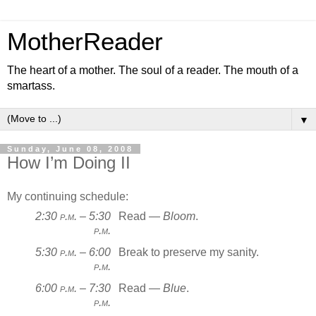
MotherReader
The heart of a mother. The soul of a reader. The mouth of a
smartass.
▼
Sunday, June 08, 2008
How I’m Doing II
My continuing schedule:
2:30
p.m.
– 5:30
Read —
Bloom
.
p.m.
5:30
p.m.
– 6:00
Break to preserve my sanity.
p.m.
6:00
p.m.
– 7:30
Read —
Blue
.
p.m.