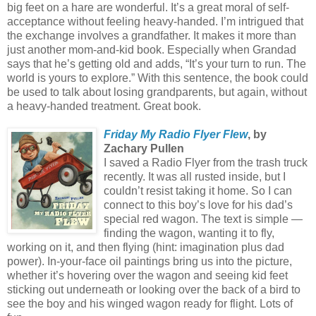
big feet on a hare are wonderful. It’s a great moral of self-
acceptance without feeling heavy-handed. I’m intrigued that
the exchange involves a grandfather. It makes it more than
just another mom-and-kid book. Especially when Grandad
says that he’s getting old and adds, “It’s your turn to run. The
world is yours to explore.” With this sentence, the book could
be used to talk about losing grandparents, but again, without
a heavy-handed treatment. Great book.
Friday My Radio Flyer Flew
, by
Zachary Pullen
I saved a Radio Flyer from the trash truck
recently. It was all rusted inside, but I
couldn’t resist taking it home. So I can
connect to this boy’s love for his dad’s
special red wagon. The text is simple —
finding the wagon, wanting it to fly,
working on it, and then flying (hint: imagination plus dad
power). In-your-face oil paintings bring us into the picture,
whether it’s hovering over the wagon and seeing kid feet
sticking out underneath or looking over the back of a bird to
see the boy and his winged wagon ready for flight. Lots of