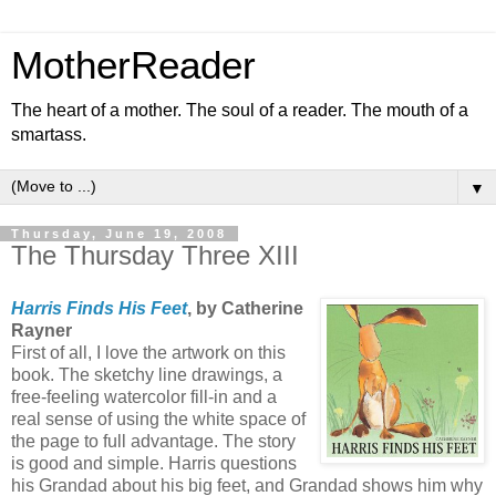
MotherReader
The heart of a mother. The soul of a reader. The mouth of a
smartass.
▼
Thursday, June 19, 2008
The Thursday Three XIII
Harris Finds His Feet
, by Catherine
Rayner
First of all, I love the artwork on this
book. The sketchy line drawings, a
free-feeling watercolor fill-in and a
real sense of using the white space of
the page to full advantage. The story
is good and simple. Harris questions
his Grandad about his big feet, and Grandad shows him why