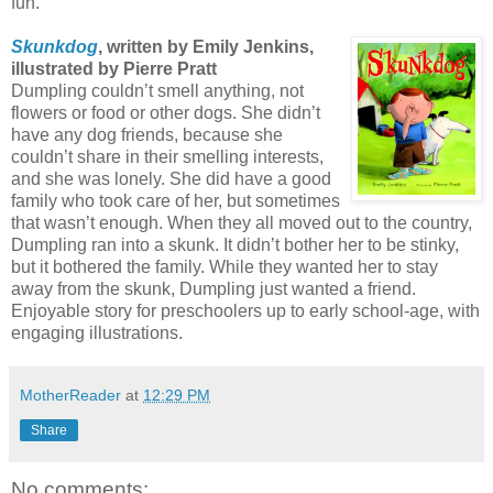
fun.
Skunkdog
, written by Emily Jenkins,
illustrated by Pierre Pratt
Dumpling couldn’t smell anything, not
flowers or food or other dogs. She didn’t
have any dog friends, because she
couldn’t share in their smelling interests,
and she was lonely. She did have a good
family who took care of her, but sometimes
that wasn’t enough. When they all moved out to the country,
Dumpling ran into a skunk. It didn’t bother her to be stinky,
but it bothered the family. While they wanted her to stay
away from the skunk, Dumpling just wanted a friend.
Enjoyable story for preschoolers up to early school-age, with
engaging illustrations.
MotherReader
at
12:29 PM
Share
No comments: