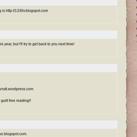
g is http://1330v.blogspot.com
is year, but I'll try to get back to you next time!
sarratt.wordpress.com
uilt free reading!!
ews.blogspot.com.