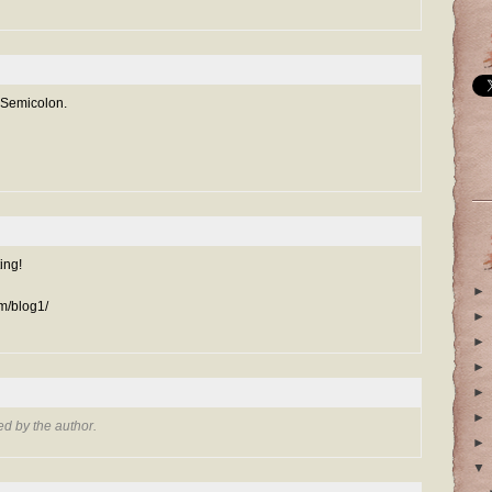
 Semicolon.
ing!
►
m/blog1/
►
►
►
►
►
d by the author.
►
▼