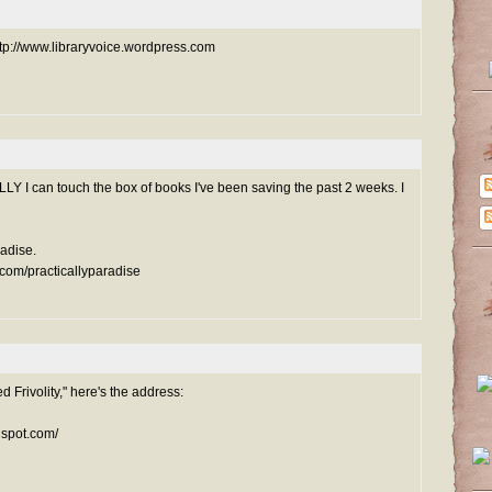
ttp://www.libraryvoice.wordpress.com
LY I can touch the box of books I've been saving the past 2 weeks. I
radise.
.com/practicallyparadise
d Frivolity," here's the address:
gspot.com/