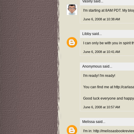
Vasilly
said...
I'm starting at 8AM PDT. My blo
June 6, 2008 at 10:38 AM
Libby
said...
I can only be with you in spirit th
June 6, 2008 at 10:41 AM
Anonymous said...
I'm ready! I'm ready!
You can find me at http://carla
Good luck everyone and happy g
June 6, 2008 at 10:57 AM
Melissa
said...
I'm in: http://melissasbookrevi