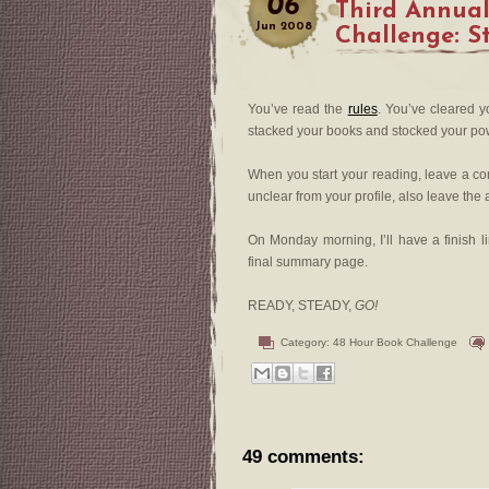
06
Third Annua
Jun
2008
Challenge: S
You’ve read the
rules
. You’ve cleared 
stacked your books and stocked your pow
When you start your reading, leave a com
unclear from your profile, also leave th
On Monday morning, I’ll have a finish l
final summary page.
READY, STEADY,
GO!
Category:
48 Hour Book Challenge
49 comments: