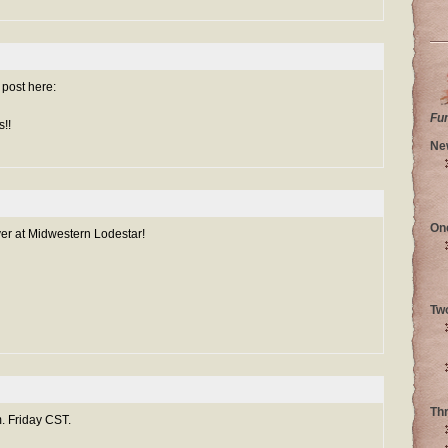
g post here:
Fu
!!
Ne
On
ver at Midwestern Lodestar!
Tw
Th
. Friday CST.