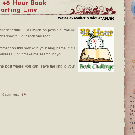
l 48 Hour Book
tarting Line
Posted by
MotherReader
at
7:18 AM
your schedule — as much as possible. You’ve
er snacks. Let’s rock and read.
ment on this post with your blog name. If it’s
e address. Don’t make me search for you.
ine post where you can leave the link to your
49 comments
One
rec
the
Ass
Mi
Mr.
dea
us,
a f