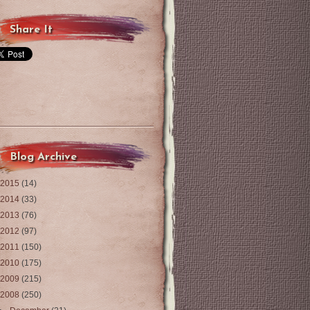
Share It
Blog Archive
2015
(14)
2014
(33)
2013
(76)
2012
(97)
2011
(150)
2010
(175)
2009
(215)
2008
(250)