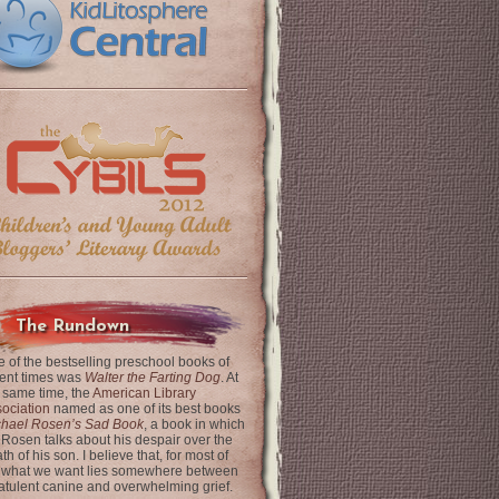
The Rundown
 of the bestselling preschool books of
ent times was
Walter the Farting Dog
. At
 same time, the
American Library
ociation
named as one of its best books
chael Rosen’s Sad Book
, a book in which
 Rosen talks about his despair over the
th of his son. I believe that, for most of
 what we want lies somewhere between
latulent canine and overwhelming grief.