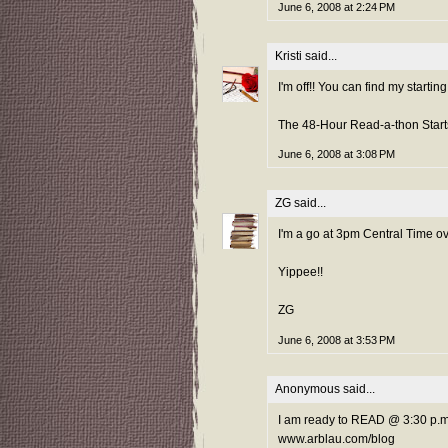
June 6, 2008 at 2:24 PM
Kristi
said...
I'm off!! You can find my startin
The 48-Hour Read-a-thon Starts
June 6, 2008 at 3:08 PM
ZG
said...
I'm a go at 3pm Central Time o
Yippee!!
ZG
June 6, 2008 at 3:53 PM
Anonymous said...
I am ready to READ @ 3:30 p.m
www.arblau.com/blog