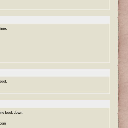
Time.
pool.
. One book down.
t.com