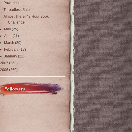
Powerless
Threadless Sale
Almost There: 48 Hour Book
Challenge
►
May
(25)
►
April
(21)
►
March
(20)
►
February
(17)
►
January
(22)
2007
(263)
2006
(260)
Followers