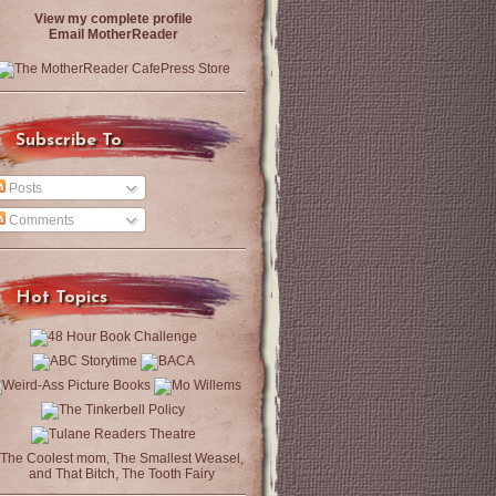
View my complete profile
Email MotherReader
Subscribe To
Posts
Comments
Hot Topics