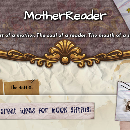
MotherReader
t of a mother. The soul of a reader. The mouth of a 
The 48HBC