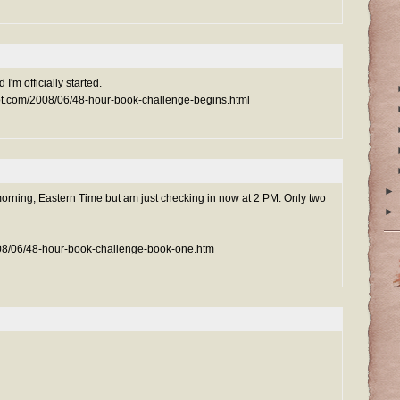
 I'm officially started.
pot.com/2008/06/48-hour-book-challenge-begins.html
►
morning, Eastern Time but am just checking in now at 2 PM. Only two
►
008/06/48-hour-book-challenge-book-one.htm