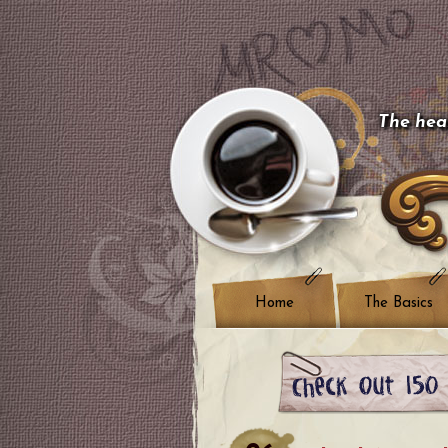
The hear
Home
The Basics