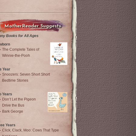
MotherReader Suggests
nny Books for All Ages
wborn
The Complete Tales of
Winnie-the-Pooh
e Year
Snoozers: Seven Short Short
Bedtime Stories
o Years
Don’t Let the Pigeon
Drive the Bus
Bark George
ree Years
Click, Clack, Moo: Cows That Type