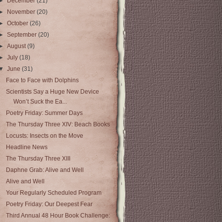
►
December
(21)
►
November
(20)
►
October
(26)
►
September
(20)
►
August
(9)
►
July
(18)
▼
June
(31)
Face to Face with Dolphins
Scientists Say a Huge New Device
Won’t Suck the Ea...
Poetry Friday: Summer Days
The Thursday Three XIV: Beach Books
Locusts: Insects on the Move
Headline News
The Thursday Three XIII
Daphne Grab: Alive and Well
Alive and Well
Your Regularly Scheduled Program
Poetry Friday: Our Deepest Fear
Third Annual 48 Hour Book Challenge: