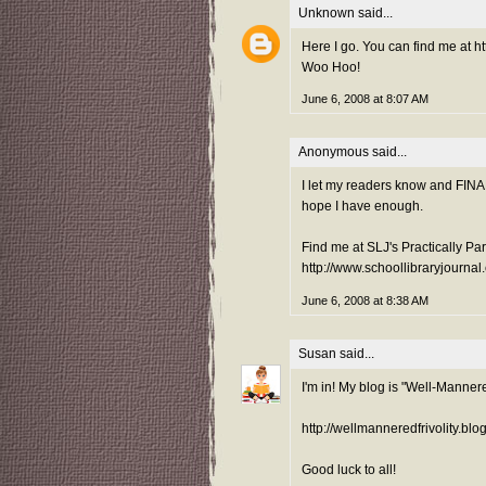
Unknown
said...
Here I go. You can find me at h
Woo Hoo!
June 6, 2008 at 8:07 AM
Anonymous said...
I let my readers know and FINAL
hope I have enough.
Find me at SLJ's Practically Pa
http://www.schoollibraryjournal
June 6, 2008 at 8:38 AM
Susan
said...
I'm in! My blog is "Well-Mannere
http://wellmanneredfrivolity.blo
Good luck to all!