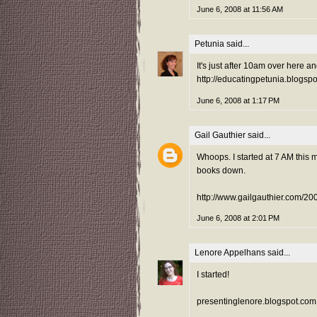
June 6, 2008 at 11:56 AM
Petunia
said...
It's just after 10am over here and
http://educatingpetunia.blogs
June 6, 2008 at 1:17 PM
Gail Gauthier
said...
Whoops. I started at 7 AM this 
books down.
http://www.gailgauthier.com/2
June 6, 2008 at 2:01 PM
Lenore Appelhans
said...
I started!
presentinglenore.blogspot.com