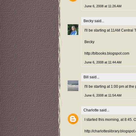
June 6, 2008 at 11:26 AM
Becky
said...
I'll be starting at 11AM Central 
Becky
http://blbooks.blogspot.com
June 6, 2008 at 11:44 AM
Bill
said...
I'll be starting at 1:00 pm at the 
June 6, 2008 at 11:54 AM
Charlotte
said...
I started this morning, at 8:45
http://charlotteslibrary.blogspo