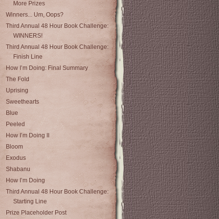
More Prizes
Winners... Um, Oops?
Third Annual 48 Hour Book Challenge:
WINNERS!
Third Annual 48 Hour Book Challenge:
Finish Line
How I’m Doing: Final Summary
The Fold
Uprising
Sweethearts
Blue
Peeled
How I’m Doing II
Bloom
Exodus
Shabanu
How I’m Doing
Third Annual 48 Hour Book Challenge:
Starting Line
Prize Placeholder Post