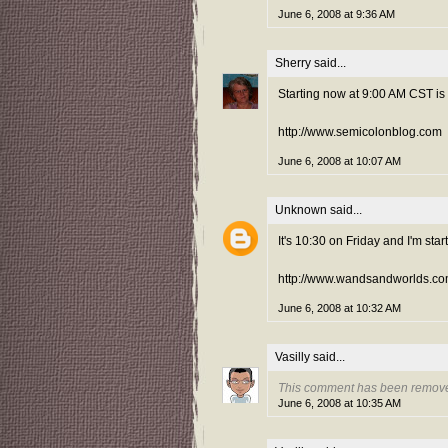
June 6, 2008 at 9:36 AM
Sherry
said...
Starting now at 9:00 AM CST is
http://www.semicolonblog.com
June 6, 2008 at 10:07 AM
Unknown
said...
It's 10:30 on Friday and I'm start
http://www.wandsandworlds.co
June 6, 2008 at 10:32 AM
Vasilly
said...
This comment has been remove
June 6, 2008 at 10:35 AM