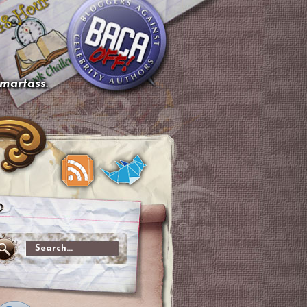
smartass.